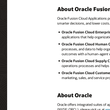
About Oracle Fusion
Oracle Fusion Cloud Applications pr
smarter decisions, and lower costs.
Oracle Fusion Cloud Enterpri
applications that help organizat
Oracle Fusion Cloud Human 
processes, and data to help org
outcomes with a human-agent w
Oracle Fusion Cloud Supply 
operations processes and helps 
Oracle Fusion Cloud Custome
marketing, sales, and service p
About Oracle
Oracle offers integrated suites of 
(NYSE: ORCL), please visit us at
ww