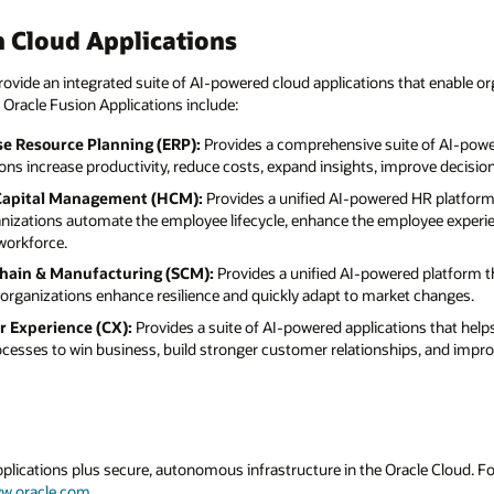
 Cloud Applications
ovide an integrated suite of AI-powered cloud applications that enable or
 Oracle Fusion Applications include:
se Resource Planning (ERP):
Provides a comprehensive suite of AI-powe
ions increase productivity, reduce costs, expand insights, improve decisi
Capital Management (HCM):
Provides a unified AI-powered HR platform
anizations automate the employee lifecycle, enhance the employee experie
orkforce.
Chain & Manufacturing (SCM):
Provides a unified AI-powered platform t
organizations enhance resilience and quickly adapt to market changes.
r Experience (CX):
Provides a suite of AI-powered applications that hel
rocesses to win business, build stronger customer relationships, and imp
applications plus secure, autonomous infrastructure in the Oracle Cloud. 
w.oracle.com
.