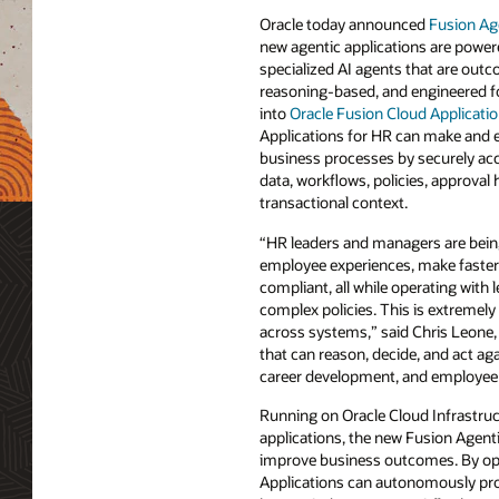
Oracle today announced
Fusion Ag
new agentic applications are powe
specialized AI agents that are outc
reasoning-based, and engineered for
into
Oracle Fusion Cloud Applicati
Applications for HR can make and e
business processes by securely acc
data, workflows, policies, approval 
transactional context.
“HR leaders and managers are being
employee experiences, make faster 
compliant, all while operating with
complex policies. This is extremel
across systems,” said Chris Leone,
that can reason, decide, and act ag
career development, and employee 
Running on Oracle Cloud Infrastruc
applications, the new Fusion Agent
improve business outcomes. By oper
Applications can autonomously prog