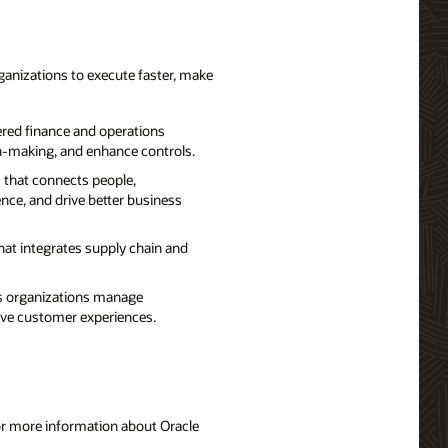
ganizations to execute faster, make
red finance and operations
on-making, and enhance controls.
 that connects people,
nce, and drive better business
hat integrates supply chain and
ps organizations manage
rove customer experiences.
For more information about Oracle