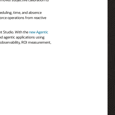
eduling, time, and absence
force operations from reactive
nt Studio. With the
new Agentic
nd agentic applications using
in observability, ROI measurement,