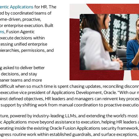
entic Applications
for HR. The
red by coordinated teams of
ome-driven, proactive,
 enterprise execution. Built
ons
, Fusion Agentic
xecute decisions within
essing unified enterprise
hierarchies, permissions, and
 asked to deliver better
decisions, and stay
 leaner teams and more
y difficult when so much time is spent chasing updates, reconciling disco
 executive vice president of Applications Development, Oracle. “With our 
ainst defined objectives, HR leaders and managers can reinvent key proces
support by shifting work from manual coordination to proactive executio
ture, powered by industry-leading LLMs, and extending the world’s most 
ic Applications move beyond assistance to execution, helping HR leaders
ating inside the existing Oracle Fusion Applications security framework
ress routine work within established guardrails, and surface exceptions,