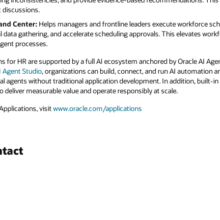
t discussions.
and Center:
Helps managers and frontline leaders execute workforce sch
 data gathering, and accelerate scheduling approvals. This elevates work
igent processes.
s for HR are supported by a full AI ecosystem anchored by Oracle AI Age
AI Agent Studio
, organizations can build, connect, and run AI automation a
nal agents without traditional application development. In addition, built-
o deliver measurable value and operate responsibly at scale.
pplications, visit
www.oracle.com/applications
ntact