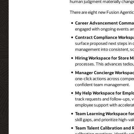
human judgment materially chang
There are eight new Fusion Agentic
Career Advancement Comman
engaged with ongoing events an
Contract Compliance Worksp
surface proposed next steps in 
management into consistent, sc
Hiring Workspace for Store 
processes. This advances tedious
Manager Concierge Workspac
one-click actions across compen
confident team management.
My Help Workspace for Empl
track requests and follow-ups, v
employee support with accelerate
Team Learning Workspace fo
skill gaps, and prioritize high-
Team Talent Calibration and
calibration meetings, identify 