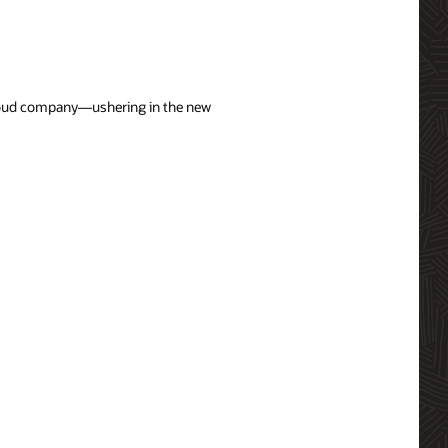
 cloud company—ushering in the new