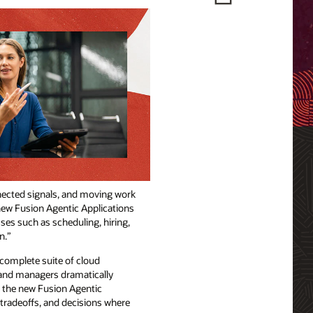
nnected signals, and moving work
new Fusion Agentic Applications
ses such as scheduling, hiring,
n.”
complete suite of cloud
 and managers dramatically
, the new Fusion Agentic
 tradeoffs, and decisions where