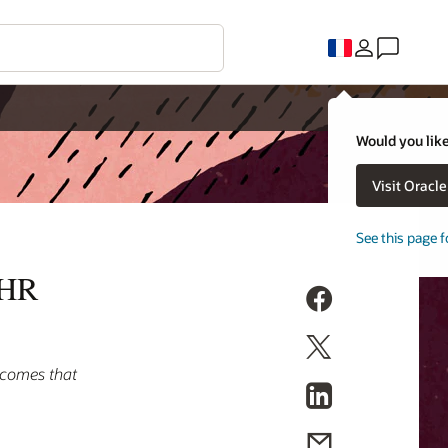
Would you like
Visit Oracl
See this page f
 HR
tcomes that