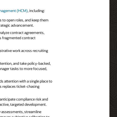
Management (HCM)
, including:
s to open roles, and keep them
rategic advancement.
nalyze contract agreements,
ms fragmented contract
strative work across recruiting
ention, and take policy-backed,
anager tasks to more focused,
 attention with a single place to
s replaces ticket-chasing
anticipate compliance risk and
oactive, targeted development.
w assessments, streamline
moves subjective calibration to