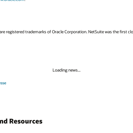
are registered trademarks of Oracle Corporation. NetSuite was the first
Loading news...
esse
and Resources