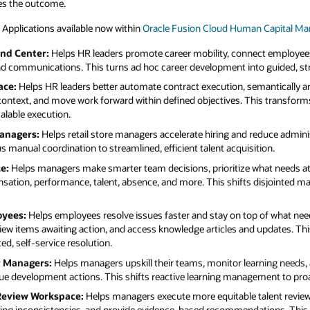
es the outcome.
 Applications available now within
Oracle Fusion Cloud Human Capital 
d Center:
Helps HR leaders promote career mobility, connect employee
d communications. This turns ad hoc career development into guided, st
ace:
Helps HR leaders better automate contract execution, semantically a
context, and move work forward within defined objectives. This transfor
alable execution.
Managers:
Helps retail store managers accelerate hiring and reduce admini
 manual coordination to streamlined, efficient talent acquisition.
e:
Helps managers make smarter team decisions, prioritize what needs att
sation, performance, talent, absence, and more. This shifts disjointed m
oyees:
Helps employees resolve issues faster and stay on top of what needs
iew items awaiting action, and access knowledge articles and updates. Thi
d, self-service resolution.
r Managers:
Helps managers upskill their teams, monitor learning needs, 
value development actions. This shifts reactive learning management to pr
 Review Workspace:
Helps managers execute more equitable talent revie
rating inconsistencies, and provide evidence-based recommendations. This 