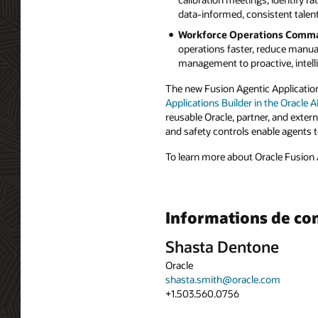
data-informed, consistent talen
Workforce Operations Comm
operations faster, reduce manual
management to proactive, intell
The new Fusion Agentic Application
Applications Builder in the Oracle 
reusable Oracle, partner, and exter
and safety controls enable agents t
To learn more about Oracle Fusion A
Informations de co
Shasta Dentone
Oracle
shasta.smith@oracle.com
+1.503.560.0756