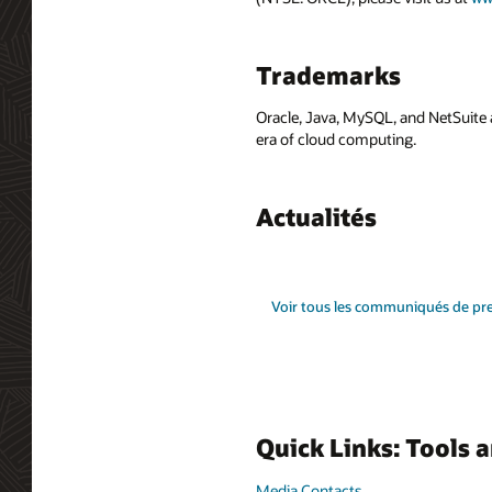
Trademarks
Oracle, Java, MySQL, and NetSuite 
era of cloud computing.
Actualités
Voir tous les communiqués de pr
Quick Links: Tools 
Media Contacts