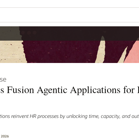
se
es Fusion Agentic Applications for
ations reinvent HR processes by unlocking time, capacity, and ou
, 2026