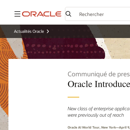
Menu
Actualités Oracle
Communiqué de pres
Oracle Introduc
New class of enterprise applic
were previously out of reach
Oracle AI World Tour, New York—April 9