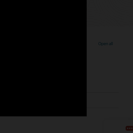
Open all