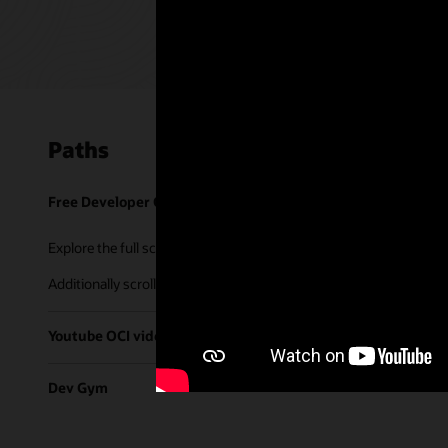
Paths
Free Developer Coaching Events
Explore the full schedule of our live
Free Developer Coaching Even
Additionally scroll through our library of tutorials & recorded ses
Youtube OCI video library
Dev Gym