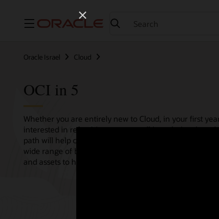
Menu
Oracle Israel
Cloud
OCI in 5
Whether you are entirely new to Cloud, in your first year
interested in refreshing your overall knowledge then th
path will help consolidate all your needs in one single 
wide range of bitesize tutorials, where we share best pr
and assets to help empower your Cloud journey.