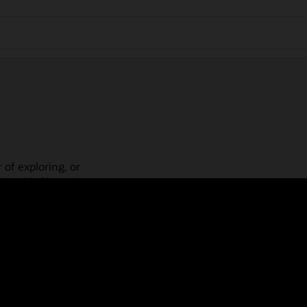
 of exploring, or
is guided learning
place! Check out our
actices, guided paths,