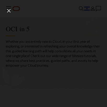
Menu
OCI in 5
Whether you are entirely new to Cloud, in your first year of
exploring, or interested in refreshing your overall knowledge then
this guided learning path will help consolidate all your needs in
one single place! Check out our wide range of bitesize tutorials,
where we share best practices, guided paths, and assets to help
empower your Cloud journey.