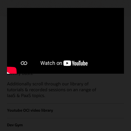
Paths
Open all
Free Developer Coaching Events
Explore the full schedule of our live
Free
Developer Coaching Events
sessions held on a
weekly basis.
Additionally scroll through our library of
tutorials & recorded sessions on an range of
IaaS & PaaS topics.
Youtube OCI video library
Dev Gym