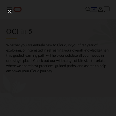
Menu
OCI in 5
Whether you are entirely new to Cloud, in your first year of
exploring, or interested in refreshing your overall knowledge then
this guided learning path will help consolidate all your needs in
one single place! Check out our wide range of bitesize tutorials,
where we share best practices, guided paths, and assets to help
empower your Cloud journey.