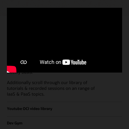
Paths
Open all
Free Developer Coaching Events
Explore the full schedule of our live
Free
Developer Coaching Events
sessions held on a
weekly basis.
Additionally scroll through our library of
tutorials & recorded sessions on an range of
IaaS & PaaS topics.
Youtube OCI video library
Dev Gym