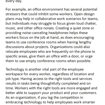
every day.
For example, an office environment has several potential
stressors that could inhibit some workers. Open design
plans may help in collaborative work scenarios for teams,
but individuals may struggle to focus given loud chatter,
music, and other office noises. Creating a quiet zone or
providing noise-canceling headphones helps these
workers focus on the job at hand, as does encouraging
teams to use conference rooms when having lengthy
discussions about projects. Organizations could also
relocate employees who are frequently on the phone to
specific areas, give them an office with a door, or urge
them to use empty conference rooms when possible.
Technology is another vital part of the employee
workspace for every worker, regardless of location and
job type. Having access to the right tools and services
results in tasks being thoughtfully completed and on
time. Workers with the right tools are more engaged and
better able to support your product and your customers.
As an organization, if you lag the competition in
embracing technology to help employees work smarter