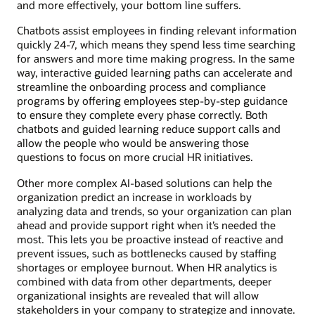
and more effectively, your bottom line suffers.
Chatbots assist employees in finding relevant information
quickly 24-7, which means they spend less time searching
for answers and more time making progress. In the same
way, interactive guided learning paths can accelerate and
streamline the onboarding process and compliance
programs by offering employees step-by-step guidance
to ensure they complete every phase correctly. Both
chatbots and guided learning reduce support calls and
allow the people who would be answering those
questions to focus on more crucial HR initiatives.
Other more complex AI-based solutions can help the
organization predict an increase in workloads by
analyzing data and trends, so your organization can plan
ahead and provide support right when it’s needed the
most. This lets you be proactive instead of reactive and
prevent issues, such as bottlenecks caused by staffing
shortages or employee burnout. When HR analytics is
combined with data from other departments, deeper
organizational insights are revealed that will allow
stakeholders in your company to strategize and innovate.