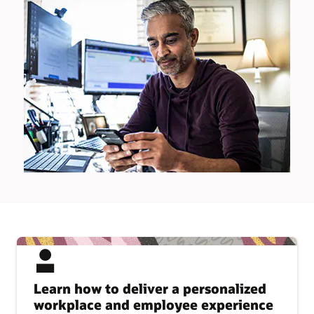
Learn how to deliver a personalized
workplace and employee experience