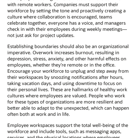
with remote workers. Companies must support their
workforce by setting the tone and proactively creating a
culture where collaboration is encouraged, teams
celebrate together, everyone has a voice, and managers
check in with their employees during weekly meetings—
not just ask for project updates.
Establishing boundaries should also be an organizational
imperative. Overwork increases burnout, resulting in
depression, stress, anxiety, and other harmful effects on
employees, whether they’re remote or in the office.
Encourage your workforce to unplug and step away from
their workspaces by snoozing notifications after hours,
taking vacation days, and using downtime to focus on
their personal lives. These are hallmarks of healthy work
cultures where employees are valued. People who work
for these types of organizations are more resilient and
better able to adapt to the unexpected, which can happen
often both at work and in life.
Employee workspaces support the total well-being of the
workforce and include tools, such as messaging apps,
services, and the physical locations where employees