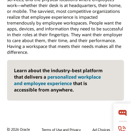
work—whether their desk is at headquarters, their home,
or mobile. The savviest, most competitive organizations
realize that employee experience is impacted
tremendously by employee workspaces. People want the
apps, devices, and information they need to be successful
in their roles at their fingertips. They want their employer
to care about them, their time, and their performance.
Having a workspace that meets their needs makes all the
difference.
Learn about the industry-best platform
that delivers a
personalized workplace
and employee experience
that is
accessible from anywhere.
© 2026 Oracle
Terms of Use and Privacy
Ad Choices