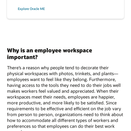
Explore Oracle ME
Why is an employee workspace
important?
There’s a reason why people tend to decorate their
physical workspaces with photos, trinkets, and plants—
employees want to feel like they belong. Furthermore,
having access to the tools they need to do their jobs well
makes workers feel valued and appreciated. When their
workspaces meet their needs, employees are happier,
more productive, and more likely to be satisfied. Since
requirements to be effective and efficient on the job vary
from person to person, organizations need to think about
how to accommodate all different types of workers and
preferences so that employees can do their best work