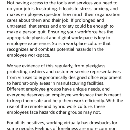
Not having access to the tools and services you need to
do your job is frustrating. It leads to stress, anxiety, and
makes employees question how much their organization
cares about them and their job. If prolonged and
untreated, that stress and anxiety could be enough to
make a person quit. Ensuring your workforce has the
appropriate physical and digital workspace is key to
employee experience. So is a workplace culture that
recognizes and combats potential hazards in the
employee workspace.
We see evidence of this regularly, from plexiglass
protecting cashiers and customer service representatives
from viruses to ergonomically designed office equipment
to hardhat-only areas in manufacturing facilities.
Different employee groups have unique needs, and
everyone deserves an employee workspace that is meant
to keep them safe and help them work efficiently. With the
rise of the remote and hybrid work culture, these
employees face hazards other groups may not.
For all its positives, working virtually has drawbacks for
some people. Feelings of loneliness are more common