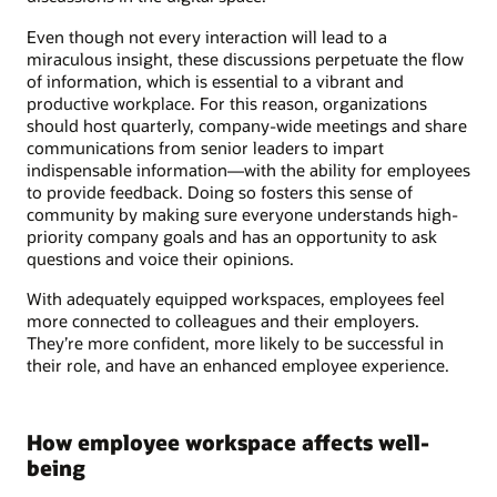
Even though not every interaction will lead to a
miraculous insight, these discussions perpetuate the flow
of information, which is essential to a vibrant and
productive workplace. For this reason, organizations
should host quarterly, company-wide meetings and share
communications from senior leaders to impart
indispensable information—with the ability for employees
to provide feedback. Doing so fosters this sense of
community by making sure everyone understands high-
priority company goals and has an opportunity to ask
questions and voice their opinions.
With adequately equipped workspaces, employees feel
more connected to colleagues and their employers.
They’re more confident, more likely to be successful in
their role, and have an enhanced employee experience.
How employee workspace affects well-
being