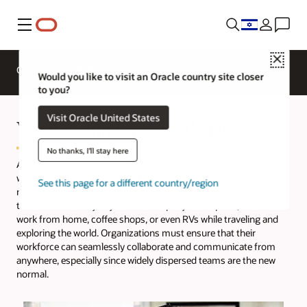
Menu
Close
Overview
HCM for Industries
Would you like to visit an Oracle country site closer
to you?
Visit Oracle United States
What is employee workspace?
No thanks, I'll stay here
An employee workspace is a central physical and digital hub
where employees access the tools and services they need,
See this page for a different country/region
regardless of where they work. While some employees report to
their cubicles every day in their company’s workplace, others
work from home, coffee shops, or even RVs while traveling and
exploring the world. Organizations must ensure that their
workforce can seamlessly collaborate and communicate from
anywhere, especially since widely dispersed teams are the new
normal.