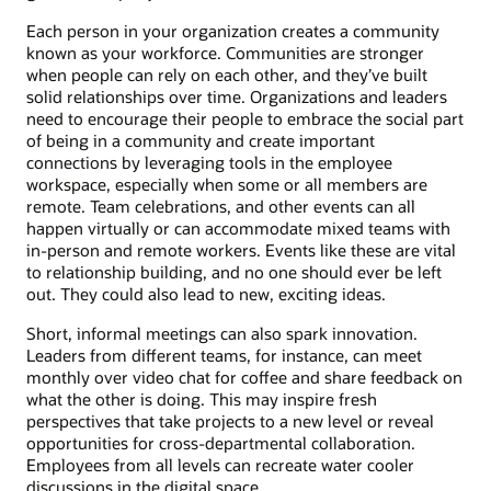
Each person in your organization creates a community
known as your workforce. Communities are stronger
when people can rely on each other, and they’ve built
solid relationships over time. Organizations and leaders
need to encourage their people to embrace the social part
of being in a community and create important
connections by leveraging tools in the employee
workspace, especially when some or all members are
remote. Team celebrations, and other events can all
happen virtually or can accommodate mixed teams with
in-person and remote workers. Events like these are vital
to relationship building, and no one should ever be left
out. They could also lead to new, exciting ideas.
Short, informal meetings can also spark innovation.
Leaders from different teams, for instance, can meet
monthly over video chat for coffee and share feedback on
what the other is doing. This may inspire fresh
perspectives that take projects to a new level or reveal
opportunities for cross-departmental collaboration.
Employees from all levels can recreate water cooler
discussions in the digital space.