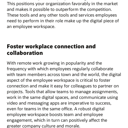
This positions your organization favorably in the market
and makes it possible to outperform the competition.
These tools and any other tools and services employees
need to perform in their role make up the digital piece of
an employee workspace.
Foster workplace connection and
collaboration
With remote work growing in popularity and the
frequency with which employees regularly collaborate
with team members across town and the world, the digital
aspect of the employee workspace is critical to foster
connection and make it easy for colleagues to partner on
projects. Tools that allow teams to manage assignments,
work in the same digital spaces, and communicate using
video and messaging apps are imperative to success,
even for teams in the same office. A robust digital
employee workspace boosts team and employee
engagement, which in turn can positively affect the
greater company culture and morale.