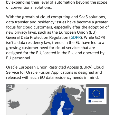
by expanding their level of automation beyond the scope
of conventional solutions.
With the growth of cloud computing and SaaS solutions,
data transfer and residency issues have become a greater
focus for cloud customers, especially after the adoption of
new privacy laws, such as the European Union (EU)
General Data Protection Regulation (
GDPR
). While GDPR
isn’t a data residency law, trends in the EU have led to a
growing customer need for cloud services that are
designed for the EU, located in the EU, and operated by
EU personnel.
Oracle European Union Restricted Access (EURA) Cloud
Service for Oracle Fusion Applications is designed and
released with such EU data residency needs in mind.