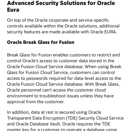
Advanced Security Solutions for Oracle
Eura
On top of the Oracle corporate and service-specific
controls available within the Oracle solutions, additional
security features are made available with Oracle EURA.
Oracle Break Glass for Fusion
Break Glass for Fusion enables customers to restrict and
control Oracle's access to customer data stored in the
Oracle Fusion Cloud Service database. When using Break
Glass for Fusion Cloud Service, customers can control
access to passwords required for data-level access to the
Oracle Fusion Cloud Service database. With Break Glass,
Oracle personnel can’t access the customer cloud
environment to troubleshoot issues unless they have
approval from the customer.
In addition, data at rest is secured using Oracle
Transparent Data Encryption (TDE) Security Cloud Service
and Oracle Database Vault. Oracle requires the TDE
master key for a customer to operate a database using