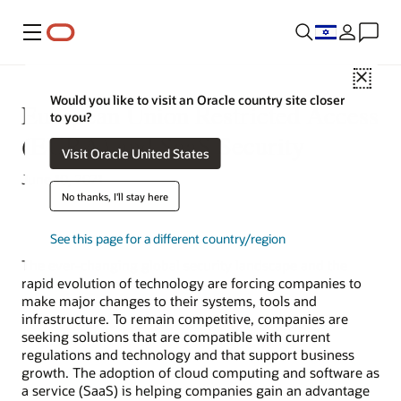
Menu
Close
Would you like to visit an Oracle country site closer
European Union Restricted Access
to you?
(EURA) and SaaS Security
Visit Oracle United States
June 10, 2021
No thanks, I'll stay here
See this page for a different country/region
The ever-changing global security landscape and the
rapid evolution of technology are forcing companies to
make major changes to their systems, tools and
infrastructure. To remain competitive, companies are
seeking solutions that are compatible with current
regulations and technology and that support business
growth. The adoption of cloud computing and software as
a service (SaaS) is helping companies gain an advantage