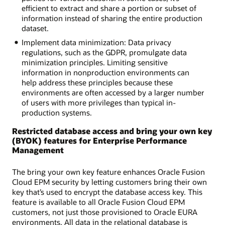
efficient to extract and share a portion or subset of
information instead of sharing the entire production
dataset.
Implement data minimization: Data privacy
regulations, such as the GDPR, promulgate data
minimization principles. Limiting sensitive
information in nonproduction environments can
help address these principles because these
environments are often accessed by a larger number
of users with more privileges than typical in-
production systems.
Restricted database access and bring your own key
(BYOK) features for Enterprise Performance
Management
The bring your own key feature enhances Oracle Fusion
Cloud EPM security by letting customers bring their own
key that’s used to encrypt the database access key. This
feature is available to all Oracle Fusion Cloud EPM
customers, not just those provisioned to Oracle EURA
environments. All data in the relational database is