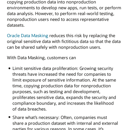
copying production data into nonproduction
environments to develop new apps, run tests, or perform
data analysis. However, to perform real-world testing,
nonproduction users need to access representative
datasets.
Oracle Data Masking
reduces this risk by replacing the
original sensitive data with fictitious data so that the data
can be shared safely with nonproduction users.
With Data Masking, customers can
Limit sensitive data proliferation: Growing security
threats have increased the need for companies to
limit exposure of sensitive information. At the same
time, copying production data for nonproduction
purposes, such as testing and development,
proliferates sensitive data, expands the security and
compliance boundary, and increases the likelihood
of data breaches.
Share what’s necessary: Often, companies must
share a production dataset with internal and external
parties for various reasons. In some cases, it’s