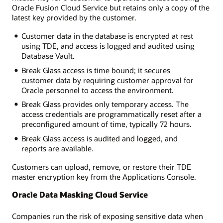
Oracle Fusion Cloud Service but retains only a copy of the
latest key provided by the customer.
Customer data in the database is encrypted at rest
using TDE, and access is logged and audited using
Database Vault.
Break Glass access is time bound; it secures
customer data by requiring customer approval for
Oracle personnel to access the environment.
Break Glass provides only temporary access. The
access credentials are programmatically reset after a
preconfigured amount of time, typically 72 hours.
Break Glass access is audited and logged, and
reports are available.
Customers can upload, remove, or restore their TDE
master encryption key from the Applications Console.
Oracle Data Masking Cloud Service
Companies run the risk of exposing sensitive data when