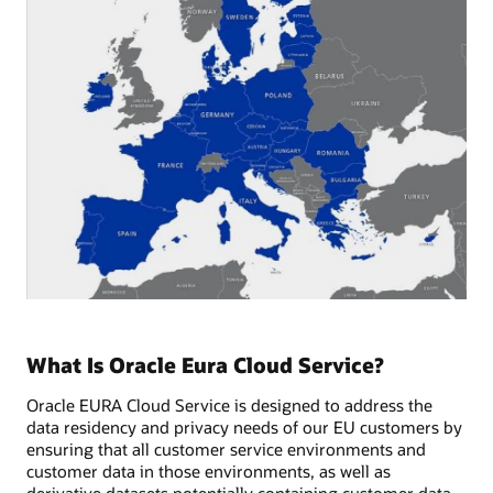
What Is Oracle Eura Cloud Service?
Oracle EURA Cloud Service is designed to address the
data residency and privacy needs of our EU customers by
ensuring that all customer service environments and
customer data in those environments, as well as
derivative datasets potentially containing customer data,