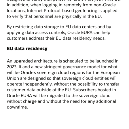
In addition, when logging in remotely from non-Oracle
locations, Internet Protocol-based geofencing is applied
to verify that personnel are physically in the EU.
By restricting data storage to EU data centers and by
applying data access controls, Oracle EURA can help
customers address their EU data residency needs.
EU data residency
An upgraded architecture is scheduled to be launched in
2023. It and a new stringent governance model for what
will be Oracle’s sovereign cloud regions for the European
Union are designed so that sovereign cloud entities will
operate independently, without the possibility to transfer
customer data outside of the EU. Subscribers hosted in
Oracle EURA will be migrated to the sovereign cloud
without charge and without the need for any additional
downtime.