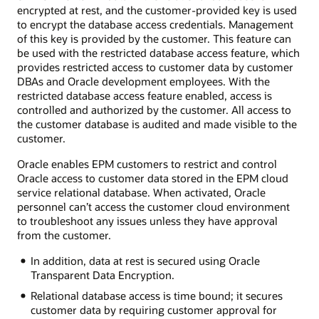
encrypted at rest, and the customer-provided key is used
to encrypt the database access credentials. Management
of this key is provided by the customer. This feature can
be used with the restricted database access feature, which
provides restricted access to customer data by customer
DBAs and Oracle development employees. With the
restricted database access feature enabled, access is
controlled and authorized by the customer. All access to
the customer database is audited and made visible to the
customer.
Oracle enables EPM customers to restrict and control
Oracle access to customer data stored in the EPM cloud
service relational database. When activated, Oracle
personnel can’t access the customer cloud environment
to troubleshoot any issues unless they have approval
from the customer.
In addition, data at rest is secured using Oracle
Transparent Data Encryption.
Relational database access is time bound; it secures
customer data by requiring customer approval for