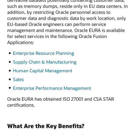
such as memory dumps, reside only in EU data centers. In
addition, by restricting Oracle personnel access to
customer data and diagnostic data by work location, only
EU-based Oracle engineers can perform service
management and maintenance. Oracle EURA is available
for select services in the following Oracle Fusion
Applications:
Enterprise Resource Planning
Supply Chain & Manufacturing
Human Capital Management
Sales
Enterprise Performance Management
Oracle EURA has obtained ISO 27001 and CSA STAR
certifications.
What Are the Key Benefits?