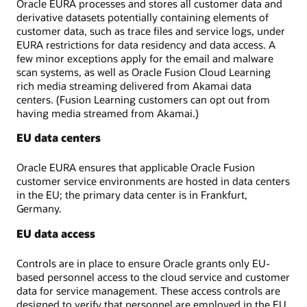
Oracle EURA processes and stores all customer data and
derivative datasets potentially containing elements of
customer data, such as trace files and service logs, under
EURA restrictions for data residency and data access. A
few minor exceptions apply for the email and malware
scan systems, as well as Oracle Fusion Cloud Learning
rich media streaming delivered from Akamai data
centers. (Fusion Learning customers can opt out from
having media streamed from Akamai.)
EU data centers
Oracle EURA ensures that applicable Oracle Fusion
customer service environments are hosted in data centers
in the EU; the primary data center is in Frankfurt,
Germany.
EU data access
Controls are in place to ensure Oracle grants only EU-
based personnel access to the cloud service and customer
data for service management. These access controls are
designed to verify that personnel are employed in the EU.