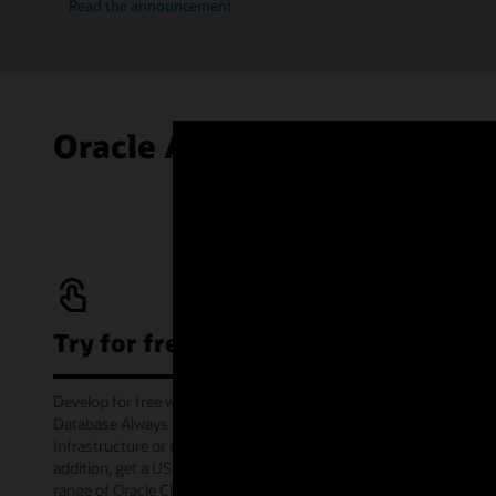
Read the announcement
Oracle Autonomous AI Data
Try for free
Develop for free with Oracle Autonomous AI
Database Always Free service on Oracle Cloud
Infrastructure or offline via the container image. In
addition, get a US$300 cloud credit to try out a wide
range of Oracle Cloud services for 30 days through