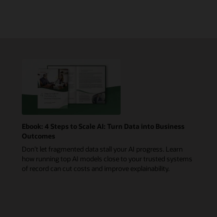
Ebook: 4 Steps to Scale AI: Turn Data into Business
Outcomes
Don’t let fragmented data stall your AI progress. Learn
how running top AI models close to your trusted systems
of record can cut costs and improve explainability.