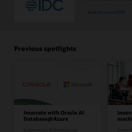
Read the report (PDF)
Previous spotlights
Innovate with Oracle AI
Innov
Database@Azure
machi
Autonomous AI Database has
Create A