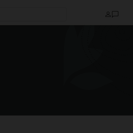
Country