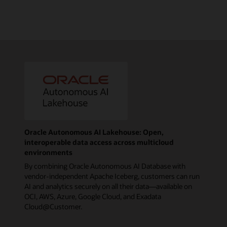
Oracle Autonomous AI Lakehouse: Open,
interoperable data access across multicloud
environments
By combining Oracle Autonomous AI Database with
vendor-independent Apache Iceberg, customers can run
AI and analytics securely on all their data—available on
OCI, AWS, Azure, Google Cloud, and Exadata
Cloud@Customer.