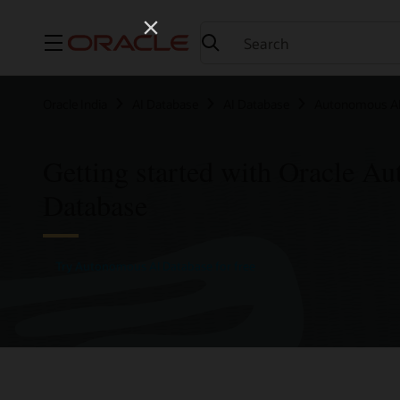
Menu
Oracle India
AI Database
AI Database
Autonomous AI
Getting started with Oracle A
Database
Try Autonomous AI Database for free