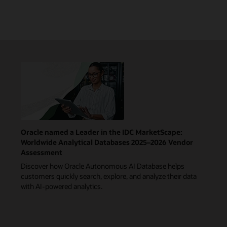
Oracle named a Leader in the IDC MarketScape:
Worldwide Analytical Databases 2025–2026 Vendor
Assessment
Discover how Oracle Autonomous AI Database helps
customers quickly search, explore, and analyze their data
with AI-powered analytics.