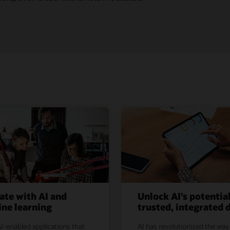
ate with AI and
Unlock AI’s potentia
ne learning
trusted, integrated 
I-enabled applications that
AI has revolutionized the way