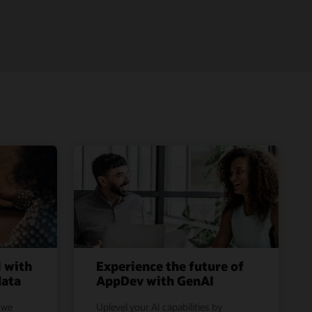
l with
Experience the future of
data
AppDev with GenAI
 we
Uplevel your AI capabilities by