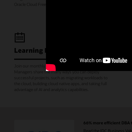
Oracle Cloud Free Tier.
Learning Lounge webcasts
Join our monthly webinars where Oracle Product
Managers share the many ways you can deploy
successful projects, such as migrating workloads to
the cloud, building cloud native apps, and taking full
advantage of AI and analytics capabilities.
66% more efficient DBA t
Read the IDC Business Val