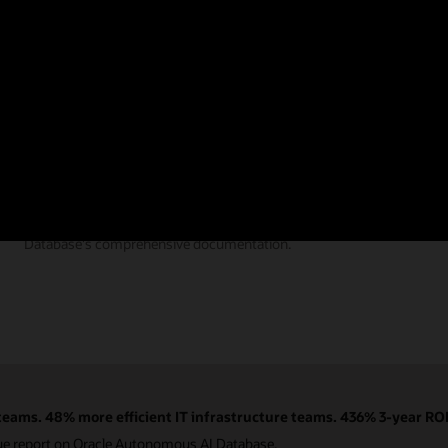
Documentation
Find the answers you need from Autonomous AI
Database's comprehensive documentation.
eams. 48% more efficient IT infrastructure teams. 436% 3-year ROI
ue report on Oracle Autonomous AI Database.