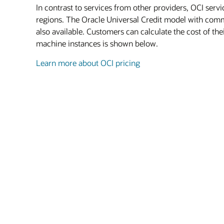
In contrast to services from other providers, OCI serv
regions. The Oracle Universal Credit model with commi
also available. Customers can calculate the cost of th
machine instances is shown below.
Learn more about OCI pricing