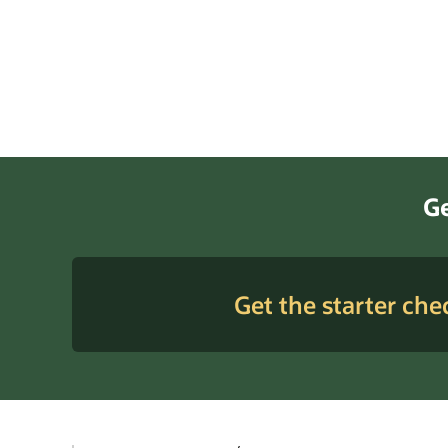
Ge
Get the starter chec