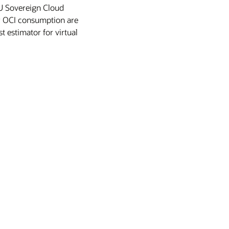
 EU Sovereign Cloud
or OCI consumption are
t estimator for virtual