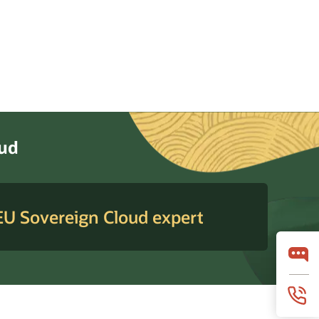
oud
 EU Sovereign Cloud expert