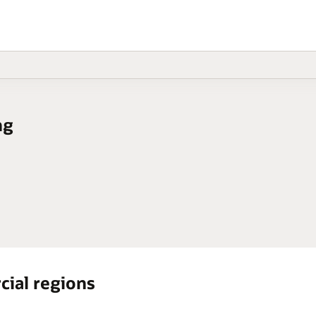
ng
cial regions