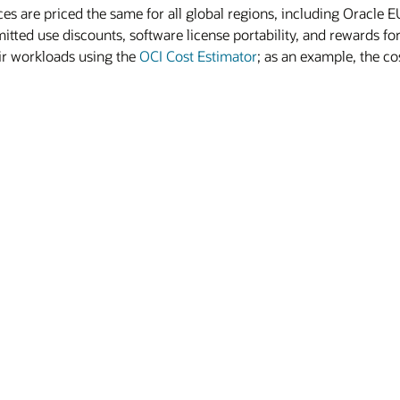
ices are priced the same for all global regions, including Oracle
tted use discounts, software license portability, and rewards f
eir workloads using the
OCI Cost Estimator
; as an example, the cos