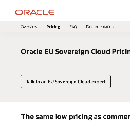
Overview
Pricing
FAQ
Documentation
null
Oracle EU Sovereign Cloud Prici
Talk to an EU Sovereign Cloud expert
The same low pricing as commer