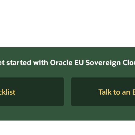
t started with Oracle EU Sovereign Cl
klist
Talk to an