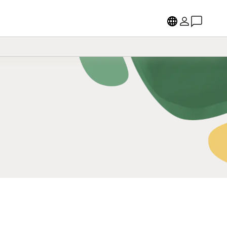
Language