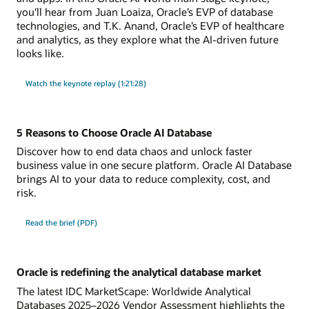
you'll hear from Juan Loaiza, Oracle’s EVP of database
technologies, and T.K. Anand, Oracle’s EVP of healthcare
and analytics, as they explore what the AI-driven future
looks like.
Watch the keynote replay (1:21:28)
5 Reasons to Choose Oracle AI Database
Discover how to end data chaos and unlock faster
business value in one secure platform. Oracle AI Database
brings AI to your data to reduce complexity, cost, and
risk.
Read the brief (PDF)
Oracle is redefining the analytical database market
The latest IDC MarketScape: Worldwide Analytical
Databases 2025–2026 Vendor Assessment highlights the