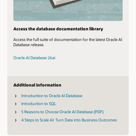
Access the database documentation library
Access the full suite of documentation for the latest Oracle AI
Database release.
Oracle AI Database 26ai
Additional information
Introduction to Oracle AI Database
Introduction to SQL
5 Reasons to Choose Oracle AI Database (PDF)
4 Steps to Scale AI: Turn Data into Business Outcomes