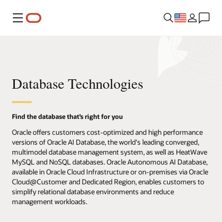
Menu
Database Technologies
Find the database that’s right for you
Oracle offers customers cost-optimized and high performance
versions of Oracle AI Database, the world's leading converged,
multimodel database management system, as well as HeatWave
MySQL and NoSQL databases. Oracle Autonomous AI Database,
available in Oracle Cloud Infrastructure or on-premises via Oracle
Cloud@Customer and Dedicated Region, enables customers to
simplify relational database environments and reduce
management workloads.