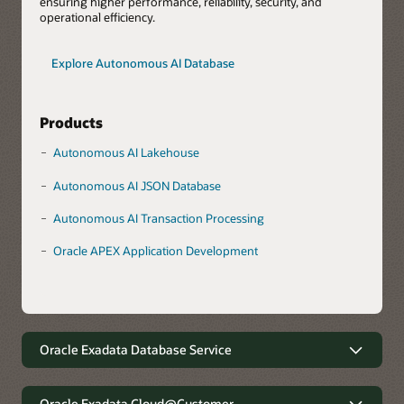
ensuring higher performance, reliability, security, and
operational efficiency.
Explore Autonomous AI Database
Products
Autonomous AI Lakehouse
Autonomous AI JSON Database
Autonomous AI Transaction Processing
Oracle APEX Application Development
Oracle Exadata Database Service
Robust data management with
minimal complexity
Oracle Exadata Cloud@Customer