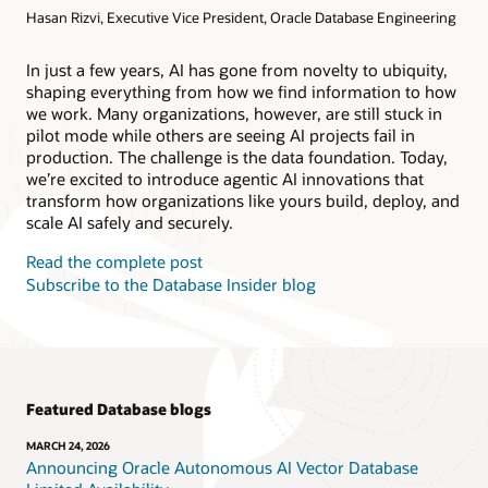
Hasan Rizvi, Executive Vice President, Oracle Database Engineering
Products
Oracle AI Database@AWS
Oracle MySQL HeatWave
Products
In just a few years, AI has gone from novelty to ubiquity,
shaping everything from how we find information to how
Oracle NoSQL Database Service
we work. Many organizations, however, are still stuck in
pilot mode while others are seeing AI projects fail in
production. The challenge is the data foundation. Today,
we’re excited to introduce agentic AI innovations that
transform how organizations like yours build, deploy, and
scale AI safely and securely.
Read the complete post
Subscribe to the Database Insider blog
Featured Database blogs
MARCH 24, 2026
Announcing Oracle Autonomous AI Vector Database