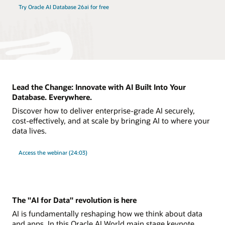
Try Oracle AI Database 26ai for free
Lead the Change: Innovate with AI Built Into Your
Database. Everywhere.
Discover how to deliver enterprise-grade AI securely,
cost-effectively, and at scale by bringing AI to where your
data lives.
Access the webinar (24:03)
The "AI for Data" revolution is here
AI is fundamentally reshaping how we think about data
and apps. In this Oracle AI World main stage keynote,