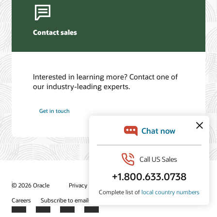
Contact sales
Interested in learning more? Contact one of
our industry-leading experts.
Get in touch
/
© 2026 Oracle
Privacy
Do Not Sell My Info
Ad Choices
Careers
Subscribe to emails
Integrity Helpline
Contact Us
Facebook
X
LinkedIn
YouTube