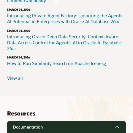
Limited Availability
MARCH 24, 2026
Introducing Private Agent Factory: Unlocking the Agentic
AI Potential in Enterprises with Oracle AI Database 26ai
MARCH 24, 2026
Introducing Oracle Deep Data Security: Context-Aware
Data Access Control for Agentic AI in Oracle AI Database
26ai
MARCH 24, 2026
How to Run Similarity Search on Apache Iceberg
View all
Resources
Documentation