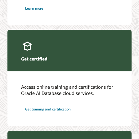
Learn more
Get certified
Access online training and certifications for
Oracle AI Database cloud services.
Get training and certification