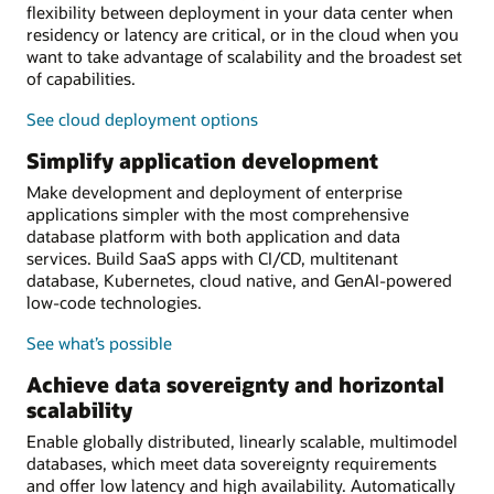
flexibility between deployment in your data center when
residency or latency are critical, or in the cloud when you
want to take advantage of scalability and the broadest set
of capabilities.
See cloud deployment options
Simplify application development
Make development and deployment of enterprise
applications simpler with the most comprehensive
database platform with both application and data
services. Build SaaS apps with CI/CD, multitenant
database, Kubernetes, cloud native, and GenAI-powered
low-code technologies.
See what’s possible
Achieve data sovereignty and horizontal
scalability
Enable globally distributed, linearly scalable, multimodel
databases, which meet data sovereignty requirements
and offer low latency and high availability. Automatically