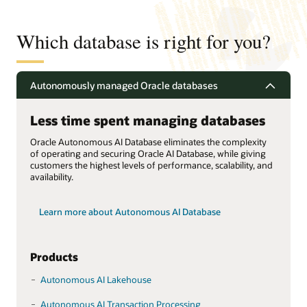
Which database is right for you?
Autonomously managed Oracle databases
Less time spent managing databases
Oracle Autonomous AI Database eliminates the complexity
of operating and securing Oracle AI Database, while giving
customers the highest levels of performance, scalability, and
availability.
Learn more about Autonomous AI Database
Products
Autonomous AI Lakehouse
Autonomous AI Transaction Processing