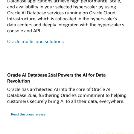
Database applications achieve high performance, scale,
and availability in your selected hyperscaler by using
Oracle AI Database services running on Oracle Cloud
Infrastructure, which is collocated in the hyperscaler’s
data centers and deeply integrated with the hyperscaler’s
console and API.
Oracle multicloud solutions
Oracle AI Database 26ai Powers the AI for Data
Revolution
Oracle has architected AI into the core of Oracle AI
Database 26ai, furthering Oracle’s commitment to helping
customers securely bring AI to all their data, everywhere.
Read the press release