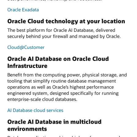
Oracle Exadata
Oracle Cloud technology at your location
The best platform for Oracle AI Database, delivered
securely behind your firewall and managed by Oracle.
Cloud@Customer
Oracle AI Database on Oracle Cloud
Infrastructure
Benefit from the computing power, physical storage, and
tooling that simplify routine database management
operations as well as Oracle’s highest performance
engineered system, designed specifically for running
enterprise-scale cloud databases.
AI Database cloud services
Oracle AI Database in multicloud
environments