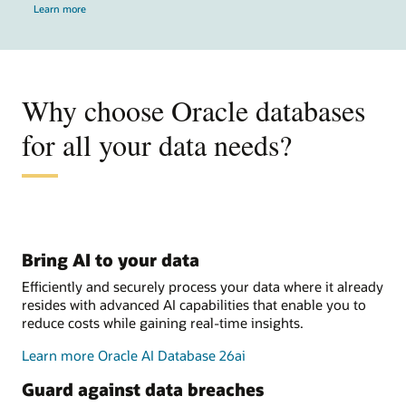
Learn more
Why choose Oracle databases
for all your data needs?
Bring AI to your data
Efficiently and securely process your data where it already
resides with advanced AI capabilities that enable you to
reduce costs while gaining real-time insights.
Learn more Oracle AI Database 26ai
Guard against data breaches