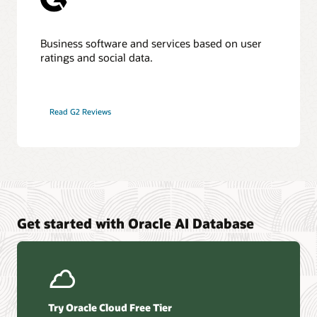
Business software and services based on user
ratings and social data.
Read G2 Reviews
Get started with Oracle AI Database
Try Oracle Cloud Free Tier