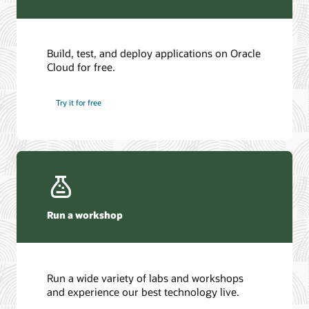
Build, test, and deploy applications on Oracle
Cloud for free.
Try it for free
Run a workshop
Run a wide variety of labs and workshops
and experience our best technology live.