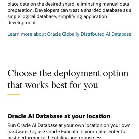
place data on the desired shard, eliminating manual data
preparation. Developers can treat a sharded database as a
single logical database, simplifying application
development.
Learn more about Oracle Globally Distributed AI Database
Choose the deployment option
that works best for you
Oracle AI Database at your location
Run Oracle AI Database at your own location on your own
hardware. Or, use Oracle Exadata in your data center for
best performance, flexibility, and robustness.