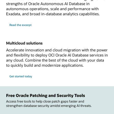
strengths of Oracle Autonomous AI Database in
autonomous operations, scale and performance with
Exadata, and broad in-database analytics capabilities.
Read the excerpt
Multicloud solutions
Accelerate innovation and cloud migration with the power
and flexibility to deploy OCI Oracle AI Database services in
any cloud. Combine the best of the cloud with your data
to quickly build and modernize applications.
Get started today
Free Oracle Patching and Security Tools
Access free tools to help close patch gaps faster and
strengthen database security amidst emerging AI threats.