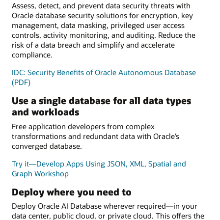
Assess, detect, and prevent data security threats with
Oracle database security solutions for encryption, key
management, data masking, privileged user access
controls, activity monitoring, and auditing. Reduce the
risk of a data breach and simplify and accelerate
compliance.
IDC: Security Benefits of Oracle Autonomous Database
(PDF)
Use a single database for all data types
and workloads
Free application developers from complex
transformations and redundant data with Oracle’s
converged database.
Try it—Develop Apps Using JSON, XML, Spatial and
Graph Workshop
Deploy where you need to
Deploy Oracle AI Database wherever required—in your
data center, public cloud, or private cloud. This offers the