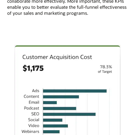
collaborate more effectively. More important, these KPIs
enable you to better evaluate the full-funnel effectiveness
of your sales and marketing programs.