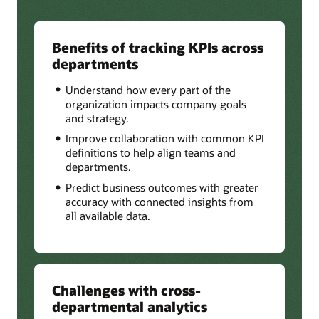
Benefits of tracking KPIs across
departments
Understand how every part of the
organization impacts company goals
and strategy.
Improve collaboration with common KPI
definitions to help align teams and
departments.
Predict business outcomes with greater
accuracy with connected insights from
all available data.
Challenges with cross-
departmental analytics