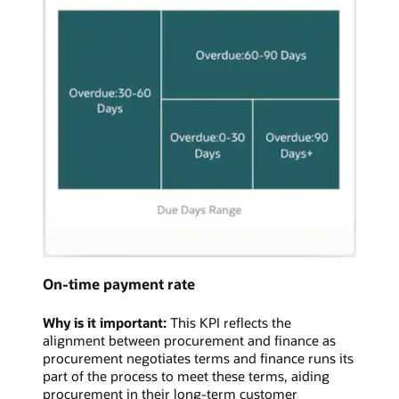
On-time payment rate
Why is it important:
This KPI reflects the
alignment between procurement and finance as
procurement negotiates terms and finance runs its
part of the process to meet these terms, aiding
procurement in their long-term customer