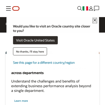
Menu
Close
Panoramica
Analytics Products
Prova
Would you like to visit an Oracle country site closer
to you?
Visit Oracle United States
No thanks, I'll stay here
See this page for a different country/region
Learn more about unifying data and analytics
across departments
Understand the challenges and benefits of
extending business performance analysis beyond
a single department.
about
Learn more
cross-
departmental