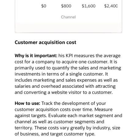
Customer acquisition cost
Why is it important:
his KPI measures the average
cost for a company to acquire one customer. It is
primarily used to quantify the sales and marketing
investments in terms of a single customer. It
includes marketing and sales expenses as well as
salaries and overhead associated with attracting
and converting a website visitor to a customer.
How to use:
Track the development of your
customer acquisition costs over time. Measure
against targets. Evaluate each market segment and
channel as well as customer segments and
territory. These costs vary greatly by industry, size
of business, and target customer type.