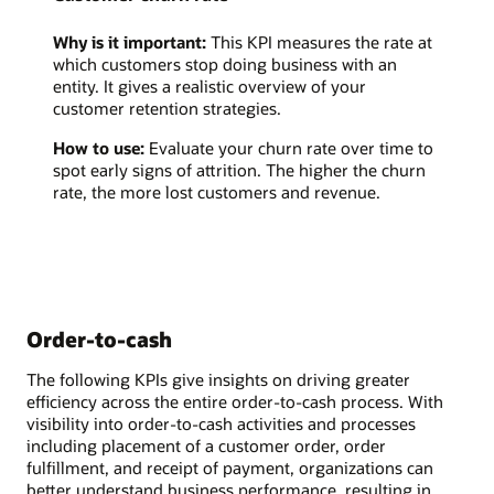
Why is it important:
This KPI measures the rate at
which customers stop doing business with an
entity. It gives a realistic overview of your
customer retention strategies.
How to use:
Evaluate your churn rate over time to
spot early signs of attrition. The higher the churn
rate, the more lost customers and revenue.
Order-to-cash
The following KPIs give insights on driving greater
efficiency across the entire order-to-cash process. With
visibility into order-to-cash activities and processes
including placement of a customer order, order
fulfillment, and receipt of payment, organizations can
better understand business performance, resulting in