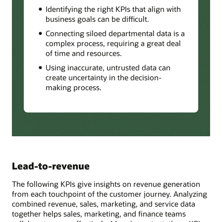
Identifying the right KPIs that align with
business goals can be difficult.
Connecting siloed departmental data is a
complex process, requiring a great deal
of time and resources.
Using inaccurate, untrusted data can
create uncertainty in the decision-
making process.
Lead-to-revenue
The following KPIs give insights on revenue generation
from each touchpoint of the customer journey. Analyzing
combined revenue, sales, marketing, and service data
together helps sales, marketing, and finance teams