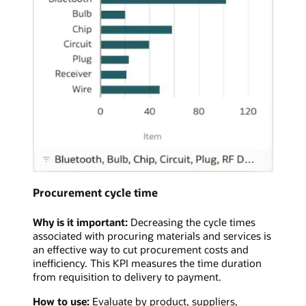
Procurement cycle time
Why is it important:
Decreasing the cycle times
associated with procuring materials and services is
an effective way to cut procurement costs and
inefficiency. This KPI measures the time duration
from requisition to delivery to payment.
How to use:
Evaluate by product, suppliers,