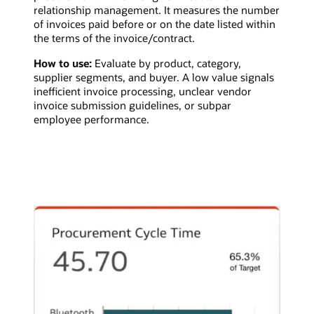
relationship management. It measures the number
of invoices paid before or on the date listed within
the terms of the invoice/contract.
How to use:
Evaluate by product, category,
supplier segments, and buyer. A low value signals
inefficient invoice processing, unclear vendor
invoice submission guidelines, or subpar
employee performance.