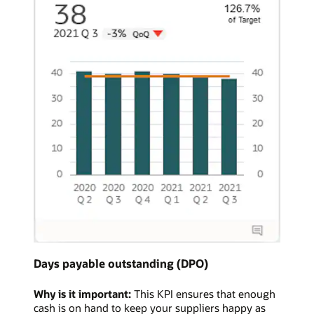
Days payable outstanding (DPO)
Why is it important:
This KPI ensures that enough
cash is on hand to keep your suppliers happy as