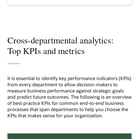
analytics
Cross-departmental analytics:
Top KPIs and metrics
It is essential to identify key performance indicators (KPIs)
from every department to allow decision-makers to
measure business performance against strategic goals
and predict future outcomes. The following is an overview
of best practice KPIs for common end-to-end business
processes that span departments to help you choose the
KPIs that makes sense for your organization.