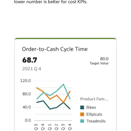
lower number is better for cost KPIs.