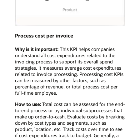
Process cost per invoice
Why is it important:
This KPI helps companies
understand all cost expenditures related to the
invoicing process to support its overall spend
strategies. It measures average cost expenditures
related to invoice processing. Processing cost KPIs
can be measured by other factors, such as
percentage of revenue, or total process cost per
full-time employee.
How to use:
Total cost can be assessed for the end-
to-end process or by individual subprocesses that
make up order-to-cash. Evaluate costs by breaking
down by cost types and segments, such as
product, location, etc. Track costs over time to see
if cost expenditures track to budget. Generally, a