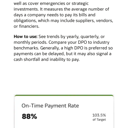
well as cover emergencies or strategic
investments. It measures the average number of
days a company needs to pay its bills and
obligations, which may include suppliers, vendors,
or financiers.
How to use:
See trends by yearly, quarterly, or
monthly periods. Compare your DPO to industry
benchmarks. Generally, a high DPO is preferred so
payments can be delayed, but it may also signal a
cash shortfall and inability to pay.