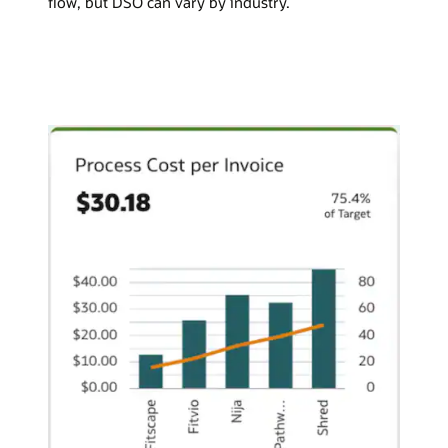
flow, but DSO can vary by industry.