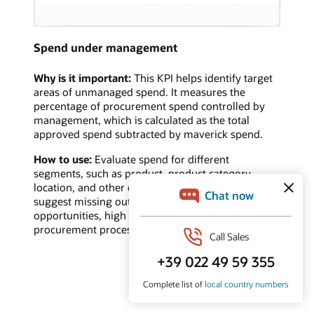
Spend under management
Why is it important:
This KPI helps identify target
areas of unmanaged spend. It measures the
percentage of procurement spend controlled by
management, which is calculated as the total
approved spend subtracted by maverick spend.
How to use:
Evaluate spend for different
segments, such as product, product category,
location, and other categories. A low value may
suggest missing out on cost savings/reduction
opportunities, high maverick spend, or ineffective
procurement processes.