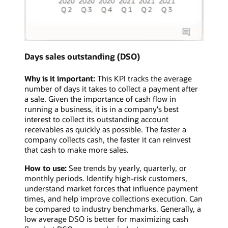
Days sales outstanding (DSO)
Why is it important:
This KPI tracks the average
number of days it takes to collect a payment after
a sale. Given the importance of cash flow in
running a business, it is in a company's best
interest to collect its outstanding account
receivables as quickly as possible. The faster a
company collects cash, the faster it can reinvest
that cash to make more sales.
How to use:
See trends by yearly, quarterly, or
monthly periods. Identify high-risk customers,
understand market forces that influence payment
times, and help improve collections execution. Can
be compared to industry benchmarks. Generally, a
low average DSO is better for maximizing cash