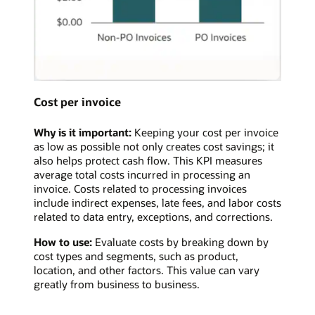
Cost per invoice
Why is it important:
Keeping your cost per invoice
as low as possible not only creates cost savings; it
also helps protect cash flow. This KPI measures
average total costs incurred in processing an
invoice. Costs related to processing invoices
include indirect expenses, late fees, and labor costs
related to data entry, exceptions, and corrections.
How to use:
Evaluate costs by breaking down by
cost types and segments, such as product,
location, and other factors. This value can vary
greatly from business to business.