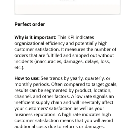
Perfect order
Why is it important:
This KPI indicates
organizational efficiency and potentially high
customer satisfaction. It measures the number of
orders that are fulfilled and shipped out without
incidents (inaccuracies, damages, delays, loss,
etc.).
How to use:
See trends by yearly, quarterly, or
monthly periods. Often compared to target goals,
results can be segmented by product, location,
channel, and other factors. A low rate signals an
inefficient supply chain and will inevitably affect
your customers’ satisfaction as well as your
business reputation. A high rate indicates high
customer satisfaction means that you will avoid
additional costs due to returns or damages.