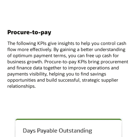
Procure-to-pay
The following KPIs give insights to help you control cash
flow more effectively. By gaining a better understanding
of optimum payment terms, you can free up cash for
business growth. Procure-to-pay KPIs bring procurement
and finance data together to improve operations and
payments visibility, helping you to find savings
opportunities and build successful, strategic supplier
relationships.