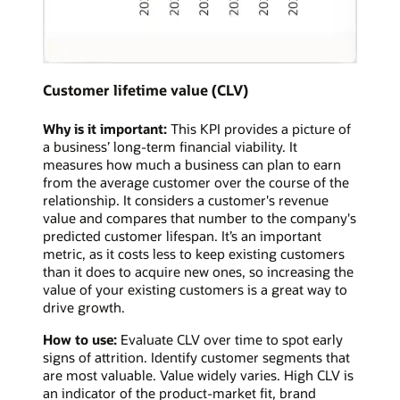
Customer lifetime value (CLV)
Why is it important:
This KPI provides a picture of
a business’ long-term financial viability. It
measures how much a business can plan to earn
from the average customer over the course of the
relationship. It considers a customer's revenue
value and compares that number to the company's
predicted customer lifespan. It’s an important
metric, as it costs less to keep existing customers
than it does to acquire new ones, so increasing the
value of your existing customers is a great way to
drive growth.
How to use:
Evaluate CLV over time to spot early
signs of attrition. Identify customer segments that
are most valuable. Value widely varies. High CLV is
an indicator of the product-market fit, brand