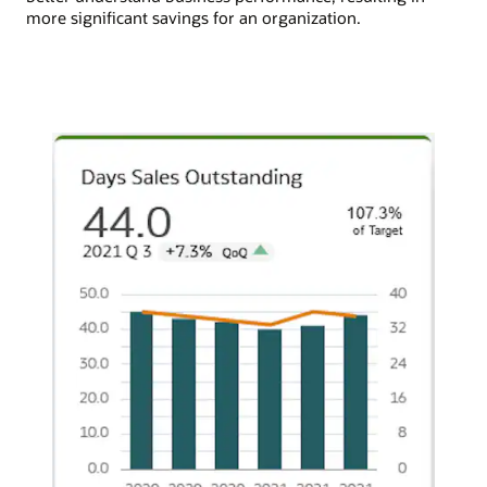
more significant savings for an organization.