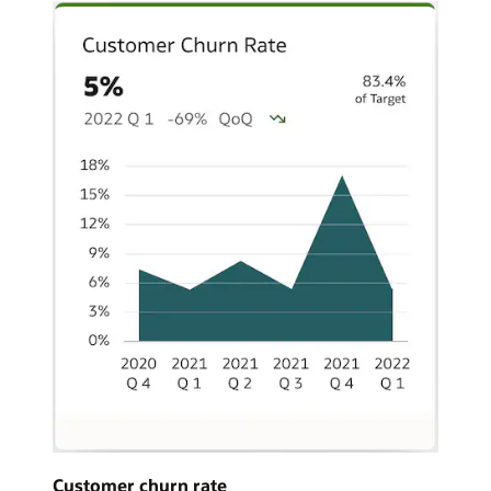
Customer churn rate