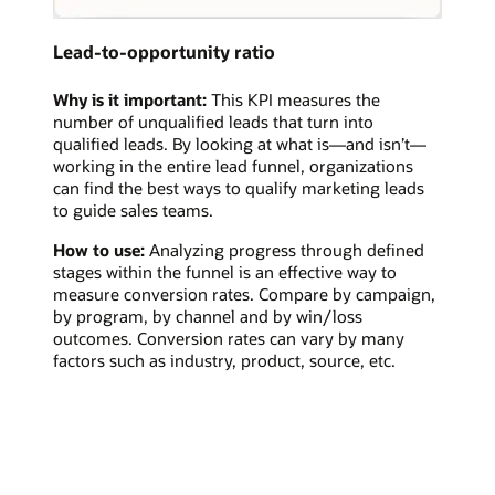
Lead-to-opportunity ratio
Why is it important:
This KPI measures the
number of unqualified leads that turn into
qualified leads. By looking at what is—and isn’t—
working in the entire lead funnel, organizations
can find the best ways to qualify marketing leads
to guide sales teams.
How to use:
Analyzing progress through defined
stages within the funnel is an effective way to
measure conversion rates. Compare by campaign,
by program, by channel and by win/loss
outcomes. Conversion rates can vary by many
factors such as industry, product, source, etc.