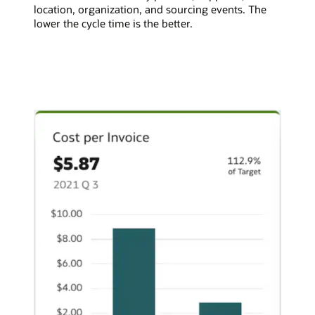
location, organization, and sourcing events. The
lower the cycle time is the better.