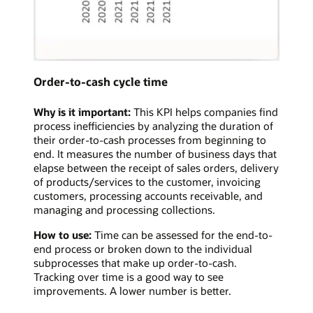
Order-to-cash cycle time
Why is it important:
This KPI helps companies find
process inefficiencies by analyzing the duration of
their order-to-cash processes from beginning to
end. It measures the number of business days that
elapse between the receipt of sales orders, delivery
of products/services to the customer, invoicing
customers, processing accounts receivable, and
managing and processing collections.
How to use:
Time can be assessed for the end-to-
end process or broken down to the individual
subprocesses that make up order-to-cash.
Tracking over time is a good way to see
improvements. A lower number is better.