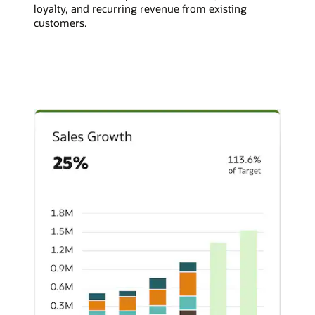
loyalty, and recurring revenue from existing
customers.