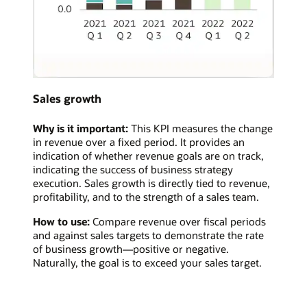
Sales growth
Why is it important:
This KPI measures the change
in revenue over a fixed period. It provides an
indication of whether revenue goals are on track,
indicating the success of business strategy
execution. Sales growth is directly tied to revenue,
profitability, and to the strength of a sales team.
How to use:
Compare revenue over fiscal periods
and against sales targets to demonstrate the rate
of business growth—positive or negative.
Naturally, the goal is to exceed your sales target.