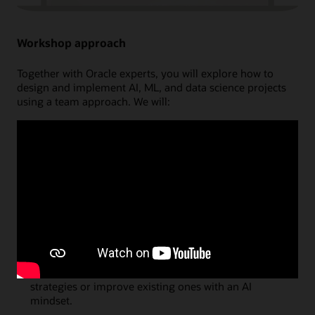
Workshop approach
Together with Oracle experts, you will explore how to
design and implement AI, ML, and data science projects
using a team approach. We will:
Discuss
key AI and data science concepts that will
spark innovative ideas on how to use these
technologies in your organisation.
Brainstorm and Prioritize
use cases in a structured
environment, mapping exactly how they will
generate business value through innovation.
Reveal
how and where Oracle can help by explaining
the latest cloud capabilities and providing project
examples.
Recommend
next steps to create new business
strategies or improve existing ones with an AI
mindset.