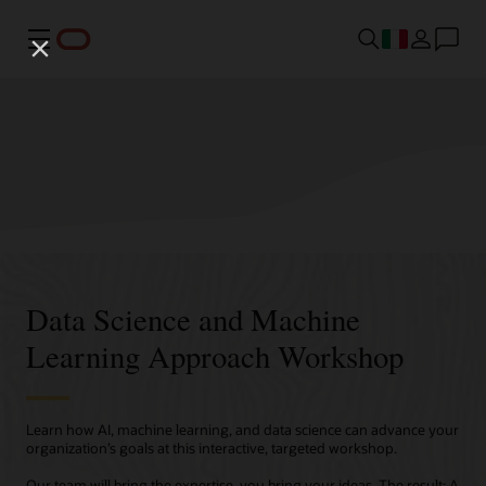
Menu
Data Science and Machine
Learning Approach Workshop
Learn how AI, machine learning, and data science can advance your
organization’s goals at this interactive, targeted workshop.
Our team will bring the expertise, you bring your ideas. The result: A