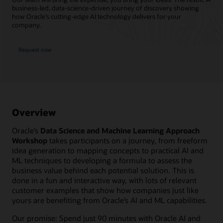
business-led, data-science-driven journey of discovery showing
how Oracle’s cutting-edge AI technology delivers for your
company.
Request now
Overview
Oracle’s
Data Science and Machine Learning Approach
Workshop
takes participants on a journey, from freeform
idea generation to mapping concepts to practical AI and
ML techniques to developing a formula to assess the
business value behind each potential solution. This is
done in a fun and interactive way, with lots of relevant
customer examples that show how companies just like
yours are benefiting from Oracle’s AI and ML capabilities.
Our promise: Spend just 90 minutes with Oracle AI and