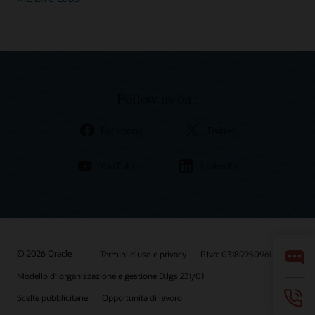
Follow us on :
Facebook
Twitter
YouTube
LinkedIn
© 2026 Oracle
Termini d'uso e privacy
P.Iva: 03189950961
Modello di organizzazione e gestione D.lgs 231/01
Scelte pubblicitarie
Opportunità di lavoro