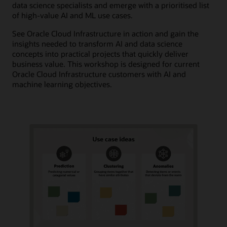
data science specialists and emerge with a prioritised list
of high-value AI and ML use cases.
See Oracle Cloud Infrastructure in action and gain the
insights needed to transform AI and data science
concepts into practical projects that quickly deliver
business value. This workshop is designed for current
Oracle Cloud Infrastructure customers with AI and
machine learning objectives.