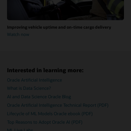
Improving vehicle uptime and on-time cargo delivery
Watch now
Improving
vehicle
uptime
and
on-
time
cargo
Interested in learning more:
delivery
Oracle Artificial Intelligence
What is Data Science?
AI and Data Science Oracle Blog
Oracle Artificial Intelligence Technical Report (PDF)
Lifecycle of ML Models Oracle ebook (PDF)
Top Reasons to Adopt Oracle AI (PDF)
ML Live Labs