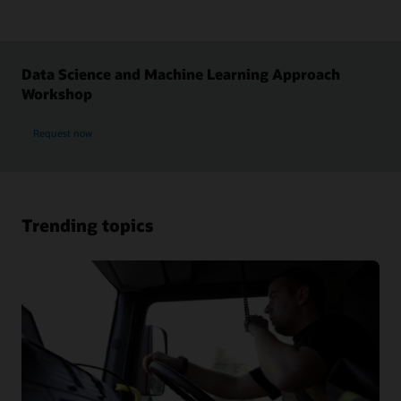
Data Science and Machine Learning Approach
Workshop
Request now
Trending topics