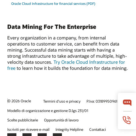
Oracle Cloud Infrastructure for financial services (PDF)
Data Mining For The Enterprise
Every organization in a company, from internal
operations to customer service, can benefit from data
mining. Successful data mining starts with having a
strong infrastructure to take advantage of multiple, high-
velocity data sources.
Try Oracle Cloud Infrastructure for
free
to learn how it builds the foundation for data mining.
© 2026 Oracle
Termini d'uso e privacy
P.Iva: 03189950961
Modello di organizzazione e gestione D.lgs 231/01
Scelte pubblicitarie
Opportunità di lavoro
Iscriviti per ricevere e-mail
Integrity Helpline
Contattaci