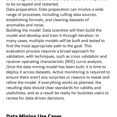
to be scrapped and restarted.
Data preparation: Data preparation can involve a wide
range of processes, including culling data sources,
establishing formats, and cleaning datasets of
anomalies and noise.
Building the model: Data scientists will then build the
model and develop and train it through iteration. In
many cases, multiple models will be built and tested to
find the most appropriate path to the goal. This
evaluation process requires a broad approach for
validation, with techniques, such as cross validation and
receiver operating characteristic (ROC) curve analysis.
Once the data mining model has been built, it is time to
deploy it across datasets. Active monitoring is required to
ensure there aren’t any surprises or reasons to tweak and
refine the model. If everything works as planned, the
resulting data should clear standards for validity and
usefulness, and as a result be ready for business users to
review for data-driven decisions.
Data Mining Use Cases