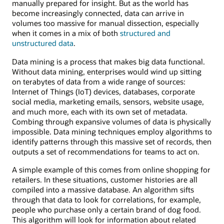
manually prepared for insight. But as the world has
become increasingly connected, data can arrive in
volumes too massive for manual dissection, especially
when it comes in a mix of both
structured and
unstructured data
.
Data mining is a process that makes big data functional.
Without data mining, enterprises would wind up sitting
on terabytes of data from a wide range of sources:
Internet of Things (IoT) devices, databases, corporate
social media, marketing emails, sensors, website usage,
and much more, each with its own set of metadata.
Combing through expansive volumes of data is physically
impossible. Data mining techniques employ algorithms to
identify patterns through this massive set of records, then
outputs a set of recommendations for teams to act on.
A simple example of this comes from online shopping for
retailers. In these situations, customer histories are all
compiled into a massive database. An algorithm sifts
through that data to look for correlations, for example,
people who purchase only a certain brand of dog food.
This algorithm will look for information about related