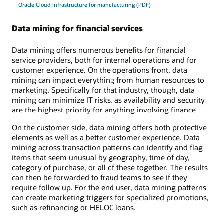
Oracle Cloud Infrastructure for manufacturing (PDF)
Data mining for financial services
Data mining offers numerous benefits for financial
service providers, both for internal operations and for
customer experience. On the operations front, data
mining can impact everything from human resources to
marketing. Specifically for that industry, though, data
mining can minimize IT risks, as availability and security
are the highest priority for anything involving finance.
On the customer side, data mining offers both protective
elements as well as a better customer experience. Data
mining across transaction patterns can identify and flag
items that seem unusual by geography, time of day,
category of purchase, or all of these together. The results
can then be forwarded to fraud teams to see if they
require follow up. For the end user, data mining patterns
can create marketing triggers for specialized promotions,
such as refinancing or HELOC loans.