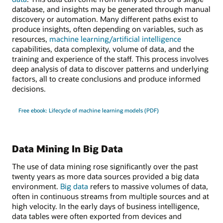
database, and insights may be generated through manual
discovery or automation. Many different paths exist to
produce insights, often depending on variables, such as
resources,
machine learning/artificial intelligence
capabilities, data complexity, volume of data, and the
training and experience of the staff. This process involves
deep analysis of data to discover patterns and underlying
factors, all to create conclusions and produce informed
decisions.
Free ebook: Lifecycle of machine learning models (PDF)
Data Mining In Big Data
The use of data mining rose significantly over the past
twenty years as more data sources provided a big data
environment.
Big data
refers to massive volumes of data,
often in continuous streams from multiple sources and at
high velocity. In the early days of business intelligence,
data tables were often exported from devices and