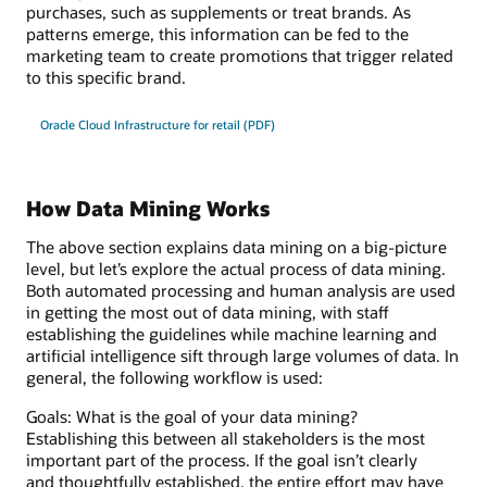
purchases, such as supplements or treat brands. As
patterns emerge, this information can be fed to the
marketing team to create promotions that trigger related
to this specific brand.
Oracle Cloud Infrastructure for retail (PDF)
How Data Mining Works
The above section explains data mining on a big-picture
level, but let’s explore the actual process of data mining.
Both automated processing and human analysis are used
in getting the most out of data mining, with staff
establishing the guidelines while machine learning and
artificial intelligence sift through large volumes of data. In
general, the following workflow is used:
Goals: What is the goal of your data mining?
Establishing this between all stakeholders is the most
important part of the process. If the goal isn’t clearly
and thoughtfully established, the entire effort may have