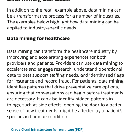
In addition to the retail example above, data mining can
be a transformative process for a number of industries.
The examples below highlight how data mining can be
applied to industry-specific needs.
Data mining for healthcare
Data mining can transform the healthcare industry by
improving and accelerating experiences for both
providers and patients. Providers can use data mining to
accelerate and engage research, understand operational
data to best support staffing needs, and identify red flags
for insurance and record fraud. For patients, data mining
identifies patterns that drive preventative care options,
ensuring that conversations can begin before treatments
are necessary. It can also identify hidden patterns in
things, such as side effects, opening the door to a better
sense of how treatments might be affected by a patient’s
specific and unique condition.
Oracle Cloud Infrastructure for healthcare (PDF)