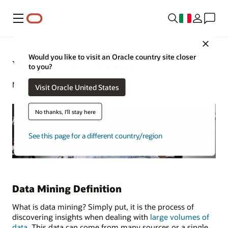
Menu
Close
Would you like to visit an Oracle country site closer
What Is Data Mining?
to you?
May 2, 2022
Visit Oracle United States
No thanks, I'll stay here
See this page for a different country/region
Data Mining Definition
What is data mining? Simply put, it is the process of
discovering insights when dealing with
large volumes of
data
. This data can come from many sources or a single