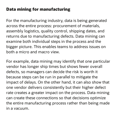
Data mining for manufacturing
For the manufacturing industry, data is being generated
across the entire process: procurement of materials,
assembly logistics, quality control, shipping dates, and
returns due to manufacturing defects. Data mining can
examine both individual steps in the process and the
bigger picture. This enables teams to address issues on
both a micro and macro view.
For example, data mining may identify that one particular
vendor has longer ship times but shows fewer overall
defects, so managers can decide the risk is worth it
because steps can be run in parallel to mitigate the
impact of delays. On the other hand, it can also show that
one vendor delivers consistently but their higher defect
rate creates a greater impact on the process. Data mining
can create these connections so that decisions optimize
the entire manufacturing process rather than being made
in a vacuum.