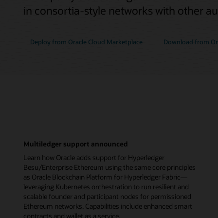
in consortia-style networks with other a
Deploy from Oracle Cloud Marketplace
Download from Ora
Multiledger support announced
Learn how Oracle adds support for Hyperledger
Besu/Enterprise Ethereum using the same core principles
as Oracle Blockchain Platform for Hyperledger Fabric—
leveraging Kubernetes orchestration to run resilient and
scalable founder and participant nodes for permissioned
Ethereum networks. Capabilities include enhanced smart
contracts and wallet as a service.