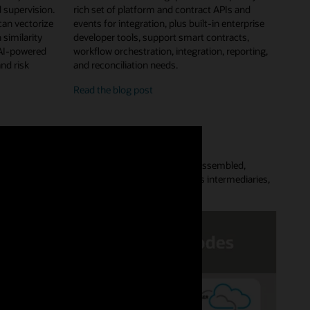
 supervision.
rich set of platform and contract APIs and
can vectorize
events for integration, plus built-in enterprise
 similarity
developer tools, support smart contracts,
 AI-powered
workflow orchestration, integration, reporting,
and risk
and reconciliation needs.
enterprise
Read the
blog post
features
and
developer
tools
Platform lets customers quickly provision a preassembled,
aces complex point-to-point data flows, removes intermediaries,