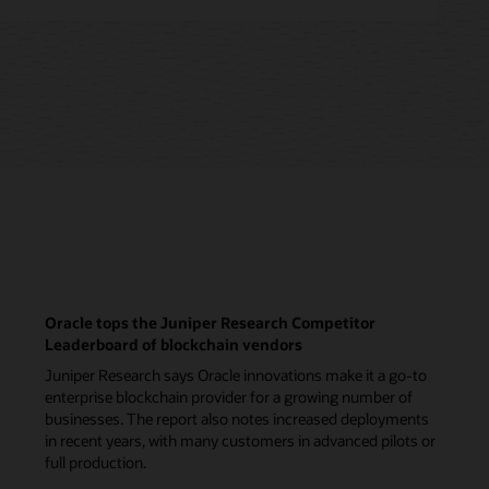
Oracle tops the Juniper Research Competitor
Leaderboard of blockchain vendors
Juniper Research says Oracle innovations make it a go-to
enterprise blockchain provider for a growing number of
businesses. The report also notes increased deployments
in recent years, with many customers in advanced pilots or
full production.