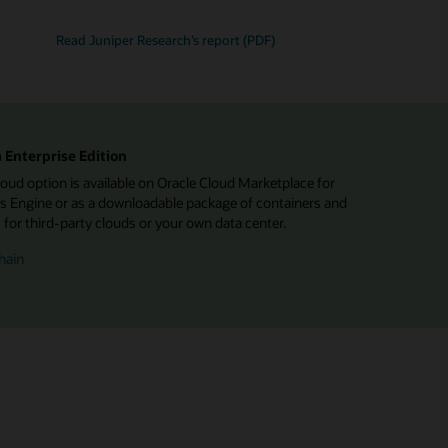
Read Juniper Research’s report (PDF)
 Enterprise Edition
d option is available on Oracle Cloud Marketplace for
 Engine or as a downloadable package of containers and
or third-party clouds or your own data center.
hain