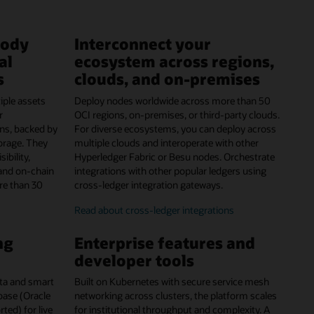
tody
Interconnect your
al
ecosystem across regions,
s
clouds, and on-premises
iple assets
Deploy nodes worldwide across more than 50
r
OCI regions, on-premises, or third-party clouds.
ns, backed by
For diverse ecosystems, you can deploy across
orage. They
multiple clouds and interoperate with other
ibility,
Hyperledger Fabric or Besu nodes. Orchestrate
and on-chain
integrations with other popular ledgers using
re than 30
cross-ledger integration gateways.
Read about cross-ledger integrations
ng
Enterprise features and
developer tools
data and smart
Built on Kubernetes with secure service mesh
abase (Oracle
networking across clusters, the platform scales
ed) for live
for institutional throughput and complexity. A