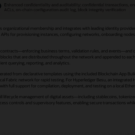
 organizational membership and integrates with leading identity provider
 APIs for provisioning instances, configuring networks, onboarding nodes, 
ntracts—enforcing business terms, validation rules, and events—and digit
locks that are distributed throughout the network and appended to each no
ent querying, reporting, and analytics.
erated from declarative templates using the included Blockchain App Buil
 local Fabric network for rapid testing. For Hyperledger Besu, an integra
with full support for compilation, deployment, and testing on a local Eth
ull lifecycle management of digital assets—including stablecoins, tokeni
ss controls and supervisory features, enabling secure transactions while 