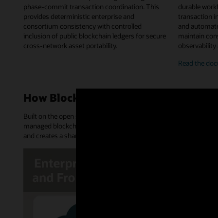
phase-commit transaction coordination. This
durable work
provides deterministic enterprise and
transaction in
consortium consistency with controlled
and automate
inclusion of public blockchain ledgers for secure
maintain cons
cross-network asset portability.
observability
on-
Read the
doc
chai
chai
work
How Blockchain Platform works
orch
Built on the open source Hyperledger Fabric and Hyperledger Bes
managed blockchain network. It provides an append-only distribu
and creates a shared source of truth and trusted transactions.