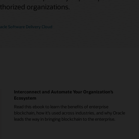
uthorized organizations.
cle Software Delivery Cloud
Interconnect and Automate Your Organization’s
Ecosystem
Read this ebook to learn the benefits of enterprise
blockchain, how it’s used across industries, and why Oracle
leads the way in bringing blockchain to the enterprise.