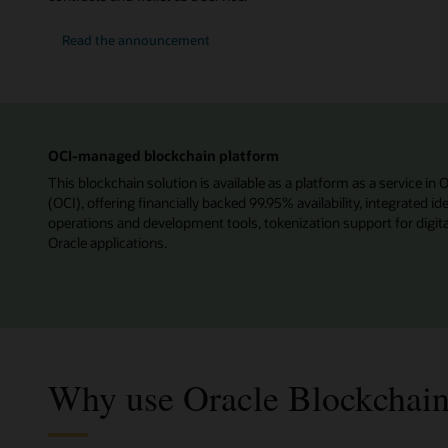
Read the announcement
OCI-managed blockchain platform
This blockchain solution is available as a platform as a service in 
(OCI), offering financially backed 99.95% availability, integrated 
operations and development tools, tokenization support for digita
Oracle applications.
Why use Oracle Blockchain