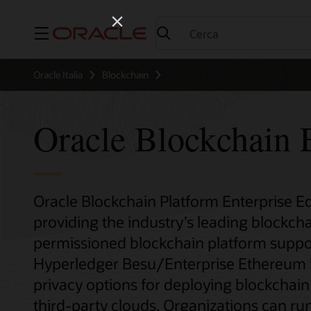
Menu
Oracle Italia
Blockchain
Oracle Blockchain E
Oracle Blockchain Platform Enterprise Edi
providing the industry’s leading blockcha
permissioned blockchain platform suppo
Hyperledger Besu/Enterprise Ethereum inst
privacy options for deploying blockchai
third-party clouds. Organizations can run