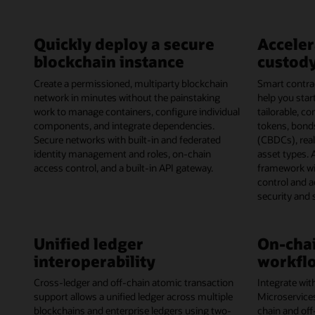
Quickly deploy a secure
Acceler
blockchain instance
custody
Create a permissioned, multiparty blockchain
Smart contrac
network in minutes without the painstaking
help you start
work to manage containers, configure individual
tailorable, c
components, and integrate dependencies.
tokens, bonds
Secure networks with built-in and federated
(CBDCs), rea
identity management and roles, on-chain
asset types. 
access control, and a built-in API gateway.
framework wi
control and 
security and
Unified ledger
On-chai
interoperability
workflo
Cross-ledger and off-chain atomic transaction
Integrate wit
support allows a unified ledger across multiple
Microservice
blockchains and enterprise ledgers using two-
chain and off