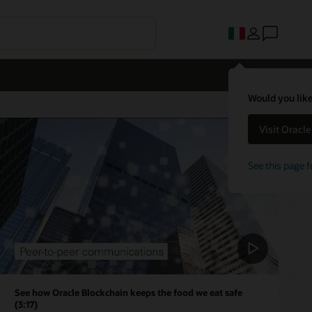
Would you like
Visit Oracl
See this page f
See how Oracle Blockchain keeps the food we eat safe
(3:17)