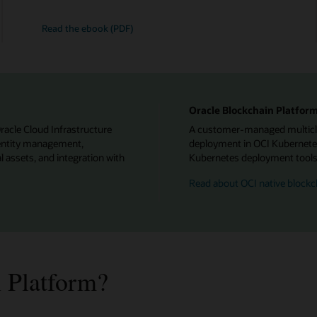
Read the ebook (PDF)
Oracle Blockchain Platform
Oracle Cloud Infrastructure
A customer-managed multiclou
identity management,
deployment in OCI Kubernetes
l assets, and integration with
Kubernetes deployment tools f
Read about OCI native blockc
 Platform?