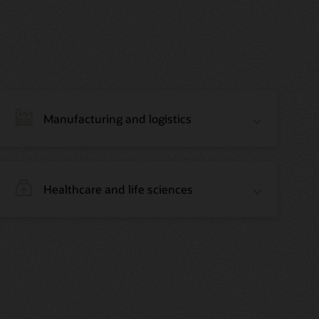
Manufacturing and logistics
Healthcare and life sciences