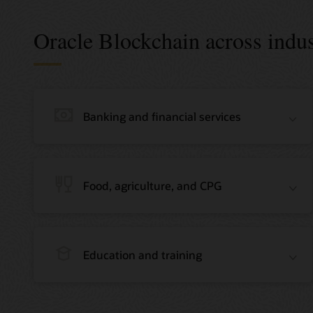
Oracle Blockchain across indus
Banking and financial services
Food, agriculture, and CPG
Education and training