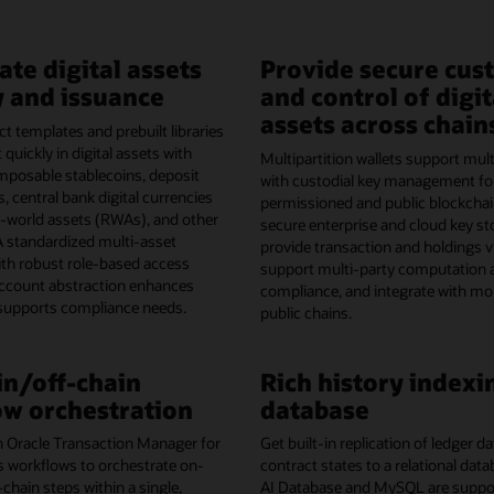
ate digital assets
Provide secure cus
 and issuance
and control of digit
assets across chain
t templates and prebuilt libraries
 quickly in digital assets with
Multipartition wallets support mult
omposable stablecoins, deposit
with custodial key management fo
, central bank digital currencies
permissioned and public blockchai
l-world assets (RWAs), and other
secure enterprise and cloud key st
A standardized multi-asset
provide transaction and holdings vis
th robust role-based access
support multi-party computation 
account abstraction enhances
compliance, and integrate with mo
 supports compliance needs.
public chains.
n/off-chain
Rich history indexi
w orchestration
database
h Oracle Transaction Manager for
Get built-in replication of ledger 
s workflows to orchestrate on-
contract states to a relational dat
-chain steps within a single,
AI Database and MySQL are support