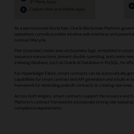
As a permissioned blockchain, Oracle Blockchain Platform governs
operations console provides intuitive web interfaces and powerful
contract lifecycle.
Peer (member) nodes execute business logic embedded in smart co
sequence transactions, prevent double-spending, and create new b
indexing database, such as Oracle AI Database or MySQL, for effici
For Hyperledger Fabric, smart contracts can be automatically gen
capabilities for smart contract and API generation and a built-in
framework for extending prebuilt contracts or creating new ones, 
Across both ledgers, smart contracts support the issuance and f
Platform’s contract frameworks incorporate strong role-based acce
compliance requirements.