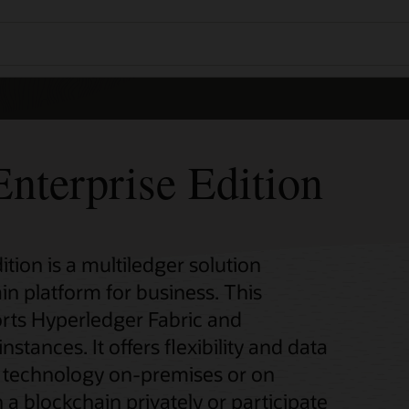
nterprise Edition
tion is a multiledger solution
in platform for business. This
rts Hyperledger Fabric and
ances. It offers flexibility and data
n technology on-premises or on
 a blockchain privately or participate