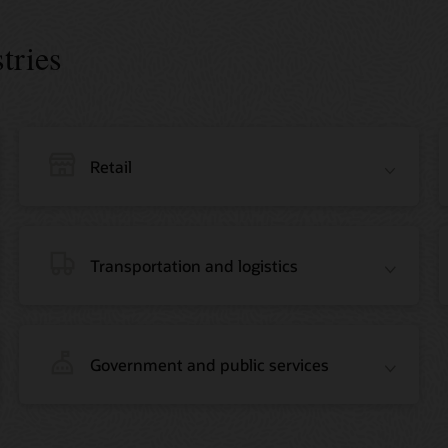
tries
Retail
Transportation and logistics
Government and public services