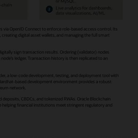
s via OpenID Connect to enforce role-based access control. Its
creating digital asset wallets, and managing the full smart
ally sign transaction results. Ordering (validator) nodes
de’s ledger. Transaction history is then replicated to an
der, a low-code development, testing, and deployment tool with
ted Hardhat-based development environment provides a robust
ereum network.
zed deposits, CBDCs, and tokenized RWAs. Oracle Blockchain
helping financial institutions meet stringent regulatory and