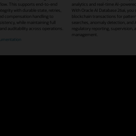
flow. This supports end-to-end
analytics and real-time AI-powered
tegrity with durable state, retries,
With Oracle AI Database 26ai, you 
d compensation handling to
blockchain transactions for pattern
istency, while maintaining full
searches, anomaly detection, and
 and auditability across operations.
regulatory reporting, supervision, 
management.
umentation
n/off-
n
flow
estration
u projects from Linux Foundation Decentralized Trust, Oracle Blockchain 
ted ledger shared across a network of nodes and organizations. This repl