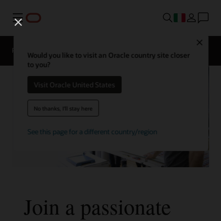
Menu
Close
Panoramica
La vita in Oracle
Would you like to visit an Oracle country site closer
to you?
Visit Oracle United States
No thanks, I'll stay here
See this page for a different country/region
Join a passionate