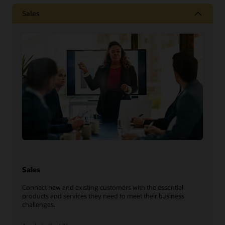
Sales
Sales
Connect new and existing customers with the essential
products and services they need to meet their business
challenges.