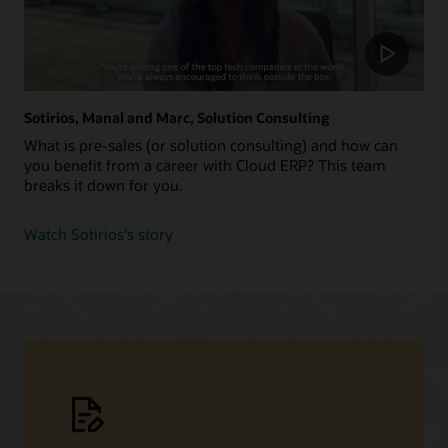
Sotirios, Manal and Marc, Solution Consulting
What is pre-sales (or solution consulting) and how can
you benefit from a career with Cloud ERP? This team
breaks it down for you.
about
Watch Sotirios's story
Sotirios