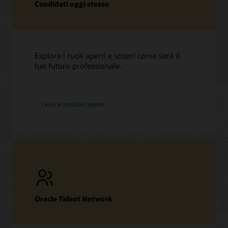
Candidati oggi stesso
Esplora i ruoli aperti e scopri come sarà il
tuo futuro professionale.
in
Cerca le posizioni aperte
Oracle
Oracle Talent Network