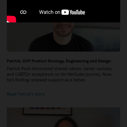
Patrick, GVP Product Strategy, Engineering and Design
Patrick Puck discovered shared values, career success,
and LGBTQ+ acceptance on his NetSuite journey. Now,
he’s finding renewed support as a father.
about
Read Patrick's story
Patrick