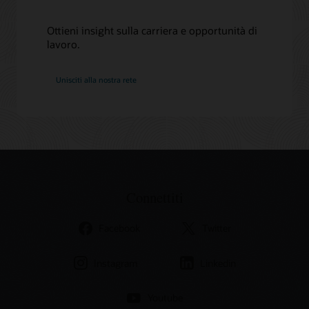
Ottieni insight sulla carriera e opportunità di
lavoro.
Oracle
Unisciti alla nostra rete
Connettiti
Facebook
Twitter
Instagram
Linkedin
Youtube