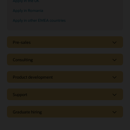
Apply in the UK
Apply in Romania
Apply in other EMEA countries
Pre-sales
Consulting
Product development
Support
Graduate hiring