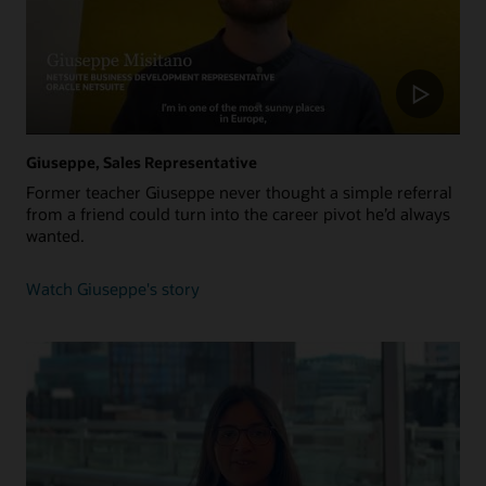
Giuseppe, Sales Representative
Former teacher Giuseppe never thought a simple referral
from a friend could turn into the career pivot he’d always
wanted.
about
Watch Giuseppe's story
Giuseppe