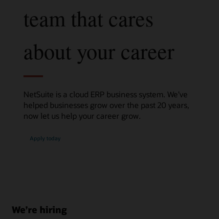
team that cares
about your career
NetSuite is a cloud ERP business system. We’ve
helped businesses grow over the past 20 years,
now let us help your career grow.
Apply today
We’re hiring