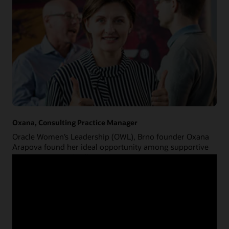
Oxana, Consulting Practice Manager
Oracle Women’s Leadership (OWL), Brno founder Oxana
Arapova found her ideal opportunity among supportive
management and colleagues.
about
Read Oxana's story
Oxana