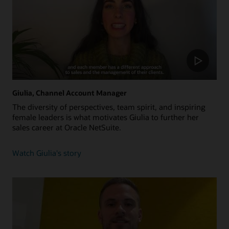
Giulia, Channel Account Manager
The diversity of perspectives, team spirit, and inspiring
female leaders is what motivates Giulia to further her
sales career at Oracle NetSuite.
about
Watch Giulia's story
Giulia