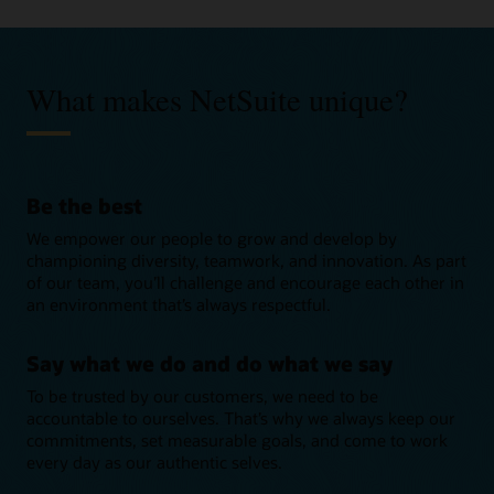
Pre-sales
What makes NetSuite unique?
Pave the way for empowering new customers and provide
vital functional support to clients during the sales process.
Consulting
Apply in the UK
Help customers reach their goals by using your knowledge
Be the best
of Oracle solutions to transform the way they do business.
Product development
Apply in Romania
We empower our people to grow and develop by
Apply in the UK
Solve critical business challenges by creating new products
championing diversity, teamwork, and innovation. As part
Apply in other EMEA countries
and solutions, and improving existing ones.
of our team, you’ll challenge and encourage each other in
Support
Apply in Romania
an environment that’s always respectful.
Apply in the UK
Be there for customers during and after implementation
Apply in other EMEA countries
projects, handle requests, and answer the queries that keep
Graduate hiring
Apply in Romania
Say what we do and do what we say
business moving.
Every graduate that joins NetSuite is set up to succeed with
To be trusted by our customers, we need to be
Apply in other EMEA countries
Apply in the UK
unique learning opportunities, strong support, and access to
accountable to ourselves. That’s why we always keep our
the latest technologies.
commitments, set measurable goals, and come to work
every day as our authentic selves.
Business development representative program