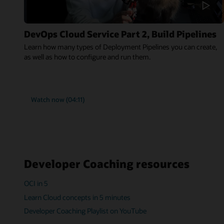
DevOps Cloud Service Part 2, Build Pipelines
Learn how many types of Deployment Pipelines you can create,
as well as how to configure and run them.
Watch now (04:11)
Developer Coaching resources
OCI in 5
Learn Cloud concepts in 5 minutes
Developer Coaching Playlist on YouTube