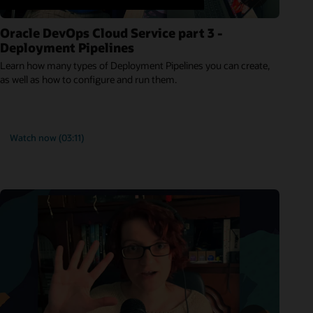
Oracle DevOps Cloud Service part 3 -
Deployment Pipelines
Learn how many types of Deployment Pipelines you can create,
as well as how to configure and run them.
Watch now (03:11)