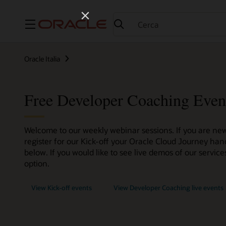
Menu
Oracle Italia
Free Developer Coaching Even
Welcome to our weekly webinar sessions. If you are new
register for our Kick-off your Oracle Cloud Journey han
below. If you would like to see live demos of our servi
option.
View Kick-off events
View Developer Coaching live events