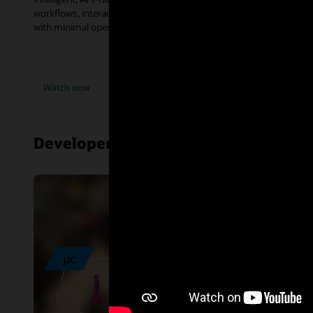
workflows, interact with databases, and consume enterprise tools
with minimal operational complexity.
Watch now
Developer resources