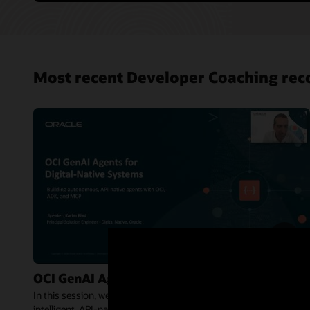
Most recent Developer Coaching rec
OCI GenAI Agents for Digital-Native Systems
In this session, we explore how OCI Generative AI Agents enable
intelligent, API-native agents that can reason, orchestrate