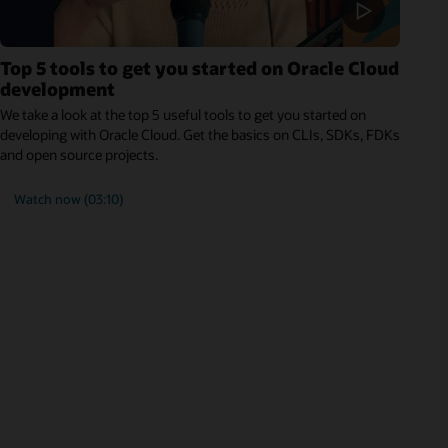
Top 5 tools to get you started on Oracle Cloud
development
We take a look at the top 5 useful tools to get you started on
developing with Oracle Cloud. Get the basics on CLIs, SDKs, FDKs
and open source projects.
Watch now (03:10)