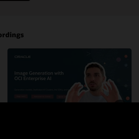
ordings
Building Zero Trust in OCI with ZPR, PSA and
IAM deny policies
This session gives developers a practical introduction to the