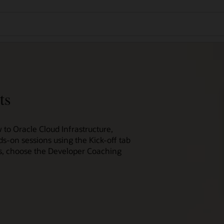
ts
 to Oracle Cloud Infrastructure,
ds-on sessions using the Kick-off tab
ces, choose the Developer Coaching