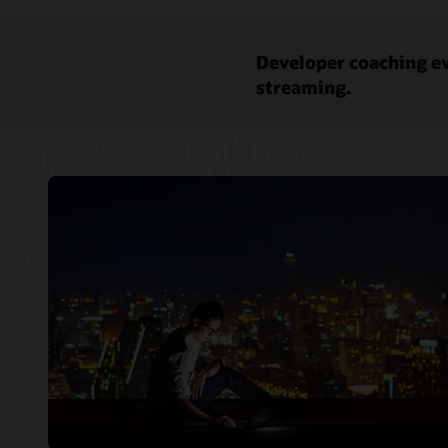
Developer coaching ev
streaming.