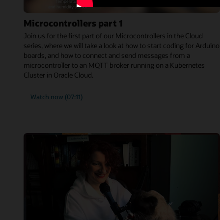
Microcontrollers part 1
Join us for the first part of our Microcontrollers in the Cloud
series, where we will take a look at how to start coding for Arduino
boards, and how to connect and send messages from a
microcontroller to an MQTT broker running on a Kubernetes
Cluster in Oracle Cloud.
Watch now (07:11)