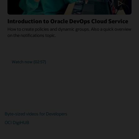
Introduction to Oracle DevOps Cloud Service
How to create policies and dynamic groups. Also a quick overview
on the notifications topic.
Watch now (02:57)
Byte-sized videos for Developers
OCI DigiHUB