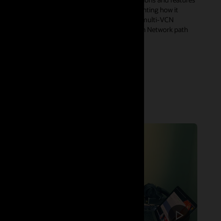
of OCI Zero Trust Packet Routing (ZPR), highlighting how it
enables precise segmentation across complex multi-VCN
architectures, as well as the ZPR integration with Network path
analyzer for a simpler end-end health check.
Watch now (53:30)