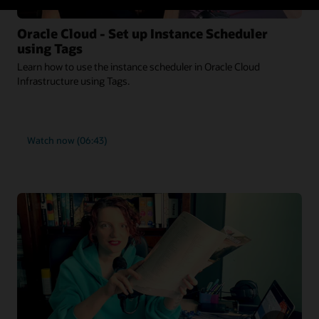
Oracle Cloud - Set up Instance Scheduler
using Tags
Learn how to use the instance scheduler in Oracle Cloud
Infrastructure using Tags.
Watch now (06:43)