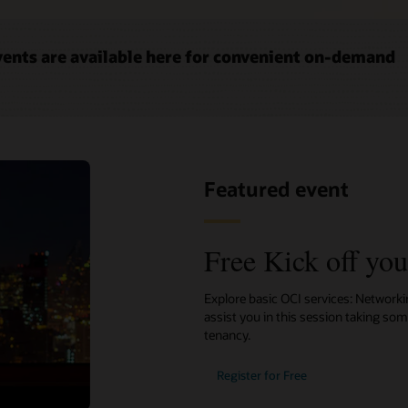
ents are available here for convenient on-demand
Featured event
Free Kick off yo
Explore basic OCI services: Network
assist you in this session taking so
tenancy.
Register for Free