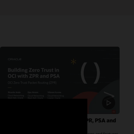
Building Zero Trust in OCI with ZPR, PSA and
IAM deny policies
In this session, we will explore the latest innovations and features