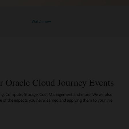
Watch now
ur Oracle Cloud Journey Events
ing, Compute, Storage, Cost Management and more! We will also
me of the aspects you have learned and applying them to your live