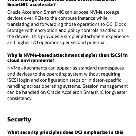
SmartNIC accelerate?
Oracle Acceleron SmartNIC can expose NVMe storage
devices over PCIe to the compute instance while
translating and forwarding those operations to OCI Block
Storage with encryption and policy controls handled on
the device. This provides a simpler attachment experience
and higher I/O operations per second potential.
Why is NVMe-based attachment simpler than iSCSI in
cloud environments?
NVMe attachments can appear as standard namespaces
and devices to the operating system without requiring
iSCSI login and configuration steps or initiator-specific
handling across operating systems. Session management
can be handled on Oracle Acceleron SmartNIC for greater
consistency.
Security
What security principles does OCI emphasize in this