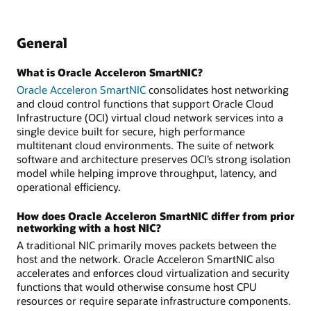
General
What is Oracle Acceleron SmartNIC?
Oracle Acceleron SmartNIC
consolidates host networking
and cloud control functions that support Oracle Cloud
Infrastructure (OCI) virtual cloud network services into a
single device built for secure, high performance
multitenant cloud environments. The suite of network
software and architecture preserves OCI’s strong isolation
model while helping improve throughput, latency, and
operational efficiency.
How does Oracle Acceleron SmartNIC differ from prior
networking with a host NIC?
A traditional NIC primarily moves packets between the
host and the network. Oracle Acceleron SmartNIC also
accelerates and enforces cloud virtualization and security
functions that would otherwise consume host CPU
resources or require separate infrastructure components.