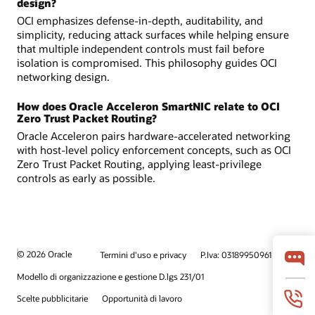
design?
OCI emphasizes defense-in-depth, auditability, and
simplicity, reducing attack surfaces while helping ensure
that multiple independent controls must fail before
isolation is compromised. This philosophy guides OCI
networking design.
How does Oracle Acceleron SmartNIC relate to OCI
Zero Trust Packet Routing?
Oracle Acceleron pairs hardware-accelerated networking
with host-level policy enforcement concepts, such as OCI
Zero Trust Packet Routing, applying least-privilege
controls as early as possible.
© 2026 Oracle
Termini d'uso e privacy
P.Iva: 03189950961
Modello di organizzazione e gestione D.lgs 231/01
Scelte pubblicitarie
Opportunità di lavoro