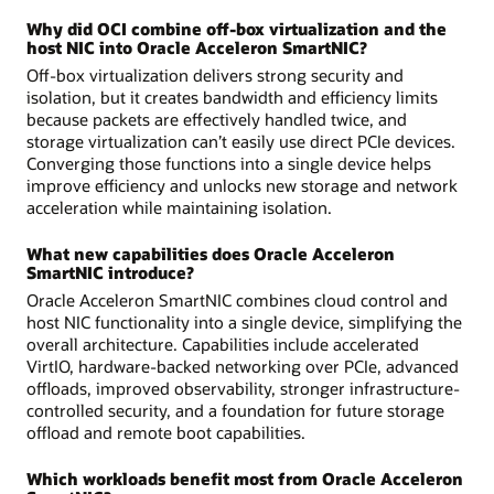
Why did OCI combine off-box virtualization and the
host NIC into Oracle Acceleron SmartNIC?
Off-box virtualization delivers strong security and
isolation, but it creates bandwidth and efficiency limits
because packets are effectively handled twice, and
storage virtualization can’t easily use direct PCIe devices.
Converging those functions into a single device helps
improve efficiency and unlocks new storage and network
acceleration while maintaining isolation.
What new capabilities does Oracle Acceleron
SmartNIC introduce?
Oracle Acceleron SmartNIC combines cloud control and
host NIC functionality into a single device, simplifying the
overall architecture. Capabilities include accelerated
VirtIO, hardware-backed networking over PCIe, advanced
offloads, improved observability, stronger infrastructure-
controlled security, and a foundation for future storage
offload and remote boot capabilities.
Which workloads benefit most from Oracle Acceleron