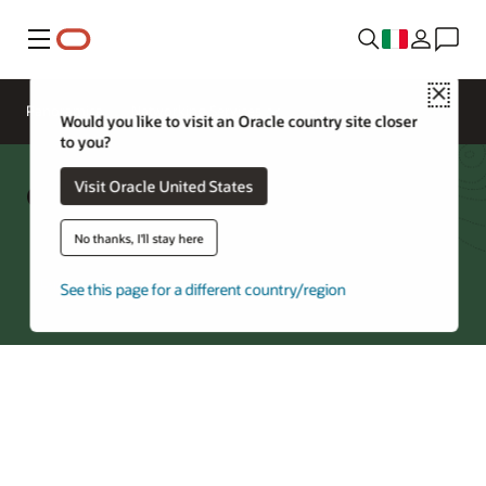
Menu
Close
Panoramica
Networking Services
Would you like to visit an Oracle country site closer
to you?
Oracle Acceleron FAQ
Visit Oracle United States
No thanks, I'll stay here
Explore OCI Compute
See this page for a different country/region