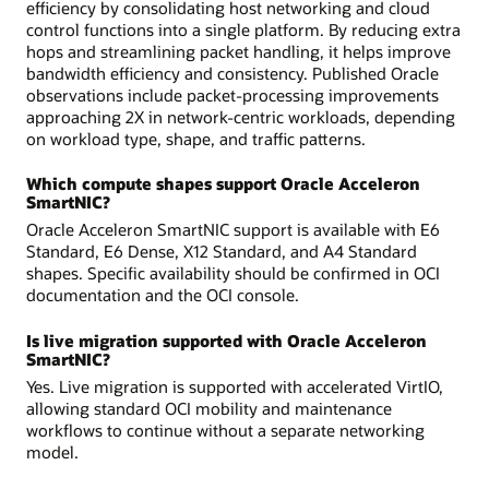
efficiency by consolidating host networking and cloud
control functions into a single platform. By reducing extra
hops and streamlining packet handling, it helps improve
bandwidth efficiency and consistency. Published Oracle
observations include packet-processing improvements
approaching 2X in network-centric workloads, depending
on workload type, shape, and traffic patterns.
Which compute shapes support Oracle Acceleron
SmartNIC?
Oracle Acceleron SmartNIC support is available with E6
Standard, E6 Dense, X12 Standard, and A4 Standard
shapes. Specific availability should be confirmed in OCI
documentation and the OCI console.
Is live migration supported with Oracle Acceleron
SmartNIC?
Yes. Live migration is supported with accelerated VirtIO,
allowing standard OCI mobility and maintenance
workflows to continue without a separate networking
model.