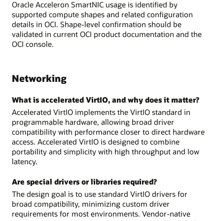
Oracle Acceleron SmartNIC usage is identified by
supported compute shapes and related configuration
details in OCI. Shape-level confirmation should be
validated in current OCI product documentation and the
OCI console.
Networking
What is accelerated VirtIO, and why does it matter?
Accelerated VirtIO implements the VirtIO standard in
programmable hardware, allowing broad driver
compatibility with performance closer to direct hardware
access. Accelerated VirtIO is designed to combine
portability and simplicity with high throughput and low
latency.
Are special drivers or libraries required?
The design goal is to use standard VirtIO drivers for
broad compatibility, minimizing custom driver
requirements for most environments. Vendor-native