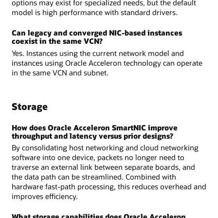
options may exist for specialized needs, but the default
model is high performance with standard drivers.
Can legacy and converged NIC-based instances
coexist in the same VCN?
Yes. Instances using the current network model and
instances using Oracle Acceleron technology can operate
in the same VCN and subnet.
Storage
How does Oracle Acceleron SmartNIC improve
throughput and latency versus prior designs?
By consolidating host networking and cloud networking
software into one device, packets no longer need to
traverse an external link between separate boards, and
the data path can be streamlined. Combined with
hardware fast-path processing, this reduces overhead and
improves efficiency.
What storage capabilities does Oracle Acceleron