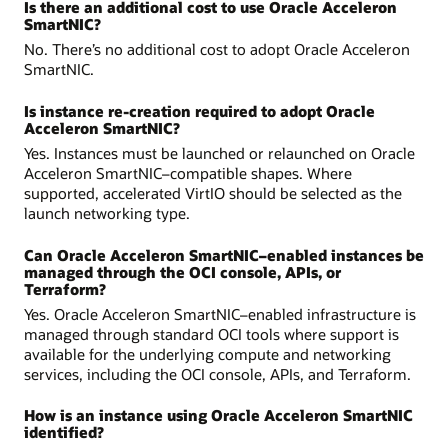
Is there an additional cost to use Oracle Acceleron
SmartNIC?
No. There’s no additional cost to adopt Oracle Acceleron
SmartNIC.
Is instance re-creation required to adopt Oracle
Acceleron SmartNIC?
Yes. Instances must be launched or relaunched on Oracle
Acceleron SmartNIC–compatible shapes. Where
supported, accelerated VirtIO should be selected as the
launch networking type.
Can Oracle Acceleron SmartNIC–enabled instances be
managed through the OCI console, APIs, or
Terraform?
Yes. Oracle Acceleron SmartNIC–enabled infrastructure is
managed through standard OCI tools where support is
available for the underlying compute and networking
services, including the OCI console, APIs, and Terraform.
How is an instance using Oracle Acceleron SmartNIC
identified?