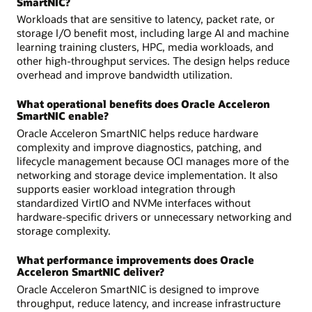
SmartNIC?
Workloads that are sensitive to latency, packet rate, or
storage I/O benefit most, including large AI and machine
learning training clusters, HPC, media workloads, and
other high-throughput services. The design helps reduce
overhead and improve bandwidth utilization.
What operational benefits does Oracle Acceleron
SmartNIC enable?
Oracle Acceleron SmartNIC helps reduce hardware
complexity and improve diagnostics, patching, and
lifecycle management because OCI manages more of the
networking and storage device implementation. It also
supports easier workload integration through
standardized VirtIO and NVMe interfaces without
hardware-specific drivers or unnecessary networking and
storage complexity.
What performance improvements does Oracle
Acceleron SmartNIC deliver?
Oracle Acceleron SmartNIC is designed to improve
throughput, reduce latency, and increase infrastructure