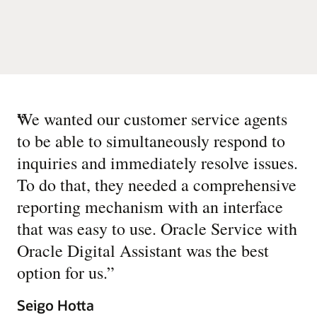
“
We wanted our customer service agents
to be able to simultaneously respond to
inquiries and immediately resolve issues.
To do that, they needed a comprehensive
reporting mechanism with an interface
that was easy to use. Oracle Service with
Oracle Digital Assistant was the best
option for us.
”
Seigo Hotta