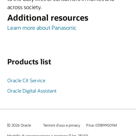
across society.
Additional resources
Learn more about Panasonic
Products list
Oracle CX Service
Oracle Digital Assistant
© 2026 Oracle
Termini d'uso e privacy
P.Iva: 03189950961
Modello di organizzazione e gestione D.lgs 231/01