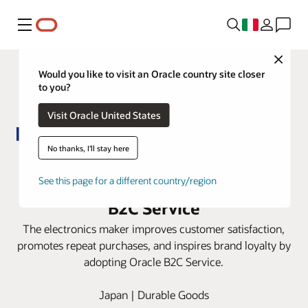
Menu
Close
Would you like to visit an Oracle country site closer
to you?
Visit Oracle United States
No thanks, I'll stay here
Panasonic automates digital-first
service experiences with Oracle
See this page for a different country/region
B2C Service
The electronics maker improves customer satisfaction,
promotes repeat purchases, and inspires brand loyalty by
adopting Oracle B2C Service.
Japan | Durable Goods