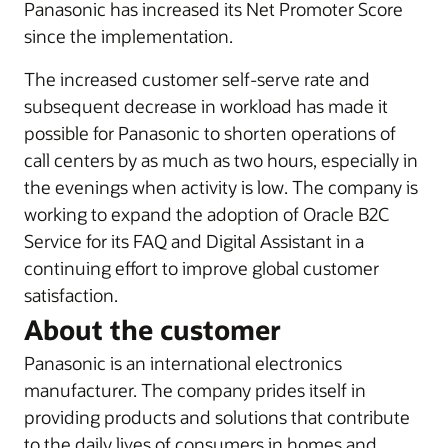
Panasonic has increased its Net Promoter Score
since the implementation.
The increased customer self-serve rate and
subsequent decrease in workload has made it
possible for Panasonic to shorten operations of
call centers by as much as two hours, especially in
the evenings when activity is low. The company is
working to expand the adoption of Oracle B2C
Service for its FAQ and Digital Assistant in a
continuing effort to improve global customer
satisfaction.
About the customer
Panasonic is an international electronics
manufacturer. The company prides itself in
providing products and solutions that contribute
to the daily lives of consumers in homes and