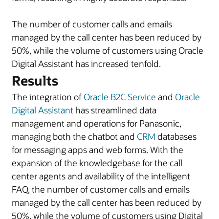
The number of customer calls and emails
managed by the call center has been reduced by
50%, while the volume of customers using Oracle
Digital Assistant has increased tenfold.
Results
The integration of
Oracle B2C Service
and
Oracle
Digital Assistant
has streamlined data
management and operations for Panasonic,
managing both the chatbot and
CRM
databases
for messaging apps and web forms. With the
expansion of the knowledgebase for the call
center agents and availability of the intelligent
FAQ, the number of customer calls and emails
managed by the call center has been reduced by
50%, while the volume of customers using Digital