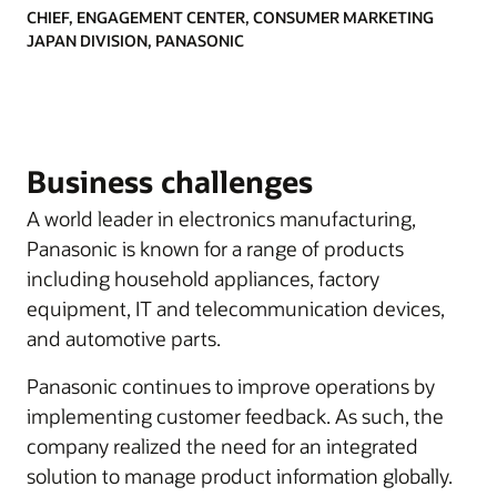
CHIEF, ENGAGEMENT CENTER, CONSUMER MARKETING
JAPAN DIVISION, PANASONIC
Business challenges
A world leader in electronics manufacturing,
Panasonic is known for a range of products
including household appliances, factory
equipment, IT and telecommunication devices,
and automotive parts.
Panasonic continues to improve operations by
implementing customer feedback. As such, the
company realized the need for an integrated
solution to manage product information globally.