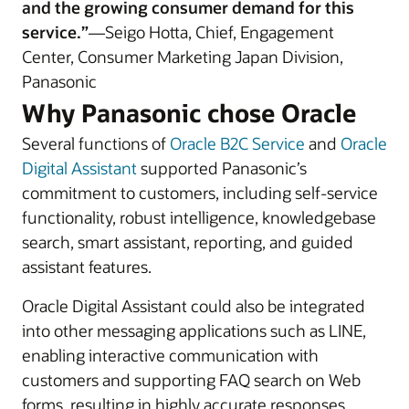
and the growing consumer demand for this
service.”
—Seigo Hotta, Chief, Engagement
Center, Consumer Marketing Japan Division,
Panasonic
Why Panasonic chose Oracle
Several functions of
Oracle B2C Service
and
Oracle
Digital Assistant
supported Panasonic’s
commitment to customers, including self-service
functionality, robust intelligence, knowledgebase
search, smart assistant, reporting, and guided
assistant features.
Oracle Digital Assistant could also be integrated
into other messaging applications such as LINE,
enabling interactive communication with
customers and supporting FAQ search on Web
forms, resulting in highly accurate responses.