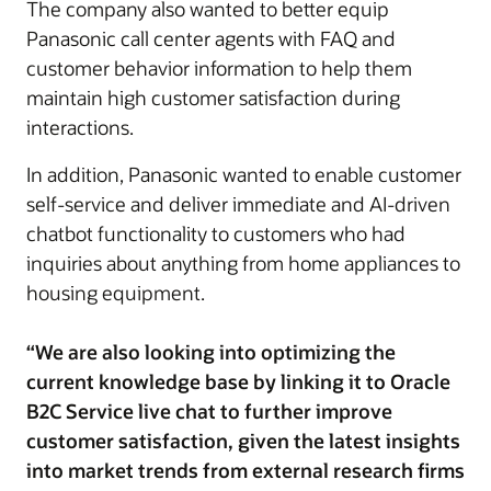
The company also wanted to better equip
Panasonic call center agents with FAQ and
customer behavior information to help them
maintain high customer satisfaction during
interactions.
In addition, Panasonic wanted to enable customer
self-service and deliver immediate and AI-driven
chatbot functionality to customers who had
inquiries about anything from home appliances to
housing equipment.
“We are also looking into optimizing the
current knowledge base by linking it to Oracle
B2C Service live chat to further improve
customer satisfaction, given the latest insights
into market trends from external research firms