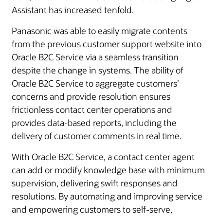
Assistant has increased tenfold.
Panasonic was able to easily migrate contents
from the previous customer support website into
Oracle B2C Service via a seamless transition
despite the change in systems. The ability of
Oracle B2C Service to aggregate customers’
concerns and provide resolution ensures
frictionless contact center operations and
provides data-based reports, including the
delivery of customer comments in real time.
With Oracle B2C Service, a contact center agent
can add or modify knowledge base with minimum
supervision, delivering swift responses and
resolutions. By automating and improving service
and empowering customers to self-serve,