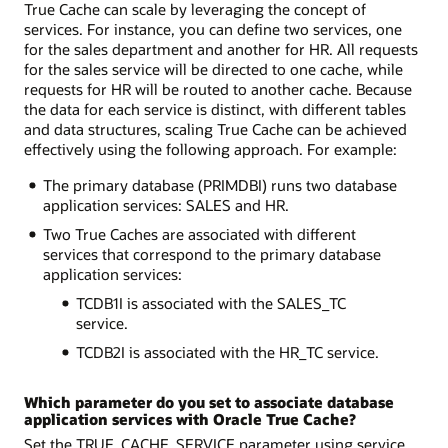
True Cache can scale by leveraging the concept of
services. For instance, you can define two services, one
for the sales department and another for HR. All requests
for the sales service will be directed to one cache, while
requests for HR will be routed to another cache. Because
the data for each service is distinct, with different tables
and data structures, scaling True Cache can be achieved
effectively using the following approach. For example:
The primary database (PRIMDBI) runs two database
application services: SALES and HR.
Two True Caches are associated with different
services that correspond to the primary database
application services:
TCDB1I is associated with the SALES_TC
service.
TCDB2I is associated with the HR_TC service.
Which parameter do you set to associate database
application services with Oracle True Cache?
Set the TRUE_CACHE_SERVICE parameter using service