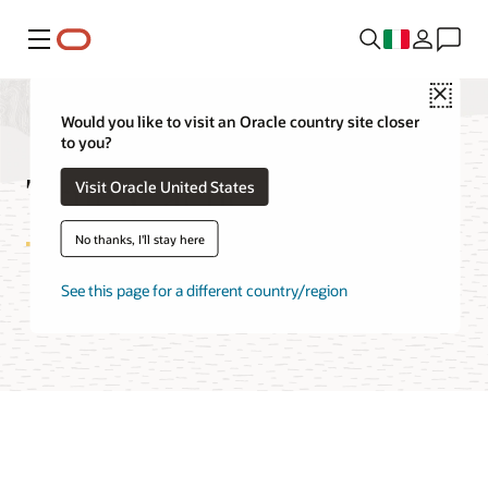
Menu
Close
Would you like to visit an Oracle country site closer
to you?
True Cache FAQ
Visit Oracle United States
No thanks, I'll stay here
See this page for a different country/region
Try Oracle Cloud Free Tier