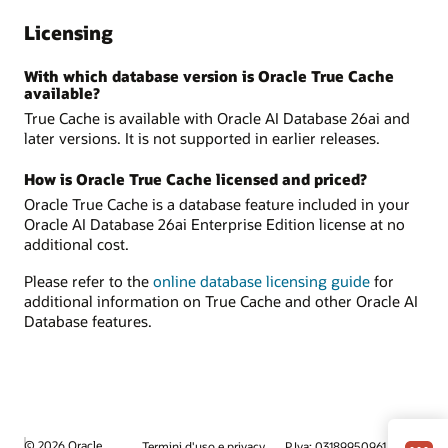
Licensing
With which database version is Oracle True Cache
available?
True Cache is available with Oracle AI Database 26ai and
later versions. It is not supported in earlier releases.
How is Oracle True Cache licensed and priced?
Oracle True Cache is a database feature included in your
Oracle AI Database 26ai Enterprise Edition license at no
additional cost.
Please refer to the
online database licensing guide
for
additional information on True Cache and other Oracle AI
Database features.
© 2026 Oracle
Termini d'uso e privacy
P.Iva: 03189950961