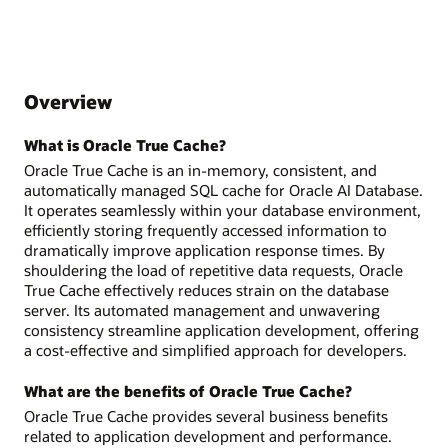
Overview
What is Oracle True Cache?
Oracle True Cache is an in-memory, consistent, and
automatically managed SQL cache for Oracle AI Database.
It operates seamlessly within your database environment,
efficiently storing frequently accessed information to
dramatically improve application response times. By
shouldering the load of repetitive data requests, Oracle
True Cache effectively reduces strain on the database
server. Its automated management and unwavering
consistency streamline application development, offering
a cost-effective and simplified approach for developers.
What are the benefits of Oracle True Cache?
Oracle True Cache provides several business benefits
related to application development and performance.