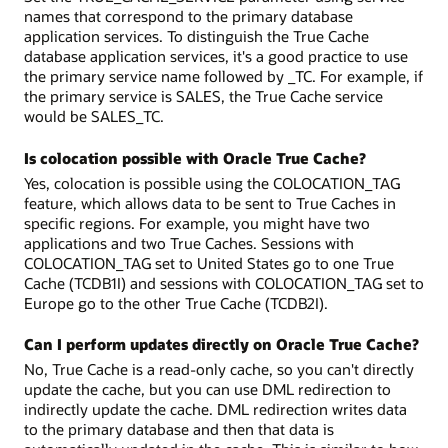
names that correspond to the primary database
application services. To distinguish the True Cache
database application services, it's a good practice to use
the primary service name followed by _TC. For example, if
the primary service is SALES, the True Cache service
would be SALES_TC.
Is colocation possible with Oracle True Cache?
Yes, colocation is possible using the COLOCATION_TAG
feature, which allows data to be sent to True Caches in
specific regions. For example, you might have two
applications and two True Caches. Sessions with
COLOCATION_TAG set to United States go to one True
Cache (TCDB1I) and sessions with COLOCATION_TAG set to
Europe go to the other True Cache (TCDB2I).
Can I perform updates directly on Oracle True Cache?
No, True Cache is a read-only cache, so you can't directly
update the cache, but you can use DML redirection to
indirectly update the cache. DML redirection writes data
to the primary database and then that data is