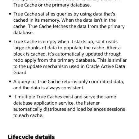
True Cache or the primary database.
True Cache satisfies queries by using data that's
cached in its memory. When the data isn't in the
cache, True Cache fetches the data from the primary
database.
True Cache is empty when it starts up, so it reads
large chunks of data to populate the cache. After a
block is cached, it's automatically updated through
redo apply from the primary database. This is similar
to the update mechanism used in Oracle Active Data
Guard.
A query to True Cache returns only committed data,
and the data is always consistent.
If multiple True Caches exist and serve the same
database application service, the listener
automatically distributes and load balances sessions
to each cache.
Lifecycle details