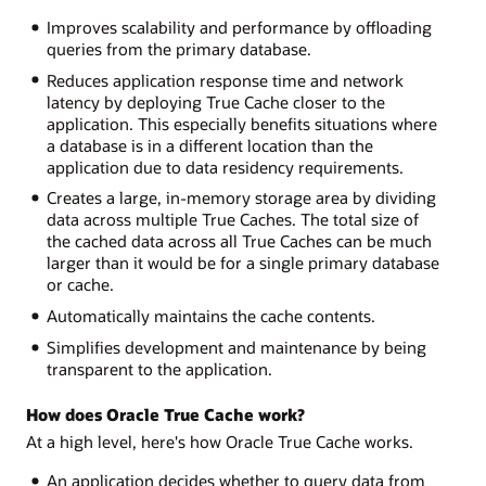
Improves scalability and performance by offloading
queries from the primary database.
Reduces application response time and network
latency by deploying True Cache closer to the
application. This especially benefits situations where
a database is in a different location than the
application due to data residency requirements.
Creates a large, in-memory storage area by dividing
data across multiple True Caches. The total size of
the cached data across all True Caches can be much
larger than it would be for a single primary database
or cache.
Automatically maintains the cache contents.
Simplifies development and maintenance by being
transparent to the application.
How does Oracle True Cache work?
At a high level, here's how Oracle True Cache works.
An application decides whether to query data from