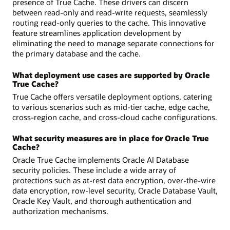
presence of True Cache. These drivers can discern
between read-only and read-write requests, seamlessly
routing read-only queries to the cache. This innovative
feature streamlines application development by
eliminating the need to manage separate connections for
the primary database and the cache.
What deployment use cases are supported by Oracle
True Cache?
True Cache offers versatile deployment options, catering
to various scenarios such as mid-tier cache, edge cache,
cross-region cache, and cross-cloud cache configurations.
What security measures are in place for Oracle True
Cache?
Oracle True Cache implements Oracle AI Database
security policies. These include a wide array of
protections such as at-rest data encryption, over-the-wire
data encryption, row-level security, Oracle Database Vault,
Oracle Key Vault, and thorough authentication and
authorization mechanisms.