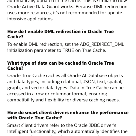
automatically updated in the cache. This is similar to how
Oracle Active Data Guard works. Because DML redirection
uses more resources, it's not recommended for update-
intensive applications.
How do I enable DML redirection in Oracle True
Cache?
To enable DML redirection, set the ADG_REDIRECT_DML
initialization parameter to TRUE on True Cache.
What type of data can be cached in Oracle True
Cache?
Oracle True Cache caches all Oracle AI Database objects
and data types, including relational, JSON, text, spatial,
graph, and vector data types. Data in True Cache can be
accessed in a row or columnar format, ensuring
compatibility and flexibility for diverse caching needs.
How do smart client drivers enhance the performance
with Oracle True Cache?
Smart client drivers refer to the Oracle JDBC driver's
intelligent functionality, which automatically identifies the