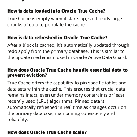
How is data loaded into Oracle True Cache?
True Cache is empty when it starts up, so it reads large
chunks of data to populate the cache.
How is data refreshed in Oracle True Cache?
After a block is cached, it's automatically updated through
redo apply from the primary database. This is similar to
the update mechanism used in Oracle Active Data Guard.
How does Oracle True Cache handle essential data to
prevent eviction?
True Cache offers the capability to pin specific tables and
data sets within the cache. This ensures that crucial data
remains intact, even under memory constraints or least
recently used (LRU) algorithms. Pinned data is
automatically refreshed in real time as changes occur on
the primary database, maintaining consistency and
reliability.
How does Oracle True Cache scale?