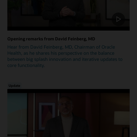
Opening remarks from David Feinberg, MD
Hear from David Feinberg, MD, Chairman of Oracle
Health, as he shares his perspective on the balance
between big splash innovation and iterative updates to
core functionality.
Update