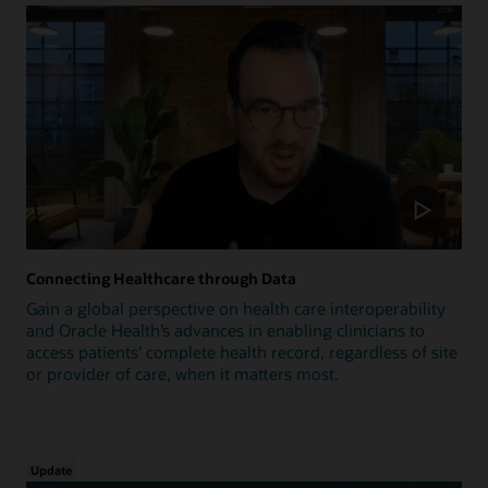
Connecting Healthcare through Data
Gain a global perspective on health care interoperability
and Oracle Health’s advances in enabling clinicians to
access patients’ complete health record, regardless of site
or provider of care, when it matters most.
Update