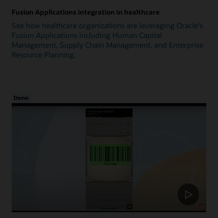
Fusion Applications integration in healthcare
See how healthcare organizations are leveraging Oracle's
Fusion Applications including Human Capital
Management, Supply Chain Management, and Enterprise
Resource Planning.
Demo