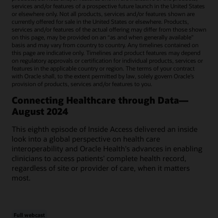
services and/or features of a prospective future launch in the United States
or elsewhere only. Not all products, services and/or features shown are
currently offered for sale in the United States or elsewhere. Products,
services and/or features of the actual offering may differ from those shown
on this page, may be provided on an “as and when generally available"
basis and may vary from country to country. Any timelines contained on
this page are indicative only. Timelines and product features may depend
on regulatory approvals or certification for individual products, services or
features in the applicable country or region. The terms of your contract
with Oracle shall, to the extent permitted by law, solely govern Oracle’s
provision of products, services and/or features to you.
Connecting Healthcare through Data—
August 2024
This eighth episode of Inside Access delivered an inside
look into a global perspective on health care
interoperability and Oracle Health's advances in enabling
clinicians to access patients' complete health record,
regardless of site or provider of care, when it matters
most.
Full webcast