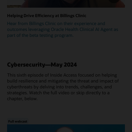
Helping Drive Efficiency at Billings Clinic
Hear from Billings Clinic on their experience and
outcomes leveraging Oracle Health Clinical AI Agent as
part of the beta testing program.
Cybersecurity—May 2024
This sixth episode of Inside Access focused on helping
build resilience and mitigating the threat and impact of
cyberthreats by delving into trends, challenges, and
strategies. Watch the full video or skip directly to a
chapter, below.
Full webcast