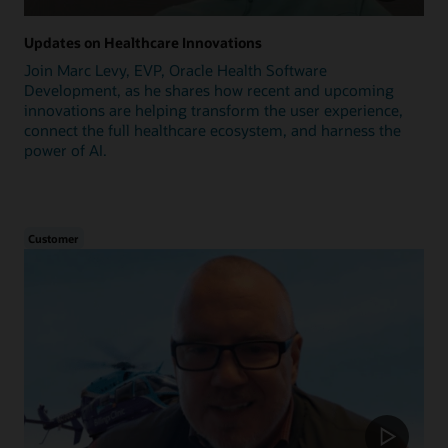
Updates on Healthcare Innovations
Join Marc Levy, EVP, Oracle Health Software
Development, as he shares how recent and upcoming
innovations are helping transform the user experience,
connect the full healthcare ecosystem, and harness the
power of AI.
Customer