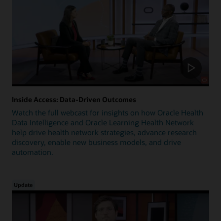
Inside Access: Data-Driven Outcomes
Watch the full webcast for insights on how Oracle Health
Data Intelligence and Oracle Learning Health Network
help drive health network strategies, advance research
discovery, enable new business models, and drive
automation.
Update