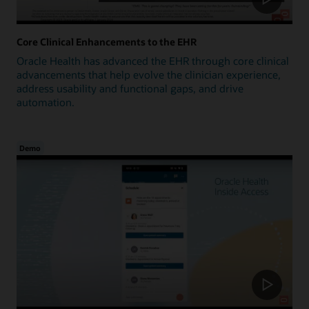
Core Clinical Enhancements to the EHR
Oracle Health has advanced the EHR through core clinical
advancements that help evolve the clinician experience,
address usability and functional gaps, and drive
automation.
Demo