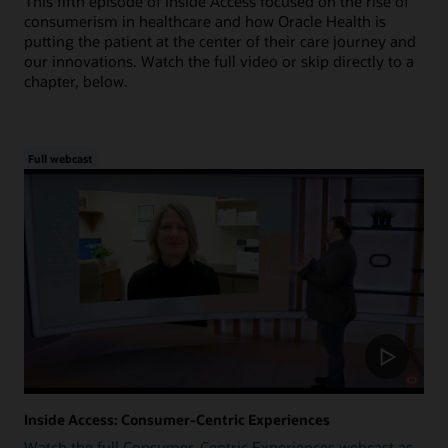
This fifth episode of Inside Access focused on the rise of
consumerism in healthcare and how Oracle Health is
putting the patient at the center of their care journey and
our innovations. Watch the full video or skip directly to a
chapter, below.
Full webcast
Inside Access: Consumer-Centric Experiences
Watch the full Consumer-Centric Experiences webcast as