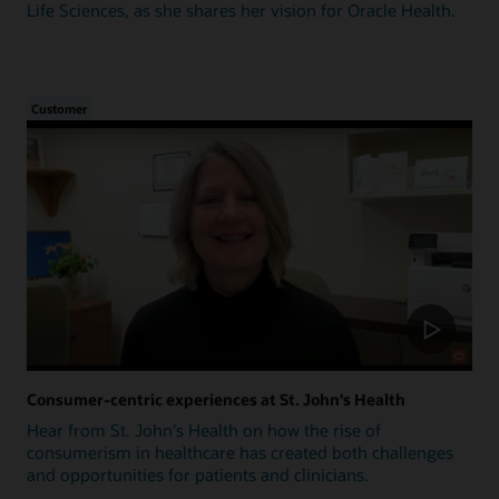
Life Sciences, as she shares her vision for Oracle Health.
Customer
Consumer-centric experiences at St. John's Health
Hear from St. John's Health on how the rise of
consumerism in healthcare has created both challenges
and opportunities for patients and clinicians.