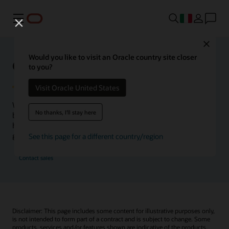
Menu
Close
Would you like to visit an Oracle country site closer
Oracle Health Inside Access
to you?
Visit Oracle United States
We launched the Inside Access webcast series to go
No thanks, I'll stay here
beyond the vision to demonstrate–show, not only tell–
how we are working to change the healthcare landscape
globally with a new level of transparency.
See this page for a different country/region
Contact sales
Disclaimer: This page includes some content for illustrative purposes only,
is not intended to form part of a contract and is subject to change. Some
products, services and/or features shown are indicative of the products,