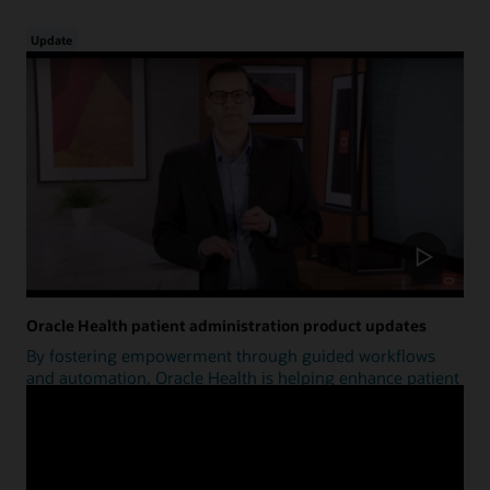
Update
Oracle Health patient administration product updates
By fostering empowerment through guided workflows
and automation, Oracle Health is helping enhance patient
access.