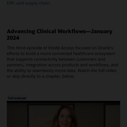
ERP, and supply chain.
Advancing Clinical Workflows—January
2024
This third episode of Inside Access focused on Oracle's
efforts to build a more connected healthcare ecosystem
that supports connectivity between customers and
partners, integration across products and workflows, and
the ability to seamlessly move data. Watch the full video
or skip directly to a chapter, below.
Full webcast