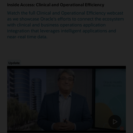
Inside Access: Clinical and Operational Efficiency
Watch the full Clinical and Operational Efficiency webcast
as we showcase Oracle's efforts to connect the ecosystem
with clinical and business operations application
integration that leverages intelligent applications and
near-real time data.
Update