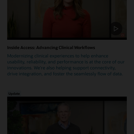
Inside Access: Advancing Clinical Workflows
Modernizing clinical experiences to help enhance
usability, reliability, and performance is at the core of our
innovations. We're also helping support connectivity,
drive integration, and foster the seamlessly flow of data.
Update