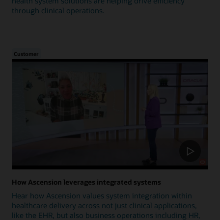
health system solutions are helping drive efficiency
through clinical operations.
Customer
How Ascension leverages integrated systems
Hear how Ascension values system integration within
healthcare delivery across not just clinical applications,
like the EHR, but also business operations including HR,