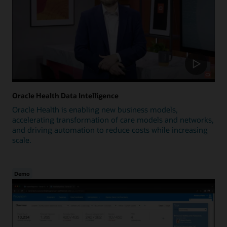
Oracle Health Data Intelligence
Oracle Health is enabling new business models,
accelerating transformation of care models and networks,
and driving automation to reduce costs while increasing
scale.
Demo