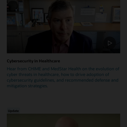
Cybersecurity in Healthcare
Hear from CHIME and MedStar Health on the evolution of
cyber threats in healthcare, how to drive adoption of
cybersecurity guidelines, and recommended defense and
mitigation strategies.
Update