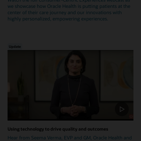
we showcase how Oracle Health is putting patients at the
center of their care journey and our innovations with
highly personalized, empowering experiences.
Update
Using technology to drive quality and outcomes
Hear from Seema Verma, EVP and GM, Oracle Health and