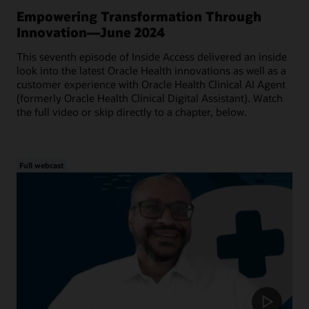
Empowering Transformation Through
Innovation—June 2024
This seventh episode of Inside Access delivered an inside
look into the latest Oracle Health innovations as well as a
customer experience with Oracle Health Clinical AI Agent
(formerly Oracle Health Clinical Digital Assistant). Watch
the full video or skip directly to a chapter, below.
Full webcast