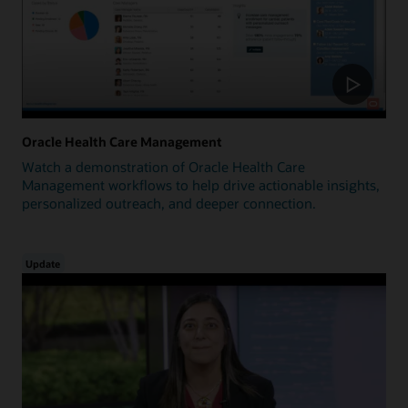
Oracle Health Care Management
Watch a demonstration of Oracle Health Care
Management workflows to help drive actionable insights,
personalized outreach, and deeper connection.
Update