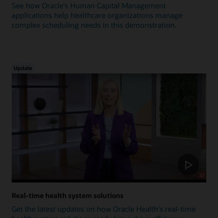
See how Oracle's Human Capital Management
applications help healthcare organizations manage
complex scheduling needs in this demonstration.
Update
Real-time health system solutions
Get the latest updates on how Oracle Health's real-time