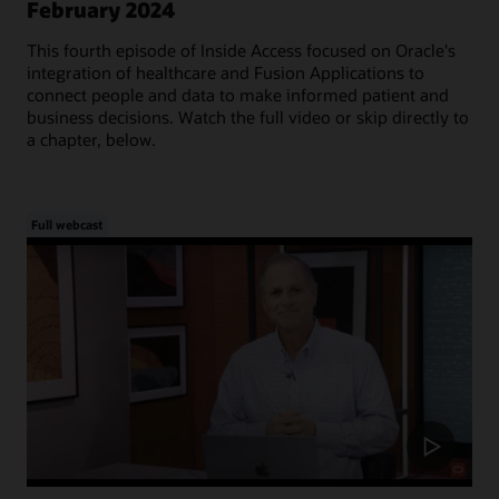
February 2024
This fourth episode of Inside Access focused on Oracle's
integration of healthcare and Fusion Applications to
connect people and data to make informed patient and
business decisions. Watch the full video or skip directly to
a chapter, below.
Full webcast