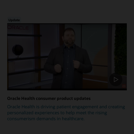
Update
Oracle Health consumer product updates
Oracle Health is driving patient engagement and creating
personalized experiences to help meet the rising
consumerism demands in healthcare.