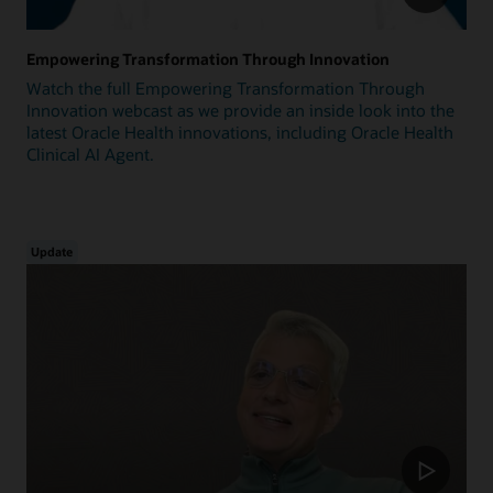
Empowering Transformation Through Innovation
Watch the full Empowering Transformation Through
Innovation webcast as we provide an inside look into the
latest Oracle Health innovations, including Oracle Health
Clinical AI Agent.
Update