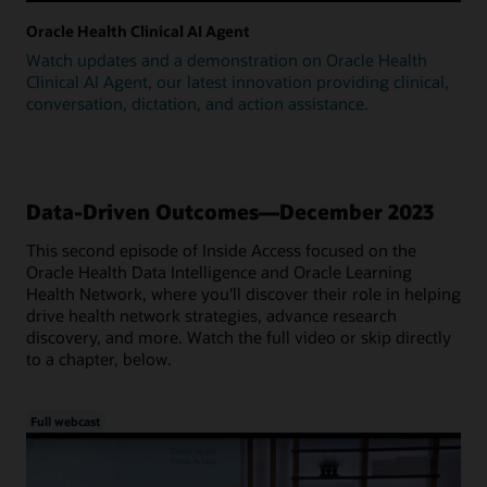
Oracle Health Clinical AI Agent
Watch updates and a demonstration on Oracle Health
Clinical AI Agent, our latest innovation providing clinical,
conversation, dictation, and action assistance.
Data-Driven Outcomes—December 2023
This second episode of Inside Access focused on the
Oracle Health Data Intelligence and Oracle Learning
Health Network, where you'll discover their role in helping
drive health network strategies, advance research
discovery, and more. Watch the full video or skip directly
to a chapter, below.
Full webcast