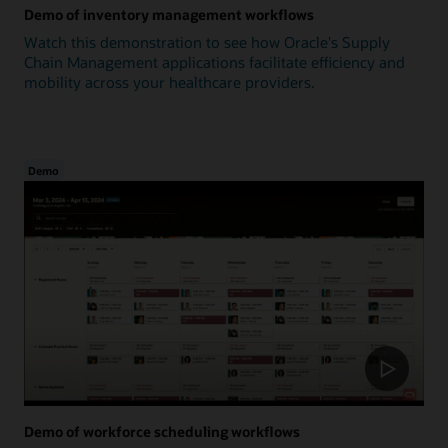
Demo of inventory management workflows
Watch this demonstration to see how Oracle's Supply
Chain Management applications facilitate efficiency and
mobility across your healthcare providers.
Demo
Demo of workforce scheduling workflows