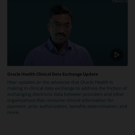
Oracle Health Clinical Data Exchange Update
Hear updates on the advances that Oracle Health is
making in clinical data exchange to address the friction of
exchanging electronic data between providers and other
organizations that consume clinical information for
payment, prior authorization, benefits determination, and
more.