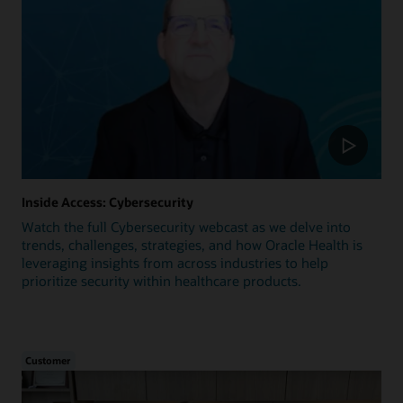
Inside Access: Cybersecurity
Watch the full Cybersecurity webcast as we delve into
trends, challenges, strategies, and how Oracle Health is
leveraging insights from across industries to help
prioritize security within healthcare products.
Customer