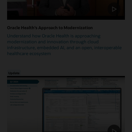
Oracle Health's Approach to Modernization
Understand how Oracle Health is approaching
modernization and innovation through cloud
infrastructure, embedded AI, and an open, interoperable
healthcare ecosystem
Update