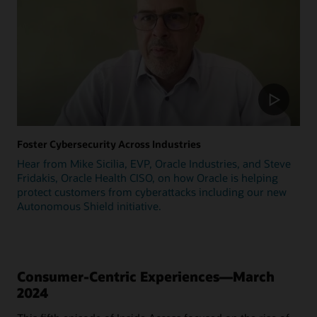
Foster Cybersecurity Across Industries
Hear from Mike Sicilia, EVP, Oracle Industries, and Steve
Fridakis, Oracle Health CISO, on how Oracle is helping
protect customers from cyberattacks including our new
Autonomous Shield initiative.
Consumer-Centric Experiences—March
2024