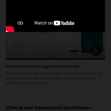
Update
Demo of new patient registration workflows
Experience the new patient registration process from the
perspective of both the scheduler and patient in this
workflow demonstration.
Clinical and Operational Excellence—