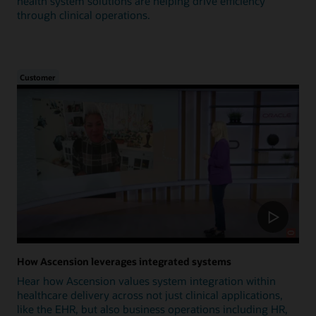
health system solutions are helping drive efficiency
through clinical operations.
Customer
How Ascension leverages integrated systems
Hear how Ascension values system integration within
healthcare delivery across not just clinical applications,
like the EHR, but also business operations including HR,