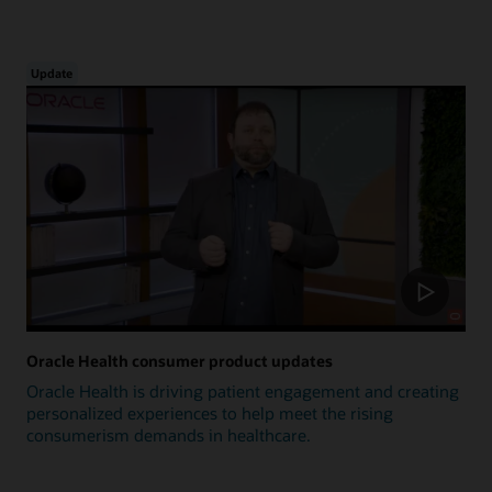
Update
Oracle Health consumer product updates
Oracle Health is driving patient engagement and creating
personalized experiences to help meet the rising
consumerism demands in healthcare.