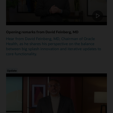
Opening remarks from David Feinberg, MD
Hear from David Feinberg, MD, Chairman of Oracle
Health, as he shares his perspective on the balance
between big splash innovation and iterative updates to
core functionality.
Update