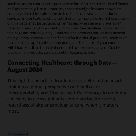
services and/or features of a prospective future launch in the United States
or elsewhere only. Not all products, services and/or features shown are
currently offered for sale in the United States or elsewhere. Products,
services and/or features of the actual offering may differ from those shown
on this page, may be provided on an “as and when generally available"
basis and may vary from country to country. Any timelines contained on
this page are indicative only. Timelines and product features may depend
on regulatory approvals or certification for individual products, services or
features in the applicable country or region. The terms of your contract
with Oracle shall, to the extent permitted by law, solely govern Oracle’s
provision of products, services and/or features to you.
Connecting Healthcare through Data—
August 2024
This eighth episode of Inside Access delivered an inside
look into a global perspective on health care
interoperability and Oracle Health's advances in enabling
clinicians to access patients' complete health record,
regardless of site or provider of care, when it matters
most.
Full webcast