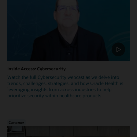
Inside Access: Cybersecurity
Watch the full Cybersecurity webcast as we delve into
trends, challenges, strategies, and how Oracle Health is
leveraging insights from across industries to help
prioritize security within healthcare products.
Customer