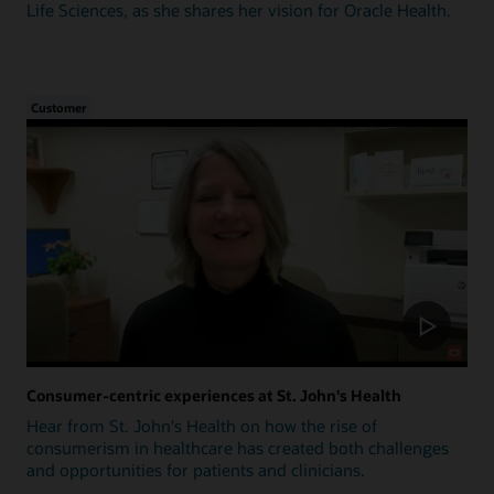
Life Sciences, as she shares her vision for Oracle Health.
Customer
Consumer-centric experiences at St. John's Health
Hear from St. John's Health on how the rise of
consumerism in healthcare has created both challenges
and opportunities for patients and clinicians.