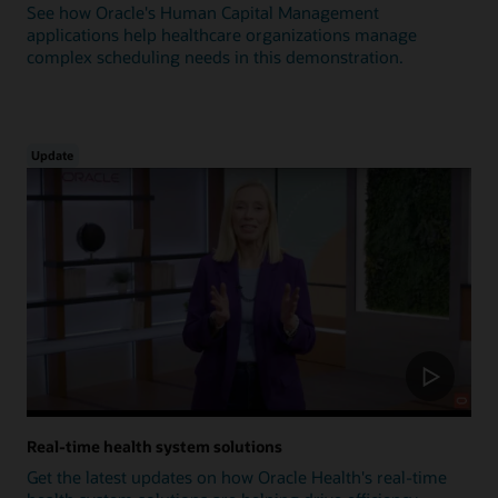
See how Oracle's Human Capital Management
applications help healthcare organizations manage
complex scheduling needs in this demonstration.
Update
Real-time health system solutions
Get the latest updates on how Oracle Health's real-time