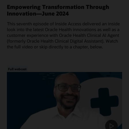
Empowering Transformation Through
Innovation—June 2024
This seventh episode of Inside Access delivered an inside
look into the latest Oracle Health innovations as well as a
customer experience with Oracle Health Clinical AI Agent
(formerly Oracle Health Clinical Digital Assistant). Watch
the full video or skip directly to a chapter, below.
Full webcast