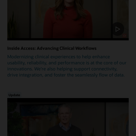
Inside Access: Advancing Clinical Workflows
Modernizing clinical experiences to help enhance
usability, reliability, and performance is at the core of our
innovations. We're also helping support connectivity,
drive integration, and foster the seamlessly flow of data.
Update