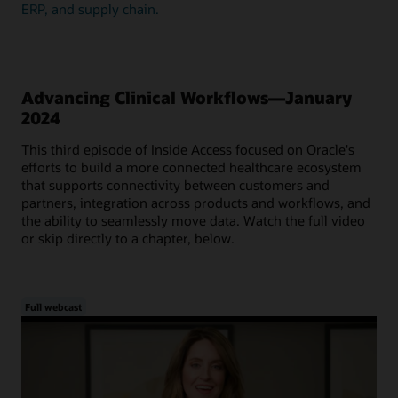
ERP, and supply chain.
Advancing Clinical Workflows—January
2024
This third episode of Inside Access focused on Oracle's
efforts to build a more connected healthcare ecosystem
that supports connectivity between customers and
partners, integration across products and workflows, and
the ability to seamlessly move data. Watch the full video
or skip directly to a chapter, below.
Full webcast