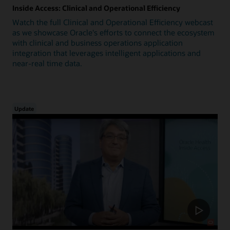
Inside Access: Clinical and Operational Efficiency
Watch the full Clinical and Operational Efficiency webcast
as we showcase Oracle's efforts to connect the ecosystem
with clinical and business operations application
integration that leverages intelligent applications and
near-real time data.
Update