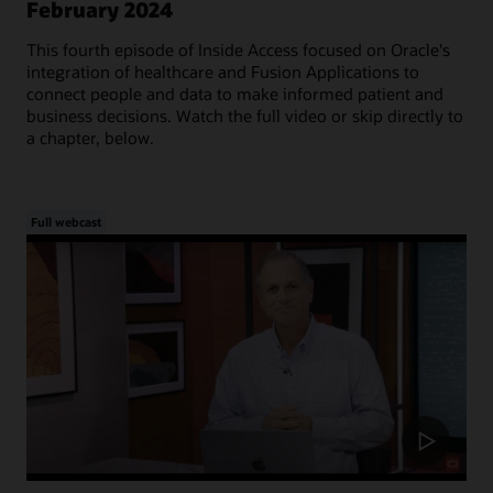
February 2024
This fourth episode of Inside Access focused on Oracle's
integration of healthcare and Fusion Applications to
connect people and data to make informed patient and
business decisions. Watch the full video or skip directly to
a chapter, below.
Full webcast