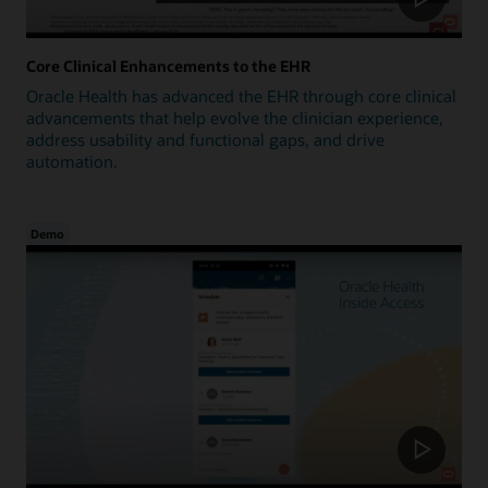
Core Clinical Enhancements to the EHR
Oracle Health has advanced the EHR through core clinical
advancements that help evolve the clinician experience,
address usability and functional gaps, and drive
automation.
Demo