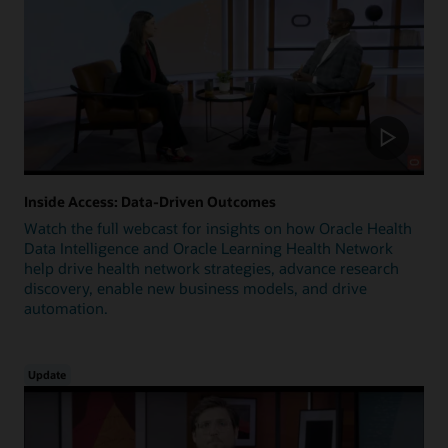
Inside Access: Data-Driven Outcomes
Watch the full webcast for insights on how Oracle Health
Data Intelligence and Oracle Learning Health Network
help drive health network strategies, advance research
discovery, enable new business models, and drive
automation.
Update