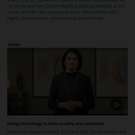
we showcase how Oracle Health is putting patients at the
center of their care journey and our innovations with
highly personalized, empowering experiences.
Update
Using technology to drive quality and outcomes
Hear from Seema Verma, EVP and GM, Oracle Health and