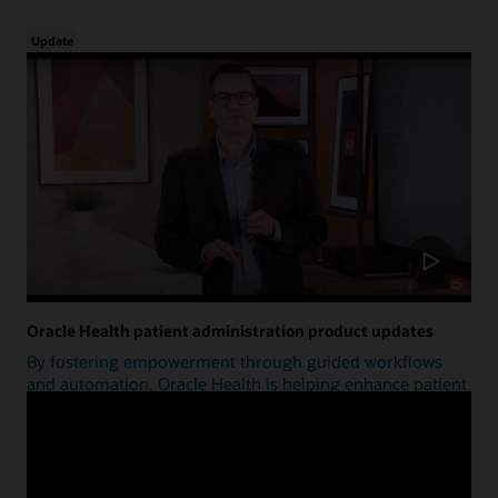
Update
Oracle Health patient administration product updates
By fostering empowerment through guided workflows
and automation, Oracle Health is helping enhance patient
access.