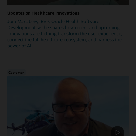
Updates on Healthcare Innovations
Join Marc Levy, EVP, Oracle Health Software
Development, as he shares how recent and upcoming
innovations are helping transform the user experience,
connect the full healthcare ecosystem, and harness the
power of AI.
Customer