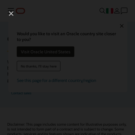
Menu
Close
Would you like to visit an Oracle country site closer
Oracle Health Inside Access
to you?
Visit Oracle United States
We launched the Inside Access webcast series to go
No thanks, I'll stay here
beyond the vision to demonstrate–show, not only tell–
how we are working to change the healthcare landscape
globally with a new level of transparency.
See this page for a different country/region
Contact sales
Disclaimer: This page includes some content for illustrative purposes only,
is not intended to form part of a contract and is subject to change. Some
products, services and/or features shown are indicative of the products,