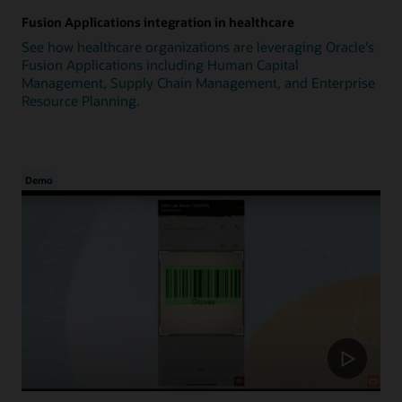
Fusion Applications integration in healthcare
See how healthcare organizations are leveraging Oracle's
Fusion Applications including Human Capital
Management, Supply Chain Management, and Enterprise
Resource Planning.
Demo