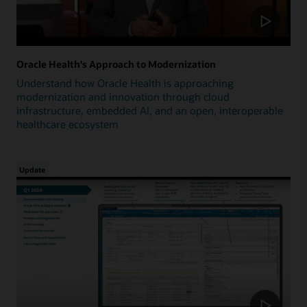
Oracle Health's Approach to Modernization
Understand how Oracle Health is approaching
modernization and innovation through cloud
infrastructure, embedded AI, and an open, interoperable
healthcare ecosystem
Update