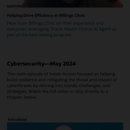
Helping Drive Efficiency at Billings Clinic
Hear from Billings Clinic on their experience and
outcomes leveraging Oracle Health Clinical AI Agent as
part of the beta testing program.
Cybersecurity—May 2024
This sixth episode of Inside Access focused on helping
build resilience and mitigating the threat and impact of
cyberthreats by delving into trends, challenges, and
strategies. Watch the full video or skip directly to a
chapter, below.
Full webcast