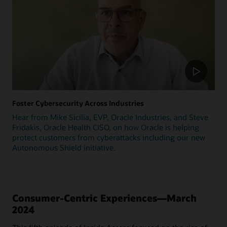
Foster Cybersecurity Across Industries
Hear from Mike Sicilia, EVP, Oracle Industries, and Steve
Fridakis, Oracle Health CISO, on how Oracle is helping
protect customers from cyberattacks including our new
Autonomous Shield initiative.
Consumer-Centric Experiences—March
2024