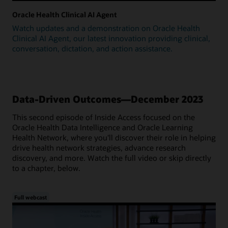
Oracle Health Clinical AI Agent
Watch updates and a demonstration on Oracle Health
Clinical AI Agent, our latest innovation providing clinical,
conversation, dictation, and action assistance.
Data-Driven Outcomes—December 2023
This second episode of Inside Access focused on the
Oracle Health Data Intelligence and Oracle Learning
Health Network, where you'll discover their role in helping
drive health network strategies, advance research
discovery, and more. Watch the full video or skip directly
to a chapter, below.
Full webcast