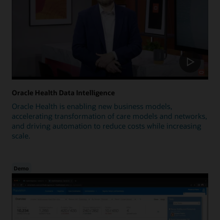
Oracle Health Data Intelligence
Oracle Health is enabling new business models,
accelerating transformation of care models and networks,
and driving automation to reduce costs while increasing
scale.
Demo