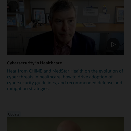
Cybersecurity in Healthcare
Hear from CHIME and MedStar Health on the evolution of
cyber threats in healthcare, how to drive adoption of
cybersecurity guidelines, and recommended defense and
mitigation strategies.
Update