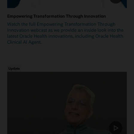
Empowering Transformation Through Innovation
Watch the full Empowering Transformation Through
Innovation webcast as we provide an inside look into the
latest Oracle Health innovations, including Oracle Health
Clinical AI Agent.
Update