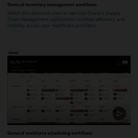
Demo of inventory management workflows
Watch this demonstration to see how Oracle's Supply
Chain Management applications facilitate efficiency and
mobility across your healthcare providers.
Demo
Demo of workforce scheduling workflows