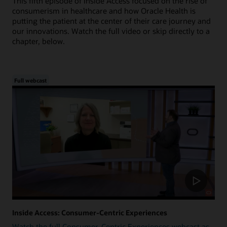
This fifth episode of Inside Access focused on the rise of
consumerism in healthcare and how Oracle Health is
putting the patient at the center of their care journey and
our innovations. Watch the full video or skip directly to a
chapter, below.
Full webcast
Inside Access: Consumer-Centric Experiences
Watch the full Consumer-Centric Experiences webcast as