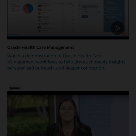
Oracle Health Care Management
Watch a demonstration of Oracle Health Care
Management workflows to help drive actionable insights,
personalized outreach, and deeper connection.
Update