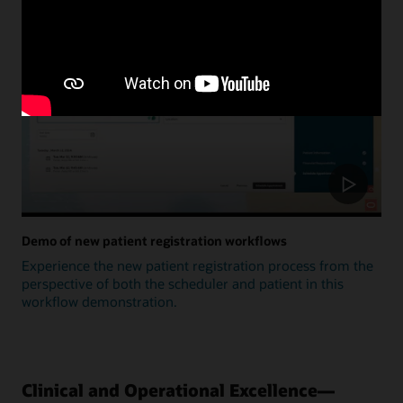
Update
Demo of new patient registration workflows
Experience the new patient registration process from the
perspective of both the scheduler and patient in this
workflow demonstration.
Clinical and Operational Excellence—