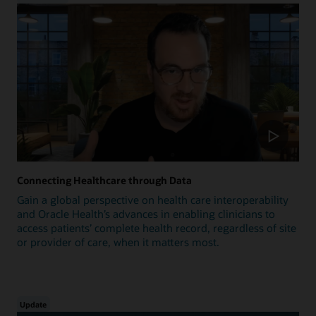
Connecting Healthcare through Data
Gain a global perspective on health care interoperability
and Oracle Health’s advances in enabling clinicians to
access patients’ complete health record, regardless of site
or provider of care, when it matters most.
Update