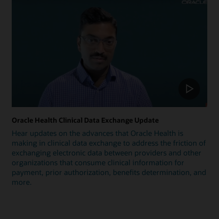
Oracle Health Clinical Data Exchange Update
Hear updates on the advances that Oracle Health is
making in clinical data exchange to address the friction of
exchanging electronic data between providers and other
organizations that consume clinical information for
payment, prior authorization, benefits determination, and
more.