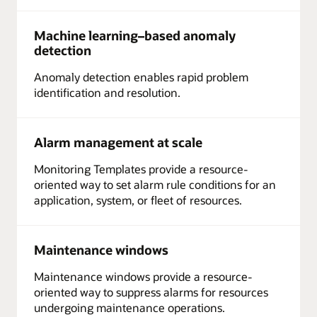
Machine learning–based anomaly
detection
Anomaly detection enables rapid problem
identification and resolution.
Alarm management at scale
Monitoring Templates provide a resource-
oriented way to set alarm rule conditions for an
application, system, or fleet of resources.
Maintenance windows
Maintenance windows provide a resource-
oriented way to suppress alarms for resources
undergoing maintenance operations.