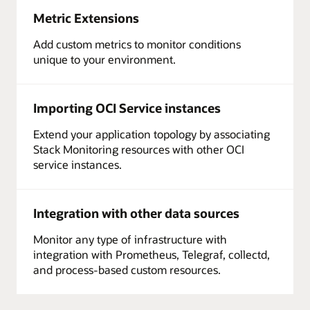
Metric Extensions
Add custom metrics to monitor conditions
unique to your environment.
Importing OCI Service instances
Extend your application topology by associating
Stack Monitoring resources with other OCI
service instances.
Integration with other data sources
Monitor any type of infrastructure with
integration with Prometheus, Telegraf, collectd,
and process-based custom resources.