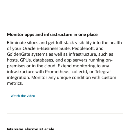
Monitor apps and infrastructure in one place
Eliminate siloes and get full-stack visibility into the health
of your Oracle E-Business Suite, PeopleSoft, and
GoldenGate systems as well as infrastructure, such as
hosts, GPUs, databases, and app servers running on-
premises or in the cloud. Extend monitoring to any
infrastructure with Prometheus, collectd, or Telegraf
integration. Monitor any unique condition with custom
metrics.
Watch the video
Manage alarms at scale