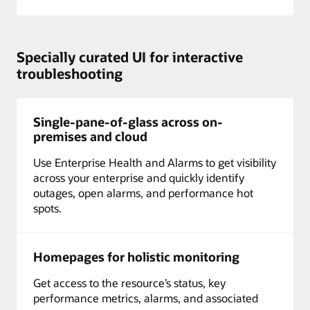
Specially curated UI for interactive
troubleshooting
Single-pane-of-glass across on-
premises and cloud
Use Enterprise Health and Alarms to get visibility
across your enterprise and quickly identify
outages, open alarms, and performance hot
spots.
Homepages for holistic monitoring
Get access to the resource’s status, key
performance metrics, alarms, and associated