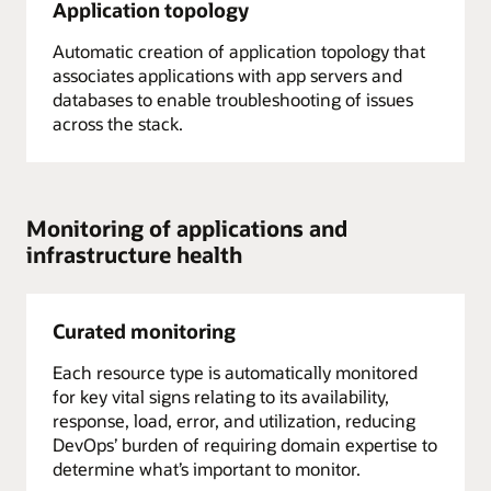
Application topology
Automatic creation of application topology that
associates applications with app servers and
databases to enable troubleshooting of issues
across the stack.
Monitoring of applications and
infrastructure health
Curated monitoring
Each resource type is automatically monitored
for key vital signs relating to its availability,
response, load, error, and utilization, reducing
DevOps’ burden of requiring domain expertise to
determine what’s important to monitor.