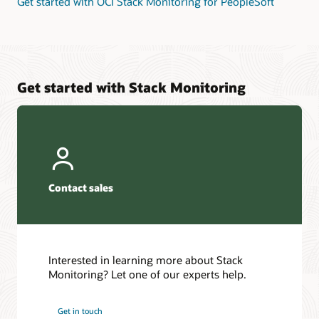
Get started with OCI Stack Monitoring for PeopleSoft
Get started with Stack Monitoring
Contact sales
Interested in learning more about Stack
Monitoring? Let one of our experts help.
Get in touch