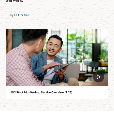
Try OCI for free
OCI Stack Monitoring: Service Overview (9:23)