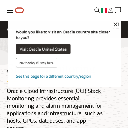
Menu
Close
Panoramica
Would you like to visit an Oracle country site closer
to you?
Visit Oracle United States
Stack Monitoring
No thanks, I'll stay here
See this page for a different country/region
Oracle Cloud Infrastructure (OCI) Stack
Monitoring provides essential
monitoring and alarm management for
applications and infrastructure, such as
hosts, GPUs, databases, and app
servers.