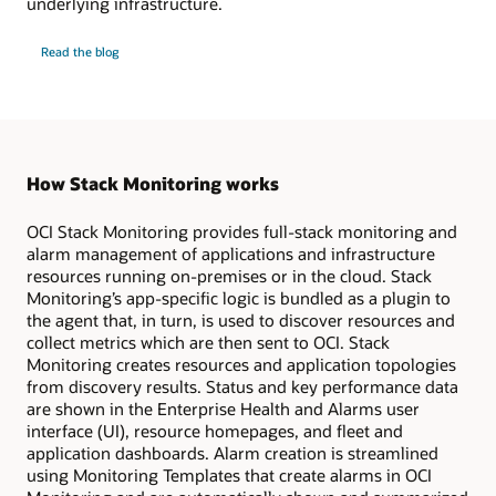
underlying infrastructure.
Monitor
Read the
blog
GPU
infrastructure
and
workloads
How Stack Monitoring works
OCI Stack Monitoring provides full-stack monitoring and
alarm management of applications and infrastructure
resources running on-premises or in the cloud. Stack
Monitoring’s app-specific logic is bundled as a plugin to
the agent that, in turn, is used to discover resources and
collect metrics which are then sent to OCI. Stack
Monitoring creates resources and application topologies
from discovery results. Status and key performance data
are shown in the Enterprise Health and Alarms user
interface (UI), resource homepages, and fleet and
application dashboards. Alarm creation is streamlined
using Monitoring Templates that create alarms in OCI