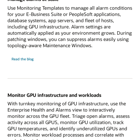
Use Monitoring Templates to manage all alarm conditions
for your E-Business Suite or PeopleSoft applications,
database systems, app servers, and fleet of hosts,
including GPU infrastructure. Alarm settings are
automatically applied as your environment grows. During
patching windows, you can suppress alarms easily using
topology-aware Maintenance Windows.
Manage
Read the
blog
alarms
at
scale
Monitor GPU infrastructure and workloads
With turnkey monitoring of GPU infrastructure, use the
Enterprise Health and Alarms view to interactively
monitor across the GPU fleet. Triage open alarms, assess
activity across all GPUS, monitor GPU utilization, track
GPU temperatures, and identify underutilized GPUs and
errors. Monitor workload processes and correlate with