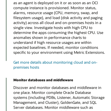
as an agent is deployed on it or as soon as an OCI
compute instance is provisioned. Monitor status,
alarms, resource usage (CPU, memory, swap, and
filesystem usage), and load (disk activity and paging
activity) across all cloud and on-premises hosts in a
single view. Investigate hosts with high CPU to
determine the apps consuming the highest CPU. Use
anomalies shown in performance charts to
understand if high resource usages are within
expected baselines. If needed, monitor conditions
specific to your environment using Metric Extensions.
Get more details about monitoring cloud and on-
premises hosts
Monitor databases and middleware
Discover and monitor databases and middleware in
one place. Monitor complete Oracle Database
systems (including PDBs, Listener, Automatic Storage
Management, and Cluster), GoldenGate, and SQL
Server databases. Monitor middleware such as