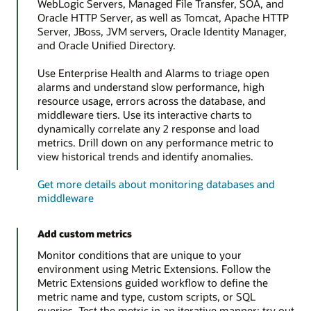
WebLogic Servers, Managed File Transfer, SOA, and
Oracle HTTP Server, as well as Tomcat, Apache HTTP
Server, JBoss, JVM servers, Oracle Identity Manager,
and Oracle Unified Directory.
Use Enterprise Health and Alarms to triage open
alarms and understand slow performance, high
resource usage, errors across the database, and
middleware tiers. Use its interactive charts to
dynamically correlate any 2 response and load
metrics. Drill down on any performance metric to
view historical trends and identify anomalies.
Get more details about monitoring databases and
middleware
Add custom metrics
Monitor conditions that are unique to your
environment using Metric Extensions. Follow the
Metric Extensions guided workflow to define the
metric name and type, custom scripts, or SQL
queries. Test the metric in an iterative manner; try out