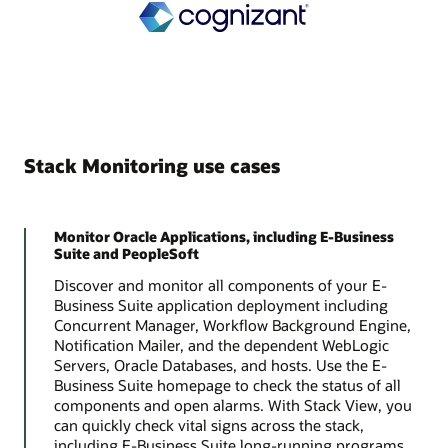
Stack Monitoring use cases
Monitor Oracle Applications, including E-Business
Suite and PeopleSoft
Discover and monitor all components of your E-
Business Suite application deployment including
Concurrent Manager, Workflow Background Engine,
Notification Mailer, and the dependent WebLogic
Servers, Oracle Databases, and hosts. Use the E-
Business Suite homepage to check the status of all
components and open alarms. With Stack View, you
can quickly check vital signs across the stack,
including E-Business Suite long-running programs,