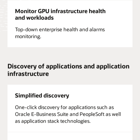
Monitor GPU infrastructure health
and workloads
Top-down enterprise health and alarms
monitoring.
Discovery of applications and application
infrastructure
Simplified discovery
One-click discovery for applications such as
Oracle E-Business Suite and PeopleSoft as well
as application stack technologies.