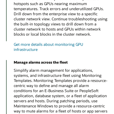
hotspots such as GPUs nearing maximum
temperatures. Track errors and underutilized GPUs.
Drill down from the enterprise view to a specific
cluster network view. Continue troubleshooting using
the built-in topology views to drill down from a
cluster network to hosts and GPUs within network
blocks or local blocks in the cluster network.
Get more details about monitoring GPU
infrastructure
Manage alarms across the fleet
Simplify alarm management for applications,
systems, and infrastructure fleet using Monitoring
Templates. Monitoring Templates provide a resource-
centric way to define and manage all alarm
conditions for an E-Business Suite or PeopleSoft
application, database system, or a fleet of application
servers and hosts. During patching periods, use
Maintenance Windows to provide a resource-centric
way to mute alarms for a fleet of hosts or app servers