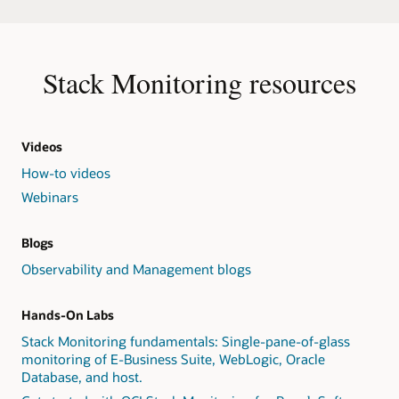
Stack Monitoring resources
Videos
How-to videos
Webinars
Blogs
Observability and Management blogs
Hands-On Labs
Stack Monitoring fundamentals: Single-pane-of-glass
monitoring of E-Business Suite, WebLogic, Oracle
Database, and host.