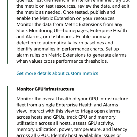
the metric on test resources, review the data, and edit
the metric as needed. Once tested, publish and
enable the Metric Extension on your resources.
Monitor the data from Metric Extensions from any
Stack Monitoring UI—homepages, Enterprise Health
and Alarms, or dashboards. Enable anomaly
detection to automatically learn baselines and
identify anomalies in performance charts. Set up
alarm rules on Metric Extensions to generate alarms
when values cross performance thresholds.
Get more details about custom metrics
Monitor GPU infrastructure
Monitor the overall health of your GPU infrastructure
fleet from a single Enterprise Health and Alarms
view. Interact with this view to triage open alarms
across hosts and GPUs, track CPU and memory
utilization across all hosts, assess GPU activity,
memory utilization, power, temperature, and latency
across all GPUs. Identify host availability issues or