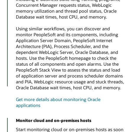
Concurrent Manager requests status, WebLogic
memory utilization and thread pool status, Oracle
Database wait times, host CPU, and memory.
Using similar workflows, you can discover and
monitor PeopleSoft and its components, including
Application Server Domain, PeopleSoft Internet
Architecture (PIA), Process Scheduler, and the
dependent WebLogic Server, Oracle Database, and
hosts. Use the PeopleSoft homepage to check the
status of all components and open alarms. Use the
PeopleSoft Stack View to assess the status and load
of application server and process scheduler domains
and PIA, WebLogic resource usage and stuck threads,
Oracle Database wait times, host CPU, and memory.
Get more details about monitoring Oracle
applications
Monitor cloud and on-premises hosts
Start monitoring cloud or on-premises hosts as soon