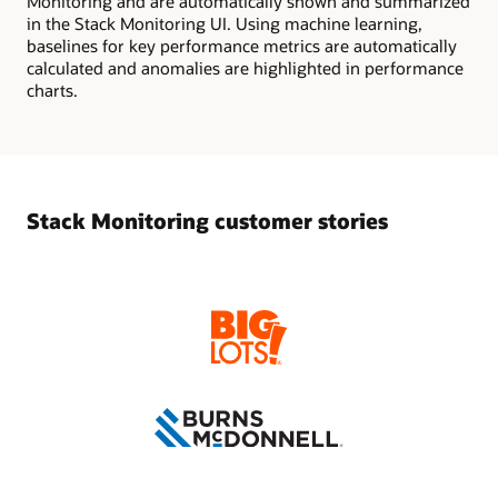
Monitoring and are automatically shown and summarized
in the Stack Monitoring UI. Using machine learning,
baselines for key performance metrics are automatically
calculated and anomalies are highlighted in performance
charts.
Stack Monitoring customer stories