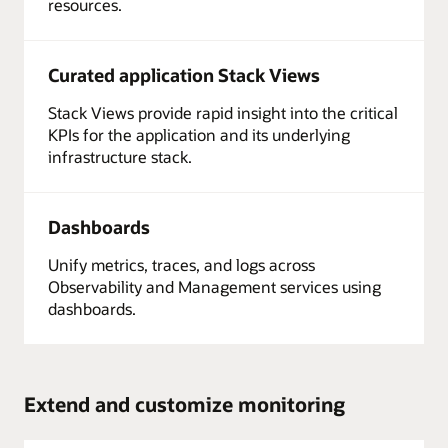
resources.
Curated application Stack Views
Stack Views provide rapid insight into the critical
KPIs for the application and its underlying
infrastructure stack.
Dashboards
Unify metrics, traces, and logs across
Observability and Management services using
dashboards.
Extend and customize monitoring