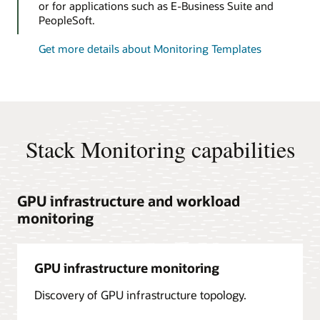
or for applications such as E-Business Suite and
PeopleSoft.
Get more details about Monitoring Templates
Stack Monitoring capabilities
GPU infrastructure and workload
monitoring
GPU infrastructure monitoring
Discovery of GPU infrastructure topology.