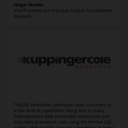
Holger Mueller
Vice President and Principal Analyst, Constellation
Research
“MySQL HeatWave Lakehouse takes customers to
a new level of capabilities: being able to query
heterogeneous data across data warehouses and
data lakes at petabyte scale using the familiar SQL
syntax, while beating popular competitors at query