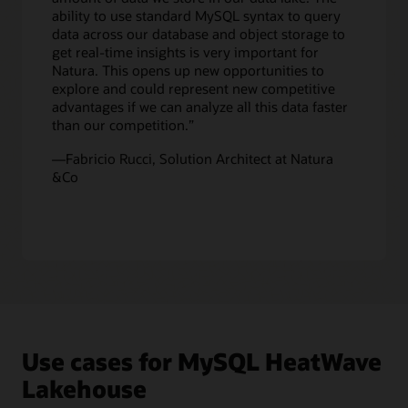
enabling
ability to use standard MySQL syntax to query
customers
data across our database and object storage to
to
get real-time insights is very important for
get
Natura. This opens up new opportunities to
real-
explore and could represent new competitive
time
advantages if we can analyze all this data faster
analytics
than our competition.”
across
all
—Fabricio Rucci, Solution Architect at Natura
this
&Co
data.
Since
machine
learning
capabilities
are
built
in
MySQL
HeatWave,
Use cases for MySQL HeatWave
customers
can
Lakehouse
also