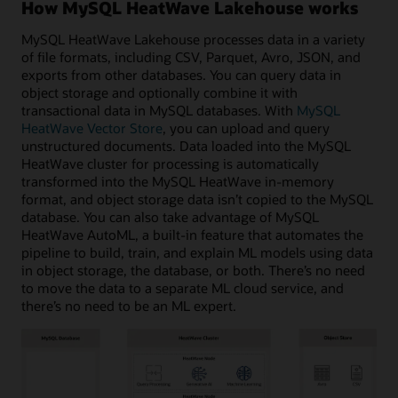
How MySQL HeatWave Lakehouse works
MySQL HeatWave Lakehouse processes data in a variety
of file formats, including CSV, Parquet, Avro, JSON, and
exports from other databases. You can query data in
object storage and optionally combine it with
transactional data in MySQL databases. With
MySQL
HeatWave Vector Store
, you can upload and query
unstructured documents. Data loaded into the MySQL
HeatWave cluster for processing is automatically
transformed into the MySQL HeatWave in-memory
format, and object storage data isn’t copied to the MySQL
database. You can also take advantage of MySQL
HeatWave AutoML, a built-in feature that automates the
pipeline to build, train, and explain ML models using data
in object storage, the database, or both. There’s no need
to move the data to a separate ML cloud service, and
there’s no need to be an ML expert.