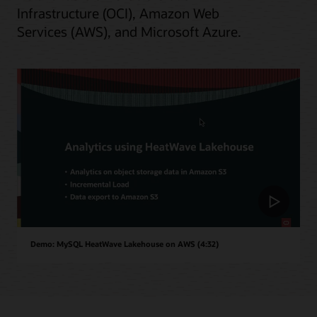
Infrastructure (OCI), Amazon Web
Services (AWS), and Microsoft Azure.
Demo: MySQL HeatWave Lakehouse on AWS (4:32)