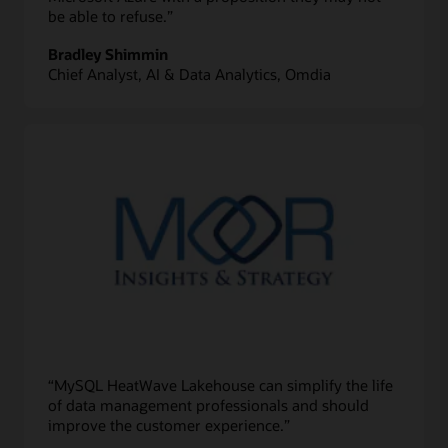
be able to refuse.”
Bradley Shimmin
Chief Analyst, AI & Data Analytics, Omdia
“MySQL HeatWave Lakehouse can simplify the life
of data management professionals and should
improve the customer experience.”