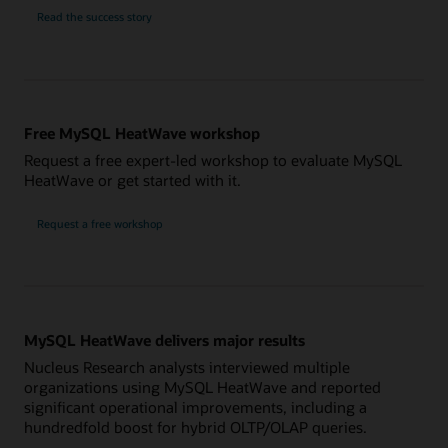
NTT
Read the
success story
Solmare
Free MySQL HeatWave workshop
Request a free expert-led workshop to evaluate MySQL
HeatWave or get started with it.
Request a free workshop
MySQL HeatWave delivers major results
Nucleus Research analysts interviewed multiple
organizations using MySQL HeatWave and reported
significant operational improvements, including a
hundredfold boost for hybrid OLTP/OLAP queries.