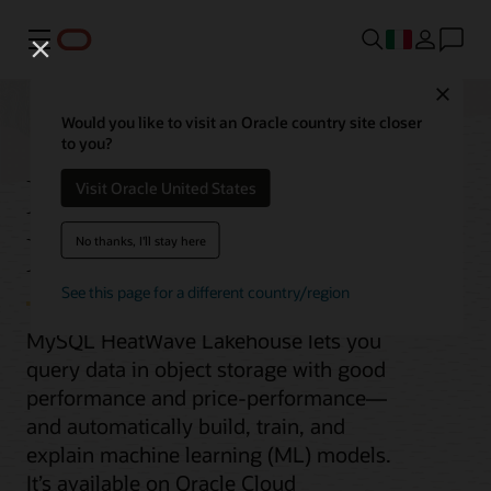
Menu
Close
Would you like to visit an Oracle country site closer
to you?
MySQL HeatWave
Visit Oracle United States
Lakehouse
No thanks, I'll stay here
See this page for a different country/region
MySQL HeatWave Lakehouse lets you
query data in object storage with good
performance and price-performance—
and automatically build, train, and
explain machine learning (ML) models.
It’s available on Oracle Cloud