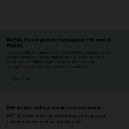
MySQL Forum globale: festeggiare i 30 anni di
MySQL
Guarda il webcast registrato a in base alle tue necessità. Scopri
le best practice su MySQL dagli esperti della community e
scopri i nuovi miglioramenti per la produttività degli
sviluppatori, i servizi cloud, GenAI e altro ancora.
al MySQL Forum globale
Registrati ora
Rich insights without complex data movement
NTT Solmare improved marketing campaigns and
uncovered new revenue opportunities.