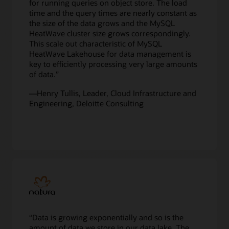
for running queries on object store. The load
formats,
time and the query times are nearly constant as
such
the size of the data grows and the MySQL
as
HeatWave cluster size grows correspondingly.
CSV,
This scale out characteristic of MySQL
Parquet,
HeatWave Lakehouse for data management is
Avro,
key to efficiently processing very large amounts
JSON,
of data.”
and
exports
—Henry Tullis, Leader, Cloud Infrastructure and
from
Engineering, Deloitte Consulting
other
databases
is
replicated
in
real-
time
into
the
MySQL
HeatWave
“Data is growing exponentially and so is the
Cluster,
amount of data we store in our data lake. The