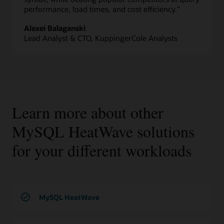
performance, load times, and cost efficiency.”
Alexei Balaganski
Lead Analyst & CTO, KuppingerCole Analysts
Learn more about other
MySQL HeatWave solutions
for your different workloads
MySQL HeatWave