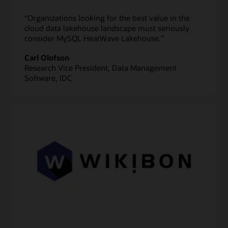
“Organizations looking for the best value in the
cloud data lakehouse landscape must seriously
consider MySQL HeatWave Lakehouse.”
Carl Olofson
Research Vice President, Data Management
Software, IDC