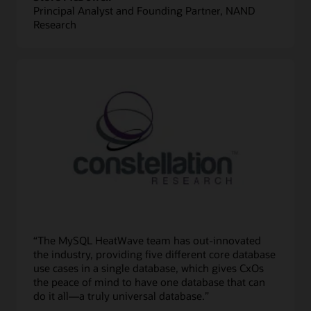
Principal Analyst and Founding Partner, NAND
Research
“The MySQL HeatWave team has out-innovated
the industry, providing five different core database
use cases in a single database, which gives CxOs
the peace of mind to have one database that can
do it all—a truly universal database.”