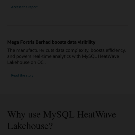
Access the report
Mega Fortris Berhad boosts data visibility
The manufacturer cuts data complexity, boosts efficiency,
and powers real-time analytics with MySQL HeatWave
Lakehouse on OCI.
Read the story
Why use MySQL HeatWave
Lakehouse?