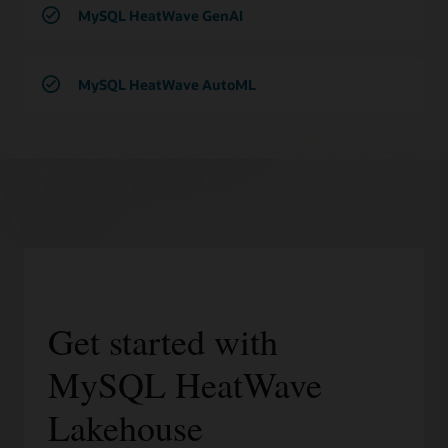
MySQL HeatWave GenAI
MySQL HeatWave AutoML
Get started with
MySQL HeatWave
Lakehouse