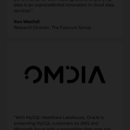
data is an unprecedented innovation in cloud data
services.”
Ron Westfall
Research Director, The Futurum Group
“With MySQL HeatWave Lakehouse, Oracle is
presenting MySQL customers on AWS and
Microsoft Azure with a proposition they may not