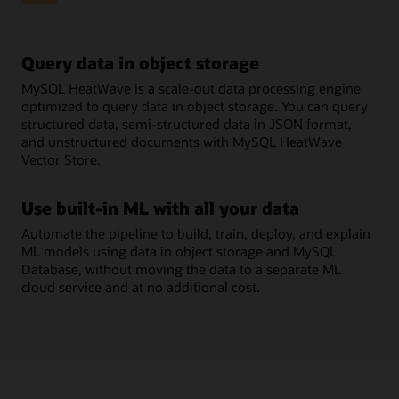
Query data in object storage
MySQL HeatWave is a scale-out data processing engine
optimized to query data in object storage. You can query
structured data, semi-structured data in JSON format,
and unstructured documents with MySQL HeatWave
Vector Store.
Use built-in ML with all your data
Automate the pipeline to build, train, deploy, and explain
ML models using data in object storage and MySQL
Database, without moving the data to a separate ML
cloud service and at no additional cost.