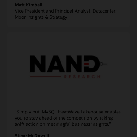
Matt Kimball
Vice President and Principal Analyst, Datacenter,
Moor Insights & Strategy
“Simply put: MySQL HeatWave Lakehouse enables
you to stay ahead of the competition by taking
swift action on meaningful business insights.”
Steve McDowell