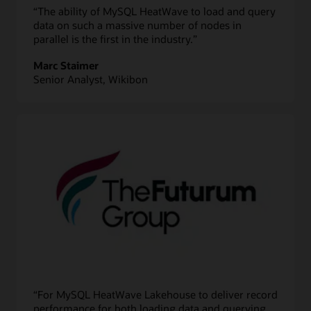
“The ability of MySQL HeatWave to load and query
data on such a massive number of nodes in
parallel is the first in the industry.”
Marc Staimer
Senior Analyst, Wikibon
“For MySQL HeatWave Lakehouse to deliver record
performance for both loading data and querying