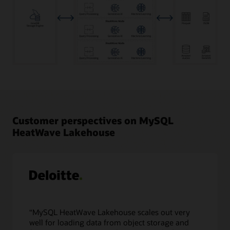
Transactional
data
in
MySQL
Database
Customer perspectives on MySQL
as
HeatWave Lakehouse
well
as
object
storage
data
in
a
variety
“MySQL HeatWave Lakehouse scales out very
of
well for loading data from object storage and
file