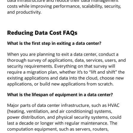
costs while improving performance, scalability, security,
and productivity.
Reducing Data Cost FAQs
What is the first step in exiting a data center?
When you are planning to exit a data center, conduct a
thorough survey of applications, data, services, users, and
security requirements. Everything on that survey will
require a migration plan, whether it’s to “lift and shift” the
existing applications and data into the cloud, choose new
applications, or build new applications from scratch.
What is the lifespan of equipment in a data center?
Major parts of data center infrastructure, such as HVAC
(heating, ventilation, and air conditioning) systems,
power distribution, and physical security systems, could
last a decade or longer with regular maintenance. The
computation equipment, such as servers, routers,