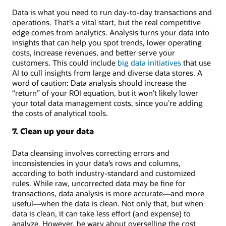
Data is what you need to run day-to-day transactions and
operations. That’s a vital start, but the real competitive
edge comes from analytics. Analysis turns your data into
insights that can help you spot trends, lower operating
costs, increase revenues, and better serve your
customers. This could include
big data initiatives
that use
AI to cull insights from large and diverse data stores. A
word of caution: Data analysis should increase the
“return” of your ROI equation, but it won’t likely lower
your total data management costs, since you’re adding
the costs of analytical tools.
7. Clean up your data
Data cleansing involves correcting errors and
inconsistencies in your data’s rows and columns,
according to both industry-standard and customized
rules. While raw, uncorrected data may be fine for
transactions, data analysis is more accurate—and more
useful—when the data is clean. Not only that, but when
data is clean, it can take less effort (and expense) to
analyze. However, be wary about overselling the cost