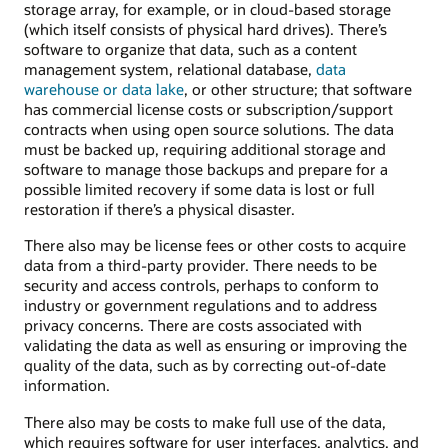
storage array, for example, or in cloud-based storage
(which itself consists of physical hard drives). There’s
software to organize that data, such as a content
management system, relational database,
data
warehouse or data lake
, or other structure; that software
has commercial license costs or subscription/support
contracts when using open source solutions. The data
must be backed up, requiring additional storage and
software to manage those backups and prepare for a
possible limited recovery if some data is lost or full
restoration if there’s a physical disaster.
There also may be license fees or other costs to acquire
data from a third-party provider. There needs to be
security and access controls, perhaps to conform to
industry or government regulations and to address
privacy concerns. There are costs associated with
validating the data as well as ensuring or improving the
quality of the data, such as by correcting out-of-date
information.
There also may be costs to make full use of the data,
which requires software for user interfaces, analytics, and