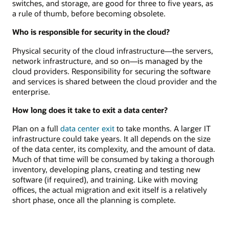
switches, and storage, are good for three to five years, as
a rule of thumb, before becoming obsolete.
Who is responsible for security in the cloud?
Physical security of the cloud infrastructure—the servers,
network infrastructure, and so on—is managed by the
cloud providers. Responsibility for securing the software
and services is shared between the cloud provider and the
enterprise.
How long does it take to exit a data center?
Plan on a full
data center exit
to take months. A larger IT
infrastructure could take years. It all depends on the size
of the data center, its complexity, and the amount of data.
Much of that time will be consumed by taking a thorough
inventory, developing plans, creating and testing new
software (if required), and training. Like with moving
offices, the actual migration and exit itself is a relatively
short phase, once all the planning is complete.