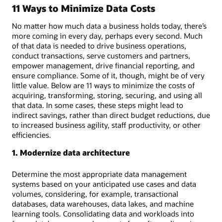
11 Ways to Minimize Data Costs
No matter how much data a business holds today, there’s
more coming in every day, perhaps every second. Much
of that data is needed to drive business operations,
conduct transactions, serve customers and partners,
empower management, drive financial reporting, and
ensure compliance. Some of it, though, might be of very
little value. Below are 11 ways to minimize the costs of
acquiring, transforming, storing, securing, and using all
that data. In some cases, these steps might lead to
indirect savings, rather than direct budget reductions, due
to increased business agility, staff productivity, or other
efficiencies.
1. Modernize data architecture
Determine the most appropriate data management
systems based on your anticipated use cases and data
volumes, considering, for example, transactional
databases, data warehouses, data lakes, and machine
learning tools. Consolidating data and workloads into