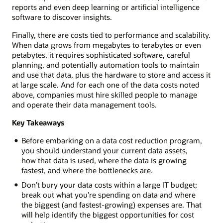
reports and even deep learning or artificial intelligence
software to discover insights.
Finally, there are costs tied to performance and scalability.
When data grows from megabytes to terabytes or even
petabytes, it requires sophisticated software, careful
planning, and potentially automation tools to maintain
and use that data, plus the hardware to store and access it
at large scale. And for each one of the data costs noted
above, companies must hire skilled people to manage
and operate their data management tools.
Key Takeaways
Before embarking on a data cost reduction program,
you should understand your current data assets,
how that data is used, where the data is growing
fastest, and where the bottlenecks are.
Don’t bury your data costs within a large IT budget;
break out what you’re spending on data and where
the biggest (and fastest-growing) expenses are. That
will help identify the biggest opportunities for cost