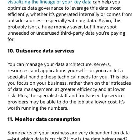
visualizing the lineage of your key data
can help you
optimize data governance to leverage this data most
efficiently, whether it’s generated internally or comes from
outside sources—especially with big data. Again, this
probably isn’t a huge money saver, but it may spot
unneeded or underused third-party data you’re paying
for.
10. Outsource data services
You can manage your data architecture, servers,
resources, and applications yourself—or you can let a
specialist handle those technical needs for you. This lets
you focus on your business, rather than on the intricacies
of data management, at greater efficiency and at lower
risk. Plus, the specialist staff and tools used by service
providers may be able to do the job at a lower cost. It’s
worth running the numbers.
11. Monitor data consumption
Some parts of your business are very dependent on data
—but which data is crucial? How is the data being used?