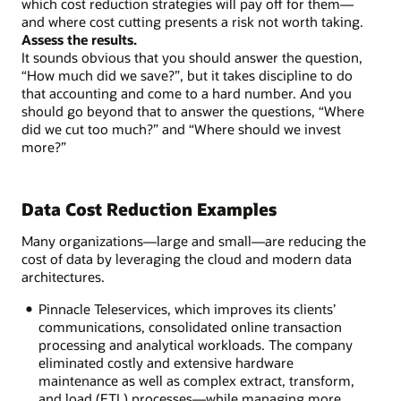
which cost reduction strategies will pay off for them—
data
and where cost cutting presents a risk not worth taking.
stakeholders
Assess the results.
Assess
It sounds obvious that you should answer the question,
the
“How much did we save?”, but it takes discipline to do
results
that accounting and come to a hard number. And you
should go beyond that to answer the questions, “Where
did we cut too much?” and “Where should we invest
more?”
Data Cost Reduction Examples
Many organizations—large and small—are reducing the
cost of data by leveraging the cloud and modern data
architectures.
Pinnacle Teleservices, which improves its clients’
communications, consolidated online transaction
processing and analytical workloads. The company
eliminated costly and extensive hardware
maintenance as well as complex extract, transform,
and load (ETL) processes—while managing more