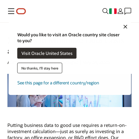
Menu
Close
Would you like to visit an Oracle country site closer
11 Ways to Minimize Data Costs
to you?
and Drive Growth
Visit Oracle United States
Alan Zeichick | Content Strategist | May 31, 2023
No thanks, I'll stay here
See this page for a different country/region
Putting business data to good use requires a return-on-
investment calculation—just as surely as investing in a
factory, an office expansion, or R&D effort does. Our