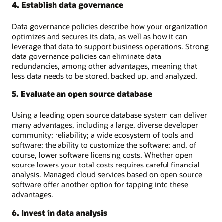
4. Establish data governance
Data governance policies describe how your organization
optimizes and secures its data, as well as how it can
leverage that data to support business operations. Strong
data governance policies can eliminate data
redundancies, among other advantages, meaning that
less data needs to be stored, backed up, and analyzed.
5. Evaluate an open source database
Using a leading open source database system can deliver
many advantages, including a large, diverse developer
community; reliability; a wide ecosystem of tools and
software; the ability to customize the software; and, of
course, lower software licensing costs. Whether open
source lowers your total costs requires careful financial
analysis. Managed cloud services based on open source
software offer another option for tapping into these
advantages.
6. Invest in data analysis