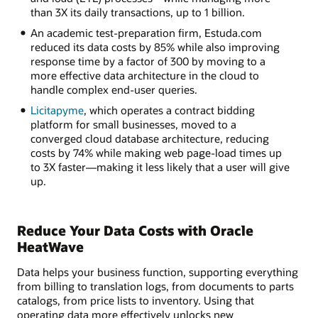
than 3X its daily transactions, up to 1 billion.
An academic test-preparation firm, Estuda.com
reduced its data costs by 85% while also improving
response time by a factor of 300 by moving to a
more effective data architecture in the cloud to
handle complex end-user queries.
Licitapyme
, which operates a contract bidding
platform for small businesses, moved to a
converged cloud database architecture, reducing
costs by 74% while making web page-load times up
to 3X faster—making it less likely that a user will give
up.
Reduce Your Data Costs with Oracle
HeatWave
Data helps your business function, supporting everything
from billing to translation logs, from documents to parts
catalogs, from price lists to inventory. Using that
operating data more effectively unlocks new