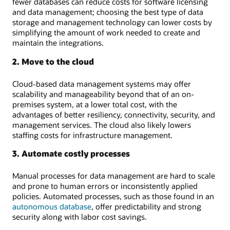
fewer databases can reduce costs for software licensing
and data management; choosing the best type of data
storage and management technology can lower costs by
simplifying the amount of work needed to create and
maintain the integrations.
2. Move to the cloud
Cloud-based data management systems may offer
scalability and manageability beyond that of an on-
premises system, at a lower total cost, with the
advantages of better resiliency, connectivity, security, and
management services. The cloud also likely lowers
staffing costs for infrastructure management.
3. Automate costly processes
Manual processes for data management are hard to scale
and prone to human errors or inconsistently applied
policies. Automated processes, such as those found in an
autonomous database
, offer predictability and strong
security along with labor cost savings.