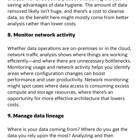
saving advantages of data hygiene. The amount of data
removed likely isn’t huge, and there’s a cost to cleanse
data, so the benefit here might mostly come from better
analysis rather than lower costs.
8. Monitor network activity
Whether data operations are on-premises or in the cloud,
network traffic analysis shows where things are working
efficiently—and where there are unnecessary bottlenecks.
Monitoring usage and network activity helps you identify
areas where configuration changes can boost
performance and user productivity. Network monitoring
might spot cases where data access is consuming excess
compute and storage resources, where there’s an
opportunity for more effective architecture that lowers
costs.
9. Manage data lineage
Where is your data coming from? Where do you get the
data you rely upon the most? Analyzing and then