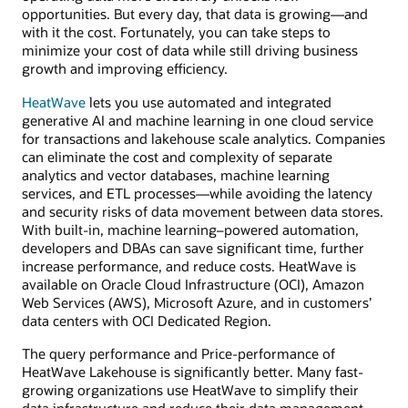
opportunities. But every day, that data is growing—and
with it the cost. Fortunately, you can take steps to
minimize your cost of data while still driving business
growth and improving efficiency.
HeatWave
lets you use automated and integrated
generative AI and machine learning in one cloud service
for transactions and lakehouse scale analytics. Companies
can eliminate the cost and complexity of separate
analytics and vector databases, machine learning
services, and ETL processes—while avoiding the latency
and security risks of data movement between data stores.
With built-in, machine learning–powered automation,
developers and DBAs can save significant time, further
increase performance, and reduce costs. HeatWave is
available on Oracle Cloud Infrastructure (OCI), Amazon
Web Services (AWS), Microsoft Azure, and in customers’
data centers with OCI Dedicated Region.
The query performance and Price-performance of
HeatWave Lakehouse is significantly better. Many fast-
growing organizations use HeatWave to simplify their
data infrastructure and reduce their data management