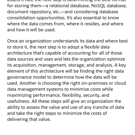
for storing them—a relational database, NoSQL database,
document repository, etc.—and considering database
consolidation opportunities. It’s also essential to know
where the data comes from, where it resides, and where
and how it will be used.
Once an organization understands its data and where best
to store it, the next step is to adopt a flexible data
architecture that’s capable of accounting for all of those
data sources and uses and lets the organization optimize
its acquisition, management, storage, and analysis. A key
element of this architecture will be finding the right data
governance model to determine how the data will be
used. Another is choosing the right on-premises or cloud
data management systems to minimize costs while
maximizing performance, flexibility, security, and
usefulness. All these steps will give an organization the
ability to assess the value and use of any tranche of data
and take the right steps to minimize the costs of
delivering that value.