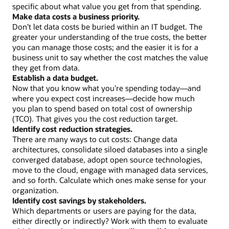
a
specific about what value you get from that spending.
program
Make data costs a business priority.
owner
Don’t let data costs be buried within an IT budget. The
Assess
greater your understanding of the true costs, the better
current
you can manage those costs; and the easier it is for a
data
business unit to say whether the cost matches the value
spending
they get from data.
Make
Establish a data budget.
data
Now that you know what you’re spending today—and
costs
where you expect cost increases—decide how much
visible
you plan to spend based on total cost of ownership
Establish
(TCO). That gives you the cost reduction target.
a
Identify cost reduction strategies.
data
There are many ways to cut costs: Change data
budget
architectures, consolidate siloed databases into a single
Identify
converged database, adopt open source technologies,
best-
move to the cloud, engage with managed data services,
fit
and so forth. Calculate which ones make sense for your
cost-
organization.
cutting
Identify cost savings by stakeholders.
strategies
Which departments or users are paying for the data,
Work
either directly or indirectly? Work with them to evaluate
with