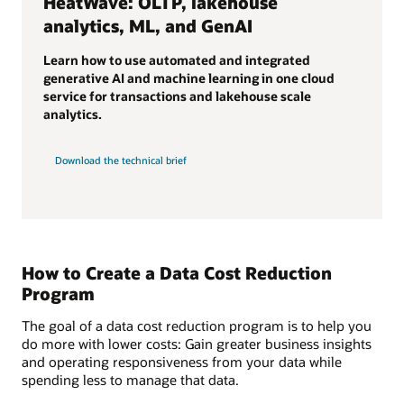
HeatWave: OLTP, lakehouse
analytics, ML, and GenAI
Learn how to use automated and integrated
generative AI and machine learning in one cloud
service for transactions and lakehouse scale
analytics.
Download the technical brief
How to Create a Data Cost Reduction
Program
The goal of a data cost reduction program is to help you
do more with lower costs: Gain greater business insights
and operating responsiveness from your data while
spending less to manage that data.