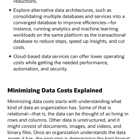
reductions.
Explore alternative data architectures, such as
consolidating multiple databases and services into a
converged database to improve efficiencies—for
instance, running analytics and machine learning
workloads on the same platform as the transactional
database to reduce steps, speed up insights, and cut
costs.
Cloud-based data services can offer lower operating
costs while getting the needed performance,
automation, and security.
Minimizing Data Costs Explained
Minimizing data costs starts with understanding what
kind of data an organization has. Some of that is
relational—that is, the data can be thought of as living in
rows and columns. Other data is unstructured, and it
might consist of documents, images, and videos, and
binary files. Once an organization understands the data
assets it has, the next step is determining the best format