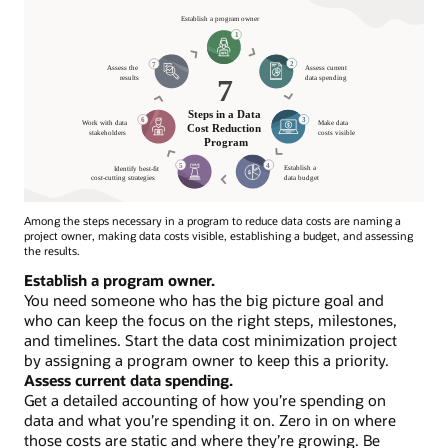
Among the steps necessary in a program to reduce data costs are naming a
project owner, making data costs visible, establishing a budget, and assessing
the results.
7
Establish a program owner.
Steps
You need someone who has the big picture goal and
in
who can keep the focus on the right steps, milestones,
Data
and timelines. Start the data cost minimization project
Cost
by assigning a program owner to keep this a priority.
Reduction
Assess current data spending.
Program
Get a detailed accounting of how you’re spending on
data and what you’re spending it on. Zero in on where
Establish
those costs are static and where they’re growing. Be