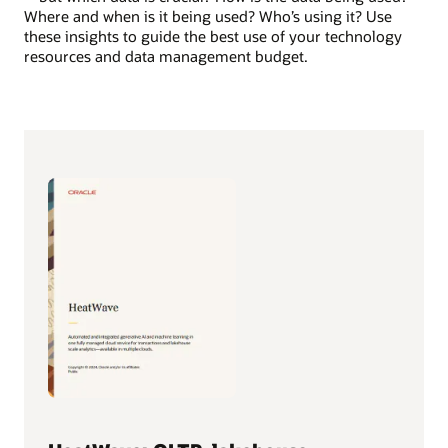
Where and when is it being used? Who’s using it? Use
these insights to guide the best use of your technology
resources and data management budget.