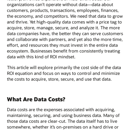
organizations can’t operate without data—data about
customers, products, transactions, employees, finances,
the economy, and competitors. We need that data to grow
and thrive. Yet high-quality data comes with a price tag to
acquire, store, manage, secure, and analyze it. The more
data companies have, the better they can serve customers
and collaborate with partners, and yet also the more time,
effort, and resources they must invest in the entire data
ecosystem. Businesses benefit from consistently treating
data with this kind of ROI mindset.
This article will explore primarily the cost side of the data
ROI equation and focus on ways to control and minimize
the costs to acquire, store, secure, and use that data.
What Are Data Costs?
Data costs are the expenses associated with acquiring,
maintaining, securing, and using business data. Many of
those data costs are clear-cut. The data itself has to live
somewhere, whether it’s on-premises on a hard drive or