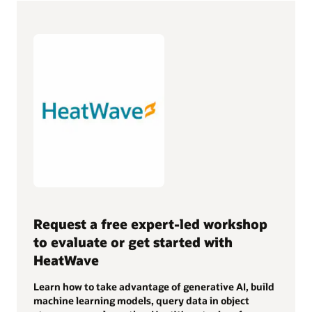
Request a free expert-led workshop
to evaluate or get started with
HeatWave
Learn how to take advantage of generative AI, build
machine learning models, query data in object