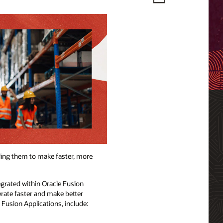
ling them to make faster, more
egrated within Oracle Fusion
erate faster and make better
e Fusion Applications, include: