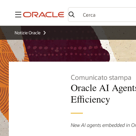
Menu
Notizie Oracle
Comunicato stampa
Oracle AI Agent
Efficiency
New AI agents embedded in Or