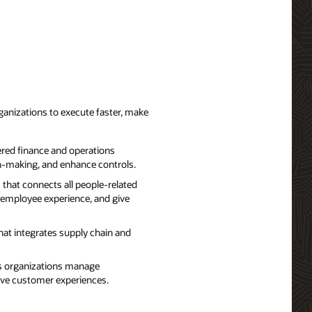
ganizations to execute faster, make
red finance and operations
on-making, and enhance controls.
that connects all people-related
 employee experience, and give
hat integrates supply chain and
ps organizations manage
rove customer experiences.