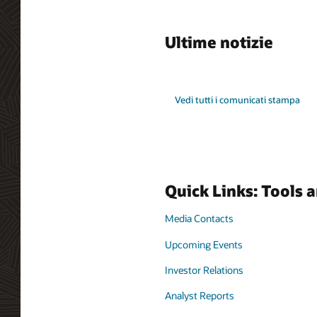
Ultime notizie
Vedi tutti i comunicati stampa
Quick Links: Tools 
Media Contacts
Upcoming Events
Investor Relations
Analyst Reports