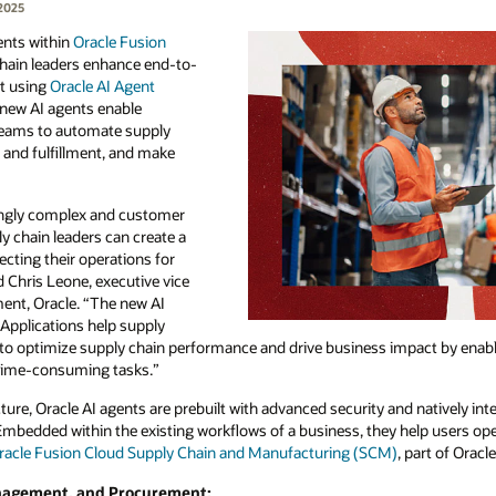
2025
ents within
Oracle Fusion
chain leaders enhance end-to-
lt using
Oracle AI Agent
e new AI agents enable
 teams to automate supply
 and fulfillment, and make
ingly complex and customer
ly chain leaders can create a
cting their operations for
d Chris Leone, executive vice
ent, Oracle. “The new AI
Applications help supply
y to optimize supply chain performance and drive business impact by enab
time-consuming tasks.”
ure, Oracle AI agents are prebuilt with advanced security and natively int
 Embedded within the existing workflows of a business, they help users op
racle Fusion Cloud Supply Chain and Manufacturing (SCM)
, part of Oracl
anagement, and Procurement: