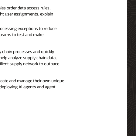
es order data access rules,
ght user assignments, explain
ocessing exceptions to reduce
e teams to test and make
 chain processes and quickly
help analyze supply chain data,
lient supply network to outpace
create and manage their own unique
 deploying AI agents and agent