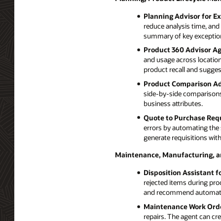
Planning Advisor for E
reduce analysis time, and 
summary of key exception
Product 360 Advisor Ag
and usage across locations
product recall and suggest
Product Comparison Ad
side-by-side comparisons 
business attributes.
Quote to Purchase Requ
errors by automating the 
generate requisitions with
Maintenance, Manufacturing, 
Disposition Assistant f
rejected items during pro
and recommend automated
Maintenance Work Orde
repairs. The agent can cr