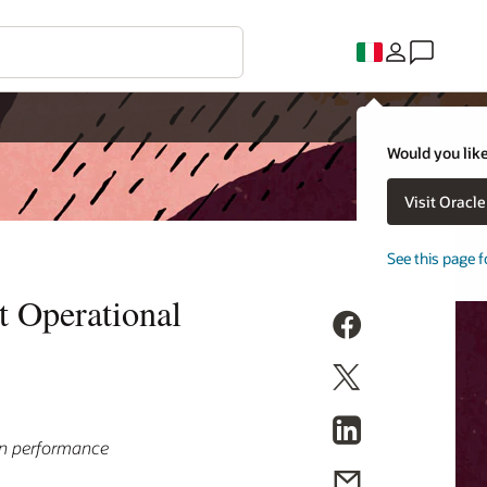
Would you like
Visit Oracl
See this page f
t Operational
in performance