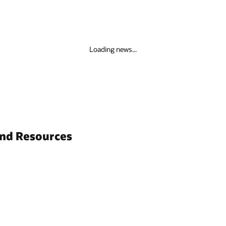
Loading news...
and Resources