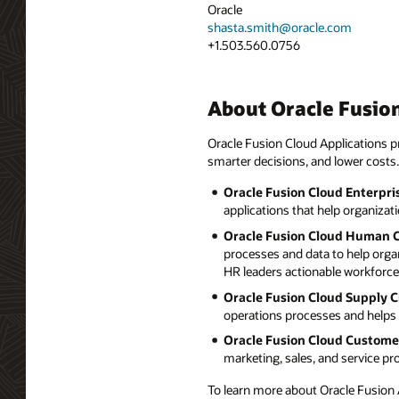
Oracle
shasta.smith@oracle.com
+1.503.560.0756
About Oracle Fusion
Oracle Fusion Cloud Applications pr
smarter decisions, and lower costs.
Oracle Fusion Cloud Enterpri
applications that help organizat
Oracle Fusion Cloud Human 
processes and data to help orga
HR leaders actionable workforce 
Oracle Fusion Cloud Supply 
operations processes and helps 
Oracle Fusion Cloud Custome
marketing, sales, and service p
To learn more about Oracle Fusion A