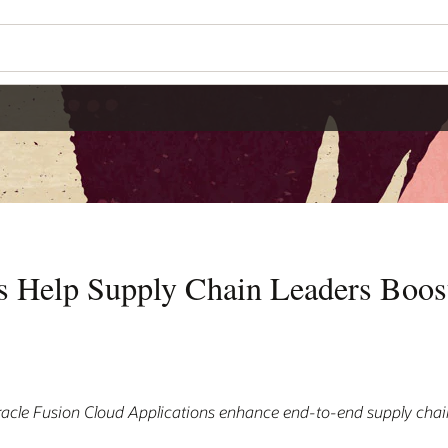
s Help Supply Chain Leaders Boos
acle Fusion Cloud Applications enhance end-to-end supply cha