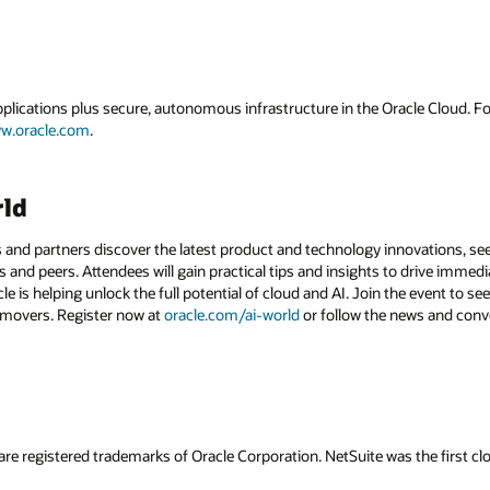
applications plus secure, autonomous infrastructure in the Oracle Cloud. 
w.oracle.com
.
rld
 and partners discover the latest product and technology innovations, see
 and peers. Attendees will gain practical tips and insights to drive immedi
 is helping unlock the full potential of cloud and AI. Join the event to see
 movers. Register now at
oracle.com/ai-world
or follow the news and conv
are registered trademarks of Oracle Corporation. NetSuite was the first