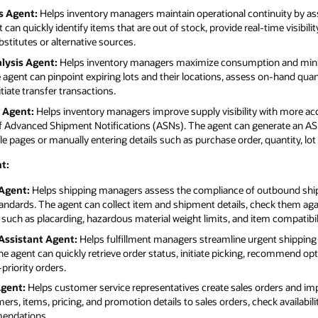
s Agent:
Helps inventory managers maintain operational continuity by ass
can quickly identify items that are out of stock, provide real-time visibili
itutes or alternative sources.
lysis Agent:
Helps inventory managers maximize consumption and minim
e agent can pinpoint expiring lots and their locations, assess on-hand quan
iate transfer transactions.
 Agent:
Helps inventory managers improve supply visibility with more ac
 of Advanced Shipment Notifications (ASNs). The agent can generate an AS
le pages or manually entering details such as purchase order, quantity, lo
t:
Agent:
Helps shipping managers assess the compliance of outbound shipm
andards. The agent can collect item and shipment details, check them ag
ch as placarding, hazardous material weight limits, and item compatibili
Assistant Agent:
Helps fulfillment managers streamline urgent shipping 
he agent can quickly retrieve order status, initiate picking, recommend op
priority orders.
Agent:
Helps customer service representatives create sales orders and im
s, items, pricing, and promotion details to sales orders, check availabilit
mendations.