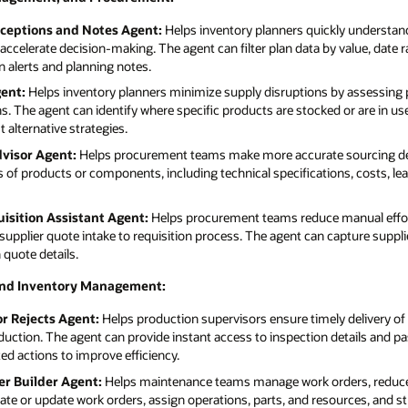
xceptions and Notes Agent:
Helps inventory planners quickly understand
accelerate decision-making. The agent can filter plan data by value, date ra
 alerts and planning notes.
ent:
Helps inventory planners minimize supply disruptions by assessing pr
. The agent can identify where specific products are stocked or are in use
 alternative strategies.
visor Agent:
Helps procurement teams make more accurate sourcing dec
of products or components, including technical specifications, costs, le
isition Assistant Agent:
Helps procurement teams reduce manual effor
supplier quote intake to requisition process. The agent can capture suppli
 quote details.
and Inventory Management:
or Rejects Agent:
Helps production supervisors ensure timely delivery of
duction. The agent can provide instant access to inspection details and pa
 actions to improve efficiency.
r Builder Agent:
Helps maintenance teams manage work orders, reduce 
eate or update work orders, assign operations, parts, and resources, and s