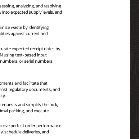
essing, analyzing, and resolving
ty into expected supply levels, and
ize waste by identifying
tities against current and
curate expected receipt dates by
N using text-based input
t numbers, or serial numbers.
ents and facilitate that
ainst regulatory documents, and
ty.
requests and simplify the pick,
timal packing, and execute
prove perfect order performance.
y, schedule deliveries, and