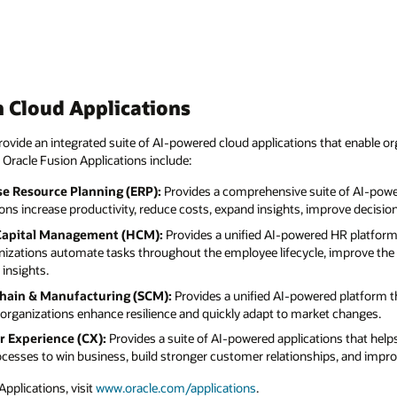
 Cloud Applications
ovide an integrated suite of AI-powered cloud applications that enable or
 Oracle Fusion Applications include:
se Resource Planning (ERP):
Provides a comprehensive suite of AI-powe
ions increase productivity, reduce costs, expand insights, improve decisi
Capital Management (HCM):
Provides a unified AI-powered HR platform 
nizations automate tasks throughout the employee lifecycle, improve the
insights.
Chain & Manufacturing (SCM):
Provides a unified AI-powered platform t
organizations enhance resilience and quickly adapt to market changes.
r Experience (CX):
Provides a suite of AI-powered applications that hel
rocesses to win business, build stronger customer relationships, and imp
pplications, visit
www.oracle.com/applications
.