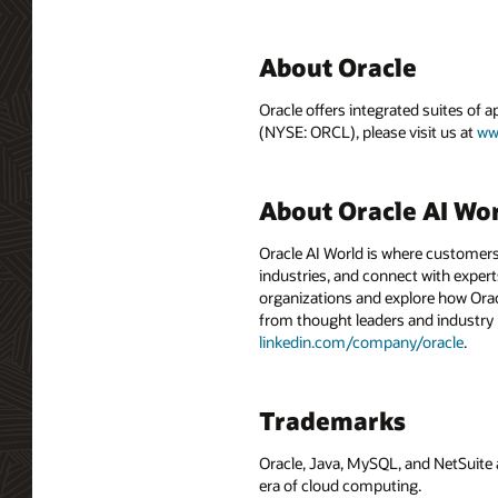
About Oracle
Oracle offers integrated suites of 
(NYSE: ORCL), please visit us at
ww
About Oracle AI Wo
Oracle AI World is where customers
industries, and connect with experts
organizations and explore how Oracle
from thought leaders and industry
linkedin.com/company/oracle
.
Trademarks
Oracle, Java, MySQL, and NetSuite 
era of cloud computing.