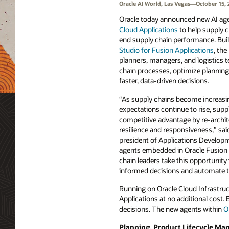
Oracle AI World, Las Vegas—October 15, 
Oracle today announced new AI ag
Cloud Applications
to help supply 
end supply chain performance. Bui
Studio for Fusion Applications
, th
planners, managers, and logistics
chain processes, optimize planning
faster, data-driven decisions.
“As supply chains become increas
expectations continue to rise, supp
competitive advantage by re-archite
resilience and responsiveness,” sai
president of Applications Developm
agents embedded in Oracle Fusion 
chain leaders take this opportunit
informed decisions and automate 
Running on Oracle Cloud Infrastruct
Applications at no additional cost.
decisions. The new agents within
O
Planning, Product Lifecycle M