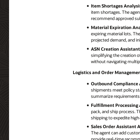
Item Shortages Analysi
item shortages. The agent 
recommend approved subst
Material Expiration Ana
expiring material lots. Th
projected demand, and init
ASN Creation Assistant
simplifying the creation
without navigating multip
Logistics and Order Managemen
Outbound Compliance 
shipments meet policy st
summarize requirements su
Fulfillment Processing 
pack, and ship process. T
shipping to expedite high-
Sales Order Assistant 
The agent can add customer
provide real-time recom