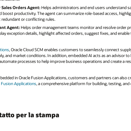
r Sales Orders Agent:
Helps administrators and end users understand sal
nd boost productivity. The agent can summarize role-based access, highli
 redundant or conflicting rules.
ant Agent:
Helps order management teams monitor and resolve order pr
lay exception details, highlight affected orders, suggest fixes, and enabl
tions
, Oracle Cloud SCM enables customers to seamlessly connect supply
, and market conditions. In addition, embedded AI acts as an advisor to 
utomate processes to help improve business operations and create a resi
mbedded in Oracle Fusion Applications, customers and partners can also 
r Fusion Applications
, a comprehensive platform for building, testing, and
tatto per la stampa