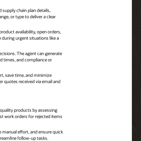
 supply chain plan details,
nge, or type to deliver a clear
oduct availability, open orders,
 during urgent situations like a
isions. The agent can generate
ad times, and compliance or
t, save time, and minimize
er quotes received via email and
 quality products by assessing
st work orders for rejected items
manual effort, and ensure quick
treamline follow-up tasks.