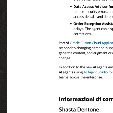
Data Access Advisor fo
reduce security errors, a
access denials, and detect
Order Exception Assist
delays. The agent can disp
corrections.
Part of
Oracle Fusion Cloud Applica
respond to changing demand, supply
generate content, and augment or a
change.
In addition to the new AI agents e
AI agents using
AI Agent Studio fo
teams across the enterprise.
Informazioni di con
Shasta Dentone