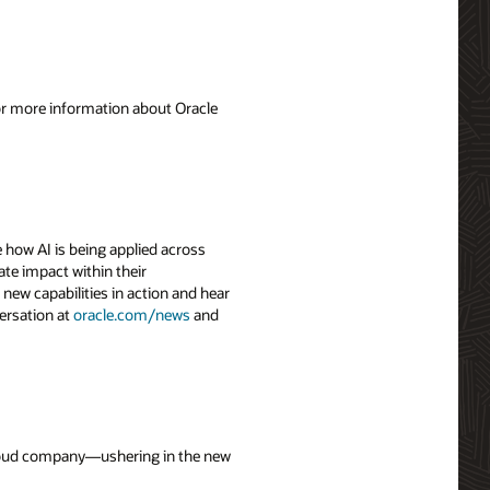
For more information about Oracle
 how AI is being applied across
ate impact within their
 new capabilities in action and hear
ersation at
oracle.com/news
and
 cloud company—ushering in the new