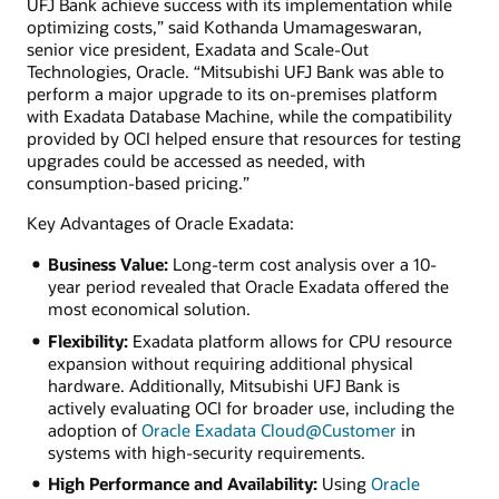
UFJ Bank achieve success with its implementation while
optimizing costs,” said Kothanda Umamageswaran,
senior vice president, Exadata and Scale-Out
Technologies, Oracle. “Mitsubishi UFJ Bank was able to
perform a major upgrade to its on-premises platform
with Exadata Database Machine, while the compatibility
provided by OCI helped ensure that resources for testing
upgrades could be accessed as needed, with
consumption-based pricing.”
Key Advantages of Oracle Exadata:
Business Value:
Long-term cost analysis over a 10-
year period revealed that Oracle Exadata offered the
most economical solution.
Flexibility:
Exadata platform allows for CPU resource
expansion without requiring additional physical
hardware. Additionally, Mitsubishi UFJ Bank is
actively evaluating OCI for broader use, including the
adoption of
Oracle Exadata Cloud@Customer
in
systems with high-security requirements.
High Performance and Availability:
Using
Oracle