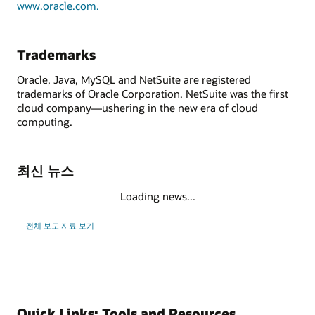
www.oracle.com.
Trademarks
Oracle, Java, MySQL and NetSuite are registered
trademarks of Oracle Corporation. NetSuite was the first
cloud company—ushering in the new era of cloud
computing.
최신 뉴스
Loading news...
전체 보도 자료 보기
Quick Links: Tools and Resources