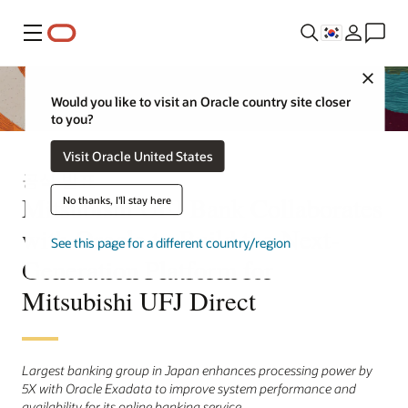
메뉴
Close
Would you like to visit an Oracle country site closer
to you?
Visit Oracle United States
공식 발표
Mitsubishi UFJ Bank Collaborates
No thanks, I'll stay here
with Oracle to Build the Next-
See this page for a different country/region
Generation Platform for
Mitsubishi UFJ Direct
Largest banking group in Japan enhances processing power by
5X with Oracle Exadata to improve system performance and
availability for its online banking service