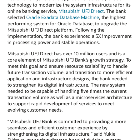
technology to modernize the system infrastructure for its
online banking service,
Mitsubishi UFJ Direct
. The bank
selected
Oracle Exadata Database Machine
, the highest
performing system for Oracle Database, to upgrade the
Mitsubishi UFJ Direct platform. Following the
implementation, the bank experienced a 5X improvement
in processing power and stable operations.
Mitsubishi UFJ Direct has over 10 million users and is a
core element of Mitsubishi UFJ Bank’s growth strategy. To
meet this goal and ensure resource scalability to handle
future transaction volume, and transition to more efficient
application and infrastructure designs, the bank needed
to strengthen its digital infrastructure. The new system
needed to be capable of handling five times the current
transaction volume as well as a microservices architecture
to support rapid development of services to meet
evolving customer needs.
“Mitsubishi UFJ Bank is committed to providing a more
seamless and efficient customer experience by
strengthening its digital infrastructure,” said Yukie
Rikitake, managing director, head of division, system