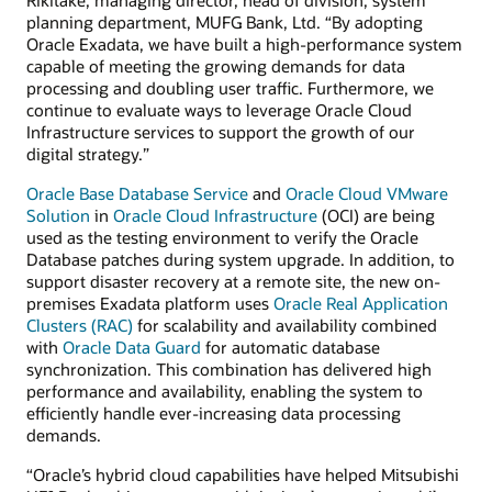
planning department, MUFG Bank, Ltd. “By adopting
Oracle Exadata, we have built a high-performance system
capable of meeting the growing demands for data
processing and doubling user traffic. Furthermore, we
continue to evaluate ways to leverage Oracle Cloud
Infrastructure services to support the growth of our
digital strategy.”
Oracle Base Database Service
and
Oracle Cloud VMware
Solution
in
Oracle Cloud Infrastructure
(OCI) are being
used as the testing environment to verify the Oracle
Database patches during system upgrade. In addition, to
support disaster recovery at a remote site, the new on-
premises Exadata platform uses
Oracle Real Application
Clusters (RAC)
for scalability and availability combined
with
Oracle Data Guard
for automatic database
synchronization. This combination has delivered high
performance and availability, enabling the system to
efficiently handle ever-increasing data processing
demands.
“Oracle’s hybrid cloud capabilities have helped Mitsubishi