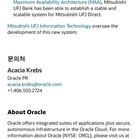
Maximum Availability Architecture (MAA)
, Mitsubishi
UFJ Bank has been able to establish a stable and
scalable system for Mitsubishi UFJ Direct.
Mitsubishi UFJ Information Technology
oversaw the
development of this new system.
문의처
Acacia Krebs
Oracle PR
acacia.krebs@oracle.com
+1.406.550.2724
About Oracle
Oracle offers integrated suites of applications plus secure,
autonomous infrastructure in the Oracle Cloud. For more
information about Oracle (NYSE: ORCL), please visit us at