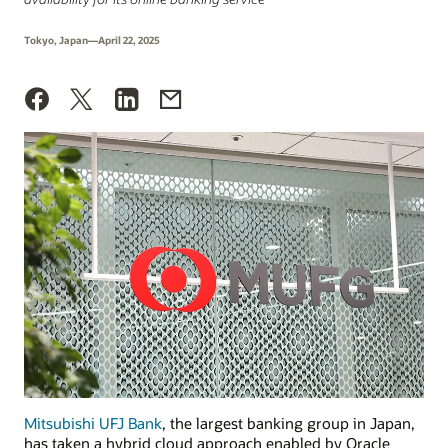
Tokyo, Japan—April 22, 2025
Mitsubishi UFJ Bank
, the largest banking group in Japan,
has taken a hybrid cloud approach enabled by Oracle