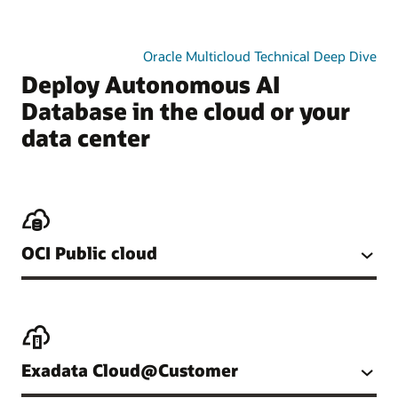
Oracle Multicloud Technical Deep Dive
Deploy Autonomous AI
Database in the cloud or your
data center
OCI Public cloud
Exadata Cloud@Customer