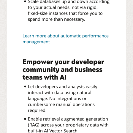
Scale databases up and down according
to your actual needs, not via rigid,
fixed-size instances that force you to
spend more than necessary.
Learn more about automatic performance
management
Empower your developer
community and business
teams with AI
Let developers and analysts easily
interact with data using natural
language. No integrations or
cumbersome manual operations
required.
Enable retrieval augmented generation
(RAG) across your proprietary data with
built-in AI Vector Search.