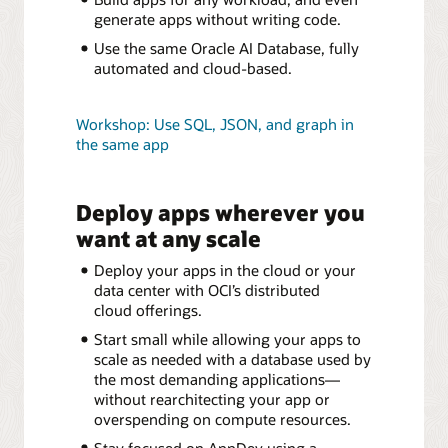
generate apps without writing code.
Use the same Oracle AI Database, fully
automated and cloud-based.
Workshop: Use SQL, JSON, and graph in
the same app
Deploy apps wherever you
want at any scale
Deploy your apps in the cloud or your
data center with OCI’s distributed
cloud offerings.
Start small while allowing your apps to
scale as needed with a database used by
the most demanding applications—
without rearchitecting your app or
overspending on compute resources.
Stay focused on AppDev using a