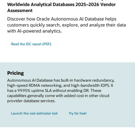
Worldwide Analytical Databases 2025–2026 Vendor
Assessment
Discover how Oracle Autonomous AI Database helps
customers quickly search, explore, and analyze their data
with AI-powered analytics.
Read the IDC report (PDF)
Pricing
Autonomous AI Database has built-in hardware redundancy,
high-speed RDMA networking, and high-bandwidth IOPS. It
has a 99.95% uptime SLA without enabling DR. These
capabilities generally come with added cost in other cloud
provider database services.
Launch the cost estimator tool
Try for free!