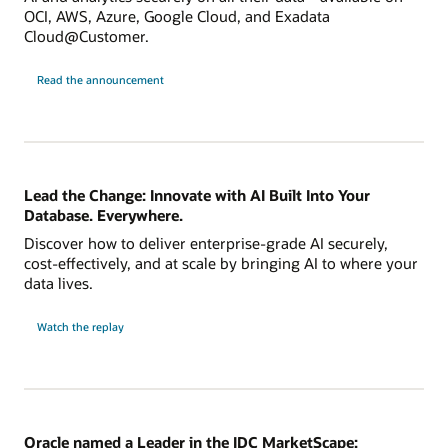
OCI, AWS, Azure, Google Cloud, and Exadata
Cloud@Customer.
Read the announcement
Lead the Change: Innovate with AI Built Into Your
Database. Everywhere.
Discover how to deliver enterprise-grade AI securely,
cost-effectively, and at scale by bringing AI to where your
data lives.
Watch the replay
Oracle named a Leader in the IDC MarketScape: