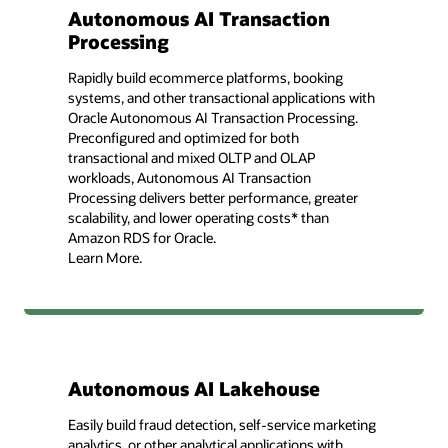
Autonomous AI Transaction
Processing
Rapidly build ecommerce platforms, booking
systems, and other transactional applications with
Oracle Autonomous AI Transaction Processing.
Preconfigured and optimized for both
transactional and mixed OLTP and OLAP
workloads, Autonomous AI Transaction
Processing delivers better performance, greater
scalability, and lower operating costs* than
Amazon RDS for Oracle.
Learn More.
Autonomous AI Lakehouse
Easily build fraud detection, self-service marketing
analytics, or other analytical applications with