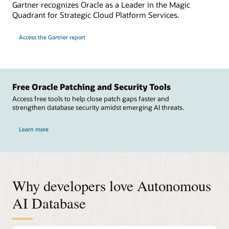
Gartner recognizes Oracle as a Leader in the Magic
Quadrant for Strategic Cloud Platform Services.
Access the Gartner report
Free Oracle Patching and Security Tools
Access free tools to help close patch gaps faster and
strengthen database security amidst emerging AI threats.
Learn more
Why developers love Autonomous
AI Database