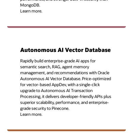
MongoDB.
Learn more.
Autonomous AI Vector Database
Rapidly build enterprise-grade AI apps for
semantic search, RAG, agent memory
management, and recommendations with Oracle
Autonomous AI Vector Database. Price-optimized
for vector-based AppDev, with a single-click
upgrade to Autonomous AI Transaction
Processing, it delivers developer-friendly APIs plus
superior scalability, performance, and enterprise-
grade security to Pinecone.
Learn more.