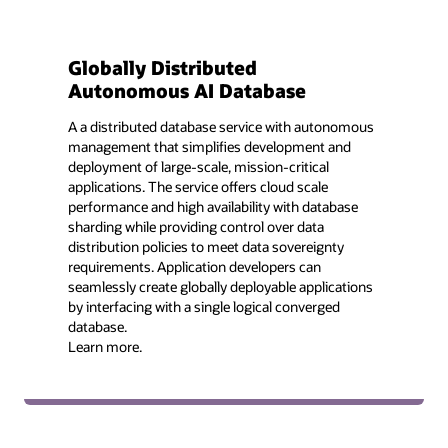
Globally Distributed
Autonomous AI Database
A a distributed database service with autonomous
management that simplifies development and
deployment of large-scale, mission-critical
applications. The service offers cloud scale
performance and high availability with database
sharding while providing control over data
distribution policies to meet data sovereignty
requirements. Application developers can
seamlessly create globally deployable applications
by interfacing with a single logical converged
database.
Learn more.