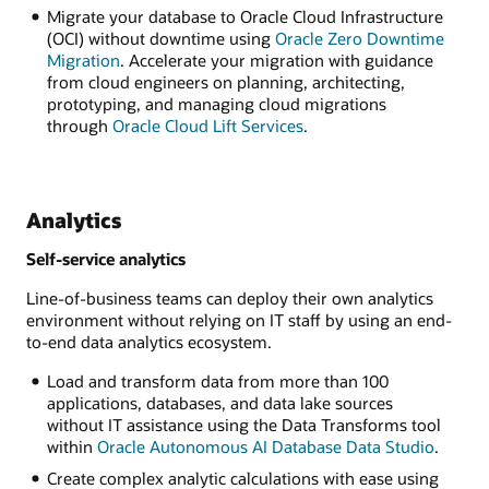
Migrate your database to Oracle Cloud Infrastructure
(OCI) without downtime using
Oracle Zero Downtime
Migration
. Accelerate your migration with guidance
from cloud engineers on planning, architecting,
prototyping, and managing cloud migrations
through
Oracle Cloud Lift Services
.
Analytics
Self-service analytics
Line-of-business teams can deploy their own analytics
environment without relying on IT staff by using an end-
to-end data analytics ecosystem.
Load and transform data from more than 100
applications, databases, and data lake sources
without IT assistance using the Data Transforms tool
within
Oracle Autonomous AI Database Data Studio
.
Create complex analytic calculations with ease using