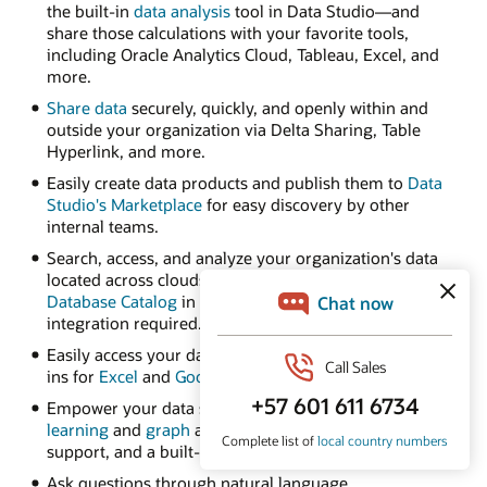
the built-in
data analysis
tool in Data Studio—and
share those calculations with your favorite tools,
including Oracle Analytics Cloud, Tableau, Excel, and
more.
Share data
securely, quickly, and openly within and
outside your organization via Delta Sharing, Table
Hyperlink, and more.
Easily create data products and publish them to
Data
Studio's Marketplace
for easy discovery by other
internal teams.
Search, access, and analyze your organization's data
located across clouds using
Autonomous AI
Database Catalog
in Data Studio—no complex
integration required.
Easily access your data from spreadsheets with add-
ins for
Excel
and
Google Sheets
.
Empower your data scientists with built-in
machine
learning
and
graph
algorithms, native Python and R
support, and a built-in notebook UI.
Ask questions through natural language