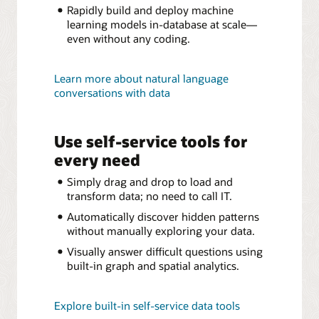
Rapidly build and deploy machine
learning models in-database at scale—
even without any coding.
Learn more about natural language
conversations with data
Use self-service tools for
every need
Simply drag and drop to load and
transform data; no need to call IT.
Automatically discover hidden patterns
without manually exploring your data.
Visually answer difficult questions using
built-in graph and spatial analytics.
Explore built-in self-service data tools