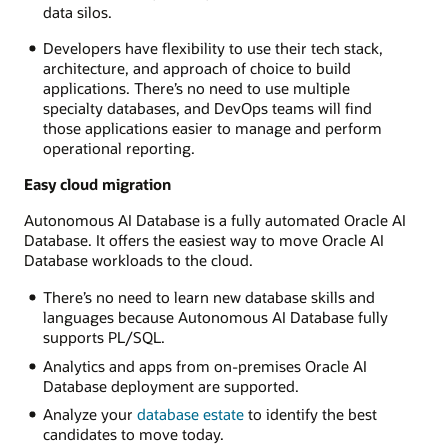
data silos.
Developers have flexibility to use their tech stack,
architecture, and approach of choice to build
applications. There’s no need to use multiple
specialty databases, and DevOps teams will find
those applications easier to manage and perform
operational reporting.
Easy cloud migration
Autonomous AI Database is a fully automated Oracle AI
Database. It offers the easiest way to move Oracle AI
Database workloads to the cloud.
There’s no need to learn new database skills and
languages because Autonomous AI Database fully
supports PL/SQL.
Analytics and apps from on-premises Oracle AI
Database deployment are supported.
Analyze your
database estate
to identify the best
candidates to move today.