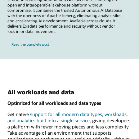
open and interoperable lakehouse platform without
compromise. It combines the trusted Autonomous AI Database
with the openness of Apache Iceberg, eliminating analytic silos
and accelerating AI development. Available across clouds, it
delivers Exadata performance and security without vendor
lock-in or data movement.
Read the complete post
All workloads and data
Optimized for all workloads and data types
Get native
support for all modern data types, workloads,
and analytics built into a single service
, giving developers
a platform with fewer moving pieces and less complexity.
Take advantage of an environment that supports