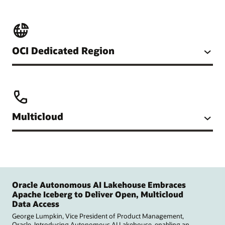
OCI Dedicated Region
Multicloud
Oracle Autonomous AI Lakehouse Embraces
Apache Iceberg to Deliver Open, Multicloud
Data Access
George Lumpkin, Vice President of Product Management,
Oracle. Introducing Autonomous AI Lakehouse, enabling an