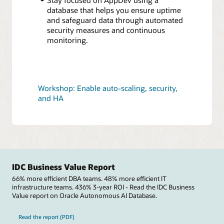
database that helps you ensure uptime
and safeguard data through automated
security measures and continuous
monitoring.
Workshop: Enable auto-scaling, security,
and HA
IDC Business Value Report
66% more efficient DBA teams. 48% more efficient IT
infrastructure teams. 436% 3-year ROI - Read the IDC Business
Value report on Oracle Autonomous AI Database.
Read the report (PDF)