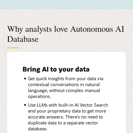
Why analysts love Autonomous AI
Database
Bring AI to your data
Get quick insights from your data via
contextual conversations in natural
language, without complex manual
operations.
Use LLMs with built-in AI Vector Search
and your proprietary data to get more
accurate answers. There’s no need to
duplicate data to a separate vector
database.