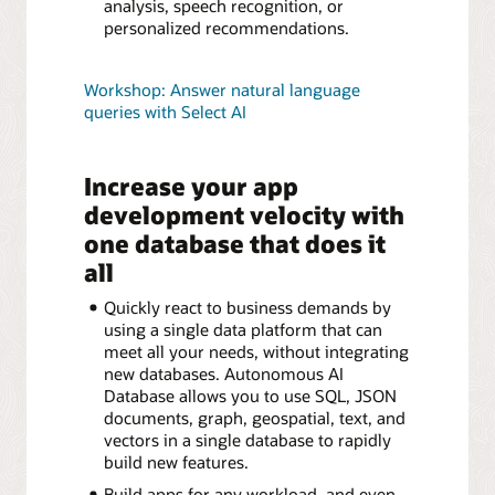
analysis, speech recognition, or
personalized recommendations.
Workshop: Answer natural language
queries with Select AI
Increase your app
development velocity with
one database that does it
all
Quickly react to business demands by
using a single data platform that can
meet all your needs, without integrating
new databases. Autonomous AI
Database allows you to use SQL, JSON
documents, graph, geospatial, text, and
vectors in a single database to rapidly
build new features.
Build apps for any workload, and even