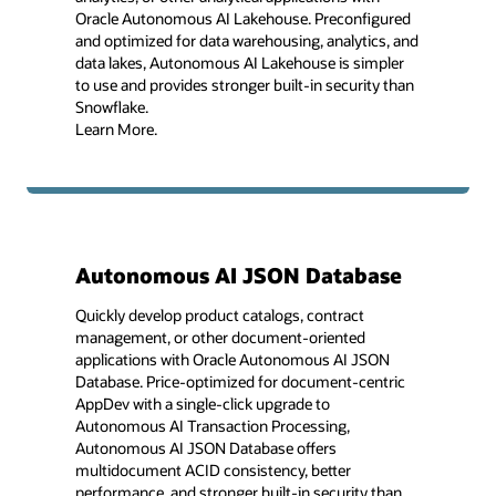
Oracle Autonomous AI Lakehouse. Preconfigured
and optimized for data warehousing, analytics, and
data lakes, Autonomous AI Lakehouse is simpler
to use and provides stronger built-in security than
Snowflake.
Learn More.
Autonomous AI JSON Database
Quickly develop product catalogs, contract
management, or other document-oriented
applications with Oracle Autonomous AI JSON
Database. Price-optimized for document-centric
AppDev with a single-click upgrade to
Autonomous AI Transaction Processing,
Autonomous AI JSON Database offers
multidocument ACID consistency, better
performance, and stronger built-in security than