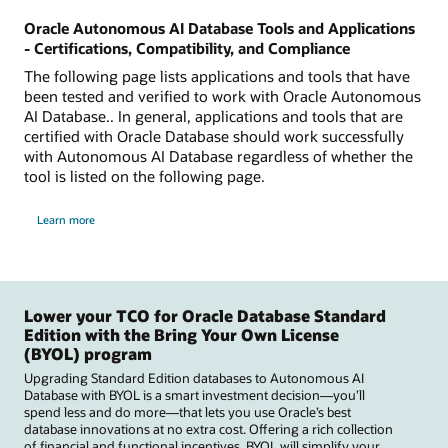
Oracle Autonomous AI Database Tools and Applications
- Certifications, Compatibility, and Compliance
The following page lists applications and tools that have
been tested and verified to work with Oracle Autonomous
AI Database.. In general, applications and tools that are
certified with Oracle Database should work successfully
with Autonomous AI Database regardless of whether the
tool is listed on the following page.
Learn more
Lower your TCO for Oracle Database Standard
Edition with the Bring Your Own License
(BYOL) program
Upgrading Standard Edition databases to Autonomous AI
Database with BYOL is a smart investment decision—you’ll
spend less and do more—that lets you use Oracle’s best
database innovations at no extra cost. Offering a rich collection
of financial and functional incentives, BYOL will simplify your