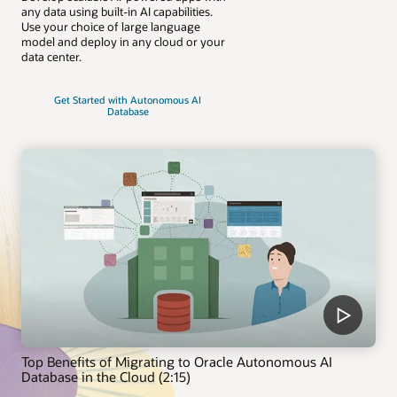
any data using built-in AI capabilities.
Use your choice of large language
model and deploy in any cloud or your
data center.
Get Started with Autonomous AI
Database
Top Benefits of Migrating to Oracle Autonomous AI
Database in the Cloud (2:15)