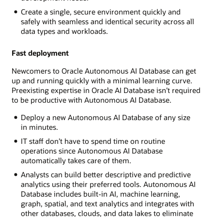
Create a single, secure environment quickly and
safely with seamless and identical security across all
data types and workloads.
Fast deployment
Newcomers to Oracle Autonomous AI Database can get
up and running quickly with a minimal learning curve.
Preexisting expertise in Oracle AI Database isn’t required
to be productive with Autonomous AI Database.
Deploy a new Autonomous AI Database of any size
in minutes.
IT staff don’t have to spend time on routine
operations since Autonomous AI Database
automatically takes care of them.
Analysts can build better descriptive and predictive
analytics using their preferred tools. Autonomous AI
Database includes built-in AI, machine learning,
graph, spatial, and text analytics and integrates with
other databases, clouds, and data lakes to eliminate