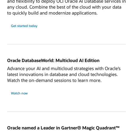
and flexibility to deploy OCI Oracle AI Database services in
any cloud. Combine the best of the cloud with your data
to quickly build and modernize applications.
Get started today
Oracle DatabaseWorld: Multicloud AI Edition
Advance your AI and multicloud strategies with Oracle’s
latest innovations in database and cloud technologies.
Watch the on-demand sessions to learn more.
Watch now
Oracle named a Leader in Gartner® Magic Quadrant™