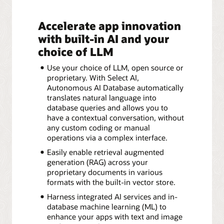
Accelerate app innovation
with built-in AI and your
choice of LLM
Use your choice of LLM, open source or
proprietary. With Select AI,
Autonomous AI Database automatically
translates natural language into
database queries and allows you to
have a contextual conversation, without
any custom coding or manual
operations via a complex interface.
Easily enable retrieval augmented
generation (RAG) across your
proprietary documents in various
formats with the built-in vector store.
Harness integrated AI services and in-
database machine learning (ML) to
enhance your apps with text and image