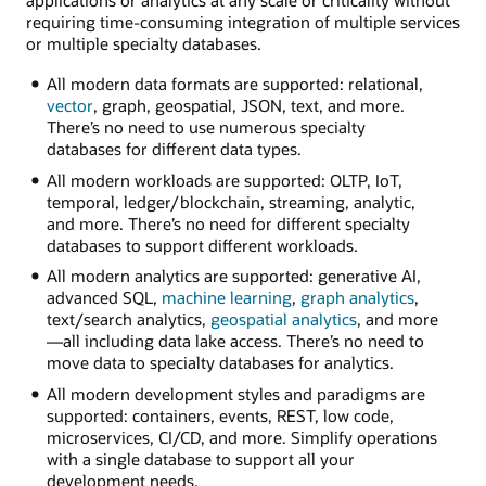
applications or analytics at any scale or criticality without
requiring time-consuming integration of multiple services
or multiple specialty databases.
All modern data formats are supported: relational,
vector
, graph, geospatial, JSON, text, and more.
There’s no need to use numerous specialty
databases for different data types.
All modern workloads are supported: OLTP, IoT,
temporal, ledger/blockchain, streaming, analytic,
and more. There’s no need for different specialty
databases to support different workloads.
All modern analytics are supported: generative AI,
advanced SQL,
machine learning
,
graph analytics
,
text/search analytics,
geospatial analytics
, and more
—all including data lake access. There’s no need to
move data to specialty databases for analytics.
All modern development styles and paradigms are
supported: containers, events, REST, low code,
microservices, CI/CD, and more. Simplify operations
with a single database to support all your
development needs.