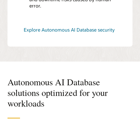
error.
Explore Autonomous AI Database security
Autonomous AI Database
solutions optimized for your
workloads