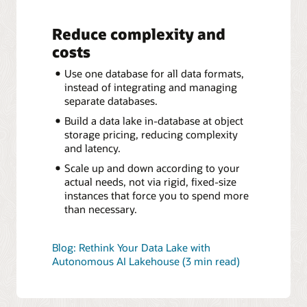
Reduce complexity and
costs
Use one database for all data formats,
instead of integrating and managing
separate databases.
Build a data lake in-database at object
storage pricing, reducing complexity
and latency.
Scale up and down according to your
actual needs, not via rigid, fixed-size
instances that force you to spend more
than necessary.
Blog: Rethink Your Data Lake with
Autonomous AI Lakehouse (3 min read)