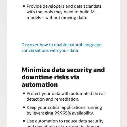
Provide developers and data scientists
with the tools they need to build ML
models—without moving data.
Discover how to enable natural language
conversations with your data
Minimize data security and
downtime risks via
automation
Protect your data with automated threat
detection and remediation.
Keep your critical applications running
by leveraging 99.995% availability.
Use automation to reduce data security
and downtime risks caused by human