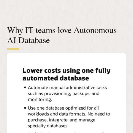
Why IT teams love Autonomous
AI Database
Lower costs using one fully
automated database
Automate manual administrative tasks
such as provisioning, backups, and
monitoring.
Use one database optimized for all
workloads and data formats. No need to
purchase, integrate, and manage
specialty databases.