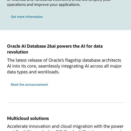
operations and improve your applications.
Get more information
Oracle AI Database 26ai powers the AI for data
revolution
The latest release of Oracle’s flagship database architects
AI into its core, seamlessly integrating AI across all major
data types and workloads.
Read the announcement
Multicloud solutions
Accelerate innovation and cloud migration with the power