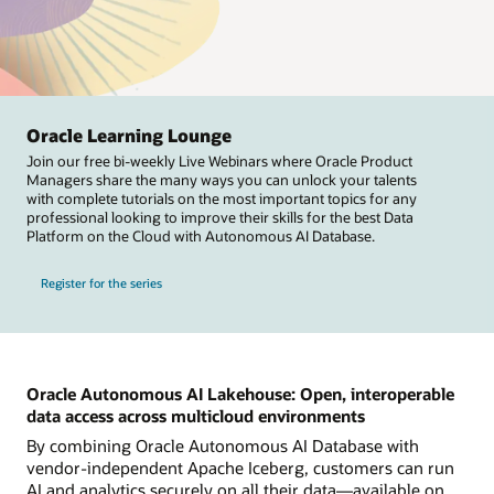
Oracle Learning Lounge
Join our free bi-weekly Live Webinars where Oracle Product
Managers share the many ways you can unlock your talents
with complete tutorials on the most important topics for any
professional looking to improve their skills for the best Data
Platform on the Cloud with Autonomous AI Database.
Register for the series
Oracle Autonomous AI Lakehouse: Open, interoperable
data access across multicloud environments
By combining Oracle Autonomous AI Database with
vendor-independent Apache Iceberg, customers can run
AI and analytics securely on all their data—available on