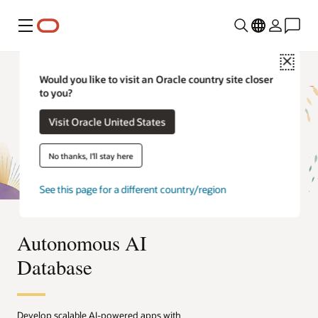
Menú
Close
Would you like to visit an Oracle country site closer
to you?
Visit Oracle United States
No thanks, I'll stay here
See this page for a different country/region
Autonomous AI
Database
Develop scalable AI-powered apps with