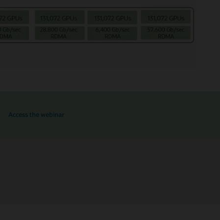
for OCI and NVIDIA RTX PRO 6000 GPUs
Access the webinar