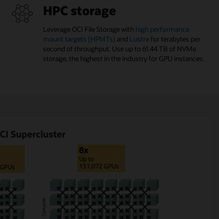
HPC storage
Leverage OCI File Storage with
high performance
mount targets (HPMTs)
and
Lustre
for terabytes per
second of throughput. Use up to 61.44 TB of NVMe
storage, the highest in the industry for GPU instances.