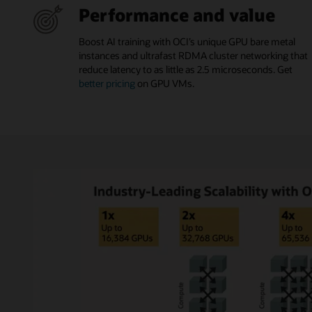
Performance and value
Boost AI training with OCI’s unique GPU bare metal
instances and ultrafast RDMA cluster networking that
reduce latency to as little as 2.5 microseconds. Get
better pricing
on GPU VMs.