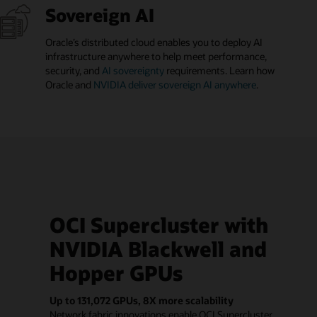
Sovereign AI
Oracle’s distributed cloud enables you to deploy AI
infrastructure anywhere to help meet performance,
security, and
AI sovereignty
requirements. Learn how
Oracle and
NVIDIA deliver sovereign AI anywhere
.
OCI Supercluster with
NVIDIA Blackwell and
Hopper GPUs
Up to 131,072 GPUs, 8X more scalability
Network fabric innovations enable OCI Supercluster