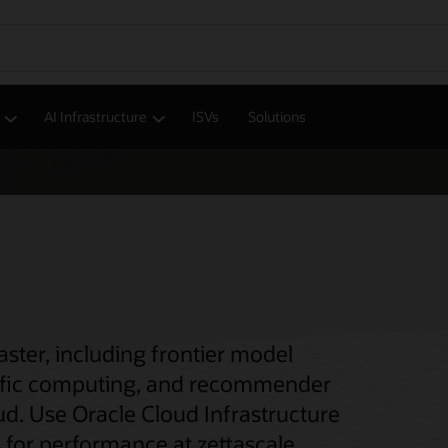
AI Infrastructure
ISVs
Solutions
ter, including frontier model
entific computing, and recommender
ud. Use Oracle Cloud Infrastructure
 for performance at zettascale.