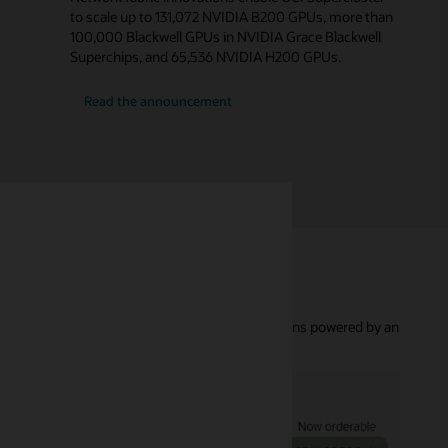
to scale up to 131,072 NVIDIA B200 GPUs, more than
100,000 Blackwell GPUs in NVIDIA Grace Blackwell
Superchips, and 65,536 NVIDIA H200 GPUs.
about
Read the announcement
OCI
Supercluster
g bare metal and virtual machine GPU cluster options powered by an