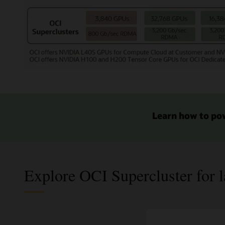
H100
GPUs.
To
its
right
there
are
The
8
image
boxes
shows
of
several
compute
products
Learn how to po
and
for
4
AI
boxes
Infrastructure
of
starting
storage
on
for
Explore OCI Supercluster for l
the
32,000
bottom
NVIDIA
left
A100
with
GPUs
the
in
smallest