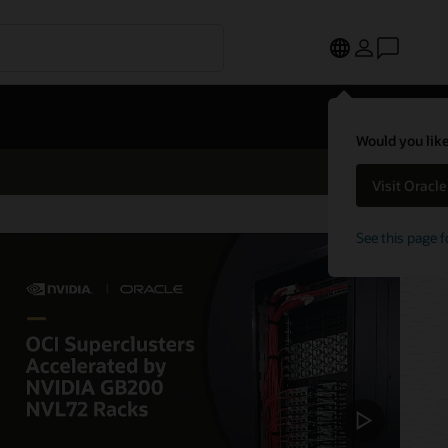
Would you like
Visit Oracl
See this page f