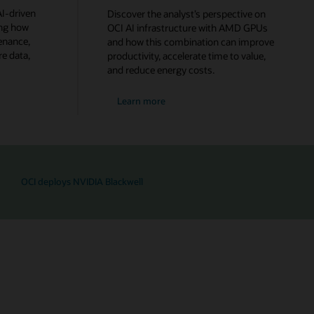
I-driven
Discover the analyst’s perspective on
ing how
OCI AI infrastructure with AMD GPUs
enance,
and how this combination can improve
e data,
productivity, accelerate time to value,
and reduce energy costs.
Learn more
OCI deploys NVIDIA Blackwell