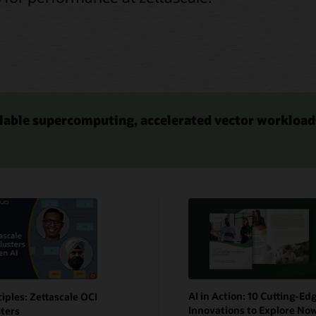
lable supercomputing, accelerated vector workload
AI in Action: 10 Cutting-Ed
ciples: Zettascale OCI
Innovations to Explore No
ters