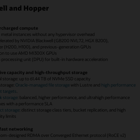
ell and Hopper
rcharged compute
e metal instances without any hypervisor overhead
elerated by NVIDIA Blackwell (GB200 NVL72, HGX B200),
r (H200, H100), and previous-generation GPUs
ion to use AMD MI300X GPUs
 processing unit (DPU) for built-in hardware acceleration
ve capacity and high-throughput storage
al storage: up to 61.44 TB of NVMe SSD capacity
 storage:
Oracle-managed file storage
with Lustre and
high performance
 targets
.
k storage
: balanced, higher performance, and ultrahigh performance
es with a performance SLA
ct storage
: distinct storage class tiers, bucket replication, and high
Enlarge+
Enlarge+
Enlarge+
ty limits
ram
ram
ram
fast networking
tom-designed RDMA over Converged Ethernet protocol (RoCE v2)
s
s
s