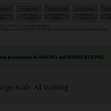
wer production AI with OCI and NVIDIA RTX PRO.
arge-scale AI training