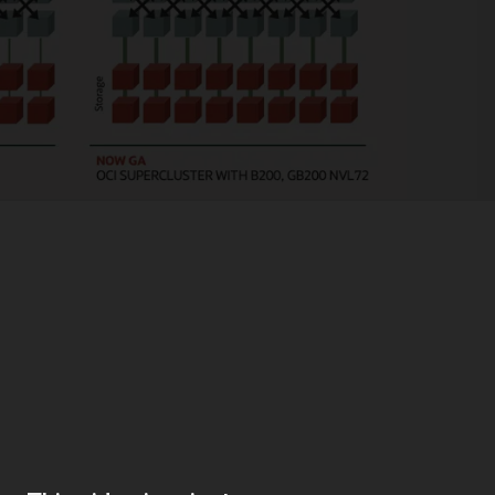
eds
rain large scale-out models for generative AI, OCI offers industry-leadin
 your AI needs.