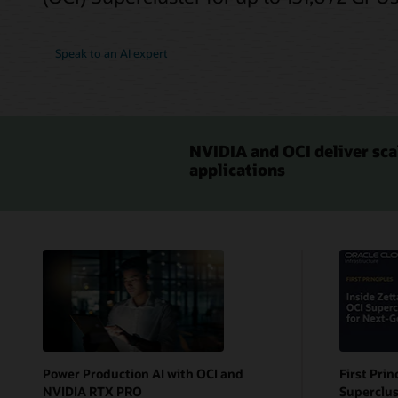
Speak to an AI expert
NVIDIA and OCI deliver sca
applications
Power Production AI with OCI and
First Prin
NVIDIA RTX PRO
Superclus