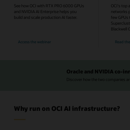
See how OCI with RTX PRO 6000 GPUs
OCI's top a
and NVIDIA AI Enterprise helps you
networks 
build and scale production AI faster.
few GPUs t
Superclust
Blackwell 
for
Access the webinar
Read the
Power
Production
AI
with
OCI
and
NVIDIA
Oracle and NVIDIA co-in
RTX
PRO
Discover how the two companies are
Why run on OCI AI infrastructure?