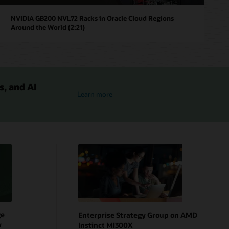
NVIDIA GB200 NVL72 Racks in Oracle Cloud Regions
Around the World (2:21)
s, and AI
NVIDIA and OCI
Learn more
ge
Enterprise Strategy Group on AMD
w
Instinct MI300X