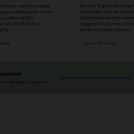
Discover 10 groundbreaking A
rchitects reveal how cluster
technologies that are reshap
power scalable GenAI—from a
organizations perform maint
o a zettascale OCI
engage with customers, secur
er with 131,072 NVIDIA
deliver healthcare, and more.
GPUs.
AI
 blog
Access the
ebook
in
Action:
10
Cutting-
Edge
Innovations
to
novation
Explore
Announcing new developer capabilities
Now
 accelerating AI adoption.