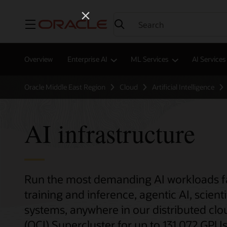
Menu
Overview
Enterprise AI
ML Services
AI Services
Oracle Middle East Region
Cloud
Artificial Intelligence
AI infrastructure
Run the most demanding AI workloads fas
training and inference, agentic AI, sci
systems, anywhere in our distributed clo
(OCI) Supercluster for up to 131,072 GPUs