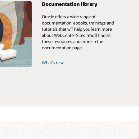
Documentation library
Oracle offers a wide range of
documentation, ebooks, trainings and
tutorials that will help you learn more
about WebCenter Sites. You'll find all
these resources and more in the
documentation page.
What’s new