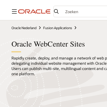
Menu
Oracle Nederland
Fusion Applications
Oracle WebCenter Sites
Rapidly create, deploy, and manage a network of web pr
delegating individual website management with Oracle
Users can publish multi-site, multilingual content and 
one platform.