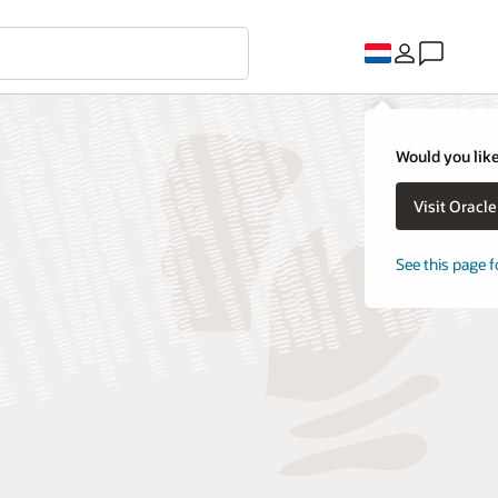
Would you like
Visit Oracl
See this page f