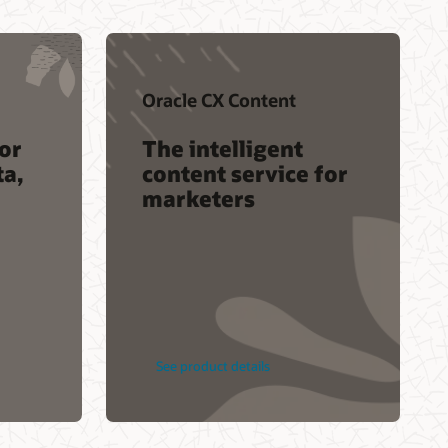
Oracle CX Content
or
The intelligent
ta,
content service for
marketers
See product details