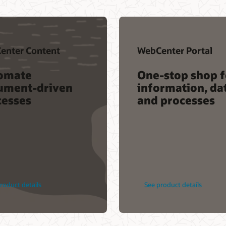
enter Content
WebCenter Portal
omate
One-stop shop f
ument-driven
information, da
cesses
and processes
roduct details
See product details