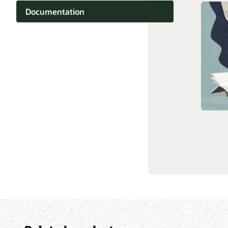
Documentation
Customer community
Cloud learning
Related content