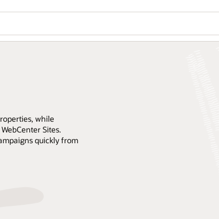
operties, while
 WebCenter Sites.
campaigns quickly from