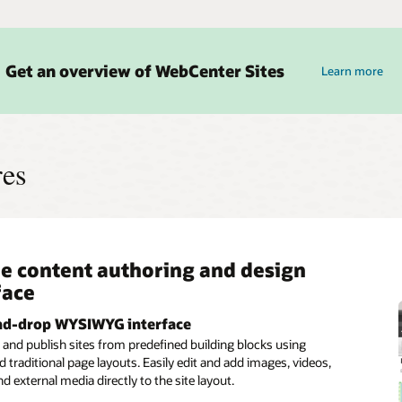
Get an overview of WebCenter Sites
Learn more
res
e content authoring and design
ctive and segment–based
n development architecture
rations across enterprise
face
mer targeting
cations
View-Controller framework
eparate business logic and presentation so that developers and
nd-drop WYSIWYG interface
ment engine
ory adapters
owners can work together without disruption.
and publish sites from predefined building blocks using
stomer segments and create rules for what content will be
cess content from Oracle Content and Experience for digital
 traditional page layouts. Easily edit and add images, videos,
 to each segment for content personalization.
ebCenter Content for enterprise content, and WebCenter
and external media directly to the site layout.
 transactional processes using pre-built adapters.
rvices