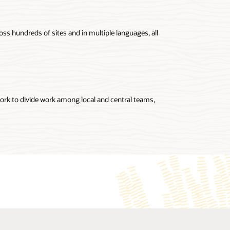
oss hundreds of sites and in multiple languages, all
ork to divide work among local and central teams,