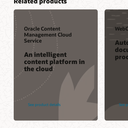
Related products
Oracle Content
WebC
Management Cloud
Service
Aut
doc
An intelligent
pro
content platform in
the cloud
See product details
See p