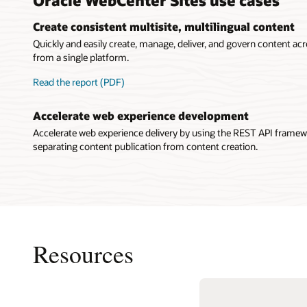
Create consistent multisite, multilingual content
Quickly and easily create, manage, deliver, and govern content acr
from a single platform.
Read the report (PDF)
Accelerate web experience development
Accelerate web experience delivery by using the REST API framew
separating content publication from content creation.
Resources