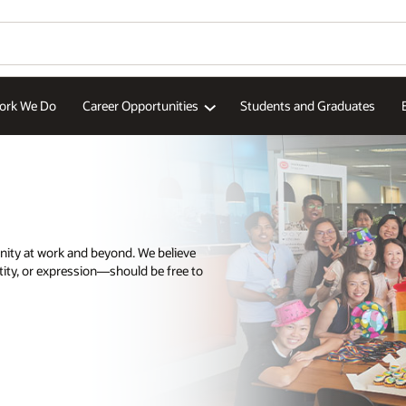
ork We Do
Career Opportunities
Students and Graduates
nity at work and beyond. We believe
tity, or expression—should be free to