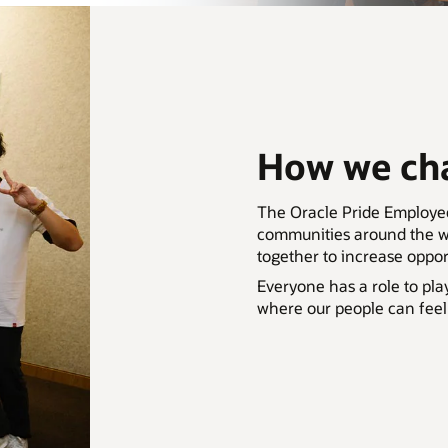
How we cha
The Oracle Pride Employ
communities around the wo
together to increase oppo
Everyone has a role to pla
where our people can feel