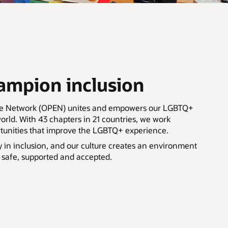
mpion inclusion
ee Network (OPEN) unites and empowers our LGBTQ+
rld. With 43 chapters in 21 countries, we work
rtunities that improve the LGBTQ+ experience.
y in inclusion, and our culture creates an environment
 safe, supported and accepted.