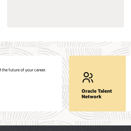
 the future of your career.
Oracle Talent
Network