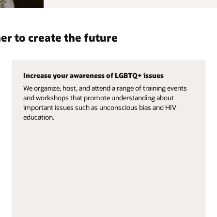
er to create the future
Increase your awareness of LGBTQ+ issues
We organize, host, and attend a range of training events
and workshops that promote understanding about
important issues such as unconscious bias and HIV
education.