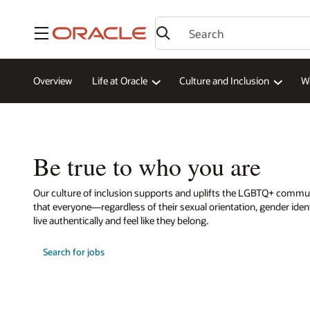
Menu
Overview
Life at Oracle
Culture and Inclusion
W
Be true to who you are
Our culture of inclusion supports and uplifts the LGBTQ+ commu
that everyone—regardless of their sexual orientation, gender iden
live authentically and feel like they belong.
Search for jobs