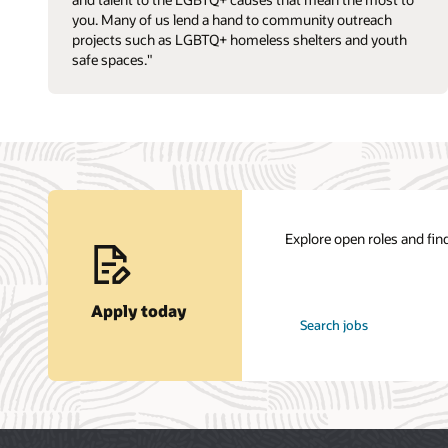
you. Many of us lend a hand to community outreach
projects such as LGBTQ+ homeless shelters and youth
safe spaces."
Explore open roles and find
Apply today
at
Search jobs
Oracle