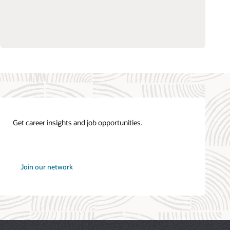
Get career insights and job opportunities.
at
Join our network
Oracle