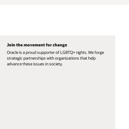
Join the movement for change
Oracle is a proud supporter of LGBTQ+ rights. We forge
strategic partnerships with organizations that help
advance these issues in society.