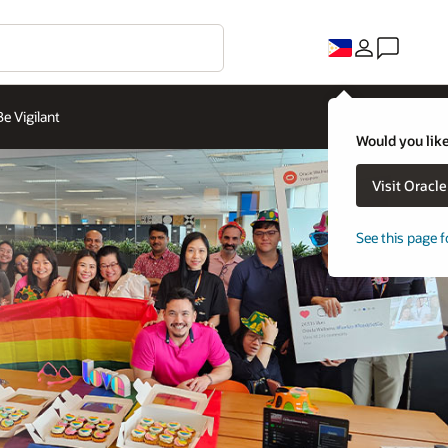
Be Vigilant
Would you like
Visit Oracl
See this page f