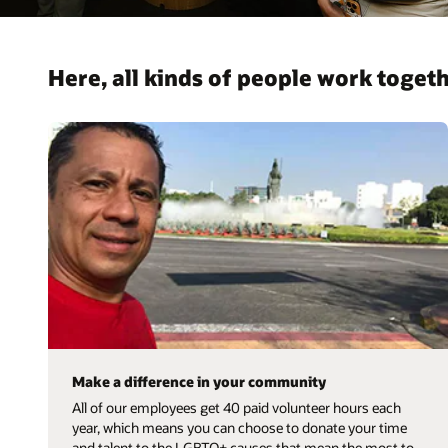
Here, all kinds of people work togeth
Make a difference in your community
All of our employees get 40 paid volunteer hours each
year, which means you can choose to donate your time
and talent to the LGBTQ+ causes that mean the most to