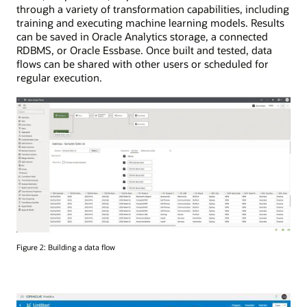
through a variety of transformation capabilities, including
training and executing machine learning models. Results
can be saved in Oracle Analytics storage, a connected
RDBMS, or Oracle Essbase. Once built and tested, data
flows can be shared with other users or scheduled for
regular execution.
Figure 2: Building a data flow