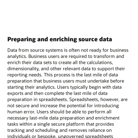
Preparing and enriching source data
Data from source systems is often not ready for business
analytics. Business users are required to transform and
enrich their data sets to create all the calculations,
dimensionality, and other relevant data to support their
reporting needs. This process is the last mile of data
preparation that business users must undertake before
starting their analytics. Users typically begin with data
exports and then complete the last mile of data
preparation in spreadsheets. Spreadsheets, however, are
not secure and increase the potential for introducing
human error. Users should be able to perform all
necessary last-mile data preparation and enrichment
tasks within a single secure platform that provides
tracking and scheduling and removes reliance on
individuals or bespoke, ungoverned spreadsheets