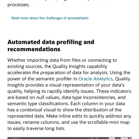
processes.
Read more about the challenges of spreadsheets
Automated data profiling and
recommendations
Whether importing data from files or connecting to
existing sources, the Quality Insights capability
accelerates the preparation of data for analysis. Using the
power of the semantic profiler in
Oracle Analytics
, Quality
Insights provides a visual representation of your data's
quality, helping to rapidly identify issues. These indicators
are based on null values, data type inconsistencies, and
semantic type classifications. Each column in your data
has a contextual visual to show the distribution of the
represented data. Make inline edits to quickly address any
issues, rename columns, and use the scrollable mini map
to easily traverse long lists.