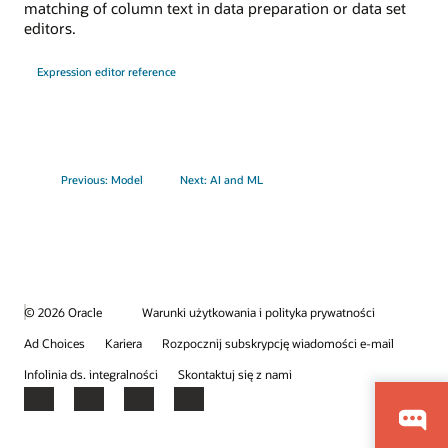
matching of column text in data preparation or data set
editors.
Expression editor reference
Previous: Model
Next: AI and ML
© 2026 Oracle
Warunki użytkowania i polityka prywatności
Ad Choices
Kariera
Rozpocznij subskrypcję wiadomości e-mail
Infolinia ds. integralności
Skontaktuj się z nami
Facebook
X
LinkedIn
YouTube