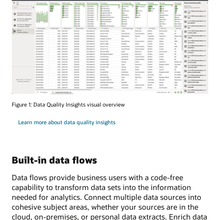
Figure 1: Data Quality Insights visual overview
Learn more about data quality insights
Built-in data flows
Data flows provide business users with a code-free
capability to transform data sets into the information
needed for analytics. Connect multiple data sources into
cohesive subject areas, whether your sources are in the
cloud, on-premises, or personal data extracts. Enrich data