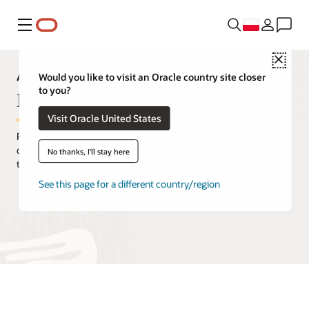
Menu
Close
Analytics Capabilities Explorer
Would you like to visit an Oracle country site closer
to you?
Data prep
Visit Oracle United States
Prepare and enrich capabilities help business users transform
data sets from raw data gathered from source systems into data
No thanks, I'll stay here
that can support analytics stories.
See this page for a different country/region
Request a demo