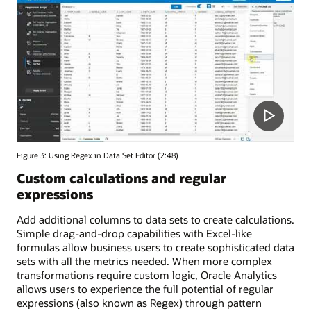
Figure 3: Using Regex in Data Set Editor (2:48)
Custom calculations and regular
expressions
Add additional columns to data sets to create calculations.
Simple drag-and-drop capabilities with Excel-like
formulas allow business users to create sophisticated data
sets with all the metrics needed. When more complex
transformations require custom logic, Oracle Analytics
allows users to experience the full potential of regular
expressions (also known as Regex) through pattern