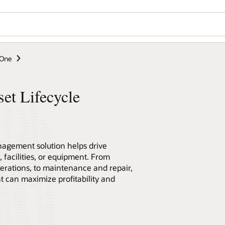
eOne
et Lifecycle
nagement solution helps drive
 facilities, or equipment. From
erations, to maintenance and repair,
can maximize profitability and