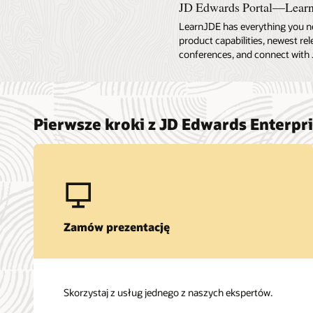
JD Edwards Portal—Lear
LearnJDE has everything you n
product capabilities, newest re
conferences, and connect with 
Pierwsze kroki z JD Edwards Enterpr
Zamów prezentację
Skorzystaj z usług jednego z naszych ekspertów.