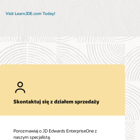
Visit LearnJDE.com Today!
Skontaktuj się z działem sprzedaży
Porozmawiaj o JD Edwards EnterpriseOne z
naszym specjalistą.