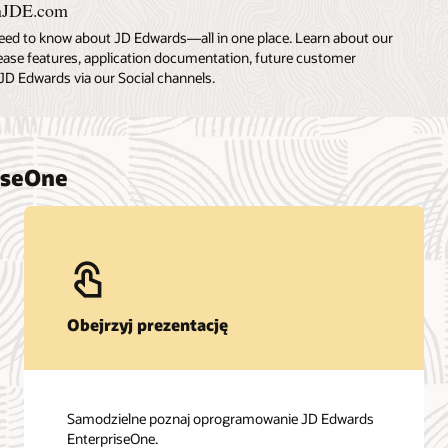
nJDE.com
eed to know about JD Edwards—all in one place. Learn about our
lease features, application documentation, future customer
JD Edwards via our Social channels.
iseOne
Obejrzyj prezentację
Samodzielne poznaj oprogramowanie JD Edwards
EnterpriseOne.