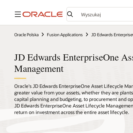
Menu
Oracle Polska
Fusion Applications
JD Edwards Enterpris
JD Edwards EnterpriseOne Ass
Management
Oracle's JD Edwards EnterpriseOne Asset Lifecycle Ma
greater value from your assets, whether they are plants,
capital planning and budgeting, to procurement and op
JD Edwards EnterpriseOne Asset Lifecycle Management 
return on investment across the entire asset lifecycle.