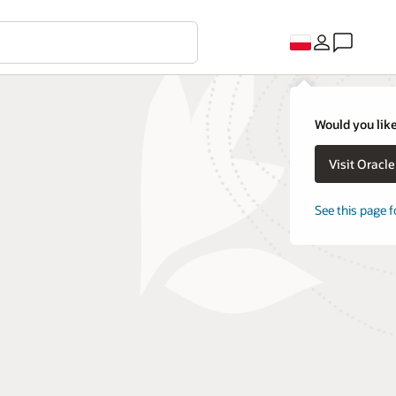
Would you like
Visit Oracl
See this page f