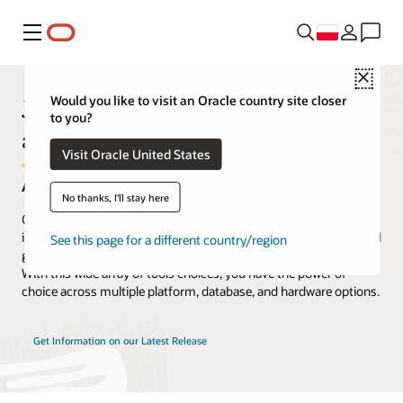
Menu
Close
JD Edwards EnterpriseOne Tools
Would you like to visit an Oracle country site closer
to you?
and Technology
Visit Oracle United States
A Complete Array of Integrated Tools
No thanks, I'll stay here
Oracle's JD Edwards EnterpriseOne includes a complete set of
infrastructure tools to help you easily install, update, manage, and
See this page for a different country/region
get the most from your JD Edwards EnterpriseOne applications.
With this wide array of tools choices, you have the power of
choice across multiple platform, database, and hardware options.
Get Information on our Latest Release