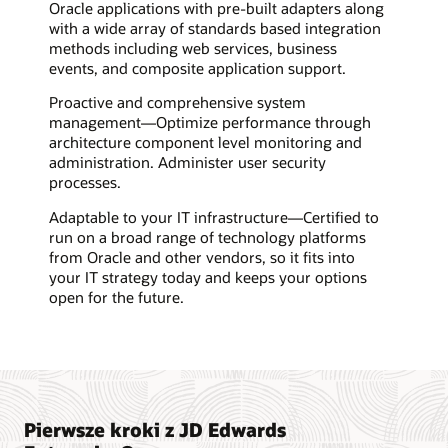
Oracle applications with pre-built adapters along
with a wide array of standards based integration
methods including web services, business
events, and composite application support.
Proactive and comprehensive system
management—Optimize performance through
architecture component level monitoring and
administration. Administer user security
processes.
Adaptable to your IT infrastructure—Certified to
run on a broad range of technology platforms
from Oracle and other vendors, so it fits into
your IT strategy today and keeps your options
open for the future.
Pierwsze kroki z JD Edwards