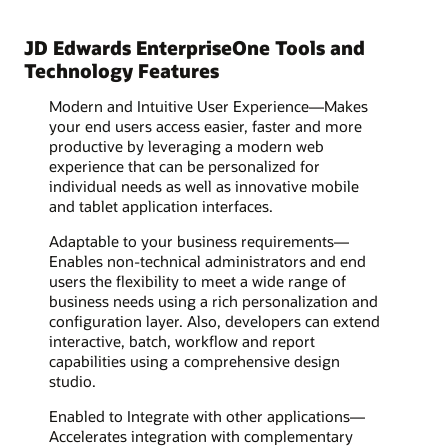
JD Edwards EnterpriseOne Tools and
Technology Features
Modern and Intuitive User Experience—Makes
your end users access easier, faster and more
productive by leveraging a modern web
experience that can be personalized for
individual needs as well as innovative mobile
and tablet application interfaces.
Adaptable to your business requirements—
Enables non-technical administrators and end
users the flexibility to meet a wide range of
business needs using a rich personalization and
configuration layer. Also, developers can extend
interactive, batch, workflow and report
capabilities using a comprehensive design
studio.
Enabled to Integrate with other applications—
Accelerates integration with complementary