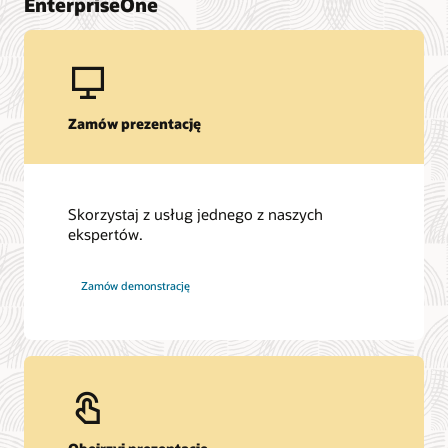
EnterpriseOne
Zamów prezentację
Skorzystaj z usług jednego z naszych
ekspertów.
Zamów demonstrację