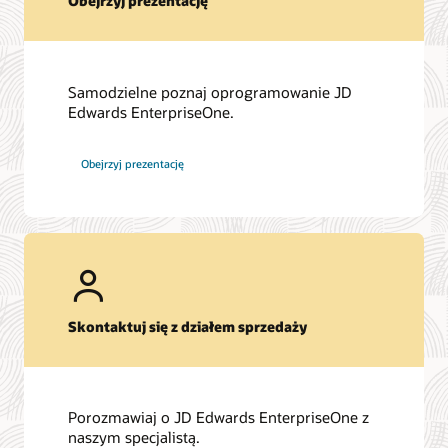
Obejrzyj prezentację
Samodzielne poznaj oprogramowanie JD
Edwards EnterpriseOne.
Obejrzyj prezentację
Skontaktuj się z działem sprzedaży
Porozmawiaj o JD Edwards EnterpriseOne z
naszym specjalistą.