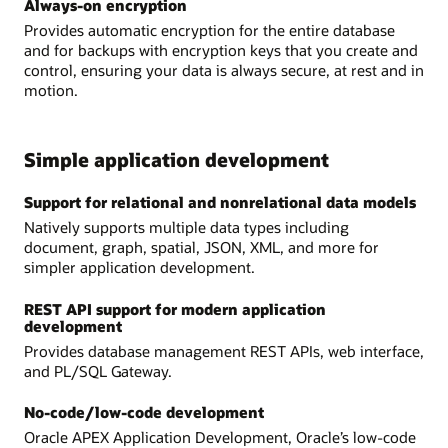
Always-on encryption
Provides automatic encryption for the entire database
and for backups with encryption keys that you create and
control, ensuring your data is always secure, at rest and in
motion.
Simple application development
Support for relational and nonrelational data models
Natively supports multiple data types including
document, graph, spatial, JSON, XML, and more for
simpler application development.
REST API support for modern application
development
Provides database management REST APIs, web interface,
and PL/SQL Gateway.
No-code/low-code development
Oracle APEX Application Development, Oracle’s low-code