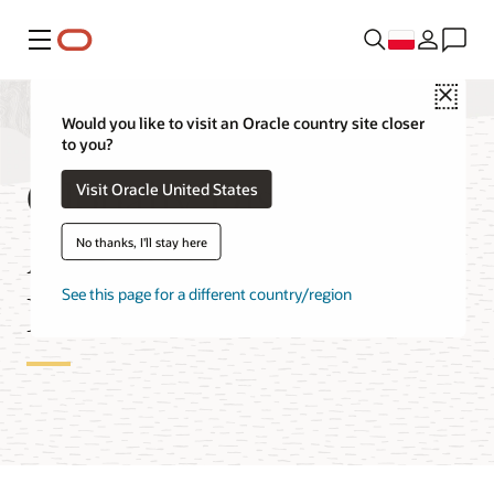
Menu
Close
Would you like to visit an Oracle country site closer
to you?
Globally Distributed
Visit Oracle United States
Autonomous AI
No thanks, I'll stay here
Database Features
See this page for a different country/region