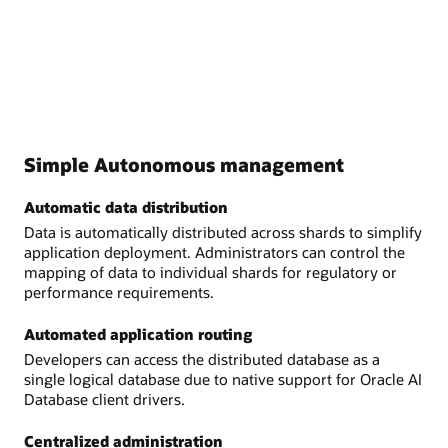
Simple Autonomous management
Automatic data distribution
Data is automatically distributed across shards to simplify
application deployment. Administrators can control the
mapping of data to individual shards for regulatory or
performance requirements.
Automated application routing
Developers can access the distributed database as a
single logical database due to native support for Oracle AI
Database client drivers.
Centralized administration