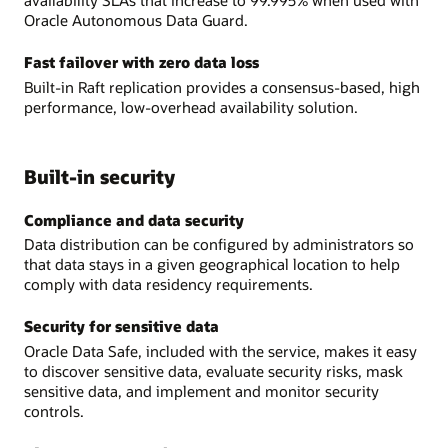
availability SLAs that increase to 99.995% when used with
Oracle Autonomous Data Guard.
Fast failover with zero data loss
Built-in Raft replication provides a consensus-based, high
performance, low-overhead availability solution.
Built-in security
Compliance and data security
Data distribution can be configured by administrators so
that data stays in a given geographical location to help
comply with data residency requirements.
Security for sensitive data
Oracle Data Safe, included with the service, makes it easy
to discover sensitive data, evaluate security risks, mask
sensitive data, and implement and monitor security
controls.