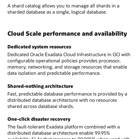
A shard catalog allows you to manage all shards in a
sharded database as a single, logical database.
Cloud Scale performance and availability
Dedicated system resources
Dedicated Oracle Exadata Cloud Infrastructure in OCI with
configurable operational policies provides processor,
memory, networking, and storage resources that enable
data isolation and predictable performance.
Shared-nothing architecture
Fast, predictable database performance is provided by a
distributed database architecture with no resources
shared across database shards.
One-click disaster recovery
The fault-tolerant Exadata platform combined with a
distributed database architecture enable 99.95%