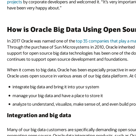
projects
by corporate developers and welcomed it. “It’s very important 
have been very happy about.”
How is Oracle Big Data Using Open Sou
In 2017 Oracle was named one of the
top 35 companies that play a ma
Through the purchase of Sun Microsystems in 2010, Oracle inherited
support for open source big data technologies has been one of the dom
continues to support open source development and foundations.
When it comes to big data, Oracle has been especially proactive in w
Oracle uses open source in various areas of our big data platform. At O
integrate big data and bring it into your system
manage your big data and have a place to store it
analyze to understand, visualize, make sense of, and even build p
Integration and big data
Many of our big data customers are specifically demanding open sourc
promoting open source. Oracle data integration products, such as Or