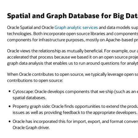
Spatial and Graph Database for Big Da
Oracle Spatial and Oracle
Graph analytic services
and data models sup
technologies. Both incorporate open source libraries and components 
components for infrastructure purposes, mostly on Apache-based pr
Oracle views the relationship as mutually beneficial. For example, our 
accelerated that process because we based it on an open source proje
graph data analysis that enables us to run around questions for analy
When Oracle contributes to open source, we typically leverage open so
contributions to open source:
Cytoscape: Oracle develops components that we ship (such as an ex
spatial databases.
Property graph side: Oracle finds opportunities to extend the produ
issues as well as providing feedback to the appropriate developer
Oracle has incorporated this for import, export, and format convers
Oracle Graph driver.