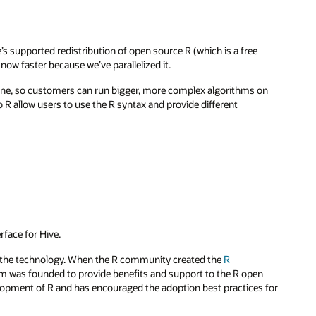
e’s supported redistribution of open source R (which is a free
ow faster because we’ve parallelized it.
hine, so customers can run bigger, more complex algorithms on
R allow users to use the R syntax and provide different
rface for Hive.
t the technology. When the R community created the
R
m was founded to provide benefits and support to the R open
opment of R and has encouraged the adoption best practices for