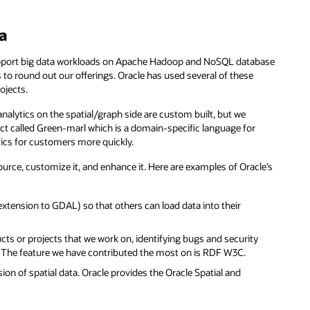
ta
port big data workloads on Apache Hadoop and NoSQL database
to round out our offerings. Oracle has used several of these
ojects.
analytics on the spatial/graph side are custom built, but we
ct called Green-marl which is a domain-specific language for
tics for customers more quickly.
urce, customize it, and enhance it. Here are examples of Oracle’s
tension to GDAL) so that others can load data into their
cts or projects that we work on, identifying bugs and security
s. The feature we have contributed the most on is RDF W3C.
ion of spatial data. Oracle provides the Oracle Spatial and