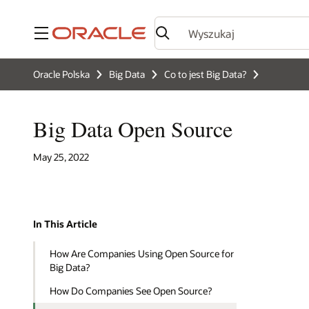
Menu
Oracle Polska
Big Data
Co to jest Big Data?
Big Data Open Source
May 25, 2022
In This Article
How Are Companies Using Open Source for
Big Data?
How Do Companies See Open Source?