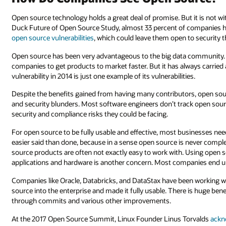
Open source technology holds a great deal of promise. But it is not w
Duck Future of Open Source Study, almost 33 percent of companies 
open source vulnerabilities
, which could leave them open to security t
Open source has been very advantageous to the big data community. 
companies to get products to market faster. But it has always carried
vulnerability in 2014 is just one example of its vulnerabilities.
Despite the benefits gained from having many contributors, open so
and security blunders. Most software engineers don’t track open sou
security and compliance risks they could be facing.
For open source to be fully usable and effective, most businesses nee
easier said than done, because in a sense open source is never compl
source products are often not exactly easy to work with. Using open s
applications and hardware is another concern. Most companies end 
Companies like Oracle, Databricks, and DataStax have been working 
source into the enterprise and made it fully usable. There is huge be
through commits and various other improvements.
At the 2017 Open Source Summit, Linux Founder Linus Torvalds
ackn