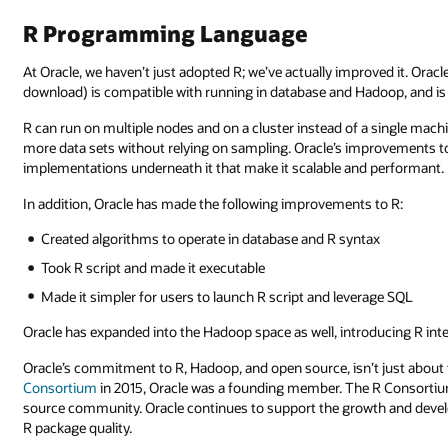
R Programming Language
At Oracle, we haven’t just adopted R; we’ve actually improved it. Oracl
download) is compatible with running in database and Hadoop, and is n
R can run on multiple nodes and on a cluster instead of a single mac
more data sets without relying on sampling. Oracle’s improvements to 
implementations underneath it that make it scalable and performant.
In addition, Oracle has made the following improvements to R:
Created algorithms to operate in database and R syntax
Took R script and made it executable
Made it simpler for users to launch R script and leverage SQL
Oracle has expanded into the Hadoop space as well, introducing R inte
Oracle’s commitment to R, Hadoop, and open source, isn’t just abou
Consortium
in 2015, Oracle was a founding member. The R Consortiu
source community. Oracle continues to support the growth and devel
R package quality.