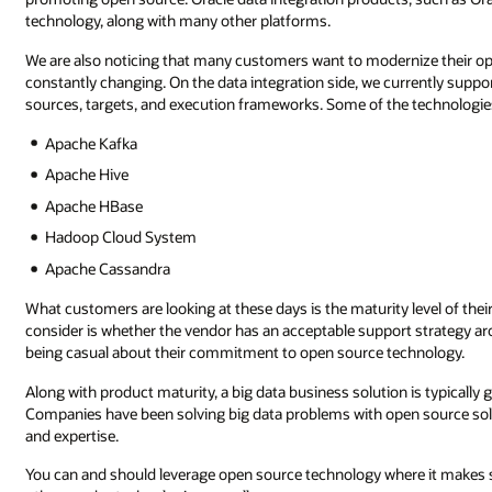
technology, along with many other platforms.
We are also noticing that many customers want to modernize their o
constantly changing. On the data integration side, we currently suppo
sources, targets, and execution frameworks. Some of the technologie
Apache Kafka
Apache Hive
Apache HBase
Hadoop Cloud System
Apache Cassandra
What customers are looking at these days is the maturity level of the
consider is whether the vendor has an acceptable support strategy arou
being casual about their commitment to open source technology.
Along with product maturity, a big data business solution is typicall
Companies have been solving big data problems with open source solut
and expertise.
You can and should leverage open source technology where it makes sen