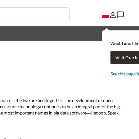
Would you like
Visit Oracl
See this page f
source
—the two are tied together. The development of open
en source technology continues to be an integral part of the big
t, the most important names in big data software—Hadoop, Spark,