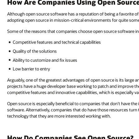
How Are Companies Using Open Source 
Although open source software has a reputation of being a favorite o
adopting open source in mission-critical environments for quite some
Some of the reasons that companies choose open source software in
Competitive features and technical capabilities
Quality of the solutions
Ability to customize and fix issues
Low barrier to entry
Arguably, one of the greatest advantages of open source is its larg
projects have a huge developer base working to patch and improve the
competitive features and innovative capabilities, which is especially 
Open source is especially beneficial to companies that don’t have the
software. Alternatively, companies that do have those resources turn
technology that they are more interested working with.
How Do Companies See Open Source?