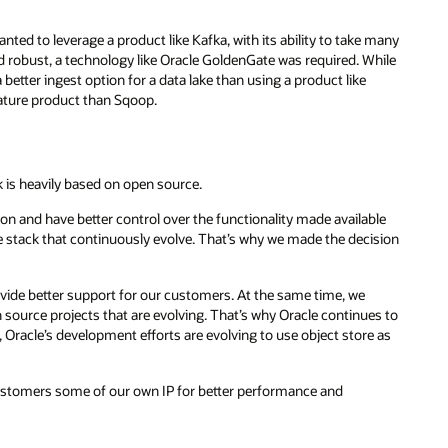
nted to leverage a product like Kafka, with its ability to take many
d robust, a technology like Oracle GoldenGate was required. While
tter ingest option for a data lake than using a product like
ture product than Sqoop.
k is heavily based on open source.
n and have better control over the functionality made available
e stack that continuously evolve. That’s why we made the decision
ovide better support for our customers. At the same time, we
source projects that are evolving. That’s why Oracle continues to
racle’s development efforts are evolving to use object store as
customers some of our own IP for better performance and