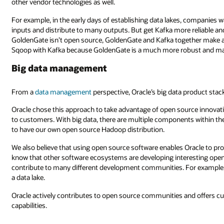
other vendor technologies as well.
For example, in the early days of establishing data lakes, companies wa
inputs and distribute to many outputs. But get Kafka more reliable an
GoldenGate isn’t open source, GoldenGate and Kafka together make a be
Sqoop with Kafka because GoldenGate is a much more robust and ma
Big data management
From a
data management
perspective, Oracle’s big data product stac
Oracle chose this approach to take advantage of open source innovatio
to customers. With big data, there are multiple components within th
to have our own open source Hadoop distribution.
We also believe that using open source software enables Oracle to pr
know that other software ecosystems are developing interesting open 
contribute to many different development communities. For example, O
a data lake.
Oracle actively contributes to open source communities and offers 
capabilities.