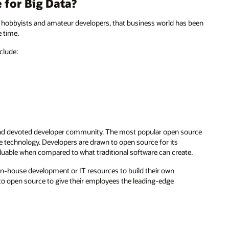
for Big Data?
f hobbyists and amateur developers, that business world has been
 time.
clude:
e and devoted developer community. The most popular open source
 technology. Developers are drawn to open source for its
valuable when compared to what traditional software can create.
 in-house development or IT resources to build their own
 to open source to give their employees the leading-edge