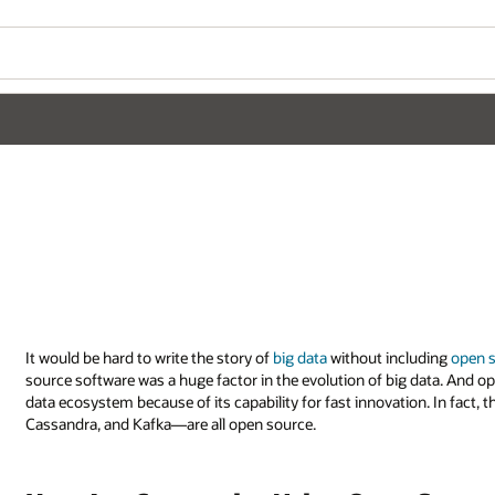
It would be hard to write the story of
big data
without including
open 
source software was a huge factor in the evolution of big data. And op
data ecosystem because of its capability for fast innovation. In fac
Cassandra, and Kafka—are all open source.