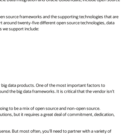
pen source frameworks and the supporting technologies that are
rt around twenty-five different open source technologies, data
s we support include:
ir big data products. One of the most important factors to
nd the big data frameworks. It is critical that the vendor isn’t
y going to be a mix of open source and non-open source.
ions, but it requires a great deal of commitment, dedication,
se. But most often, you’ll need to partner with a variety of