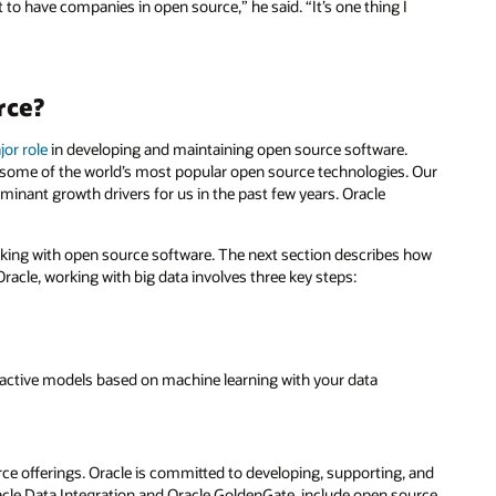
to have companies in open source,” he said. “It’s one thing I
rce?
jor role
in developing and maintaining open source software.
 some of the world’s most popular open source technologies. Our
inant growth drivers for us in the past few years. Oracle
orking with open source software. The next section describes how
racle, working with big data involves three key steps:
roactive models based on machine learning with your data
e offerings. Oracle is committed to developing, supporting, and
acle Data Integration and Oracle GoldenGate, include open source