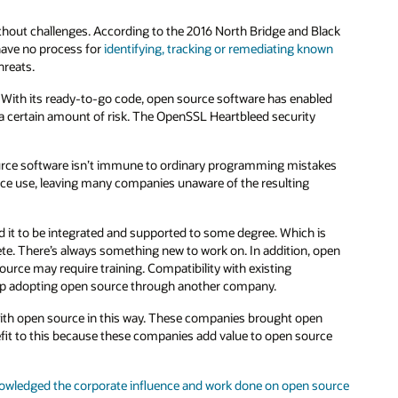
ithout challenges. According to the 2016 North Bridge and Black
have no process for
identifying, tracking or remediating known
hreats.
With its ready-to-go code, open source software has enabled
 a certain amount of risk. The OpenSSL Heartbleed security
urce software isn’t immune to ordinary programming mistakes
rce use, leaving many companies unaware of the resulting
d it to be integrated and supported to some degree. Which is
ete. There’s always something new to work on. In addition, open
ource may require training. Compatibility with existing
up adopting open source through another company.
with open source in this way. These companies brought open
nefit to this because these companies add value to open source
owledged the corporate influence and work done on open source