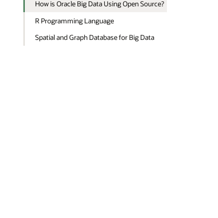
How is Oracle Big Data Using Open Source?
R Programming Language
Spatial and Graph Database for Big Data