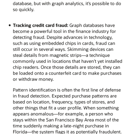
the
database, but with graph analytics, it’s possible to do
larger
so quickly.
number
of
Tracking credit card fraud:
Graph databases have
neighbors
become a powerful tool in the finance industry for
who
detecting fraud. Despite advances in technology,
will
such as using embedded chips in cards, fraud can
reshare
still occur in several ways. Skimming devices can
several
steal details from magnetic strips—a technique
times.
commonly used in locations that haven’t yet installed
chip readers. Once those details are stored, they can
be loaded onto a counterfeit card to make purchases
or withdraw money.
Pattern identification is often the first line of defense
in fraud detection. Expected purchase patterns are
based on location, frequency, types of stores, and
other things that fit a user profile. When something
appears anomalous—for example, a person who
stays within the San Francisco Bay Area most of the
time suddenly making a late-night purchase in
Florida—the system flags it as potentially fraudulent.