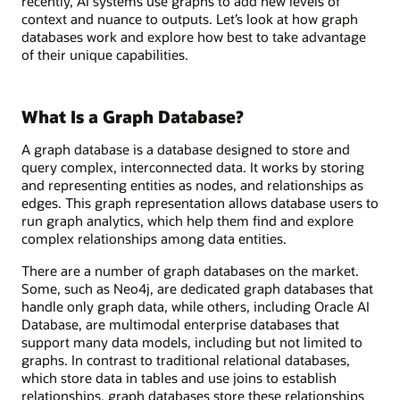
recently, AI systems use graphs to add new levels of
context and nuance to outputs. Let’s look at how graph
databases work and explore how best to take advantage
of their unique capabilities.
What Is a Graph Database?
A graph database is a database designed to store and
query complex, interconnected data. It works by storing
and representing entities as nodes, and relationships as
edges. This graph representation allows database users to
run graph analytics, which help them find and explore
complex relationships among data entities.
There are a number of graph databases on the market.
Some, such as Neo4j, are dedicated graph databases that
handle only graph data, while others, including Oracle AI
Database, are multimodal enterprise databases that
support many data models, including but not limited to
graphs. In contrast to traditional relational databases,
which store data in tables and use joins to establish
relationships, graph databases store these relationships