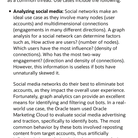
Analyzing social media:
Social networks make an
ideal use case as they involve many nodes (user
accounts) and multidimensional connections
(engagements in many different directions). A graph
analysis for a social network can determine factors
such as, How active are users? (number of nodes).
Which users have the most influence? (density of
connections). Who has the most two-way
engagement? (direction and density of connections).
However, this information is useless if bots have
unnaturally skewed it.
Social media networks do their best to eliminate bot
accounts, as they impact the overall user experience.
Fortunately, graph analytics can provide an excellent
means for identifying and filtering out bots. In a real-
world use case, the Oracle team used Oracle
Marketing Cloud to evaluate social media advertising
and traction, specifically to identify bots. The most
common behavior by these bots involved reposting
content from target accounts, thus artificially