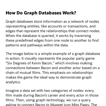
How Do Graph Databases Work?
Graph databases store information as a network of nodes
representing entities, like accounts or transactions, and
edges that represent the relationships that connect nodes.
When the database is queried, it works by traversing
these predefined edges from one node to another to find
patterns and pathways within the data.
The image below is a simple example of a graph database
in action. It visually represents the popular party game
“Six Degrees of Kevin Bacon,” which involves making
connections between Bacon and another actor based on a
chain of mutual films. This emphasis on relationships
makes the game the ideal way to demonstrate graph
analytics.
Imagine a data set with two categories of nodes: every
film made during Bacon’s career and every actor in those
films. Then, using graph technology, we run a query
asking to connect Bacon to Muppet icon Miss Piggy. The