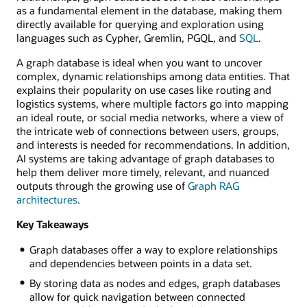
as a fundamental element in the database, making them
directly available for querying and exploration using
languages such as Cypher, Gremlin, PGQL, and
SQL
.
A graph database is ideal when you want to uncover
complex, dynamic relationships among data entities. That
explains their popularity on use cases like routing and
logistics systems, where multiple factors go into mapping
an ideal route, or social media networks, where a view of
the intricate web of connections between users, groups,
and interests is needed for recommendations. In addition,
AI systems are taking advantage of graph databases to
help them deliver more timely, relevant, and nuanced
outputs through the growing use of
Graph RAG
architectures
.
Key Takeaways
Graph databases offer a way to explore relationships
and dependencies between points in a data set.
By storing data as nodes and edges, graph databases
allow for quick navigation between connected