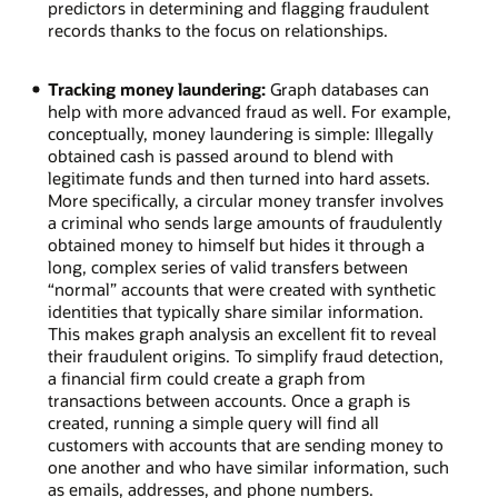
predictors in determining and flagging fraudulent
records thanks to the focus on relationships.
Tracking money laundering:
Graph databases can
help with more advanced fraud as well. For example,
conceptually, money laundering is simple: Illegally
obtained cash is passed around to blend with
legitimate funds and then turned into hard assets.
More specifically, a circular money transfer involves
a criminal who sends large amounts of fraudulently
obtained money to himself but hides it through a
long, complex series of valid transfers between
“normal” accounts that were created with synthetic
identities that typically share similar information.
This makes graph analysis an excellent fit to reveal
their fraudulent origins. To simplify fraud detection,
a financial firm could create a graph from
transactions between accounts. Once a graph is
created, running a simple query will find all
customers with accounts that are sending money to
one another and who have similar information, such
as emails, addresses, and phone numbers.