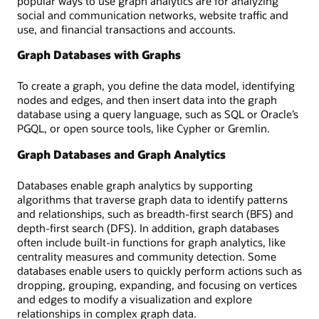
popular ways to use graph analytics are for analyzing
social and communication networks, website traffic and
use, and financial transactions and accounts.
Graph Databases with Graphs
To create a graph, you define the data model, identifying
nodes and edges, and then insert data into the graph
database using a query language, such as SQL or Oracle’s
PGQL, or open source tools, like Cypher or Gremlin.
Graph Databases and Graph Analytics
Databases enable graph analytics by supporting
algorithms that traverse graph data to identify patterns
and relationships, such as breadth-first search (BFS) and
depth-first search (DFS). In addition, graph databases
often include built-in functions for graph analytics, like
centrality measures and community detection. Some
databases enable users to quickly perform actions such as
dropping, grouping, expanding, and focusing on vertices
and edges to modify a visualization and explore
relationships in complex graph data.