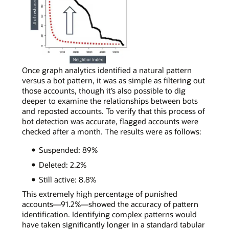
real
social
media
accounts,
most
neighbors
will
In
Once graph analytics identified a natural pattern
reshare
a
versus a bot pattern, it was as simple as filtering out
content
simple
those accounts, though it’s also possible to dig
a
curve
deeper to examine the relationships between bots
few
chart
and reposted accounts. To verify that this process of
times,
depicting
bot detection was accurate, flagged accounts were
following
bot
checked after a month. The results were as follows:
the
account
Suspended: 89%
power-
activity,
law
a
Deleted: 2.2%
distribution
bot
Still active: 8.8%
shape.
account
can
This extremely high percentage of punished
be
accounts—91.2%—showed the accuracy of pattern
spotted
identification. Identifying complex patterns would
by
have taken significantly longer in a standard tabular