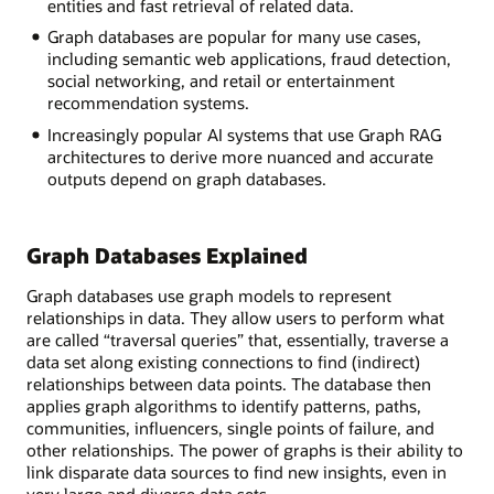
entities and fast retrieval of related data.
Graph databases are popular for many use cases,
including semantic web applications, fraud detection,
social networking, and retail or entertainment
recommendation systems.
Increasingly popular AI systems that use Graph RAG
architectures to derive more nuanced and accurate
outputs depend on graph databases.
Graph Databases Explained
Graph databases use graph models to represent
relationships in data. They allow users to perform what
are called “traversal queries” that, essentially, traverse a
data set along existing connections to find (indirect)
relationships between data points. The database then
applies graph algorithms to identify patterns, paths,
communities, influencers, single points of failure, and
other relationships. The power of graphs is their ability to
link disparate data sources to find new insights, even in
very large and diverse data sets.