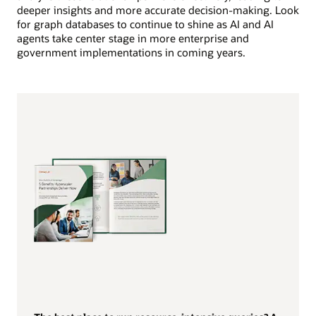
deeper insights and more accurate decision-making. Look
for graph databases to continue to shine as AI and AI
agents take center stage in more enterprise and
government implementations in coming years.