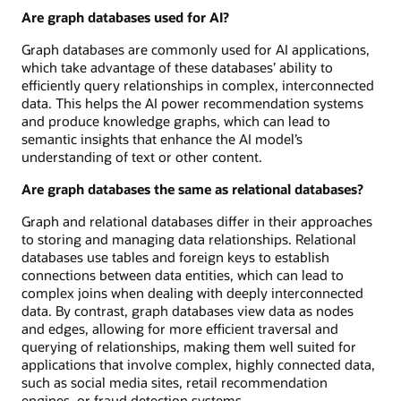
Are graph databases used for AI?
Graph databases are commonly used for AI applications,
which take advantage of these databases’ ability to
efficiently query relationships in complex, interconnected
data. This helps the AI power recommendation systems
and produce knowledge graphs, which can lead to
semantic insights that enhance the AI model’s
understanding of text or other content.
Are graph databases the same as relational databases?
Graph and relational databases differ in their approaches
to storing and managing data relationships. Relational
databases use tables and foreign keys to establish
connections between data entities, which can lead to
complex joins when dealing with deeply interconnected
data. By contrast, graph databases view data as nodes
and edges, allowing for more efficient traversal and
querying of relationships, making them well suited for
applications that involve complex, highly connected data,
such as social media sites, retail recommendation
engines, or fraud detection systems.