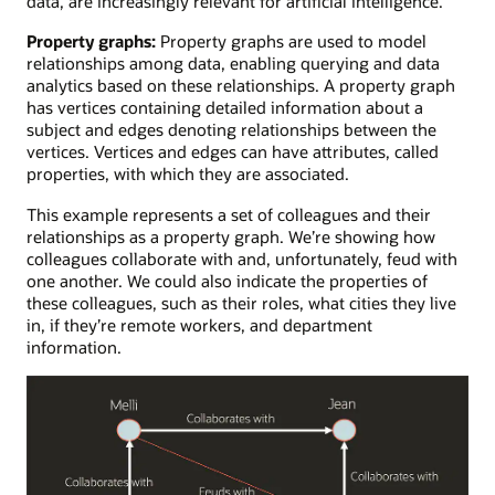
data, are increasingly relevant for artificial intelligence.
Property graphs:
Property graphs are used to model
relationships among data, enabling querying and data
analytics based on these relationships. A property graph
has vertices containing detailed information about a
subject and edges denoting relationships between the
vertices. Vertices and edges can have attributes, called
properties, with which they are associated.
This example represents a set of colleagues and their
relationships as a property graph. We’re showing how
colleagues collaborate with and, unfortunately, feud with
one another. We could also indicate the properties of
these colleagues, such as their roles, what cities they live
in, if they’re remote workers, and department
information.