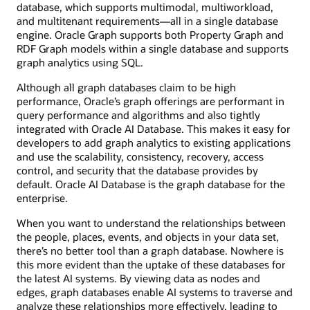
database, which supports multimodal, multiworkload,
and multitenant requirements—all in a single database
engine. Oracle Graph supports both Property Graph and
RDF Graph models within a single database and supports
graph analytics using SQL.
Although all graph databases claim to be high
performance, Oracle’s graph offerings are performant in
query performance and algorithms and also tightly
integrated with Oracle AI Database. This makes it easy for
developers to add graph analytics to existing applications
and use the scalability, consistency, recovery, access
control, and security that the database provides by
default. Oracle AI Database is the graph database for the
enterprise.
When you want to understand the relationships between
the people, places, events, and objects in your data set,
there’s no better tool than a graph database. Nowhere is
this more evident than the uptake of these databases for
the latest AI systems. By viewing data as nodes and
edges, graph databases enable AI systems to traverse and
analyze these relationships more effectively, leading to