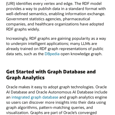
(URI) identifies every vertex and edge. The RDF model
provides a way to publish data in a standard format with
well-defined semantics, enabling information exchange.
Government statistics agencies, pharmaceutical
companies, and healthcare organizations have adopted
RDF graphs widely.
Increasingly, RDF graphs are gaining popularity as a way
to underpin intelligent applications; many LLMs are
already trained on RDF graph representations of public
data sets, such as the
DBpedia
open knowledge graph.
Get Started with Graph Database and
Graph Analytics
Oracle makes it easy to adopt graph technologies. Oracle
AI Database and Oracle Autonomous AI Database include
an
integrated graph database
and graph analytics engine
so users can discover more insights into their data using
graph algorithms, pattern-matching queries, and
visualization. Graphs are part of Oracle’s converged