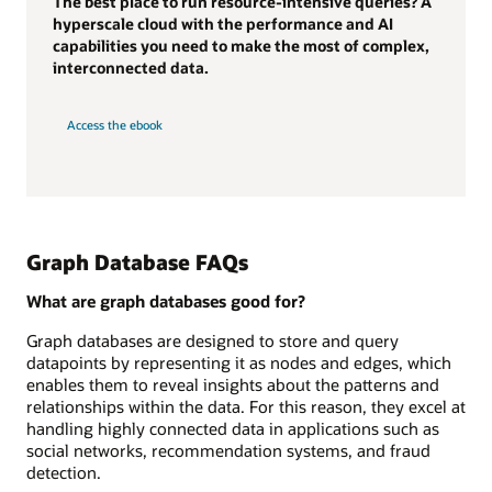
The best place to run resource-intensive queries? A
hyperscale cloud with the performance and AI
capabilities you need to make the most of complex,
interconnected data.
Access the ebook
Graph Database FAQs
What are graph databases good for?
Graph databases are designed to store and query
datapoints by representing it as nodes and edges, which
enables them to reveal insights about the patterns and
relationships within the data. For this reason, they excel at
handling highly connected data in applications such as
social networks, recommendation systems, and fraud
detection.