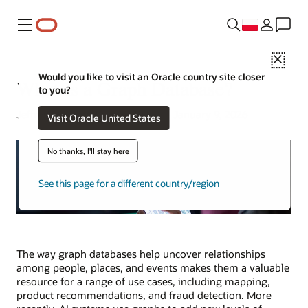
Menu
Close
Would you like to visit an Oracle country site closer
What Is a Graph Database?
to you?
Jeffrey Erickson | Senior Writer | January 9, 2026
Visit Oracle United States
No thanks, I'll stay here
See this page for a different country/region
The way graph databases help uncover relationships
among people, places, and events makes them a valuable
resource for a range of use cases, including mapping,
product recommendations, and fraud detection. More