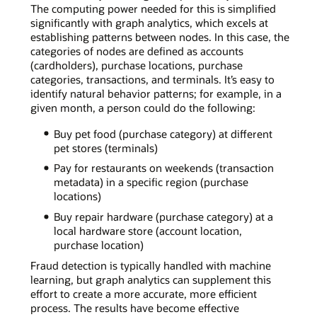
The computing power needed for this is simplified
significantly with graph analytics, which excels at
establishing patterns between nodes. In this case, the
categories of nodes are defined as accounts
(cardholders), purchase locations, purchase
categories, transactions, and terminals. It’s easy to
identify natural behavior patterns; for example, in a
given month, a person could do the following:
Buy pet food (purchase category) at different
pet stores (terminals)
Pay for restaurants on weekends (transaction
metadata) in a specific region (purchase
locations)
Buy repair hardware (purchase category) at a
local hardware store (account location,
purchase location)
Fraud detection is typically handled with machine
learning, but graph analytics can supplement this
effort to create a more accurate, more efficient
process. The results have become effective