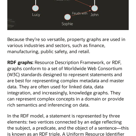
A
property
Because they’re so versatile, property graphs are used in
graph
various industries and sectors, such as finance,
visualizing
manufacturing, public safety, and retail.
the
RDF graphs:
Resource Description Framework, or RDF,
feuding
graphs conform to a set of Worldwide Web Consortium
or
(W3C) standards designed to represent statements and
collaborative
are best for representing complex metadata and master
relationships
data. They are often used for linked data, data
between
integration, and increasingly, knowledge graphs. They
team
can represent complex concepts in a domain or provide
members.
rich semantics and inferencing on data.
In the RDF model, a statement is represented by three
elements: two vertices connected by an edge reflecting
the subject, a predicate, and the object of a sentence—this
is known as an RDF triple. A Uniform Resource Identifier