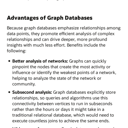
Advantages of Graph Databases
Because graph databases emphasize relationships among
data points, they promote efficient analysis of complex
relationships and can drive deeper, more profound
insights with much less effort. Benefits include the
following:
Better analysis of networks:
Graphs can quickly
pinpoint the nodes that create the most activity or
influence or identify the weakest points of a network,
helping to analyze the state of the network or
community.
Subsecond analysis:
Graph databases explicitly store
relationships, so queries and algorithms use this
connectivity between vertices to run in subseconds
rather than the hours or days it might take in a
traditional relational database, which would need to
execute countless joins to achieve the same ends.