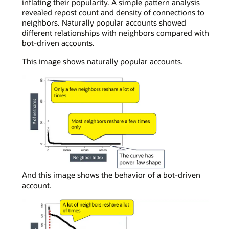
inflating their popularity. A simple pattern analysis
revealed repost count and density of connections to
neighbors. Naturally popular accounts showed
different relationships with neighbors compared with
bot-driven accounts.
This image shows naturally popular accounts.
In
And this image shows the behavior of a bot-driven
a
account.
simple
curve
chart
viewing