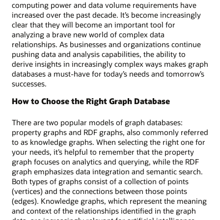
a
computing power and data volume requirements have
visual
increased over the past decade. It’s become increasingly
map
clear that they will become an important tool for
of
analyzing a brave new world of complex data
customers
relationships. As businesses and organizations continue
and
pushing data and analysis capabilities, the ability to
accounts
derive insights in increasingly complex ways makes graph
linked
databases a must-have for today’s needs and tomorrow’s
by
successes.
financial
transfers
How to Choose the Right Graph Database
and
the
There are two popular models of graph databases:
corresponding
property graphs and RDF graphs, also commonly referred
SQL
to as knowledge graphs. When selecting the right one for
code.
your needs, it’s helpful to remember that the property
graph focuses on analytics and querying, while the RDF
graph emphasizes data integration and semantic search.
Both types of graphs consist of a collection of points
(vertices) and the connections between those points
(edges). Knowledge graphs, which represent the meaning
and context of the relationships identified in the graph