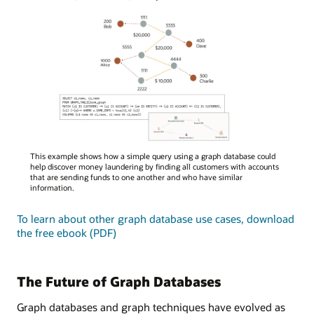
A
This example shows how a simple query using a graph database could
diagram
help discover money laundering by finding all customers with accounts
illustrating
that are sending funds to one another and who have similar
information.
a
graph
To learn about other graph database use cases, download
database
the free ebook (PDF)
query
for
money
laundering
The Future of Graph Databases
detection,
showing
Graph databases and graph techniques have evolved as