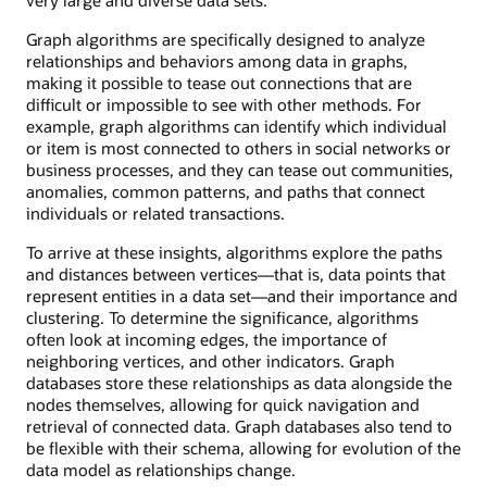
Graph algorithms are specifically designed to analyze
relationships and behaviors among data in graphs,
making it possible to tease out connections that are
difficult or impossible to see with other methods. For
example, graph algorithms can identify which individual
or item is most connected to others in social networks or
business processes, and they can tease out communities,
anomalies, common patterns, and paths that connect
individuals or related transactions.
To arrive at these insights, algorithms explore the paths
and distances between vertices—that is, data points that
represent entities in a data set—and their importance and
clustering. To determine the significance, algorithms
often look at incoming edges, the importance of
neighboring vertices, and other indicators. Graph
databases store these relationships as data alongside the
nodes themselves, allowing for quick navigation and
retrieval of connected data. Graph databases also tend to
be flexible with their schema, allowing for evolution of the
data model as relationships change.