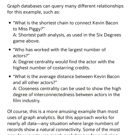
Treasure
Graph databases can query many different relationships
Island
for this example, such as:
with
Billy
“What is the shortest chain to connect Kevin Bacon
Connolly,
to Miss Piggy?”
who
A: Shortest path analysis, as used in the Six Degrees
acted
game above.
in
“Who has worked with the largest number of
Lemony
actors?”
Snicket
A: Degree centrality would find the actor with the
with
highest number of costarring credits.
Meryl
Streep,
“What is the average distance between Kevin Bacon
who
and all other actors?”
featured
A: Closeness centrality can be used to show the high
in
degree of interconnectedness between actors in the
The
film industry.
River
Wild
Of course, this is a more amusing example than most
with
uses of graph analytics. But this approach works for
Kevin
nearly all data—any situation where large numbers of
Bacon.
records show a natural connectivity. Some of the most