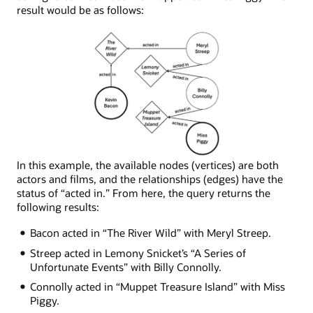
result would be as follows:
Node
In this example, the available nodes (vertices) are both
network
actors and films, and the relationships (edges) have the
depicting
status of “acted in.” From here, the query returns the
the
following results:
following
Bacon acted in “The River Wild” with Meryl Streep.
connections:
Miss
Streep acted in Lemony Snicket’s “A Series of
Piggy
Unfortunate Events” with Billy Connolly.
was
Connolly acted in “Muppet Treasure Island” with Miss
in
Piggy.
Muppet