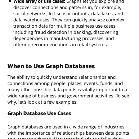
Wide array of use cases:
Graphs let you explore and
discover connections and patterns in, for example,
social networks, IoT sensor outputs, data lakes, and
data warehouses. They can quickly analyze complex
transaction data for multiple business use cases,
including fraud detection in banking, discovering
dependencies in manufacturing processes, and
offering recommendations in retail systems.
When to Use Graph Databases
The ability to quickly understand relationships and
connections among people, places, events, funds, and
many other possible data points is vitally important to a
wide range of business and government activities. To see
why, let’s look at a few examples.
Graph Database Use Cases
Graph databases are used in a wide range of industries,
with the importance of relationships between data points
as a common thread. Use cases include the following: