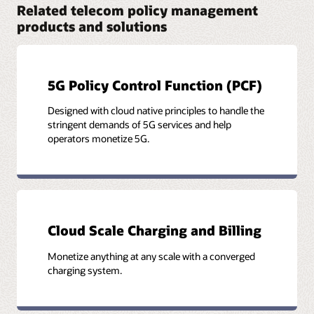
Related telecom policy management
Datasheet: Oracle Communications Unified Data
Repository (PDF)
products and solutions
5G Policy Control Function (PCF)
Designed with cloud native principles to handle the
stringent demands of 5G services and help
operators monetize 5G.
Cloud Scale Charging and Billing
Monetize anything at any scale with a converged
charging system.