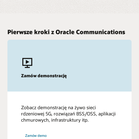
Pierwsze kroki z Oracle Communications
Zamów demonstrację
Zobacz demonstrację na żywo sieci
rdzeniowej 5G, rozwiązań BSS/OSS, aplikacji
chmurowych, infrastruktury itp.
Zamów demo