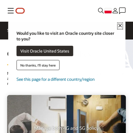
Menu
Close
Solutions
Resources
Would you like to visit an Oracle country site closer
to you?
Oracle Converged Policy
Visit Oracle United States
No thanks, I'll stay here
Manage network policies intuitively and consistently while enabling
a seamless migration from 4G to 5G with a cloud native,
See this page for a different country/region
microservices-based telecom policy management solution.