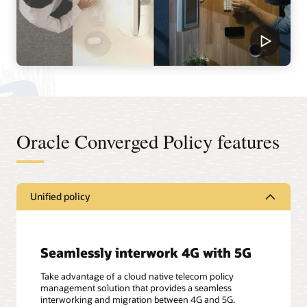
Oracle Converged Policy features
Unified policy
Seamlessly interwork 4G with 5G
Take advantage of a cloud native telecom policy
management solution that provides a seamless
interworking and migration between 4G and 5G.