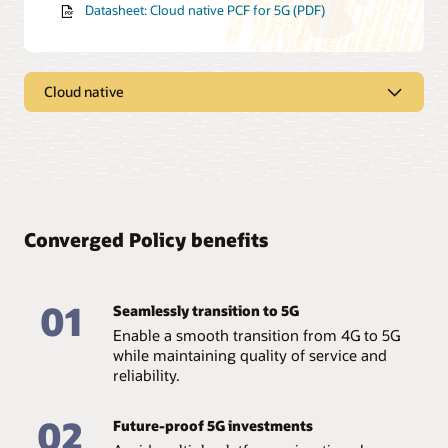
Datasheet: Cloud native PCF for 5G (PDF)
Cloud native
Take advantage of cloud native
architecture
Capitalize on upgraded features for more flexibility,
extensibility, modularization, and agility with Oracle
Converged Policy benefits
Converged Policy—based on the market-leading Oracle
Communications PCRF, but rearchitected for the cloud
from the ground up.
01
Seamlessly transition to 5G
Leverage flexible deployment models
Enable a smooth transition from 4G to 5G
Deploy into any cloud, including containers on bare
while maintaining quality of service and
metal managed by Kubernetes or virtual machines
reliability.
(VMs) on OpenStack, with a solution that supports both
5G non-standalone and standalone deployment
models.
02
Future-proof 5G investments