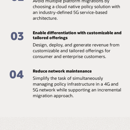
Avoid multiple platform migrations by
Support CI/CD
choosing a cloud native policy solution with
Enable DevOps, continuous integration, continuous
an industry-defined 5G service-based
delivery, and continuous testing (CI/CD/CT). The
converged policy solution leverages AI and machine
architecture.
learning capabilities for network automation and
optimized resource allocation.
03
Enable differentiation with customizable and
tailored offerings
Comply with 3GPP specifications
Built to meet the latest 3GPP standards for the 5G core
Design, deploy, and generate revenue from
market, Oracle’s solution ensures compatibility with
customizable and tailored offerings for
usable radio access networks, service and systems
consumer and enterprise customers.
aspects, and core networks and terminals.
Benefit from real-time data analytics
04
Reduce network maintenance
Enable intelligent, real-time policy decisions with
Simplify the task of simultaneously
support for edge compute routing and integration with
managing policy infrastructure in a 4G and
data analytics.
5G network while supporting an incremental
migration approach.
Datasheet: Oracle Communications Cloud Native
Core, Policy, and Charging Rules Function (PDF)
Video: Oracle and Omdia discuss converged policy
(12:23)
Infographic: Converged policy is critical to 5G
monetization (PDF)