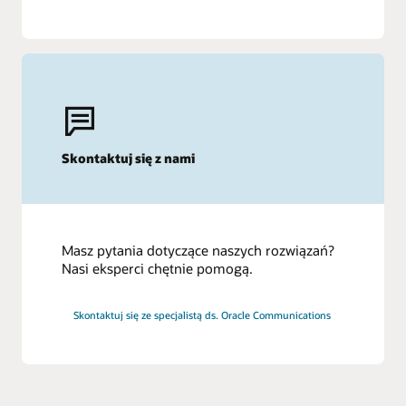
Skontaktuj się z nami
Masz pytania dotyczące naszych rozwiązań?
Nasi eksperci chętnie pomogą.
Skontaktuj się ze specjalistą ds. Oracle Communications