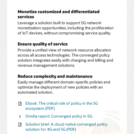
Monetize customized and differentiated
services
Leverage a solution built to support 5G network
monetization opportunities, including the proliferation
of IoT devices, without compromising service quality.
Ensure quality of service
Provide a unified view of network resource allocation
across all access technologies. The converged policy
solution integrates easily with charging and billing and
revenue management solutions.
Reduce complexity and maintenance
Easily manage different domain-specific policies and
optimize the deployment of new policies with an
automated solution.
Ebook: The critical role of policy in the 5G
ecosystem (PDF)
Omdia report: Converged policy in 5G
Solution brief: A cloud native converged policy
solution for 4G and 5G (PDF)