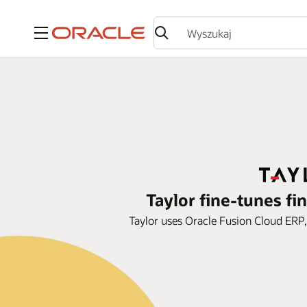
Menu
Taylor fine-tunes fi
Taylor uses Oracle Fusion Cloud ERP