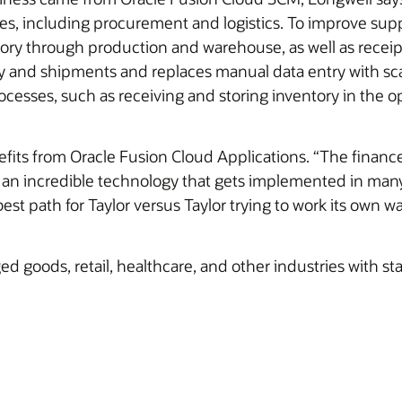
es, including procurement and logistics. To improve su
ry through production and warehouse, as well as receip
ory and shipments and replaces manual data entry with s
esses, such as receiving and storing inventory in the op
efits from Oracle Fusion Cloud Applications. “The finan
an incredible technology that gets implemented in many d
st path for Taylor versus Taylor trying to work its own w
goods, retail, healthcare, and other industries with sta