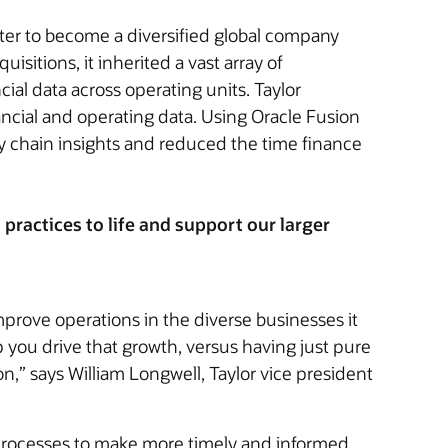
nter to become a diversified global company
sitions, it inherited a vast array of
al data across operating units. Taylor
nancial and operating data. Using Oracle Fusion
y chain insights and reduced the time finance
ractices to life and support our larger
mprove operations in the diverse businesses it
lp you drive that growth, versus having just pure
n,” says William Longwell, Taylor vice president
 processes to make more timely and informed