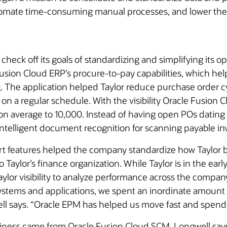
automate time-consuming manual processes, and lower th
heck off its goals of standardizing and simplifying its o
sion Cloud ERP’s procure-to-pay capabilities, which hel
 The application helped Taylor reduce purchase order c
 on a regular schedule. With the visibility Oracle Fusio
n average to 10,000. Instead of having open POs dating b
 intelligent document recognition for scanning payable in
rt features helped the company standardize how Taylor bu
 Taylor’s finance organization. While Taylor is in the earl
ylor visibility to analyze performance across the compan
systems and applications, we spent an inordinate amount 
ell says. “Oracle EPM has helped us move fast and spend 
usiness came from Oracle Fusion Cloud SCM, Longwell say