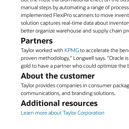
manual steps by automating a range of process
implemented FlexiPro scanners to move invento
solution captures real-time data about invent
better organize warehouse and supply chain proc
Partners
Taylor worked with
KPMG
to accelerate the ben
proven methodology,” Longwell says. “Oracle is 
gold to have a partner who could optimize the be
About the customer
Taylor provides companies in consumer packaged 
communications, and branding solutions.
Additional resources
Learn more about Taylor Corporation