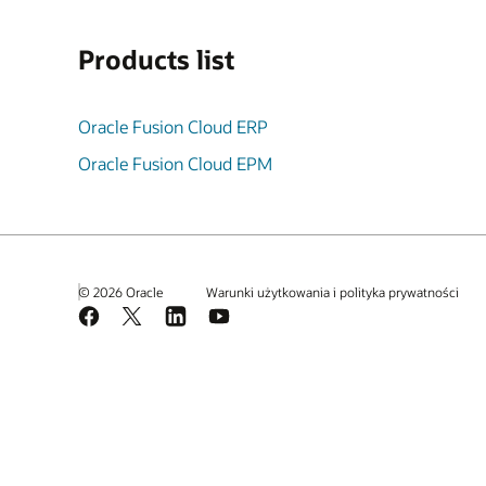
Products list
Oracle Fusion Cloud ERP
Oracle Fusion Cloud EPM
© 2026 Oracle
Warunki użytkowania i polityka prywatności
Facebook
X
LinkedIn
YouTube