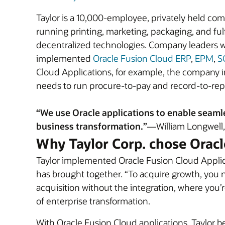
Taylor is a 10,000-employee, privately held com
running printing, marketing, packaging, and fulf
decentralized technologies. Company leaders wan
implemented
Oracle Fusion Cloud ERP
,
EPM
,
S
Cloud Applications, for example, the company 
needs to run procure-to-pay and record-to-rep
“We use Oracle applications to enable seamle
business transformation.”
—William Longwell, 
Why Taylor Corp. chose Oracl
Taylor implemented Oracle Fusion Cloud Applicat
has brought together. “To acquire growth, you ne
acquisition without the integration, where you’r
of enterprise transformation.
With Oracle Fusion Cloud applications, Taylor 