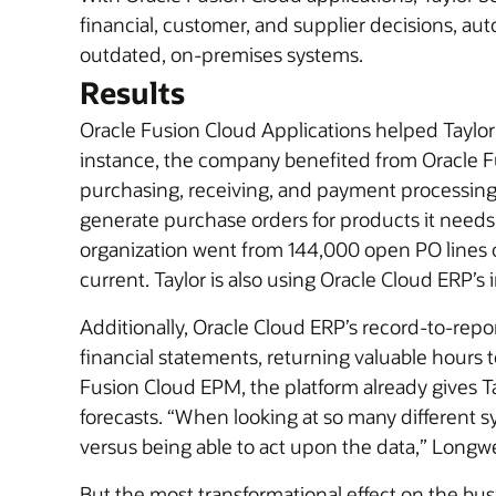
financial, customer, and supplier decisions, 
outdated, on-premises systems.
Results
Oracle Fusion Cloud Applications helped Taylor c
instance, the company benefited from Oracle Fu
purchasing, receiving, and payment processing.
generate purchase orders for products it needs
organization went from 144,000 open PO lines o
current. Taylor is also using Oracle Cloud ERP’s
Additionally, Oracle Cloud ERP’s record-to-repo
financial statements, returning valuable hours to
Fusion Cloud EPM, the platform already gives Ta
forecasts. “When looking at so many different 
versus being able to act upon the data,” Longw
But the most transformational effect on the b