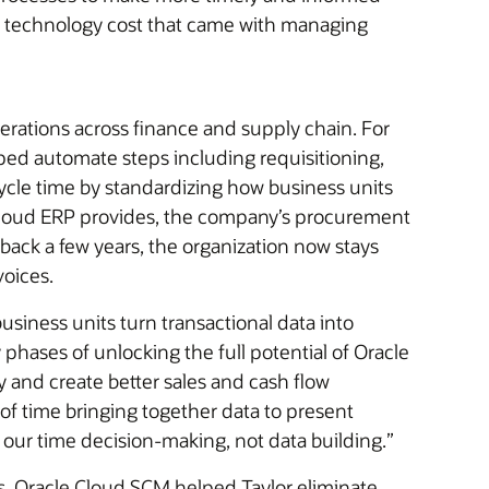
e technology cost that came with managing
perations across finance and supply chain. For
ped automate steps including requisitioning,
ycle time by standardizing how business units
n Cloud ERP provides, the company’s procurement
ack a few years, the organization now stays
voices.
siness units turn transactional data into
y phases of unlocking the full potential of Oracle
y and create better sales and cash flow
of time bringing together data to present
our time decision-making, not data building.”
s. Oracle Cloud SCM helped Taylor eliminate