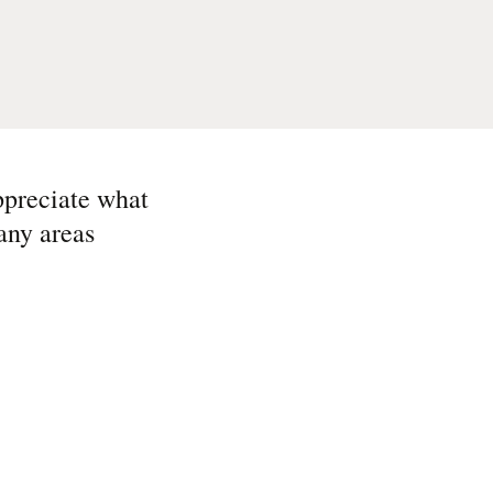
ppreciate what
any areas