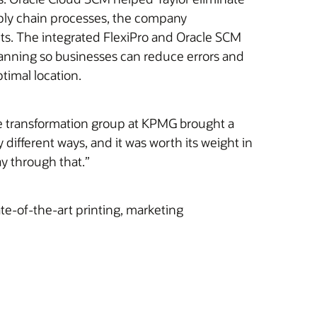
pply chain processes, the company
ts. The integrated FlexiPro and Oracle SCM
canning so businesses can reduce errors and
timal location.
ce transformation group at KPMG brought a
ifferent ways, and it was worth its weight in
ay through that.”
te-of-the-art printing, marketing