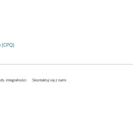
e (CPQ)
 ds. integralności
Skontaktuj się z nami