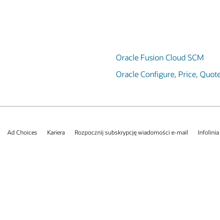
Oracle Fusion Cloud SCM
Oracle Configure, Price, Quot
Ad Choices
Kariera
Rozpocznij subskrypcję wiadomości e-mail
Infolinia