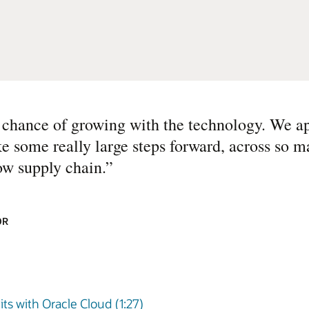
st chance of growing with the technology. We a
ke some really large steps forward, across so m
ow supply chain.
”
OR
ts with Oracle Cloud (1:27)