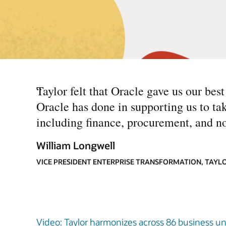
“
Taylor felt that Oracle gave us our be
Oracle has done in supporting us to ta
including finance, procurement, and n
William Longwell
VICE PRESIDENT ENTERPRISE TRANSFORMATION, TAYL
Video: Taylor harmonizes across 86 business uni