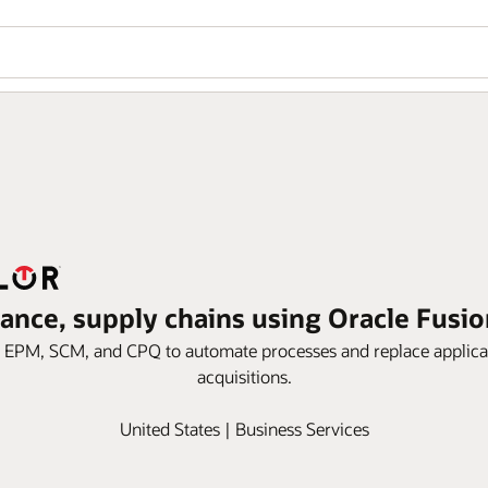
nance, supply chains using Oracle Fusi
, EPM, SCM, and CPQ to automate processes and replace applicat
acquisitions.
United States | Business Services