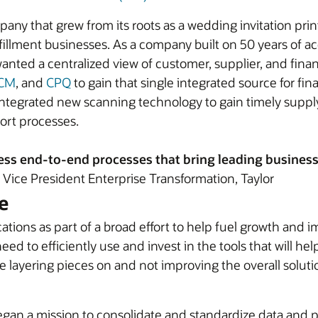
pany that grew from its roots as a wedding invitation pri
illment businesses. As a company built on 50 years of acqui
ted a centralized view of customer, supplier, and financi
CM
, and
CPQ
to gain that single integrated source for fi
integrated new scanning technology to gain timely suppl
ort processes.
ss end-to-end processes that bring leading business p
Vice President Enterprise Transformation, Taylor
e
ions as part of a broad effort to help fuel growth and i
ed to efficiently use and invest in the tools that will he
e layering pieces on and not improving the overall solutio
began a mission to consolidate and standardize data and