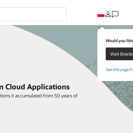
Would you like
See this page f
on Cloud Applications
ions it accumulated from 50 years of