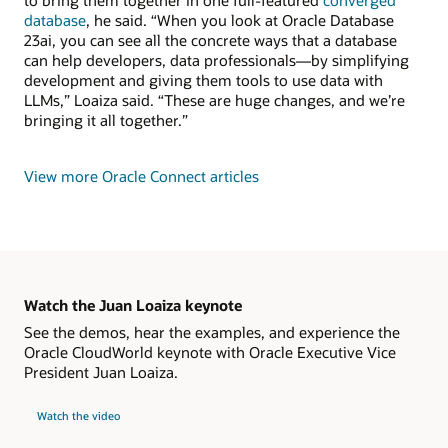
to bring them together in one full-featured
converged
database
, he said. “When you look at Oracle Database
23ai, you can see all the concrete ways that a database
can help developers, data professionals—by simplifying
development and giving them tools to use data with
LLMs,” Loaiza said. “These are huge changes, and we’re
bringing it all together.”
View more Oracle Connect articles
Watch the Juan Loaiza keynote
See the demos, hear the examples, and experience the
Oracle CloudWorld keynote with Oracle Executive Vice
President Juan Loaiza.
Watch the video