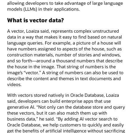
allowing developers to take advantage of large language
models (LLMs) in their applications.
What is vector data?
A vector, Loaiza said, represents complex unstructured
data in a way that makes it easy to find based on natural
language queries. For example, a picture of a house will
have numbers assigned to aspects of the house, such as
construction materials, number of stories and windows,
and so forth—around a thousand numbers that describe
the house in the image. That string of numbers is the
image’s “vector.” A string of numbers can also be used to
describe the content and themes in text documents and
videos.
With vectors stored natively in Oracle Database, Loaiza
said, developers can build enterprise apps that use
generative AI. “Not only can the database store and query
these vectors, but it can also match them up with
business data,” he said. “By adding AI vector search to
Oracle Database, we help customers to quickly and easily
get the benefits of artificial intelligence without sacrificing