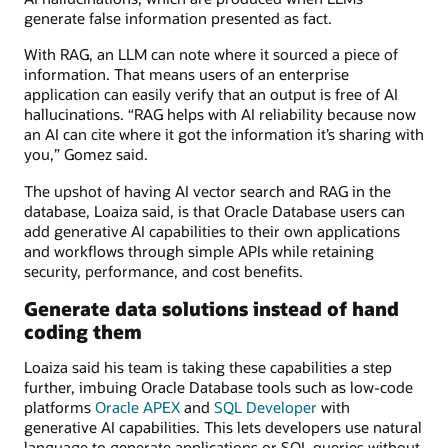
generate false information presented as fact.
With RAG, an LLM can note where it sourced a piece of
information. That means users of an enterprise
application can easily verify that an output is free of AI
hallucinations. “RAG helps with AI reliability because now
an AI can cite where it got the information it’s sharing with
you,” Gomez said.
The upshot of having AI vector search and RAG in the
database, Loaiza said, is that Oracle Database users can
add generative AI capabilities to their own applications
and workflows through simple APIs while retaining
security, performance, and cost benefits.
Generate data solutions instead of hand
coding them
Loaiza said his team is taking these capabilities a step
further, imbuing Oracle Database tools such as low-code
platforms
Oracle APEX
and
SQL Developer
with
generative AI capabilities. This lets developers use natural
language to generate applications or SQL queries without