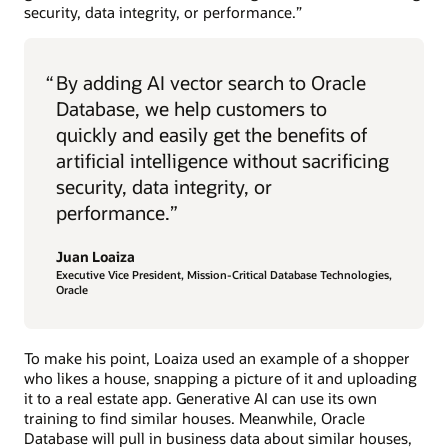
security, data integrity, or performance.”
“
By adding AI vector search to Oracle
Database, we help customers to
quickly and easily get the benefits of
artificial intelligence without sacrificing
security, data integrity, or
performance.”
Juan Loaiza
Executive Vice President, Mission-Critical Database Technologies,
Oracle
To make his point, Loaiza used an example of a shopper
who likes a house, snapping a picture of it and uploading
it to a real estate app. Generative AI can use its own
training to find similar houses. Meanwhile, Oracle
Database will pull in business data about similar houses,