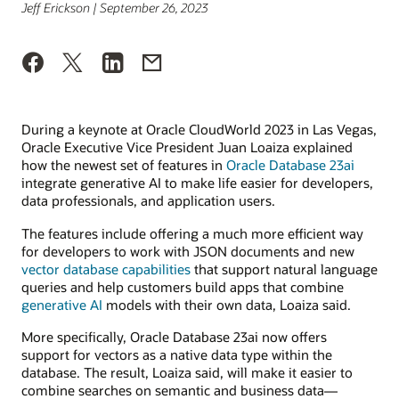
Jeff Erickson | September 26, 2023
During a keynote at Oracle CloudWorld 2023 in Las Vegas,
Oracle Executive Vice President Juan Loaiza explained
how the newest set of features in
Oracle Database 23ai
integrate generative AI to make life easier for developers,
data professionals, and application users.
The features include offering a much more efficient way
for developers to work with JSON documents and new
vector database capabilities
that support natural language
queries and help customers build apps that combine
generative AI
models with their own data, Loaiza said.
More specifically, Oracle Database 23ai now offers
support for vectors as a native data type within the
database. The result, Loaiza said, will make it easier to
combine searches on semantic and business data—