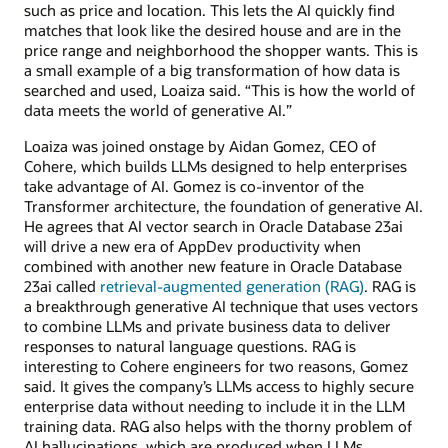
such as price and location. This lets the AI quickly find
matches that look like the desired house and are in the
price range and neighborhood the shopper wants. This is
a small example of a big transformation of how data is
searched and used, Loaiza said. “This is how the world of
data meets the world of generative AI.”
Loaiza was joined onstage by Aidan Gomez, CEO of
Cohere, which builds LLMs designed to help enterprises
take advantage of AI. Gomez is co-inventor of the
Transformer architecture, the foundation of generative AI.
He agrees that AI vector search in Oracle Database 23ai
will drive a new era of AppDev productivity when
combined with another new feature in Oracle Database
23ai called
retrieval-augmented generation (RAG)
. RAG is
a breakthrough generative AI technique that uses vectors
to combine LLMs and private business data to deliver
responses to natural language questions. RAG is
interesting to Cohere engineers for two reasons, Gomez
said. It gives the company’s LLMs access to highly secure
enterprise data without needing to include it in the LLM
training data. RAG also helps with the thorny problem of
AI hallucinations, which are produced when LLMs