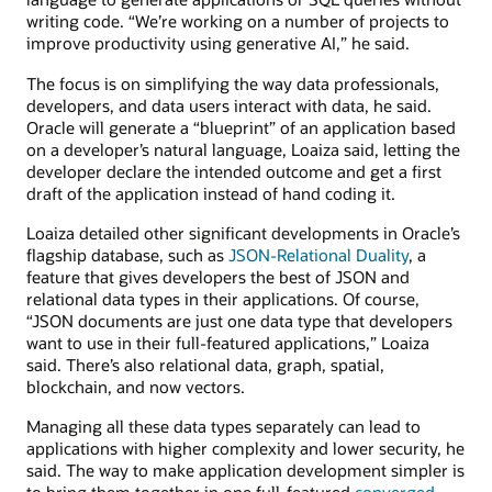
writing code. “We’re working on a number of projects to
improve productivity using generative AI,” he said.
The focus is on simplifying the way data professionals,
developers, and data users interact with data, he said.
Oracle will generate a “blueprint” of an application based
on a developer’s natural language, Loaiza said, letting the
developer declare the intended outcome and get a first
draft of the application instead of hand coding it.
Loaiza detailed other significant developments in Oracle’s
flagship database, such as
JSON-Relational Duality
, a
feature that gives developers the best of JSON and
relational data types in their applications. Of course,
“JSON documents are just one data type that developers
want to use in their full-featured applications,” Loaiza
said. There’s also relational data, graph, spatial,
blockchain, and now vectors.
Managing all these data types separately can lead to
applications with higher complexity and lower security, he
said. The way to make application development simpler is