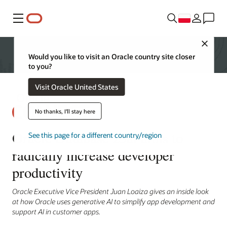
Menu
Close
Would you like to visit an Oracle country site closer
to you?
Visit Oracle United States
No thanks, I'll stay here
Oracle Database 23ai aims to
See this page for a different country/region
radically increase developer
productivity
Oracle Executive Vice President Juan Loaiza gives an inside look
at how Oracle uses generative AI to simplify app development and
support AI in customer apps.