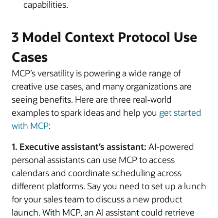
capabilities.
3 Model Context Protocol Use
Cases
MCP’s versatility is powering a wide range of
creative use cases, and many organizations are
seeing benefits. Here are three real-world
examples to spark ideas and help you
get started
with MCP
:
1. Executive assistant’s assistant:
AI-powered
personal assistants can use MCP to access
calendars and coordinate scheduling across
different platforms. Say you need to set up a lunch
for your sales team to discuss a new product
launch. With MCP, an AI assistant could retrieve