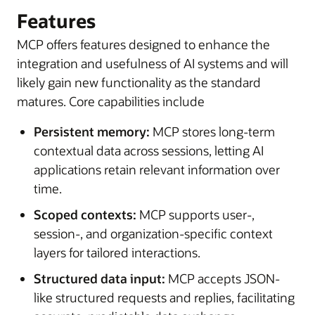
Features
MCP offers features designed to enhance the
integration and usefulness of AI systems and will
likely gain new functionality as the standard
matures. Core capabilities include
Persistent memory:
MCP stores long-term
contextual data across sessions, letting AI
applications retain relevant information over
time.
Scoped contexts:
MCP supports user-,
session-, and organization-specific context
layers for tailored interactions.
Structured data input:
MCP accepts JSON-
like structured requests and replies, facilitating