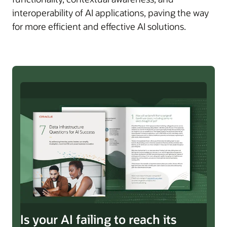
interoperability of AI applications, paving the way
for more efficient and effective AI solutions.
Is your AI failing to reach its