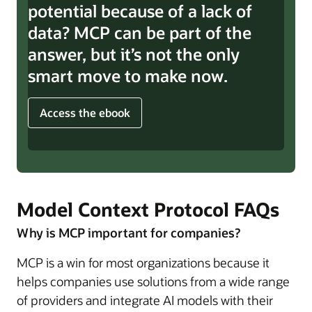
potential because of a lack of
data? MCP can be part of the
answer, but it’s not the only
smart move to make now.
Access the ebook
Model Context Protocol FAQs
Why is MCP important for companies?
MCP is a win for most organizations because it
helps companies use solutions from a wide range
of providers and integrate AI models with their