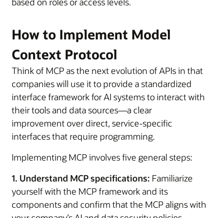
based on roles or access levels.
How to Implement Model
Context Protocol
Think of MCP as the next evolution of APIs in that
companies will use it to provide a standardized
interface framework for AI systems to interact with
their tools and data sources—a clear
improvement over direct, service-specific
interfaces that require programming.
Implementing MCP involves five general steps:
1. Understand MCP specifications:
Familiarize
yourself with the MCP framework and its
components and confirm that the MCP aligns with
your company’s AI and data security policies.