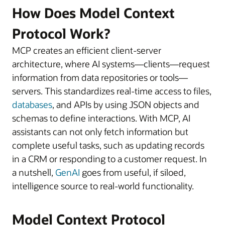
How Does Model Context
Protocol Work?
MCP creates an efficient client-server
architecture, where AI systems—clients—request
information from data repositories or tools—
servers. This standardizes real-time access to files,
databases
, and APIs by using JSON objects and
schemas to define interactions. With MCP, AI
assistants can not only fetch information but
complete useful tasks, such as updating records
in a CRM or responding to a customer request. In
a nutshell,
GenAI
goes from useful, if siloed,
intelligence source to real-world functionality.
Model Context Protocol