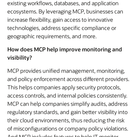
existing workflows, databases, and application
ecosystems. By leveraging MCP, businesses can
increase flexibility, gain access to innovative
technologies, address specific compliance or
geographic requirements, and more.
How does MCP help improve monitoring and
visibility?
MCP provides unified management, monitoring,
and policy enforcement across different providers.
This helps companies apply security protocols,
access controls, and internal policies consistently.
MCP can help companies simplify audits, address
regulatory standards, and gain better visibility into
their cloud environments, thus reducing the risk
of misconfigurations or company policy violations.
And MCP includes features to help IT monitor