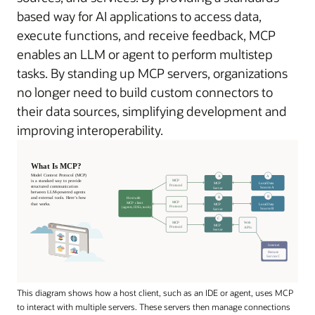
based way for AI applications to access data,
execute functions, and receive feedback, MCP
enables an LLM or agent to perform multistep
tasks. By standing up MCP servers, organizations
no longer need to build custom connectors to
their data sources, simplifying development and
improving interoperability.
This diagram shows how a host client, such as an IDE or agent, uses MCP
to interact with multiple servers. These servers then manage connections