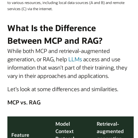
to various resources, including local data sources (A and B) and remote
services (C) via the internet.
What Is the Difference
Between MCP and RAG?
While both MCP and retrieval-augmented
generation, or RAG, help
LLMs
access and use
information that wasn’t part of their training, they
vary in their approaches and applications.
Let’s look at some differences and similarities.
MCP vs. RAG
Model
Retrieval-
Context
augmented
Feature