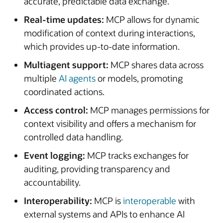
accurate, predictable data exchange.
Real-time updates:
MCP allows for dynamic
modification of context during interactions,
which provides up-to-date information.
Multiagent support:
MCP shares data across
multiple
AI agents
or models, promoting
coordinated actions.
Access control:
MCP manages permissions for
context visibility and offers a mechanism for
controlled data handling.
Event logging:
MCP tracks exchanges for
auditing, providing transparency and
accountability.
Interoperability:
MCP is
interoperable
with
external systems and APIs to enhance AI