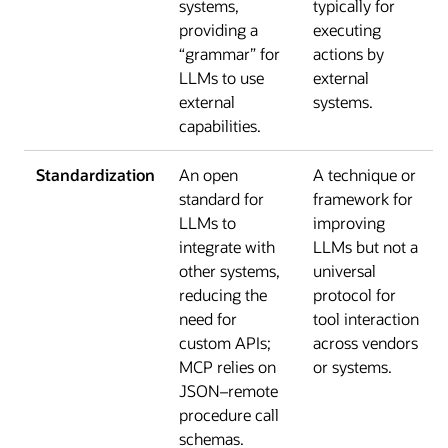
systems,
typically for
providing a
executing
“grammar” for
actions by
LLMs to use
external
external
systems.
capabilities.
Standardization
An open
A technique or
standard for
framework for
LLMs to
improving
integrate with
LLMs but not a
other systems,
universal
reducing the
protocol for
need for
tool interaction
custom APIs;
across vendors
MCP relies on
or systems.
JSON–remote
procedure call
schemas.