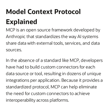
Model Context Protocol
Explained
MCP is an open source framework developed by
Anthropic that standardizes the way AI systems
share data with external tools, services, and data
sources.
In the absence of a standard like MCP, developers
have had to build custom connectors for each
data source or tool, resulting in dozens of unique
integrations per application. Because it provides a
standardized protocol, MCP can help eliminate
the need for custom connectors to achieve
interoperability across platforms.