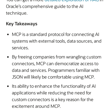
Oracle’s comprehensive guide to the AI
technique.
Key Takeaways
MCP is a standard protocol for connecting AI
systems with external tools, data sources, and
services.
By freeing companies from wrangling custom
connectors, MCP can democratize access to
data and services. Programmers familiar with
JSON will likely be comfortable using MCP.
Its ability to enhance the functionality of AI
applications while reducing the need for
custom connectors is a key reason for the
excitement around MCP.