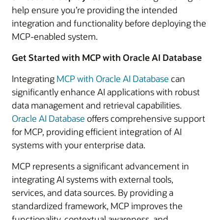
help ensure you’re providing the intended
integration and functionality before deploying the
MCP-enabled system.
Get Started with MCP with Oracle AI Database
Integrating
MCP with Oracle AI Database
can
significantly enhance AI applications with robust
data management and retrieval capabilities.
Oracle AI Database
offers comprehensive support
for MCP, providing efficient integration of AI
systems with your enterprise data.
MCP represents a significant advancement in
integrating AI systems with external tools,
services, and data sources. By providing a
standardized framework, MCP improves the
functionality, contextual awareness, and