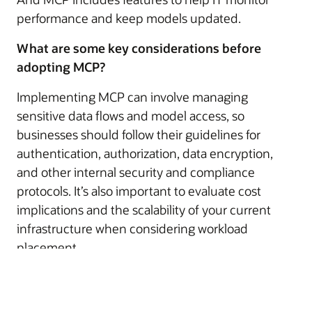
performance and keep models updated.
What are some key considerations before
adopting MCP?
Implementing MCP can involve managing
sensitive data flows and model access, so
businesses should follow their guidelines for
authentication, authorization, data encryption,
and other internal security and compliance
protocols. It’s also important to evaluate cost
implications and the scalability of your current
infrastructure when considering workload
placement.
© 2026 Oracle
Warunki użytkowania i polityka prywatności