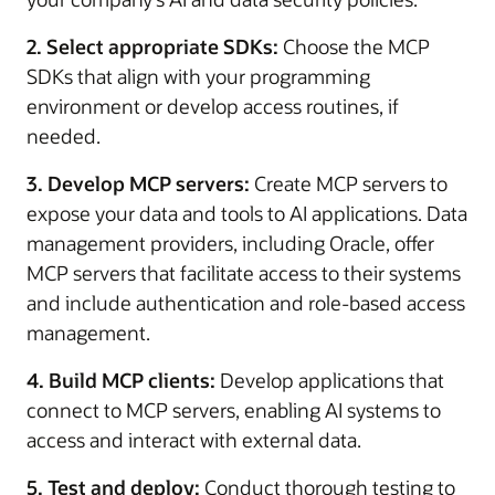
2. Select appropriate SDKs:
Choose the MCP
SDKs that align with your programming
environment or develop access routines, if
needed.
3. Develop MCP servers:
Create MCP servers to
expose your data and tools to AI applications. Data
management providers, including Oracle, offer
MCP servers that facilitate access to their systems
and include authentication and role-based access
management.
4. Build MCP clients:
Develop applications that
connect to MCP servers, enabling AI systems to
access and interact with external data.
5. Test and deploy:
Conduct thorough testing to