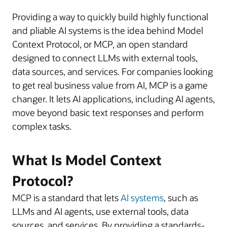
Providing a way to quickly build highly functional
and pliable AI systems is the idea behind Model
Context Protocol, or MCP, an open standard
designed to connect LLMs with external tools,
data sources, and services. For companies looking
to get real business value from AI, MCP is a game
changer. It lets AI applications, including AI agents,
move beyond basic text responses and perform
complex tasks.
What Is Model Context
Protocol?
MCP is a standard that lets
AI systems
, such as
LLMs and AI agents, use external tools, data
sources, and services. By providing a standards-