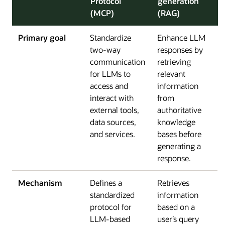
Protocol
generation
(MCP)
(RAG)
Primary goal
Standardize
Enhance LLM
two-way
responses by
communication
retrieving
for LLMs to
relevant
access and
information
interact with
from
external tools,
authoritative
data sources,
knowledge
and services.
bases before
generating a
response.
Mechanism
Defines a
Retrieves
standardized
information
protocol for
based on a
LLM-based
user’s query