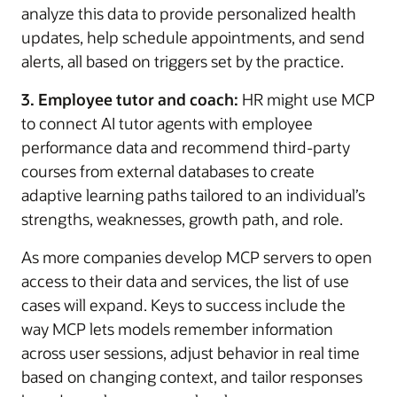
analyze this data to provide personalized health
updates, help schedule appointments, and send
alerts, all based on triggers set by the practice.
3. Employee tutor and coach:
HR might use MCP
to connect AI tutor agents with employee
performance data and recommend third-party
courses from external databases to create
adaptive learning paths tailored to an individual’s
strengths, weaknesses, growth path, and role.
As more companies develop MCP servers to open
access to their data and services, the list of use
cases will expand. Keys to success include the
way MCP lets models remember information
across user sessions, adjust behavior in real time
based on changing context, and tailor responses