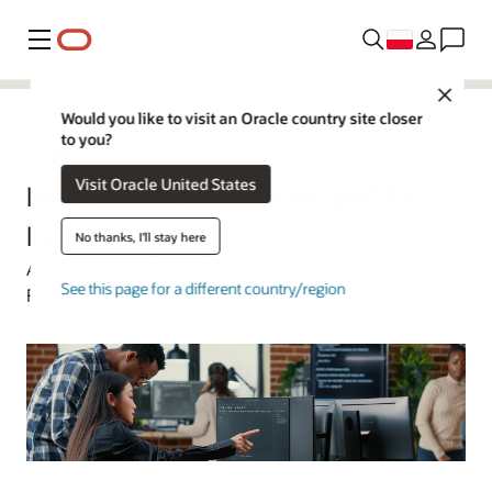
Menu
Close
Would you like to visit an Oracle country site closer
to you?
Oracle Polska
Visit Oracle United States
Model Context Protocol (MCP)
Explained
No thanks, I'll stay here
Art Wittmann | Oracle Technology Content Director |
See this page for a different country/region
February 17, 2026