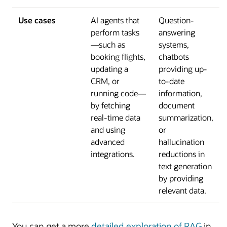
Use cases
AI agents that
Question-
perform tasks
answering
—such as
systems,
booking flights,
chatbots
updating a
providing up-
CRM, or
to-date
running code—
information,
by fetching
document
real-time data
summarization,
and using
or
advanced
hallucination
integrations.
reductions in
text generation
by providing
relevant data.
You can get a more
detailed exploration of RAG
in