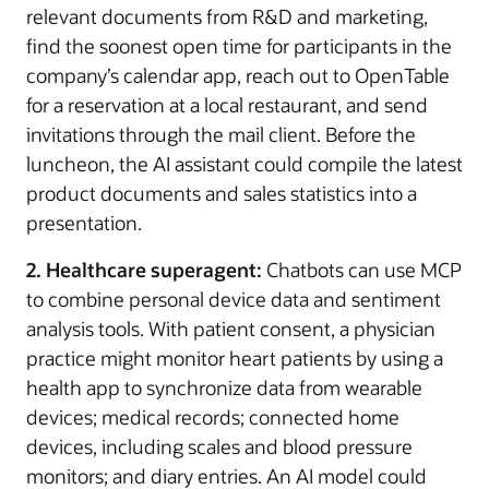
relevant documents from R&D and marketing,
find the soonest open time for participants in the
company’s calendar app, reach out to OpenTable
for a reservation at a local restaurant, and send
invitations through the mail client. Before the
luncheon, the AI assistant could compile the latest
product documents and sales statistics into a
presentation.
2. Healthcare superagent:
Chatbots can use MCP
to combine personal device data and sentiment
analysis tools. With patient consent, a physician
practice might monitor heart patients by using a
health app to synchronize data from wearable
devices; medical records; connected home
devices, including scales and blood pressure
monitors; and diary entries. An AI model could