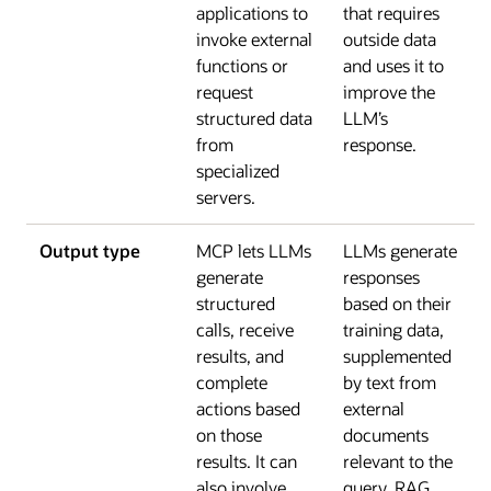
applications to
that requires
invoke external
outside data
functions or
and uses it to
request
improve the
structured data
LLM’s
from
response.
specialized
servers.
Output type
MCP lets LLMs
LLMs generate
generate
responses
structured
based on their
calls, receive
training data,
results, and
supplemented
complete
by text from
actions based
external
on those
documents
results. It can
relevant to the
also involve
query. RAG