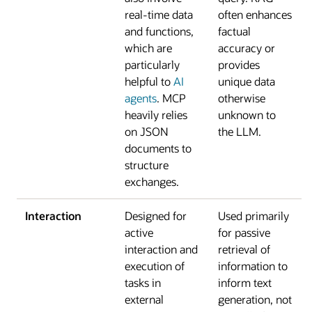
real-time data
often enhances
and functions,
factual
which are
accuracy or
particularly
provides
helpful to
AI
unique data
agents
. MCP
otherwise
heavily relies
unknown to
on JSON
the LLM.
documents to
structure
exchanges.
Interaction
Designed for
Used primarily
active
for passive
interaction and
retrieval of
execution of
information to
tasks in
inform text
external
generation, not