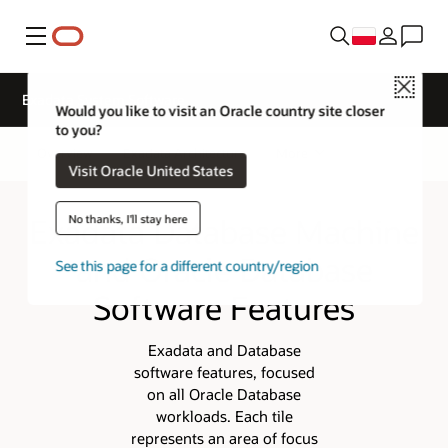
Menu
Close
Exadata System Software
Would you like to visit an Oracle country site closer
to you?
Overview
Exadata Architecture
More
Visit Oracle United States
Exadata Database Machine
No thanks, I'll stay here
and Oracle Database
See this page for a different country/region
Software Features
Exadata and Database
software features, focused
on all Oracle Database
workloads. Each tile
represents an area of focus