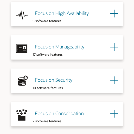
Focus on High Availability
5 software features
Explore More
Focus on Manageability
17 software features
Explore More
Focus on Security
10 software features
Explore More
Explore More
Focus on Consolidation
2 software features