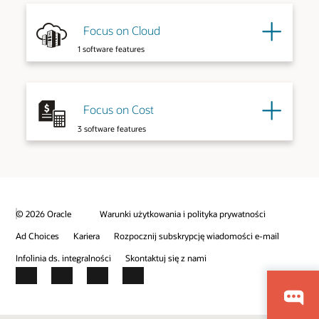
Explore More
Focus on Cloud
Explore More
1 software features
Focus on Cost
3 software features
© 2026 Oracle
Warunki użytkowania i polityka prywatności
Explore More
Ad Choices
Kariera
Rozpocznij subskrypcję wiadomości e-mail
Infolinia ds. integralności
Skontaktuj się z nami
Facebook
X
LinkedIn
YouTube