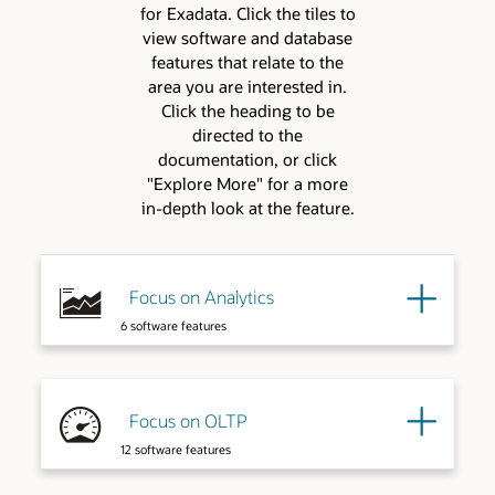
for Exadata. Click the tiles to
view software and database
features that relate to the
area you are interested in.
Click the heading to be
directed to the
documentation, or click
"Explore More" for a more
in-depth look at the feature.
Focus on Analytics
6 software features
Focus on OLTP
12 software features