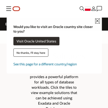
Menu
Close
Exadata Solutions
Would you like to visit an Oracle country site closer
to you?
Overview
Exadata Architecture
More
Visit Oracle United States
Exadata Solutions
No thanks, I'll stay here
See this page for a different country/region
The combination of Exadata
and Oracle Database
provides a powerful platform
for all types of database
workloads. Click the tiles to
view example solutions that
can be achieved using
Exadata and Oracle