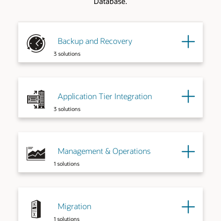
Database.
Backup and Recovery
3 solutions
Application Tier Integration
3 solutions
Management & Operations
1 solutions
Migration
1 solutions