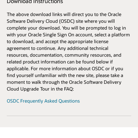
Download Instructions
The above download links will direct you to the Oracle
Software Delivery Cloud (OSDC) site where you will
complete your download. You will be prompted to log in
with your Oracle Single Sign On account, select a platform
to download, and accept the appropriate license
agreement to continue. Any additional technical
resources, documentation, community resources, and
related product information can be found below if
applicable. For more information about OSDC or if you
find yourself unfamiliar with the new site, please take a
moment to walk through the Oracle Software Delivery
Cloud Upgrade Tour in the FAQ:
OSDC Frequently Asked Questions