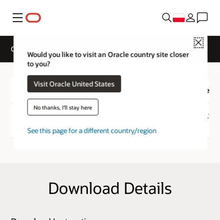
Menu
Close
Oracle Database Mobile Server Download
Would you like to visit an Oracle country site closer
to you?
Visit Oracle United States
Download
Product
Versi
No thanks, I'll stay here
Download
Oracle Database Mobile
12.1.0
Server
See this page for a different country/region
Download Details