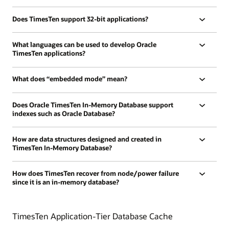
Does TimesTen support 32-bit applications?
What languages can be used to develop Oracle
TimesTen applications?
What does “embedded mode” mean?
Does Oracle TimesTen In-Memory Database support
indexes such as Oracle Database?
How are data structures designed and created in
TimesTen In-Memory Database?
How does TimesTen recover from node/power failure
since it is an in-memory database?
TimesTen Application-Tier Database Cache