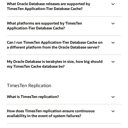
What Oracle Database releases are supported by
TimesTen Application-Tier Database Cache?
What platforms are supported by TimesTen
Application-Tier Database Cache?
Can I run TimesTen Application-Tier Database Cache on
a different platform from the Oracle Database server?
My Oracle Database is terabytes in size, how big should
my TimesTen Cache database be?
TimesTen Replication
What is TimesTen replication?
How does TimesTen replication ensure continuous
availability in the event of system failures?