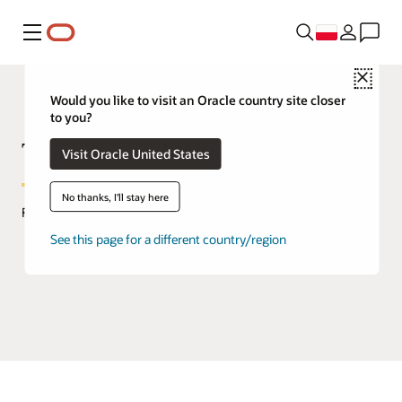
Menu
Close
Would you like to visit an Oracle country site closer
to you?
TimesTen In-Memory Database
Visit Oracle United States
No thanks, I'll stay here
FAQs
See this page for a different country/region