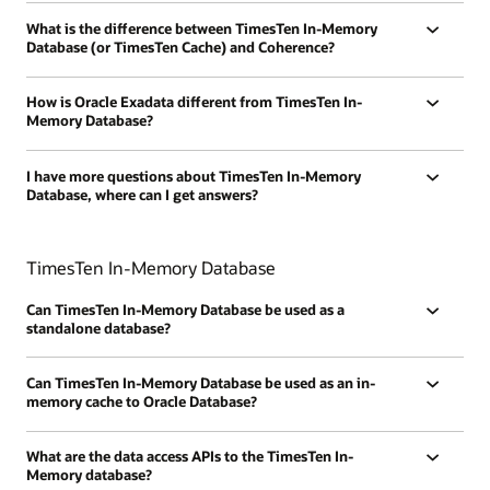
What is the difference between TimesTen In-Memory
Database (or TimesTen Cache) and Coherence?
How is Oracle Exadata different from TimesTen In-
Memory Database?
I have more questions about TimesTen In-Memory
Database, where can I get answers?
TimesTen In-Memory Database
Can TimesTen In-Memory Database be used as a
standalone database?
Can TimesTen In-Memory Database be used as an in-
memory cache to Oracle Database?
What are the data access APIs to the TimesTen In-
Memory database?