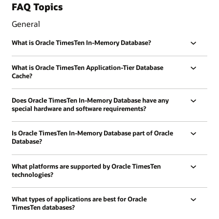
FAQ Topics
General
What is Oracle TimesTen In-Memory Database?
What is Oracle TimesTen Application-Tier Database
Cache?
Does Oracle TimesTen In-Memory Database have any
special hardware and software requirements?
Is Oracle TimesTen In-Memory Database part of Oracle
Database?
What platforms are supported by Oracle TimesTen
technologies?
What types of applications are best for Oracle
TimesTen databases?