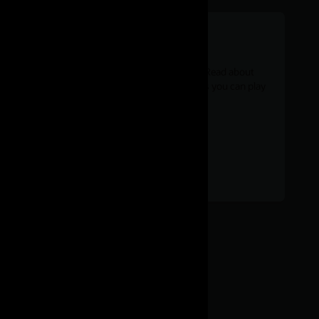
Kernel development
Want to tinker a bit closer to the hardware? Read about
Linux kernel-level development and features you can play
with.
Kernel
Find out more
development