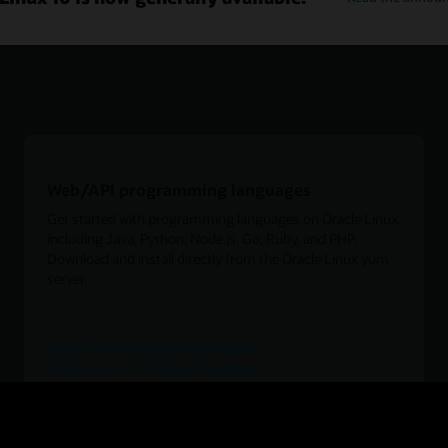
Web/API programming languages
Get started with programming languages on Oracle Linux,
including Java, Python, Node.js, Go, Ruby, and PHP.
Download and install directly from the Oracle Linux yum
server.
Oracle Linux for Python developers
Oracle Linux for Node.js developers
Oracle Linux for Go developers
Oracle Linux for PHP developers