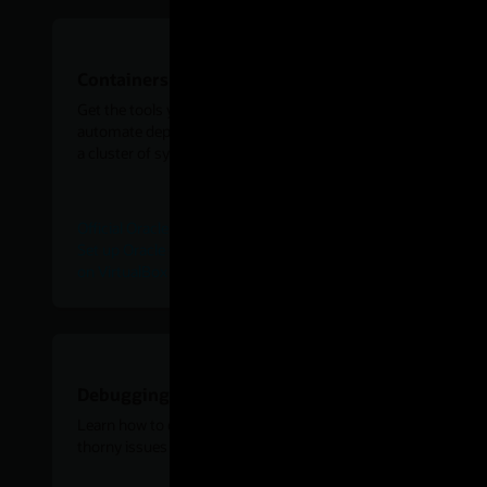
Containers and orchestration
Get the tools you need to containerize applications and
automate deployment, scaling, and management across
a cluster of systems.
Official Oracle Linux Docker Image on Docker Hub
Set up Oracle Container Services for use with Kubernetes
on VirtualBox with Vagrant
Debugging and diagnostics
Learn how to dive a bit deeper to debug and diagnose
thorny issues in your Linux system or application.