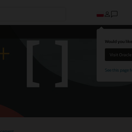
Would you like
Visit Oracl
See this page f
 10
ncement