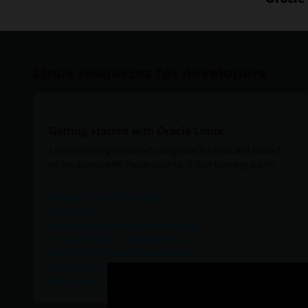
Linux resources for developers
Getting started with Oracle Linux
Learn how to get started using Oracle Linux and related
technologies with these easy-to-follow learning paths.
Introduction to Oracle Linux
Oracle Linux
Oracle Linux Virtualization Manager
Linux on Oracle Cloud Infrastructure
Oracle Cloud Native Environment
Oracle Linux Automation Manager
Oracle Linux and Virtualization-ISV Catalog