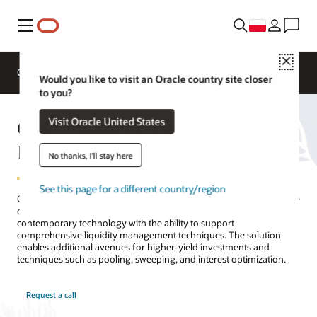
Menu
Close
Overview
Solutions
Sectors
Business Insights
Would you like to visit an Oracle country site closer
to you?
Oracle Banking Liquidity
Visit Oracle United States
Management
No thanks, I'll stay here
See this page for a different country/region
Oracle Banking Liquidity Management enables banks to run a single
centralized, standalone liquidity management solution based on
contemporary technology with the ability to support
comprehensive liquidity management techniques. The solution
enables additional avenues for higher-yield investments and
techniques such as pooling, sweeping, and interest optimization.
Request a call