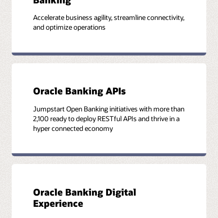
Accelerate business agility, streamline connectivity,
and optimize operations
Oracle Banking APIs
Jumpstart Open Banking initiatives with more than
2,100 ready to deploy RESTful APIs and thrive in a
hyper connected economy
Oracle Banking Digital
Experience