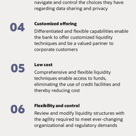
navigate and control the choices they have
regarding data sharing and privacy
04
Customized offering
Differentiated and flexible capabilities enable
the bank to offer customized liquidity
techniques and be a valued partner to
corporate customers
05
Low cost
Comprehensive and flexible liquidity
techniques enable access to funds,
eliminating the use of credit facilities and
thereby reducing cost
06
Flexibility and control
Review and modify liquidity structures with
the agility required to meet ever-changing
organizational and regulatory demands