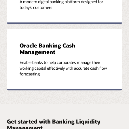
A modern digital banking platform designed for
today’s customers
Oracle Banking Cash
Management
Enable banks to help corporates manage their
working capital effectively with accurate cash flow
forecasting
Get started with Banking Liquidity
Management