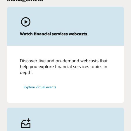
Watch financial services webcasts
Discover live and on-demand webcasts that
help you explore financial services topics in
depth.
Explore virtual events