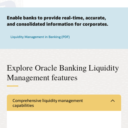
Enable banks to provide real-time, accurate,
and consolidated information for corporates.
Liquidity Management in Banking (PDF)
Explore Oracle Banking Liquidity
Management features
Comprehensive liquidity management
capabilities