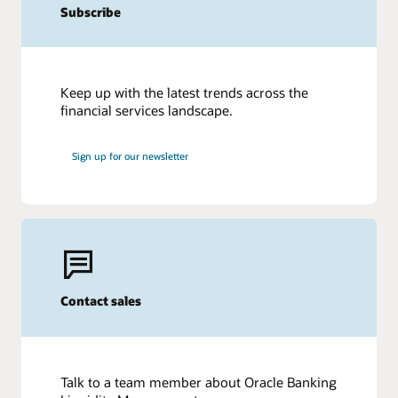
Subscribe
Keep up with the latest trends across the
financial services landscape.
Sign up for our newsletter
Contact sales
Talk to a team member about Oracle Banking