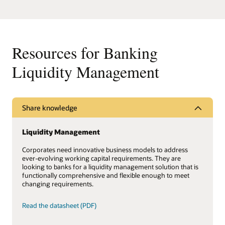
Resources for Banking
Liquidity Management
Share knowledge
Liquidity Management
Corporates need innovative business models to address
ever-evolving working capital requirements. They are
looking to banks for a liquidity management solution that is
functionally comprehensive and flexible enough to meet
changing requirements.
Read the datasheet (PDF)