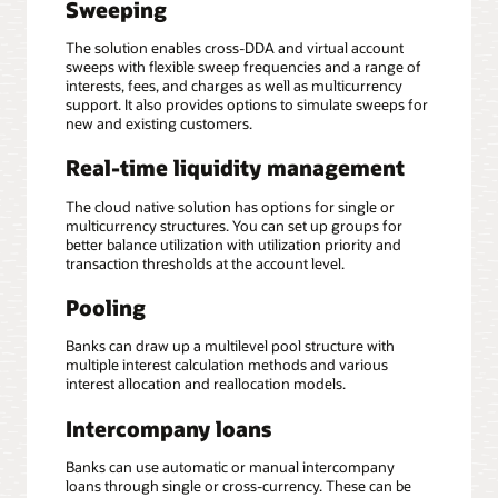
Sweeping
The solution enables cross-DDA and virtual account
sweeps with flexible sweep frequencies and a range of
interests, fees, and charges as well as multicurrency
support. It also provides options to simulate sweeps for
new and existing customers.
Real-time liquidity management
The cloud native solution has options for single or
multicurrency structures. You can set up groups for
better balance utilization with utilization priority and
transaction thresholds at the account level.
Pooling
Banks can draw up a multilevel pool structure with
multiple interest calculation methods and various
interest allocation and reallocation models.
Intercompany loans
Banks can use automatic or manual intercompany
loans through single or cross-currency. These can be