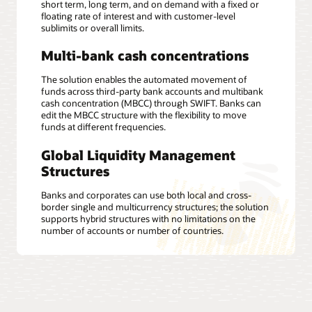
short term, long term, and on demand with a fixed or
floating rate of interest and with customer-level
sublimits or overall limits.
Multi-bank cash concentrations
The solution enables the automated movement of
funds across third-party bank accounts and multibank
cash concentration (MBCC) through SWIFT. Banks can
edit the MBCC structure with the flexibility to move
funds at different frequencies.
Global Liquidity Management
Structures
Banks and corporates can use both local and cross-
border single and multicurrency structures; the solution
supports hybrid structures with no limitations on the
number of accounts or number of countries.