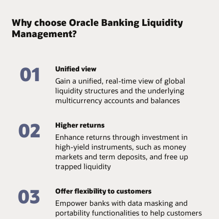
Why choose Oracle Banking Liquidity
Management?
01
Unified view
Gain a unified, real-time view of global
liquidity structures and the underlying
multicurrency accounts and balances
02
Higher returns
Enhance returns through investment in
high-yield instruments, such as money
markets and term deposits, and free up
trapped liquidity
03
Offer flexibility to customers
Empower banks with data masking and
portability functionalities to help customers