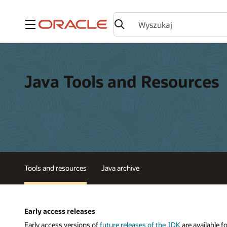
Menu
Java Tools and Resources
Tools and resources
Java archive
Early access releases
Early access versions of
future releases of the JDK
are available f