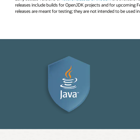
releases include builds for OpenJDK projects and for upcoming F
releases are meant for testing; they are not intended to be used i