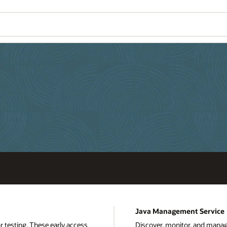
Java Management Service
or testing. These early access
Discover, monitor, and mana