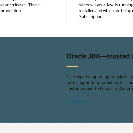
eature releases. These
wherever your Java is running
n production.
installed and which are being 
Subscription.
Oracle JDK—trusted 
Gain expert support, rigorously test
term support for production, fleet 
customer reported issues, and more 
Contact us