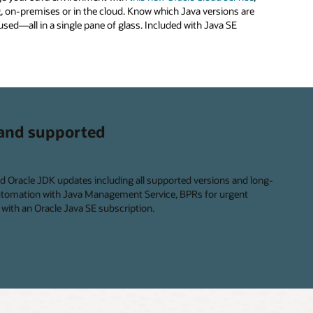
, on-premises or in the cloud. Know which Java versions are
used—all in a single pane of glass. Included with Java SE
and supported
ed Oracle JDK updates including all supported versions and long-
automation with Java Management Service, BPRs for urgent
with an Oracle Java SE subscription.