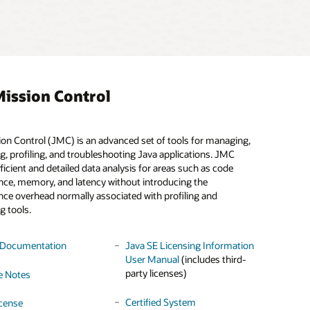
ission Control
on Control (JMC) is an advanced set of tools for managing,
 Zone Updater Tool (TZUpdater) enables an Oracle JDK or
a Cryptographic Service Provider (CSP) that provides FIPS-
g, profiling, and troubleshooting Java applications. JMC
o patch their installation with the most recent time zone data.
 cryptography by wrapping the OpenSSL FIPS provider.
Learn
ficient and detailed data analysis for areas such as code
re
.
ce, memory, and latency without introducing the
ce overhead normally associated with profiling and
e
 Documentation
License
License
g tools.
e Notes
ater Download
 Documentation
Java SE Licensing Information
User Manual
(includes third-
 Download
party licenses)
e Notes
Certified System
cense