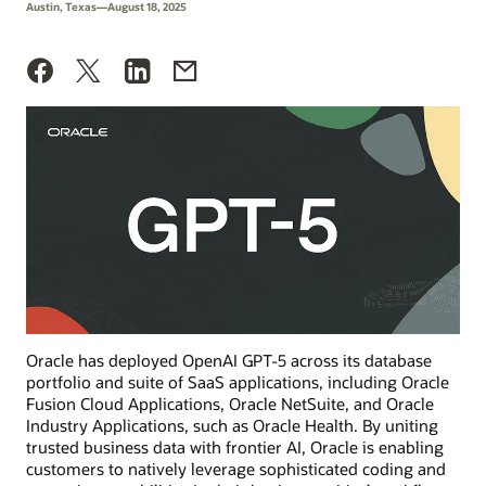
Austin, Texas—August 18, 2025
Oracle has deployed OpenAI GPT-5 across its database
portfolio and suite of SaaS applications, including Oracle
Fusion Cloud Applications, Oracle NetSuite, and Oracle
Industry Applications, such as Oracle Health. By uniting
trusted business data with frontier AI, Oracle is enabling
customers to natively leverage sophisticated coding and