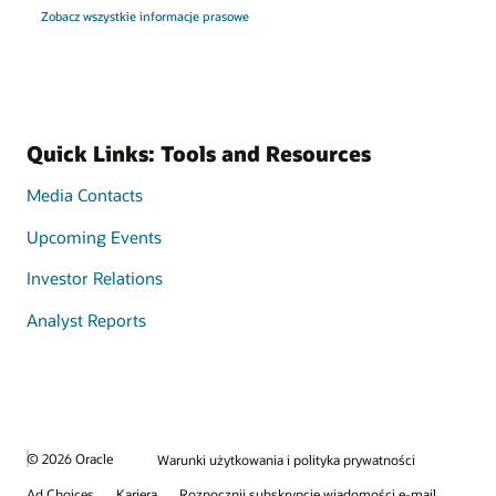
Zobacz wszystkie informacje prasowe
Quick Links: Tools and Resources
Media Contacts
Upcoming Events
Investor Relations
Analyst Reports
© 2026 Oracle
Warunki użytkowania i polityka prywatności
Ad Choices
Kariera
Rozpocznij subskrypcję wiadomości e-mail