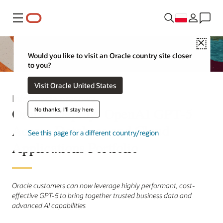
Menu
Close
Would you like to visit an Oracle country site closer
to you?
Visit Oracle United States
Informacja prasowa
Oracle Deploys OpenAI GPT-5
No thanks, I'll stay here
Across Database and Cloud
See this page for a different country/region
Applications Portfolio
Oracle customers can now leverage highly performant, cost-
effective GPT-5 to bring together trusted business data and
advanced AI capabilities