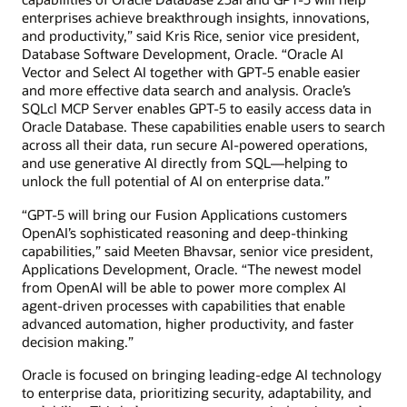
enterprises achieve breakthrough insights, innovations,
and productivity,” said Kris Rice, senior vice president,
Database Software Development, Oracle. “Oracle AI
Vector and Select AI together with GPT-5 enable easier
and more effective data search and analysis. Oracle’s
SQLcl MCP Server enables GPT-5 to easily access data in
Oracle Database. These capabilities enable users to search
across all their data, run secure AI-powered operations,
and use generative AI directly from SQL—helping to
unlock the full potential of AI on enterprise data.”
“GPT-5 will bring our Fusion Applications customers
OpenAI’s sophisticated reasoning and deep-thinking
capabilities,” said Meeten Bhavsar, senior vice president,
Applications Development, Oracle. “The newest model
from OpenAI will be able to power more complex AI
agent-driven processes with capabilities that enable
advanced automation, higher productivity, and faster
decision making.”
Oracle is focused on bringing leading-edge AI technology
to enterprise data, prioritizing security, adaptability, and