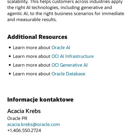
scalability. This helps customers across industries apply
the right AI technologies, including generative and
agentic AI, to the right business scenarios for immediate
and measurable results.
Additional Resources
Learn more about
Oracle AI
Learn more about
OCI AI Infrastructure
Learn more about
OCI Generative AI
Learn more about
Oracle Database
Informacje kontaktowe
Acacia Krebs
Oracle PR
acacia.krebs@oracle.com
+1.406.550.2724