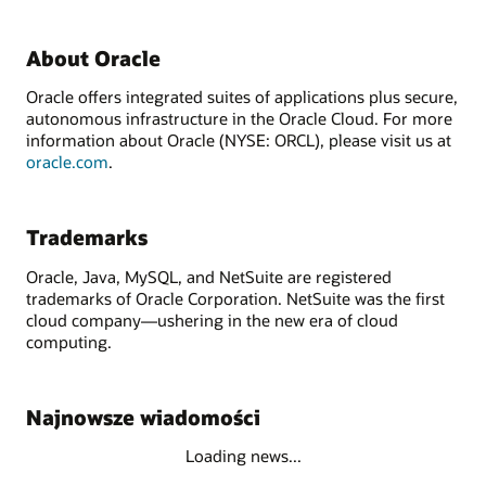
About Oracle
Oracle offers integrated suites of applications plus secure,
autonomous infrastructure in the Oracle Cloud. For more
information about Oracle (NYSE: ORCL), please visit us at
oracle.com
.
Trademarks
Oracle, Java, MySQL, and NetSuite are registered
trademarks of Oracle Corporation. NetSuite was the first
cloud company—ushering in the new era of cloud
computing.
Najnowsze wiadomości
Loading news...