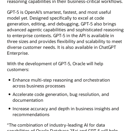
reasoning capabilities in their business-critical workflows.
GPT-5 is OpenAI’s smartest, fastest, and most useful
model yet. Designed specifically to excel at code
generation, editing, and debugging, GPT-5 also brings
advanced agentic capabilities and sophisticated reasoning
to enterprise contexts. GPT-5 in the API is available in
three sizes and provides flexibility and scalability to meet
diverse customer needs. It is also available in ChatGPT
Enterprise.
With the development of GPT-5, Oracle will help
customers:
Enhance multi-step reasoning and orchestration
across business processes
Accelerate code generation, bug resolution, and
documentation
Increase accuracy and depth in business insights and
recommendations
“The combination of industry-leading AI for data
capabilities of Oracle Database 23ai and GPT-5 will help