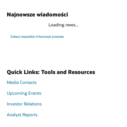
Najnowsze wiadomości
Loading news...
Zobacz wszystkie informacje prasowe
Quick Links: Tools and Resources
Media Contacts
Upcoming Events
Investor Relations
Analyst Reports