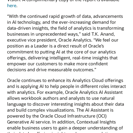
here
.
“With the continued rapid growth of data, advancements
in AI technology, and the ever-increasing demand for
data-driven insights, the field of analytics is transforming
businesses in unprecedented ways,” said T.K. Anand,
executive vice president, Oracle Analytics. “We feel our
position as a Leader is a direct result of Oracle’s
commitment to putting AI at the core of our analytics
offerings, delivering intelligent, real-time insights that
empower our customers to make more confident
decisions and drive measurable outcomes.”
Oracle continues to enhance its Analytics Cloud offerings
and is applying AI to help people in different roles interact
with analytics. For example, Oracle Analytics AI Assistant
allows workbook authors and analysts to use natural
language to discover interesting insights about their data
and build complex visualizations. The AI Assistant is
powered by the Oracle Cloud Infrastructure (OCI)
Generative AI service. In addition, Contextual Insights
enable business users to gain a deeper understanding of