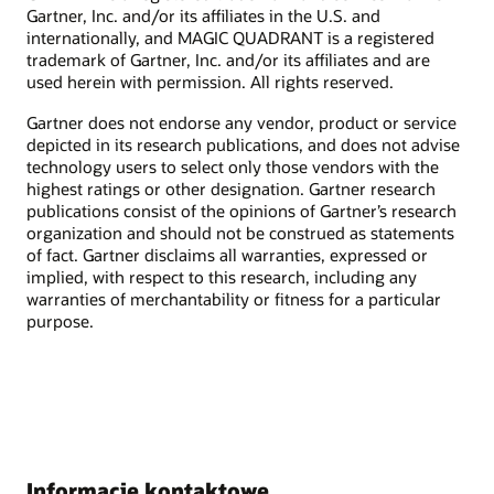
Gartner, Inc. and/or its affiliates in the U.S. and
internationally, and MAGIC QUADRANT is a registered
trademark of Gartner, Inc. and/or its affiliates and are
used herein with permission. All rights reserved.
Gartner does not endorse any vendor, product or service
depicted in its research publications, and does not advise
technology users to select only those vendors with the
highest ratings or other designation. Gartner research
publications consist of the opinions of Gartner’s research
organization and should not be construed as statements
of fact. Gartner disclaims all warranties, expressed or
implied, with respect to this research, including any
warranties of merchantability or fitness for a particular
purpose.
Informacje kontaktowe