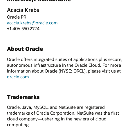
Acacia Krebs
Oracle PR
acacia.krebs@oracle.com
+1.406.550.2724
About Oracle
Oracle offers integrated suites of applications plus secure,
autonomous infrastructure in the Oracle Cloud. For more
information about Oracle (NYSE: ORCL), please visit us at
oracle.com
.
Trademarks
Oracle, Java, MySQL, and NetSuite are registered
trademarks of Oracle Corporation. NetSuite was the first
cloud company—ushering in the new era of cloud
computing.