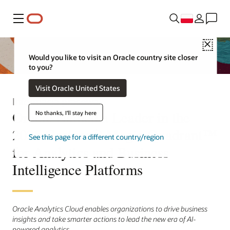
Menu
Close
Would you like to visit an Oracle country site closer
to you?
Visit Oracle United States
Informacja prasowa
Oracle Named a Leader in the
No thanks, I'll stay here
2025 Gartner® Magic Quadrant™
See this page for a different country/region
for Analytics and Business
Intelligence Platforms
Oracle Analytics Cloud enables organizations to drive business
insights and take smarter actions to lead the new era of AI-
powered analytics