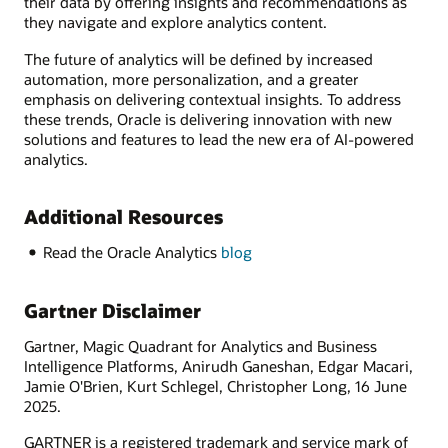
their data by offering insights and recommendations as
they navigate and explore analytics content.
The future of analytics will be defined by increased
automation, more personalization, and a greater
emphasis on delivering contextual insights. To address
these trends, Oracle is delivering innovation with new
solutions and features to lead the new era of AI-powered
analytics.
Additional Resources
Read the Oracle Analytics
blog
Gartner Disclaimer
Gartner, Magic Quadrant for Analytics and Business
Intelligence Platforms, Anirudh Ganeshan, Edgar Macari,
Jamie O'Brien, Kurt Schlegel, Christopher Long, 16 June
2025.
GARTNER is a registered trademark and service mark of