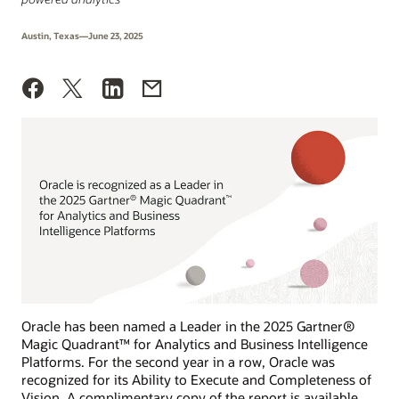
Austin, Texas—June 23, 2025
Oracle has been named a Leader in the 2025 Gartner®
Magic Quadrant™ for Analytics and Business Intelligence
Platforms. For the second year in a row, Oracle was
recognized for its Ability to Execute and Completeness of
Vision. A complimentary copy of the report is available