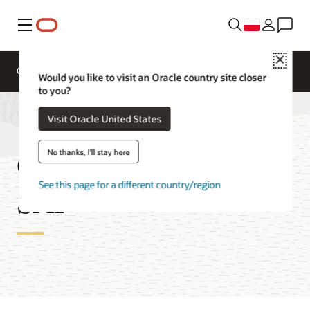
Menu
Close
Overview
Get to Cloud
Solutions
Would you like to visit an Oracle country site closer
to you?
Visit Oracle United States
Oracle Database for
No thanks, I'll stay here
See this page for a different country/region
SAP