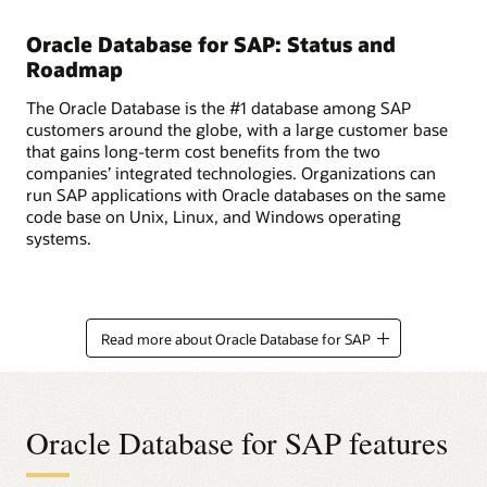
Oracle Database for SAP: Status and
Roadmap
The Oracle Database is the #1 database among SAP
customers around the globe, with a large customer base
that gains long-term cost benefits from the two
companies’ integrated technologies. Organizations can
run SAP applications with Oracle databases on the same
code base on Unix, Linux, and Windows operating
systems.
Read more about Oracle Database for SAP
Oracle Database for SAP features