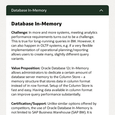
Database In-Memory
Database In-Memory
Challenge:
In more and more systems, meeting analytics
performance requirements turns out to be a challenge.
This is true for long-running queries in BW. However, it
can also happen in OLTP systems, e.g. if a very flexible
implementation of operational planning/reporting
allows users to create many, slightly different query
variants.
Value Proposition:
Oracle Database 12c In-Memory
allows administrators to dedicate a certain amount of
database server memory to the Column Store – a
memory structure that stores data in column format
instead of in row format. Setup of the Column Store is
fast and easy. Having data available in column format
can improve query performance substantially.
Certification/Support:
Unlike similar options offered by
competitors, the use of Oracle Database In-Memory is
not limited to SAP Business Warehouse (SAP BW). It is