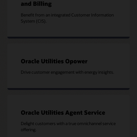
and Billing
Benefit from an integrated Customer Information
System (CIS).
Oracle Utilities Opower
Drive customer engagement with energy insights.
Oracle Utilities Agent Service
Delight customers with a true omnichannel service
offering.