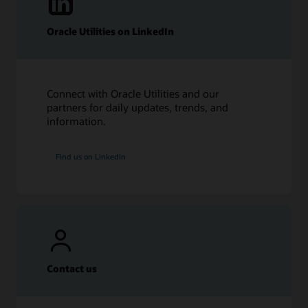
Oracle Utilities on LinkedIn
Connect with Oracle Utilities and our
partners for daily updates, trends, and
information.
Find us on LinkedIn
Contact us