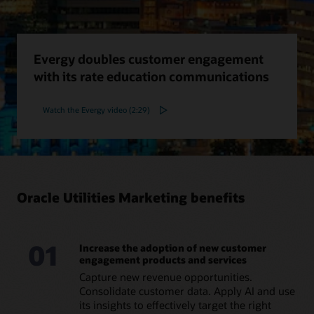
Evergy doubles customer engagement
with its rate education communications
Watch the Evergy video (2:29)
Oracle Utilities Marketing benefits
01
Increase the adoption of new customer
engagement products and services
Capture new revenue opportunities.
Consolidate customer data. Apply AI and use
its insights to effectively target the right