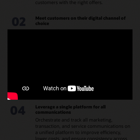
customers with the right offers.
02
Meet customers on their digital channel of
choice
Consistently engage customers on their
preferred channels, whether email, SMS,
push, in-app, or in public apps such as
WhatsApp or Facebook.
03
Automate and scale marketing
communications
Create and automate dynamic campaigns
that are quick, easy, and low cost to produce,
replicate, and scale.
04
Leverage a single platform for all
communications
Orchestrate and track all marketing,
transaction, and service communications on
a unified platform to improve efficiency,
lower costs, and ensure consistency across