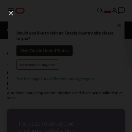
Menu
Close
Overview
Solutions
Innovation Lab
Would you like to visit an Oracle country site closer
to you?
Oracle Utilities Marketing
Visit Oracle United States
No thanks, I'll stay here
Increase the adoption of new products and services by sending
targeted, personalized messages through your customers’
See this page for a different country/region
preferred channels. Increase program enrollments, reach new
customers and prospects, and lower costs using a single platform.
Automate marketing communications and drive personalization at
scale.