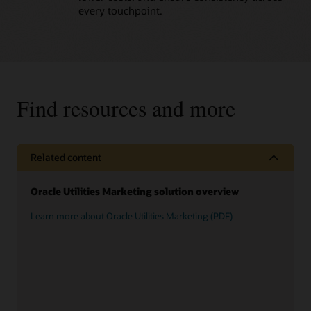
every touchpoint.
Find resources and more
Related content
Oracle Utilities Marketing solution overview
Learn more about Oracle Utilities Marketing (PDF)