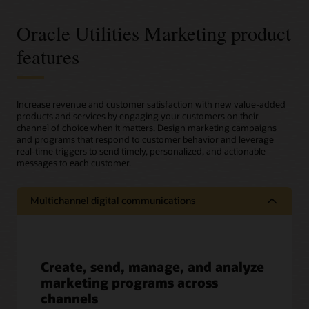
Oracle Utilities Marketing product
features
Increase revenue and customer satisfaction with new value-added
products and services by engaging your customers on their
channel of choice when it matters. Design marketing campaigns
and programs that respond to customer behavior and leverage
real-time triggers to send timely, personalized, and actionable
messages to each customer.
Multichannel digital communications
Create, send, manage, and analyze
marketing programs across
channels