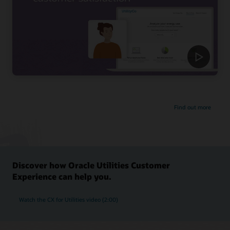
Find out more
Discover how Oracle Utilities Customer
Experience can help you.
Watch the CX for Utilities video (2:00)