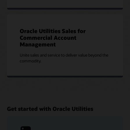
Oracle Utilities Sales for
Commercial Account
Management
Unite sales and service to deliver value beyond the
commodity.
Get started with Oracle Utilities