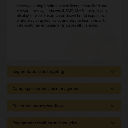
Leverage a single solution to deliver personalized and
relevant messages via email, SMS, MMS, push, in-app,
display, or web. Ensure a consistent brand experience
while providing your sales and service teams visibility
into customer engagements across all channels.
Segmentation and targeting
Create highly personalized campaigns
Campaign creation and management
Define customer segments, track, filter, and create targeting
triggers, and build customer profiles with easy-to-use,
Simplify marketing campaign
marketer-friendly interfaces. Leverage customer usage data,
creation, execution, and
demographics, rate plans, energy insights from Opower, and
Customer journey workflows
more to segment and target customers for the most relevant
measurement
offers, including new rates or nonenergy services. Boost
customer satisfaction and drive upsell and cross-sell
Create cross-channel marketing campaigns that easily adapt
Engagement tracking and analytics
opportunities.
to your customers’ preferences, location, and other account-